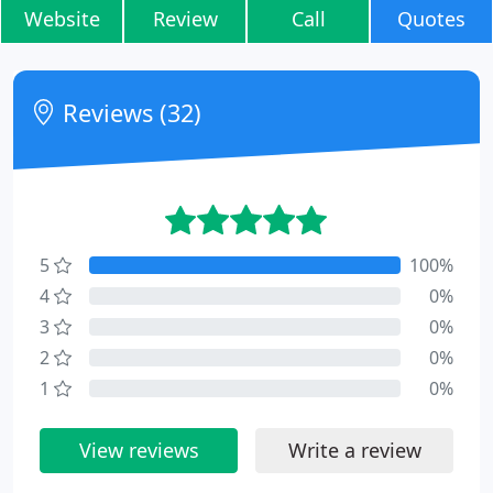
Website
Review
Call
Quotes
Reviews (32)
5
100%
4
0%
3
0%
2
0%
1
0%
View reviews
Write a review