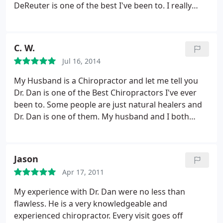
DeReuter is one of the best I've been to. I really
don't even have to tell him where I'm having issues.
He can see/feel it and addresses it, without even
being told. I plan to continue under his care from
C. W.
now on.
Jul 16, 2014
My Husband is a Chiropractor and let me tell you
Dr. Dan is one of the Best Chiropractors I've ever
been to. Some people are just natural healers and
Dr. Dan is one of them. My husband and I both
come here and we live in Atlanta. I would definitely
recommend Natural Life Clinic!
Jason
Apr 17, 2011
My experience with Dr. Dan were no less than
flawless. He is a very knowledgeable and
experienced chiropractor. Every visit goes off