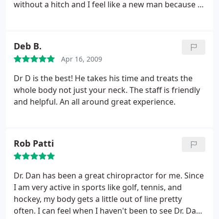
without a hitch and I feel like a new man because of
him. I wouldn't go to anyone else.
Deb B.
Apr 16, 2009
Dr D is the best! He takes his time and treats the
whole body not just your neck. The staff is friendly
and helpful. An all around great experience.
Rob Patti
Dr. Dan has been a great chiropractor for me. Since
I am very active in sports like golf, tennis, and
hockey, my body gets a little out of line pretty
often. I can feel when I haven't been to see Dr. Dan