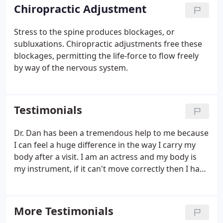
Chiropractic Adjustment
Stress to the spine produces blockages, or
subluxations. Chiropractic adjustments free these
blockages, permitting the life-force to flow freely
by way of the nervous system.
Testimonials
Dr. Dan has been a tremendous help to me because
I can feel a huge difference in the way I carry my
body after a visit. I am an actress and my body is
my instrument, if it can't move correctly then I have
limitations as a performer. I have come in for visits
with Dr. Dan completely in knots and by the time I
walked out, I had much more mobility and
More Testimonials
flexibility.