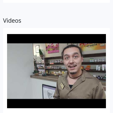
Videos