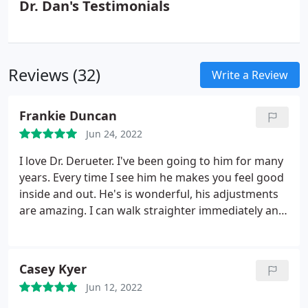
Dr. Dan's Testimonials
Reviews (32)
Write a Review
Frankie Duncan
Jun 24, 2022
I love Dr. Derueter. I've been going to him for many
years. Every time I see him he makes you feel good
inside and out. He's is wonderful, his adjustments
are amazing. I can walk straighter immediately and
feel such freedome in my shoulders and back from
everything being aligned.
Casey Kyer
Jun 12, 2022