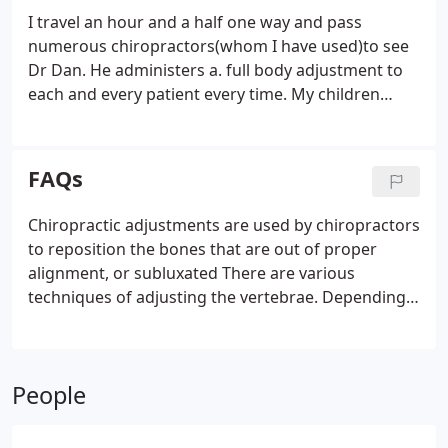
I travel an hour and a half one way and pass
numerous chiropractors(whom I have used)to see
Dr Dan. He administers a. full body adjustment to
each and every patient every time. My children
request his services regularly. During sports
seasons and especially after wrestling season my
children are relieved he can heal their ailments by
FAQs
putting them back in alignment.
Chiropractic adjustments are used by chiropractors
to reposition the bones that are out of proper
alignment, or subluxated There are various
techniques of adjusting the vertebrae. Depending
on the. One of the reasons we are able to offer our
surprisingly low fees is that we don't have any extra
staff to process billing, co-pays and the like.
People