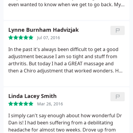
even wanted to know when we get to go back. My
wrists (carpal tunnel) already feel back to normal
and the sinus pressure I had is no more. If you're
looking for a great chiropractor that is incredibly
Lynne Burnham Hadvizjak
gentle, look no further. We give it
Jul 07, 2016
In the past it's always been difficult to get a good
adjustment because I am so tight and stuff from
arthritis. But today I had a GREAT massage and
then a Chiro adjustment that worked wonders. He
knew where the pressure points were immediately.
The drive from Chattanooga to Dalton was worth it.
Linda Lacey Smith
Mar 26, 2016
I simply can't say enough about how wonderful Dr
Dan is! I had been suffering from a debilitating
headache for almost two weeks. Drove up from