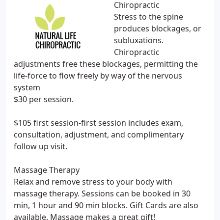
Chiropractic
Stress to the spine
produces blockages, or
subluxations.
Chiropractic
adjustments free these blockages, permitting the
life-force to flow freely by way of the nervous
system
$30 per session.
$105 first session-first session includes exam,
consultation, adjustment, and complimentary
follow up visit.
Massage Therapy
Relax and remove stress to your body with
massage therapy. Sessions can be booked in 30
min, 1 hour and 90 min blocks. Gift Cards are also
available. Massage makes a great gift!