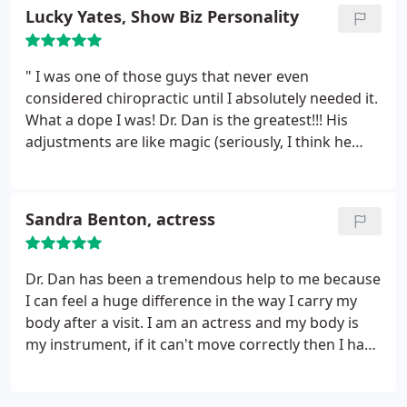
drooped down like i had a stroke. Now, I am
Lucky Yates, Show Biz Personality
breathing much better , my mouth is back to
normal after the first treatment.
I had anxiety,
whiplash, and back pain.I feel so much better after
" I was one of those guys that never even
just a few treatments. I feel better about my
considered chiropractic until I absolutely needed it.
posture, too. What a difference this has made in my
What a dope I was! Dr. Dan is the greatest!!! His
life. Thanks so much.
adjustments are like magic (seriously, I think he
dabbles in wizardry). Any little thing that's going
awry in my body is fixed right up by him. If you
haven't yet, PLEASE go see him. Your life will
Sandra Benton, actress
change."
Dr. Dan has been a tremendous help to me because
I can feel a huge difference in the way I carry my
body after a visit. I am an actress and my body is
my instrument, if it can't move correctly then I have
limitations as a performer.I have come in for visits
with Dr. Dan completely in knots and by the time I