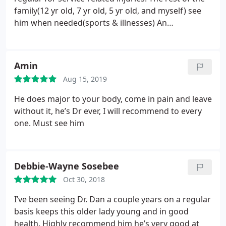
family(12 yr old, 7 yr old, 5 yr old, and myself) see
him when needed(sports & illnesses) An
adjustment from Dr. Dan is the BEST “medicine.”
Two months ago, my 7 year old came down with flu
a & the pediatrician prescribed tamiflu. We rely
Amin
mostly on homeopathic remedies, so taking that
Aug 15, 2019
was not an option for us.
I knew with his extensive
knowledge of the human body and his magic
He does major to your body, come in pain and leave
hands, Dr. Dan would help him knock it out. I
without it, he’s Dr ever, I will recommend to every
basically carried my son in due to leg cramps, and
one. Must see him
afterwards he walked out with ease. His body
kicked the flu out entirely the next evening! Well
adjusted kids grow well & stay well!
Debbie-Wayne Sosebee
Oct 30, 2018
I’ve been seeing Dr. Dan a couple years on a regular
basis keeps this older lady young and in good
health. Highly recommend him he’s very good at