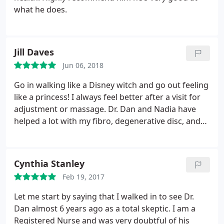
what he does.
Jill Daves
Jun 06, 2018
Go in walking like a Disney witch and go out feeling
like a princess! I always feel better after a visit for
adjustment or massage. Dr. Dan and Nadia have
helped a lot with my fibro, degenerative disc, and
arthritis.
Cynthia Stanley
Feb 19, 2017
Let me start by saying that I walked in to see Dr.
Dan almost 6 years ago as a total skeptic. I am a
Registered Nurse and was very doubtful of his