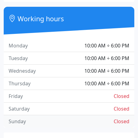
Working hours
Monday
10:00 AM ÷ 6:00 PM
Tuesday
10:00 AM ÷ 6:00 PM
Wednesday
10:00 AM ÷ 6:00 PM
Thursday
10:00 AM ÷ 6:00 PM
Friday
Closed
Saturday
Closed
Sunday
Closed