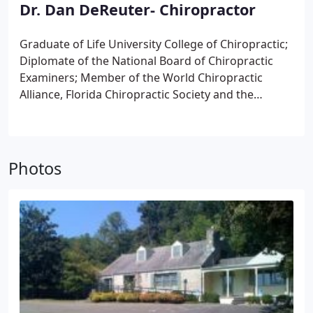
Dr. Dan DeReuter- Chiropractor
Graduate of Life University College of Chiropractic;
Diplomate of the National Board of Chiropractic
Examiners;
Member of the World Chiropractic
Alliance, Florida Chiropractic Society and the
International Chiropractic Association;
Has done
postgraduate study in Network Spinal Analysis, Bio-
Energetic Synchronization Technique, Koren
Specific Technique and in Nutrition and Herbal
Photos
Medicine;
Conducts screenings and health talks to
introduce people to the concept of Natural Health;
Previously the official chiropractor of the Dad's
Garage Theater Company;
Has adjusted hundreds
on a mercy mission to Honduras, in Central
America;
Is fluent in Spanish and Portuguese;
Specializes in advanced chiropractic methods.