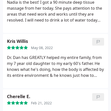
Nadia is the best! I got a 90 minute deep tissue
massage from her today. She pays attention to the
areas that need work and works until they are
resolved. I will need to drink a lot of water today
because she worked really hard on me! The
massage and the water I drink will get rid of so
many toxins. She does a good relaxation massage
Kris Willis
too if you can't handle a deep tissue massage.
May 08, 2022
Dr. Dan has GREATLY helped my entire family, from
my 7 year old daughter to my early 60's father. He
knows what he's doing, how the body is affected by
its entire environment & he knows just how to
correct it. He recognizes more than just
chiropractic needs in his patients. He's a skilled
chiropractor but an honest friend. We appreciate
Cherelle E.
everything he's done for our family. We
Feb 21, 2022
recommend him to everyone we meet. I commute