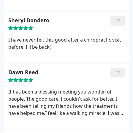
in a while because I will have some back pain or
neck pain. He is always available, even on short
notice, to fit me in for an adjustment.
Sheryl Dondero
I have never felt this good after a chiropractic visit
before. I'll be back!
Dawn Reed
It has been a blessing meeting you.wonderful
people. The good care, I couldn't ask for better. I
have been telling my friends how the treatments
have helped me.I feel like a walking miracle. I was
off-balance all the time [vertigo], felt like all the air
had been knocked out of me, and my mouth had