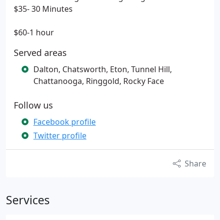
$35- 30 Minutes
$60-1 hour
Served areas
Dalton, Chatsworth, Eton, Tunnel Hill,
Chattanooga, Ringgold, Rocky Face
Follow us
Facebook profile
Twitter profile
Share
Services