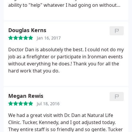
ability to "help" whatever I had going on without
medication. Dr. Dan made me a total believer in
chiropractic care and my three boys and I go
almost every single week! I believe by seeing Dr.
Douglas Kerns
Dan on a regular basis it has helped me to feel my
Jan 16, 2017
best and for my boys to feel their best.
He is so very
patient with them. And believe me, the three of
Doctor Dan is absolutely the best. I could not do my
them give him more than enough reasons to be
job as a firefighter or participate in Ironman events
rude or cross. Never once has he been nothing but
without everything he does.! Thank you for all the
kind, respectful, and completely understanding. If
hard work that you do.
you are skeptical about seeing a chiropractor I
promise you will not regret going to see Dr. Dan! He
really is THE BEST! And Dalton is so lucky to have
Megan Rewis
him here!! Also, the ladies in the office are so very
kind. Always smiling, and always willing to help
Jul 18, 2016
however they can!
We had a great visit with Dr. Dan at Natural Life
Clinic. Tucker, Kennedy, and I got adjusted today.
They entire staff is so friendly and so gentle. Tucker