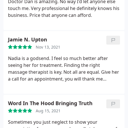
Doctor Dan is amazing. No way I'd let anyone else
touch me. Very professional he definitely knows his
business. Price that anyone can afford.
Jamie N. Upton
Nov 13, 2021
Nadia is a godsend. I feel so much better after
seeing her for treatment. Finding the right
massage therapist is key. Not all are equal. Give her
a call for an appointment, you will thank me
afterwards and wish you could stretch that hour
out a little bit longer.
Word In The Hood Bringing Truth
Aug 15, 2021
Sometimes you just neglect to show your