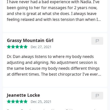
90 miles for his services & it's worth every effort.
I have never had a bad experience with Nadia. I've
been going to her for massages for 2 years now,
and she is great at what she does. I always leave
feeling relaxed and with less tension than when I
came. Nadia has never disappointed me.
Grassy Mountain Girl
Dec 27, 2021
Dr. Dan always listens to where my body needs
adjusting and aligning. No adjustment session is
the same because my body needs different things
at different times. The best chiropractor I've ever
been to! Highly recommend
Jeanette Locke
Dec 25, 2021