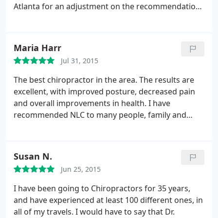
Atlanta for an adjustment on the recommendation
from my family. Amazing!!! His adjustment on my
neck and back gave me such relief words can't say.
He is incredibly skillful, gentle and thorough. I will
Maria Harr
be making the trip to Dalton soon for a follow up.
Jul 31, 2015
The best chiropractor in the area. The results are
excellent, with improved posture, decreased pain
and overall improvements in health. I have
recommended NLC to many people, family and
colleagues.
Susan N.
Jun 25, 2015
I have been going to Chiropractors for 35 years,
and have experienced at least 100 different ones, in
all of my travels. I would have to say that Dr.