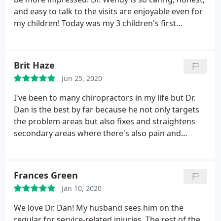
and easy to talk to the visits are enjoyable even for
my children! Today was my 3 children's first
adjustment and my 6 year old could not wait! I am
excited to see the benefits ny children will
experience. I highly recommend Dr Wendy! I am
Brit Haze
seeing such wonderful results in my back pain,
Jun 25, 2020
digestion, and even my breathing!!
I had a rib and
clavicle out of place and had no idea thats why it
I've been to many chiropractors in my life but Dr.
felt impossible to get a nice deep breath!! i don't
Dan is the best by far because he not only targets
feel that restriction anymore and look forward to
the problem areas but also fixes and straightens
my next adjustment! I cant say enough good
secondary areas where there's also pain and
things! oh its also very affordable for families!!
discomfort. It makes the adjustments last longer
and greatly reduces the chronic pain.
Frances Green
Jan 10, 2020
We love Dr. Dan! My husband sees him on the
regular for service-related injuries. The rest of the