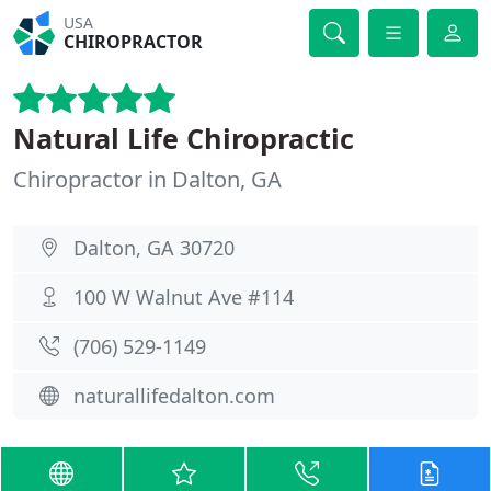
USA
CHIROPRACTOR
Natural Life Chiropractic
Chiropractor in Dalton, GA
Dalton, GA 30720
100 W Walnut Ave #114
(706) 529-1149
naturallifedalton.com