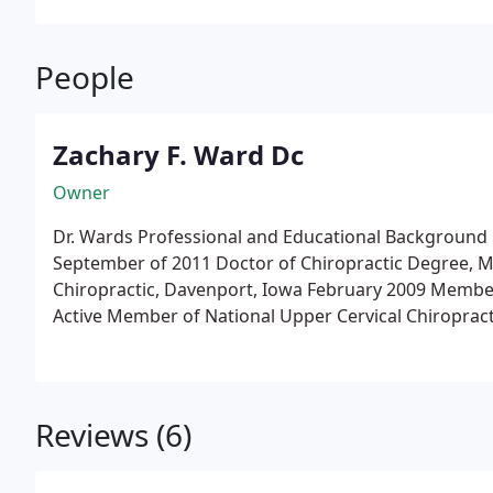
People
Zachary F. Ward Dc
Owner
Dr. Wards Professional and Educational Background
September of 2011
Doctor of Chiropractic Degree, 
Chiropractic, Davenport, Iowa February 2009
Active Member of National Upper Cervical Chiropract
sought Level II Candidacy
Board Certified, National B
Cum Laude, from Kalamazoo College, Kalamazoo, MI
Upper Cervical Chiropractic Association
Studied with
in Ames, Iowa from November 2008, through May 2
Reviews (6)
Post-Graduate Hours in Upper Cervical Care
Spring 2
2015 (Quantum Spinal Mechanics, Dallas, TX)
Spring 