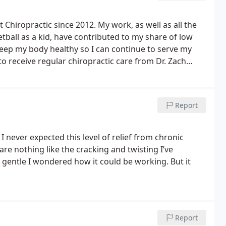
t Chiropractic since 2012. My work, as well as all the
etball as a kid, have contributed to my share of low
keep my body healthy so I can continue to serve my
 to receive regular chiropractic care from Dr. Zach
d dramatic changes from the first adjustment.
Report
I never expected this level of relief from chronic
are nothing like the cracking and twisting I’ve
o gentle I wondered how it could be working. But it
Report