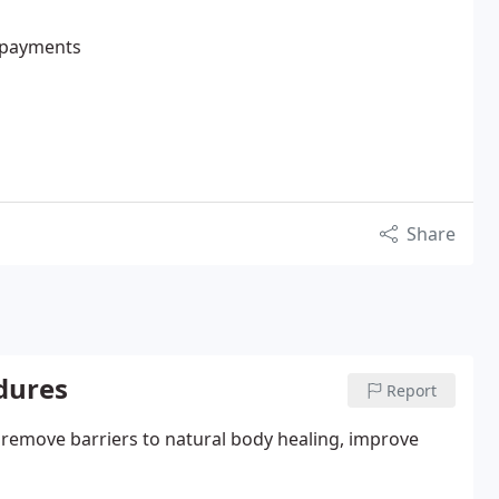
e payments
Share
edures
Report
o remove barriers to natural body healing, improve