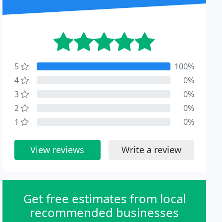
5
100%
4
0%
3
0%
2
0%
1
0%
View reviews
Write a review
Get free estimates from local
recommended businesses