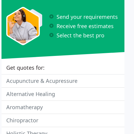
Send your requirements
Receive free estimates
Select the best pro
Get quotes for:
Acupuncture & Acupressure
Alternative Healing
Aromatherapy
Chiropractor
Holistic Therapy