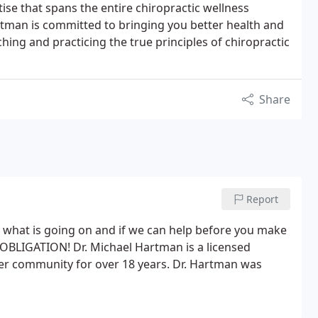
ise that spans the entire chiropractic wellness
rtman is committed to bringing you better health and
aching and practicing the true principles of chiropractic
Share
Report
 what is going on and if we can help before you make
 OBLIGATION! Dr. Michael Hartman is a licensed
er community for over 18 years. Dr. Hartman was