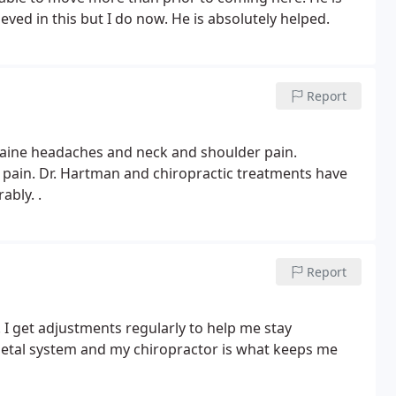
eved in this but I do now. He is absolutely helped.
Report
graine headaches and neck and
shoulder pain.
y pain. Dr. Hartman
and chiropractic treatments have
ably.
.
Report
 I get adjustments regularly to help
me stay
letal system and my
chiropractor is what keeps me