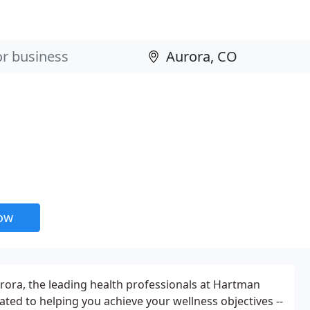
now
urora, the leading health professionals at Hartman
ated to helping you achieve your wellness objectives --