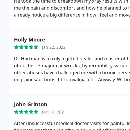
He took the time to breakdown my xray results with
me the pain and discomfort and how he planned to he
already notice a big difference in how i feel and move
treatment is complete
Holly Moore
Jan 22, 2022
Dr. Hartman is a truly a gifted healer and master of 
of ouches. 3 major car wrecks, hypermobility, vari
other abuses have challenged me with chronic nerv
migraines/arthritis, fibromyalgia, etc.. Anyway, With
be able to walk or breathe or stand up straight on a 
grateful they have made treatment accessible to me 
healing your body, (as everyone does at times) Pleas
John Grinton
Oct 18, 2021
After unsuccessful medical doctor visits for painful l