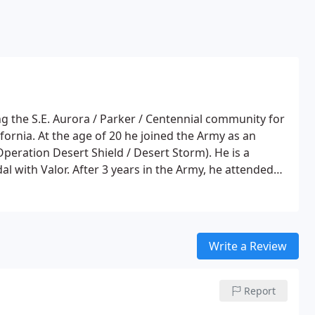
ng the S.E. Aurora / Parker / Centennial community for
fornia. At the age of 20 he joined the Army as an
Operation Desert Shield / Desert Storm). He is a
with Valor. After 3 years in the Army, he attended
2 years, made Honor Roll and graduated with an
ucation, he was accepted to The University of Colorado
iology.
Write a Review
Report