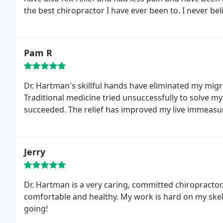
the best chiropractor I have ever been to. I never
beli
Pam R
Dr. Hartman's skillful hands have eliminated my mi
Traditional medicine tried unsuccessfully to solve m
succeeded. The relief has improved my live
immeasur
Jerry
Dr. Hartman is a very caring, committed chiropractor.
comfortable and healthy. My work is hard on my ske
going!