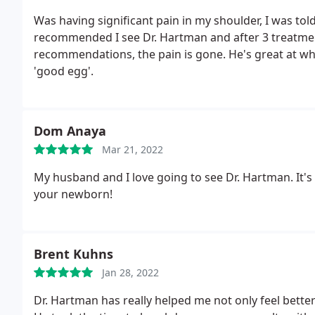
Was having significant pain in my shoulder, I was told 
recommended I see Dr. Hartman and after 3 treatment
recommendations, the pain is gone. He's great at wha
'good egg'.
Dom Anaya
Mar 21, 2022
My husband and I love going to see Dr. Hartman. It's
your newborn!
Brent Kuhns
Jan 28, 2022
Dr. Hartman has really helped me not only feel bette