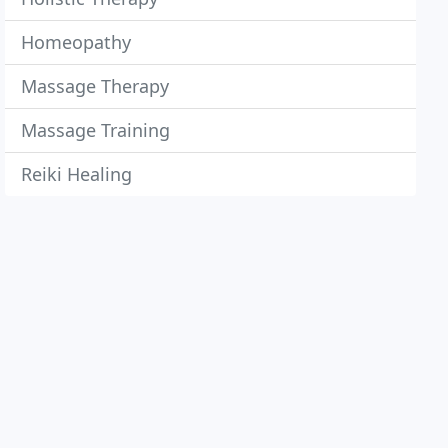
Homeopathy
Massage Therapy
Massage Training
Reiki Healing