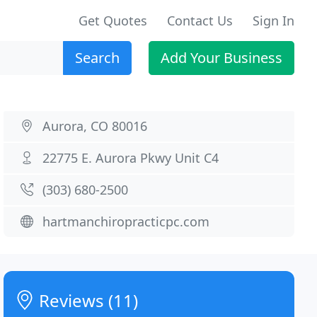
Get Quotes
Contact Us
Sign In
Search
Add Your Business
Aurora, CO 80016
22775 E. Aurora Pkwy Unit C4
(303) 680-2500
hartmanchiropracticpc.com
Reviews (11)