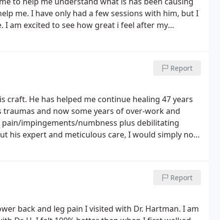
 me to help me understand what is has been causing
lp me. I have only had a few sessions with him, but I
. I am excited to see how great i feel after my
Report
his craft. He has helped me continue healing 47 years
ous traumas and now some years of over-work and
e pain/impingements/numbness plus debilitating
out his expert and meticulous care, I would simply not
regular basis. Kaylee is Awesome as well, and I am so
despite my low income. So, if you need help with
e get in touch with them!
Report
ower back and leg pain I visited with Dr. Hartman. I am