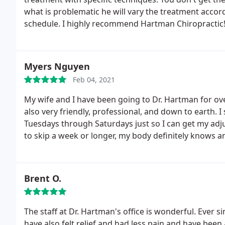
what is problematic he will vary the treatment accord
schedule. I highly recommend Hartman Chiropractic
Myers Nguyen
Feb 04, 2021
My wife and I have been going to Dr. Hartman for ov
also very friendly, professional, and down to earth. 
Tuesdays through Saturdays just so I can get my ad
to skip a week or longer, my body definitely knows and
Brent O.
The staff at Dr. Hartman's office is wonderful. Ever 
have also felt relief and had less pain and have bee