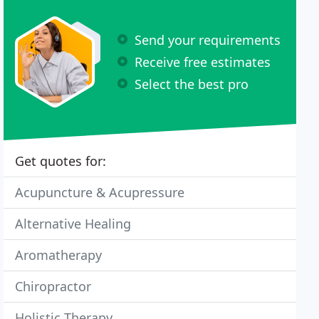
Send your requirements
Receive free estimates
Select the best pro
Get quotes for:
Acupuncture & Acupressure
Alternative Healing
Aromatherapy
Chiropractor
Holistic Therapy