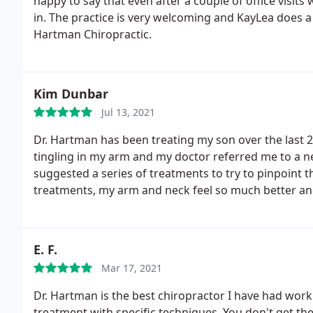
happy to say that even after a couple of office visits 
in. The practice is very welcoming and KayLea does 
Hartman Chiropractic.
Kim Dunbar
Jul 13, 2021
Dr. Hartman has been treating my son over the last 2
tingling in my arm and my doctor referred me to a ne
suggested a series of treatments to try to pinpoint 
treatments, my arm and neck feel so much better and
specialist (neurologist). Thank you Dr. H for your hon
shows to every patient!
E. F.
Mar 17, 2021
Dr. Hartman is the best chiropractor I have had work
treatment with specific techniques. You don't get th