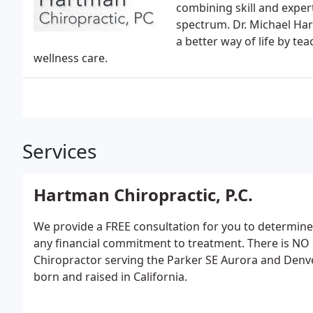
combining skill and expert
spectrum. Dr. Michael Ha
a better way of life by te
wellness care.
Services
Hartman Chiropractic, P.C.
We provide a FREE consultation for you to determine
any financial commitment to treatment. There is NO
Chiropractor serving the Parker SE Aurora and Denv
born and raised in California.