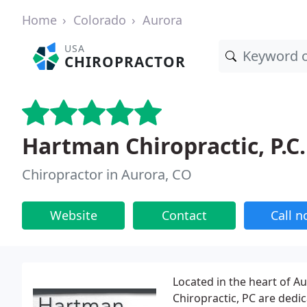
Home
Colorado
Aurora
USA
CHIROPRACTOR
Hartman Chiropractic, P.C.
Chiropractor in Aurora, CO
Website
Contact
Call 
Located in the heart of A
Chiropractic, PC are dedic