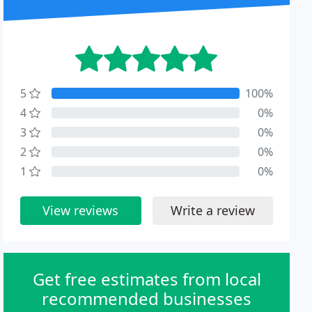
5
100%
4
0%
3
0%
2
0%
1
0%
View reviews
Write a review
Get free estimates from local
recommended businesses