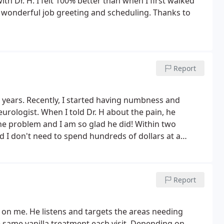
with Dr. H. I felt 100% better than when I first walked
a wonderful job greeting and scheduling. Thanks to
Report
 years. Recently, I started having numbness and
urologist. When I told Dr. H about the pain, he
the problem and I am so glad he did! Within two
 I don't need to spend hundreds of dollars at a
esty, professionalism, and all of the care your staff
Report
 on me. He listens and targets the areas needing
e same vanilla treatment each visit. Depending on