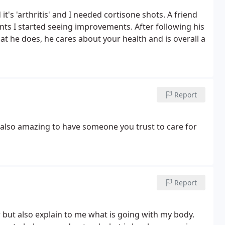
it's 'arthritis' and I needed cortisone shots. A friend
s I started seeing improvements. After following his
t he does, he cares about your health and is overall a
Report
 also amazing to have someone you trust to care for
Report
r but also explain to me what is going with my body.