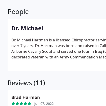
People
Dr. Michael
Dr. Michael Hartman is a licensed Chiropractor servi
over 7 years. Dr. Hartman was born and raised in Cali
Airborne Cavalry Scout and served one tour in Iraq (
decorated veteran with an Army Commendation Medal 
Columbia Junior College in Columbia California for 
Associates Degree in Liberal Arts. Continuing his ed
@ Boulder and graduated in 1997 with a B.A. in Kines
Reviews (11)
Brad Harmon
Jun 07, 2022