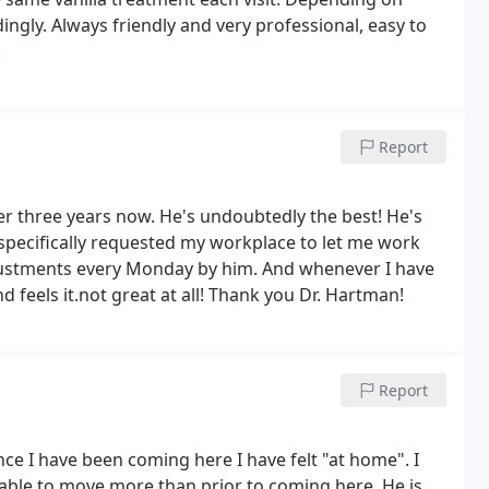
ingly. Always friendly and very professional, easy to
!
Report
er three years now. He's undoubtedly the best! He's
I specifically requested my workplace to let me work
justments every Monday by him. And whenever I have
 feels it.not great at all! Thank you Dr. Hartman!
Report
since I have been coming here I have
felt "at home". I
n able to move more
than prior to coming here. He is