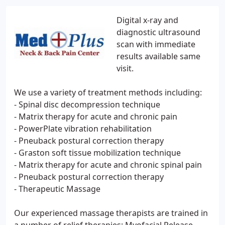
Digital x-ray and
diagnostic ultrasound
scan with immediate
results available same
visit.
We use a variety of treatment methods including:
- Spinal disc decompression technique
- Matrix therapy for acute and chronic pain
- PowerPlate vibration rehabilitation
- Pneuback postural correction therapy
- Graston soft tissue mobilization technique
- Matrix therapy for acute and chronic spinal pain
- Pneuback postural correction therapy
- Therapeutic Massage
Our experienced massage therapists are trained in