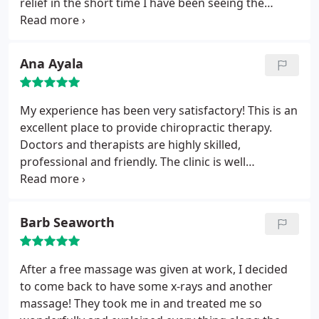
relief in the short time I have been seeing the
doctor for adjustments and physical therapy that I
can only imagine how strong I will be when my
treatment is in the maintenance phase!!
Ana Ayala
My experience has been very satisfactory! This is an
excellent place to provide chiropractic therapy.
Doctors and therapists are highly skilled,
professional and friendly. The clinic is well
equipped with top of the line apparatuses.
Barb Seaworth
After a free massage was given at work, I decided
to come back to have some x-rays and another
massage! They took me in and treated me so