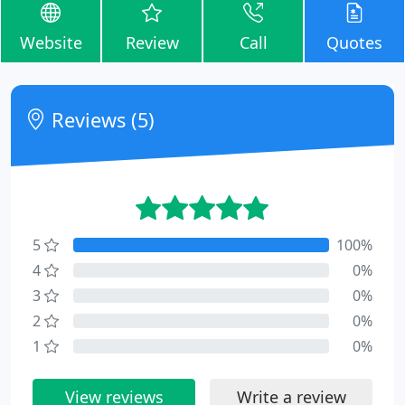
Website
Review
Call
Quotes
Reviews (5)
5
100%
4
0%
3
0%
2
0%
1
0%
View reviews
Write a review