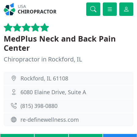
USA
CHIROPRACTOR
MedPlus Neck and Back Pain
Center
Chiropractor in Rockford, IL
Rockford, IL 61108
6080 Elaine Drive, Suite A
(815) 398-0880
re-definewellness.com