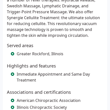
a number of relief therapies: Myofacial Release,
Swedish Massage, Lymphatic Drainage, and
Trigger-Point Pressure Massage. We also offer
Synergie Cellulite Treatment: the ultimate solution
for reducing cellulite. This revolutionary vacuum
massage technology is proven to smooth and
tighten the skin while improving circulation.
Served areas
Greater Rockford, Illinois
Highlights and features
Immediate Appointment and Same Day
Treatment
Associations and certifications
American Chiropractic Association
Illinois Chiropractic Society