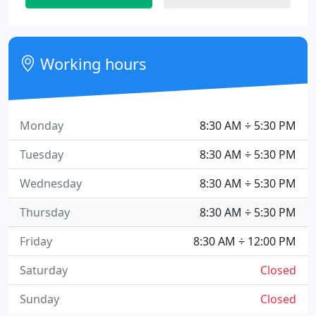
Working hours
Monday
8:30 AM ÷ 5:30 PM
Tuesday
8:30 AM ÷ 5:30 PM
Wednesday
8:30 AM ÷ 5:30 PM
Thursday
8:30 AM ÷ 5:30 PM
Friday
8:30 AM ÷ 12:00 PM
Saturday
Closed
Sunday
Closed