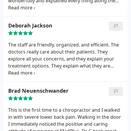
wonderfully and explained every thing along the
way. It didn't take long for me to get back on track
and my neck pain is gone. I've lived with it for years
and don't know why I waited so long. Dr. Girgenti
Deborah Jackson
and his staff are really great people!
The staff are friendly, organized, and efficient. The
doctors really care about their patients. They
explore all your concerns, and they explain your
treatment options. They explain what they are
doing and why. The doctors always seek your
feedback as to the efficacy of your treatment as it
goes along. I highly recommend this clinic to
Brad Neuenschwander
anyone experiencing acute or chronic pain!
This is the first time to a chiropractor and I walked
in with severe lower back pain. Walking in the door
I immediately noticed the positive and caring