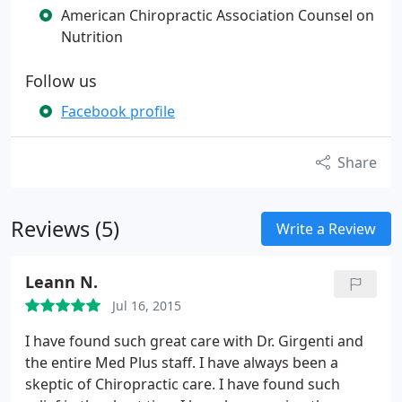
American Chiropractic Association Counsel on
Nutrition
Follow us
Facebook profile
Share
Reviews (5)
Write a Review
Leann N.
Jul 16, 2015
I have found such great care with Dr. Girgenti and
the entire Med Plus staff. I have always been a
skeptic of Chiropractic care. I have found such