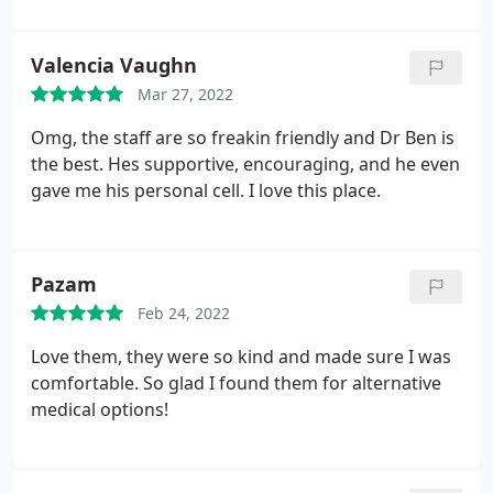
Valencia Vaughn
Mar 27, 2022
Omg, the staff are so freakin friendly and Dr Ben is
the best. Hes supportive, encouraging, and he even
gave me his personal cell. I love this place.
Pazam
Feb 24, 2022
Love them, they were so kind and made sure I was
comfortable. So glad I found them for alternative
medical options!