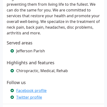
preventing them from living life to the fullest. We
can do the same for you. We are committed to
services that restore your health and promote your
overall well-being. We specialize in the treatment of
neck pain, back pain, headaches, disc problems,
arthritis and more.
Served areas
Jefferson Parish
Highlights and features
Chiropractic, Medical, Rehab
Follow us
Facebook profile
Twitter profile