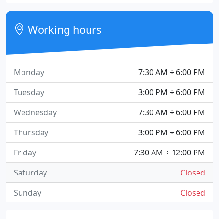
Working hours
Monday
7:30 AM ÷ 6:00 PM
Tuesday
3:00 PM ÷ 6:00 PM
Wednesday
7:30 AM ÷ 6:00 PM
Thursday
3:00 PM ÷ 6:00 PM
Friday
7:30 AM ÷ 12:00 PM
Saturday
Closed
Sunday
Closed