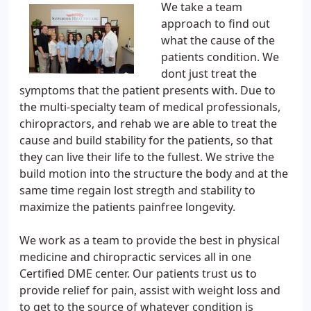
We take a team
approach to find out
what the cause of the
patients condition. We
dont just treat the
symptoms that the patient presents with. Due to
the multi-specialty team of medical professionals,
chiropractors, and rehab we are able to treat the
cause and build stability for the patients, so that
they can live their life to the fullest. We strive the
build motion into the structure the body and at the
same time regain lost stregth and stability to
maximize the patients painfree longevity.
We work as a team to provide the best in physical
medicine and chiropractic services all in one
Certified DME center. Our patients trust us to
provide relief for pain, assist with weight loss and
to get to the source of whatever condition is