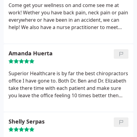
Come get your wellness on and come see me at
work! Wether you have back pain, neck pain or pain
everywhere or have been in an accident, we can
help! We also have a nurse practitioner to meet
your medical needs! We also offer weight loss
programs... So contact me to get a free
consultation to see how the best doctors can meet
Amanda Huerta
your needs!!!
Superior Healthcare is by far the best chiropractors
office I have gone to. Both Dr. Ben and Dr. Elizabeth
take there time with each patient and make sure
you leave the office feeling 10 times better then
when you came in. The nurse practitioner is such a
kind sweet lady. I love all the staff and highly
recommend this chiropractor's office!
Shelly Serpas