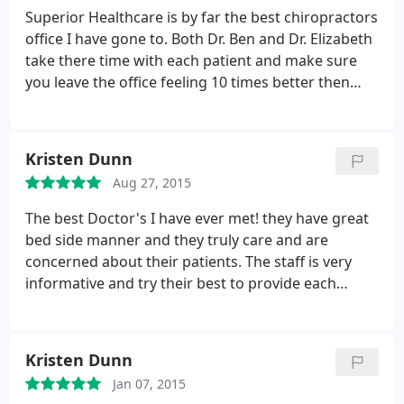
very friendly and always ready to assist. I highly
Superior Healthcare is by far the best chiropractors
recommend Superior Healthcare!!!
office I have gone to. Both Dr. Ben and Dr. Elizabeth
take there time with each patient and make sure
you leave the office feeling 10 times better then
when you came in. The nurse practitioner is such a
kind sweet lady. I love all the staff and highly
recommend this chiropractor's office!
Kristen Dunn
Aug 27, 2015
The best Doctor's I have ever met! they have great
bed side manner and they truly care and are
concerned about their patients. The staff is very
informative and try their best to provide each
patient with one on one attention. I have suffered
from back and sciatic pain for many years and my
pain is finally at ease thanks to Superior Healthcare
Kristen Dunn
LLC. If you are suffering from pain i highly
Jan 07, 2015
recommend this office!