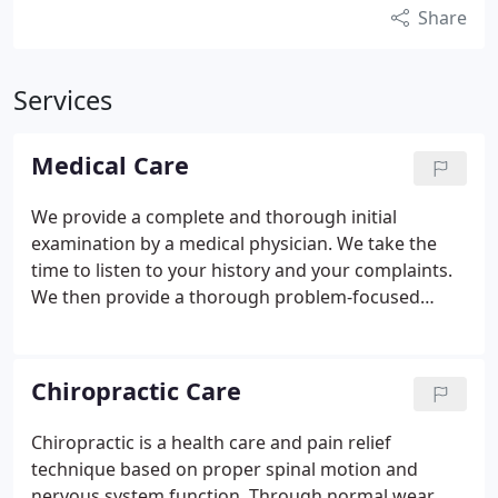
Share
Services
Medical Care
We provide a complete and thorough initial
examination by a medical physician. We take the
time to listen to your history and your complaints.
We then provide a thorough problem-focused
physical examination addressing all possible areas
of involvement. This allows us to come up with
appropriate diagnostic and treatment protocols for
Chiropractic Care
your specific condition. We also provide blood
work, urinalysis and complete overall physicals for
Chiropractic is a health care and pain relief
school, work and peace of mind.
technique based on proper spinal motion and
nervous system function. Through normal wear