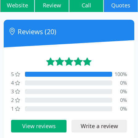
Website
Review
Call
Quotes
Reviews (20)
5
100%
4
0%
3
0%
2
0%
1
0%
View reviews
Write a review