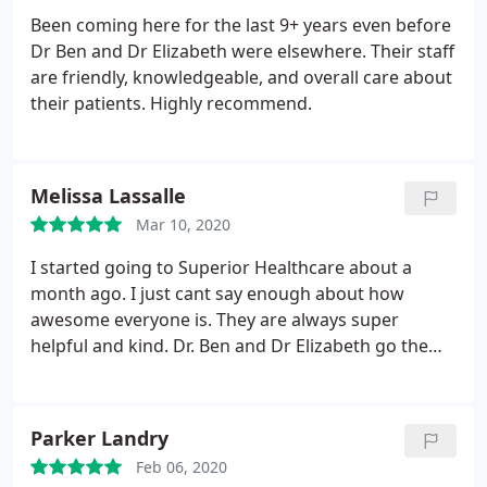
Been coming here for the last 9+ years even before
Dr Ben and Dr Elizabeth were elsewhere. Their staff
are friendly, knowledgeable, and overall care about
their patients. Highly recommend.
Melissa Lassalle
Mar 10, 2020
I started going to Superior Healthcare about a
month ago. I just cant say enough about how
awesome everyone is. They are always super
helpful and kind. Dr. Ben and Dr Elizabeth go the
extra mile to make sure you are taken care of and
leaving feeling your best. I love that the Doctors are
so involved with the care of the patients. They don't
Parker Landry
just leave you for the assistants to care for you.
Feb 06, 2020
They are fully there and involved with their