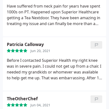
Have suffered from neck pain for years have spent
1000s on PT. Happened upon Superior Healthcare
getting a Tea Nextdoor. They have been amazing in
treating my issue and can finally be more than a
day without neck pain.
Patricia Calloway
Jun 20, 2021
Before I contacted Superior Health my right knee
was in severe pain. I could not get up from a chair. I
needed my grandkids or whomever was available
to help get me up. That was embarrassing. After 10
treatments, my pain had decreased and I had more
mobility. I was able to get up by myself, do
housework, and I lost 25 lbs.
TheOtherChef
Jun 04, 2021