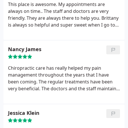
This place is awesome. My appointments are
always on time.. The staff and doctors are very
friendly. They are always there to help you. Brittany
is always so helpful and super sweet when I go to
my sessions. I highly recommend superior
healthcare.
Nancy James
Chiropractic care has really helped my pain
management throughout the years that I have
been coming. The regular treatments have been
very beneficial. The doctors and the staff maintain a
professional and caring attitude and provide
programs and information to help maintain a
healthier life style.
Jessica Klein