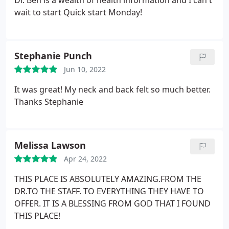
Dr. Ben is a wealth of health information and I can't
Massage Therapy
wait to start Quick start Monday!
Stephanie Punch
Jun 10, 2022
It was great! My neck and back felt so much better.
Thanks Stephanie
Melissa Lawson
Apr 24, 2022
THIS PLACE IS ABSOLUTELY AMAZING.FROM THE
DR.TO THE STAFF. TO EVERYTHING THEY HAVE TO
OFFER. IT IS A BLESSING FROM GOD THAT I FOUND
THIS PLACE!