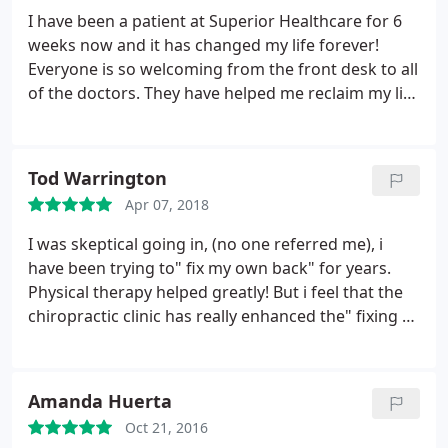
patients. P.S. Felicia (Nurse Practitioner) is amazing
I have been a patient at Superior Healthcare for 6
as well. Super knowledgeable and so friendly. I
weeks now and it has changed my life forever!
would highly recommend Superior Healthcare
Everyone is so welcoming from the front desk to all
of the doctors. They have helped me reclaim my life
and get healthier for myself and my kids! 20lbs
down and still losing! If you are thinking about
visiting this place. DO IT! You won't be
Tod Warrington
disappointed.
Apr 07, 2018
I was skeptical going in, (no one referred me), i
have been trying to" fix my own back" for years.
Physical therapy helped greatly! But i feel that the
chiropractic clinic has really enhanced the" fixing of
my own back". Unfortunately my insurance only
covers 12 visits, but thats another story. Both
Chiropractors are equally good, I would
Amanda Huerta
recommend either one, there are several ways to
Oct 21, 2016
adjust your back, try them both out. The staff is