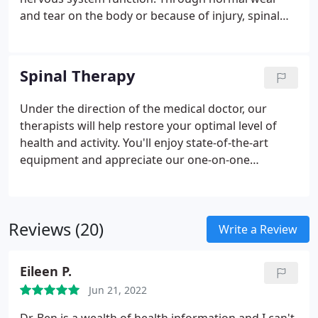
and tear on the body or because of injury, spinal
joints can become restricted and inflamed. This
causes interference with and irritation of nerve
roots exiting the spine, which causes pain and
Spinal Therapy
other health problems. By providing gentle
manipulation to these spinal joints, a chiropractor
Under the direction of the medical doctor, our
decreases these restrictions and inflammation,
therapists will help restore your optimal level of
restoring nerve function and spinal motion. This
health and activity. You'll enjoy state-of-the-art
decreases pain and restores normal function.
equipment and appreciate our one-on-one
supervised care. Focus is placed on stretching tight
muscles, strengthening weakened muscle groups,
and overall improvement of cardiovascular
Reviews (20)
function. We offer a variety of therapies to provide
Write a Review
quick pain relief for our patients.
Our therapy
department provides the following services:
- Disc
Eileen P.
Decompression
- Disc Rehydration
- Ultrasound
-
Jun 21, 2022
Myofascial Release
- Joint Mobilization
- Disc Rehab
- Electric Muscle Stimulation
- Linear Disc Traction
-