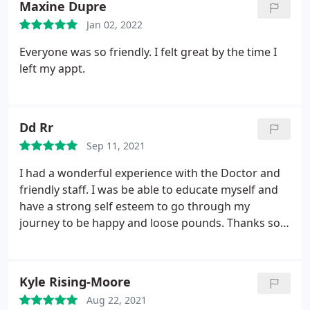
Maxine Dupre
Jan 02, 2022
Everyone was so friendly. I felt great by the time I
left my appt.
Dd Rr
Sep 11, 2021
I had a wonderful experience with the Doctor and
friendly staff. I was be able to educate myself and
have a strong self esteem to go through my
journey to be happy and loose pounds. Thanks so
much.
Kyle Rising-Moore
Aug 22, 2021