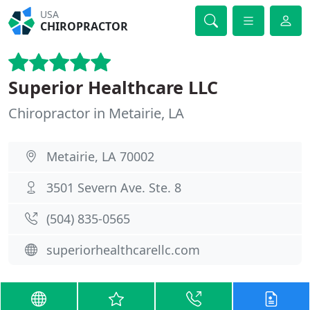
USA
CHIROPRACTOR
Superior Healthcare LLC
Chiropractor in Metairie, LA
Metairie, LA 70002
3501 Severn Ave. Ste. 8
(504) 835-0565
superiorhealthcarellc.com