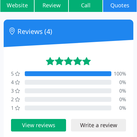
Website
Review
Call
Quotes
Reviews (4)
5
100%
4
0%
3
0%
2
0%
1
0%
View reviews
Write a review