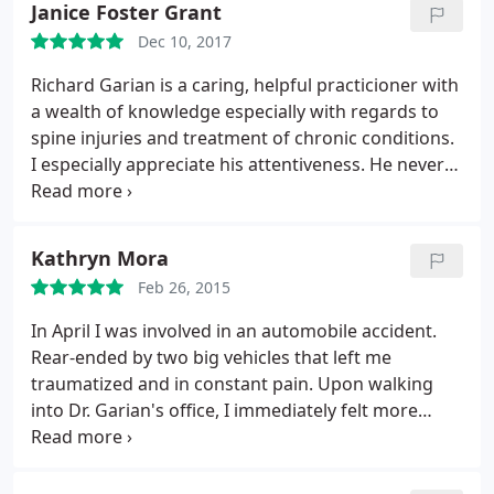
Janice Foster Grant
him to anyone with muscular-skeletal issues.
Dec 10, 2017
Richard Garian is a caring, helpful practicioner with
a wealth of knowledge especially with regards to
spine injuries and treatment of chronic conditions.
I especially appreciate his attentiveness. He never
rushes his patients and has a wonderful knack for
making you feel like his only patient.
Recommended highly.
Kathryn Mora
Feb 26, 2015
In April I was involved in an automobile accident.
Rear-ended by two big vehicles that left me
traumatized and in constant pain. Upon walking
into Dr. Garian's office, I immediately felt more
relaxed, less traumatized, and my spirit soothed.
The ambiance in the office is calming and serene.
All of Dr. Garian's staff are caretakers and treated