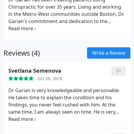
Chiropractic for over 35 years. Living and working
in the Metro-West communities outside Boston, Dr.
Garian's commitment and dedication to the
community and his patients has always been a first
priority.
Providing the best care possible to those
who are in need of quality health and wellness
services.
Reviews (4)
Write a Review
Svetlana Semenova
Oct 26, 2018
Dr Garian is very knowledgeable and personable.
He takes time to explain the condition and his
findings, you never feel rushed with him. At the
same time, I am always seen on time. He is very
health oriented in general and gives practical
recommendations for various aspects of life that
affect one's spine and posture. Highly recommend