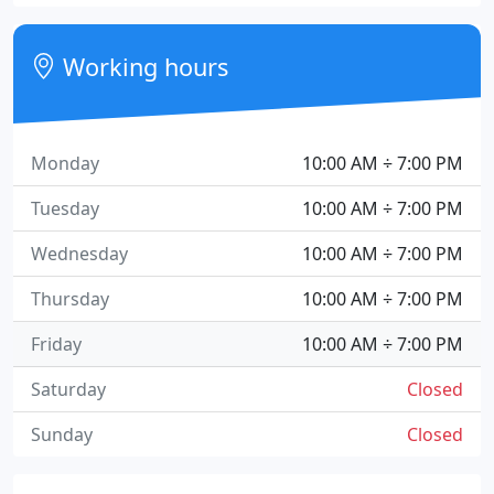
Working hours
Monday
10:00 AM ÷ 7:00 PM
Tuesday
10:00 AM ÷ 7:00 PM
Wednesday
10:00 AM ÷ 7:00 PM
Thursday
10:00 AM ÷ 7:00 PM
Friday
10:00 AM ÷ 7:00 PM
Saturday
Closed
Sunday
Closed