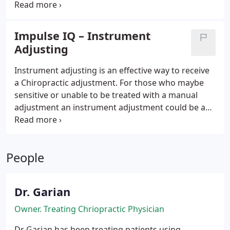
Garian's commitment and dedication to the
community and his patients has always been a first
priority. Providing the best care possible to those
Impulse IQ – Instrument
who are in need of quality health and wellness
Adjusting
services.
Instrument adjusting is an effective way to receive
a Chiropractic adjustment. For those who maybe
sensitive or unable to be treated with a manual
adjustment an instrument adjustment could be a
great alternative. Just as lasers have replaced
scalpels in some surgeries, advanced technology
has become available to chiropractors to assist in
People
delivering chiropractic adjustments.
Dr. Garian
Owner. Treating Chriopractic Physician
Dr Garian has been treating patients using