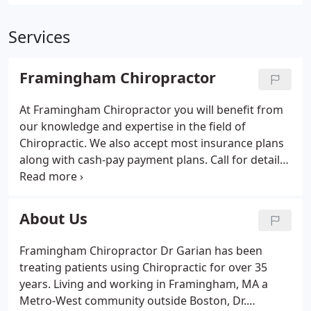
Services
Framingham Chiropractor
At Framingham Chiropractor you will benefit from
our knowledge and expertise in the field of
Chiropractic. We also accept most insurance plans
along with cash-pay payment plans. Call for details.
What is a Chiropractor? Check out this and some of
our new videos to learn more about what a
chiropractor is a how they can help you.
About Us
Framingham Chiropractor Dr Garian has been
treating patients using Chiropractic for over 35
years. Living and working in Framingham, MA a
Metro-West community outside Boston, Dr.