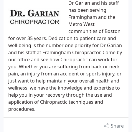
Dr Garian and his staff
has been serving
Framingham and the
Metro West
communities of Boston
for over 35 years. Dedication to patient care and
well-being is the number one priority for Dr Garian
and his staff at Framingham Chiropractor. Come by
our office and see how Chiropractic can work for
you. Whether you are suffering from back or neck
pain, an injury from an accident or sports injury, or
just want to help maintain your overall health and
wellness, we have the knowledge and expertise to
help you in your recovery through the use and
application of Chiropractic techniques and
procedures.
Share