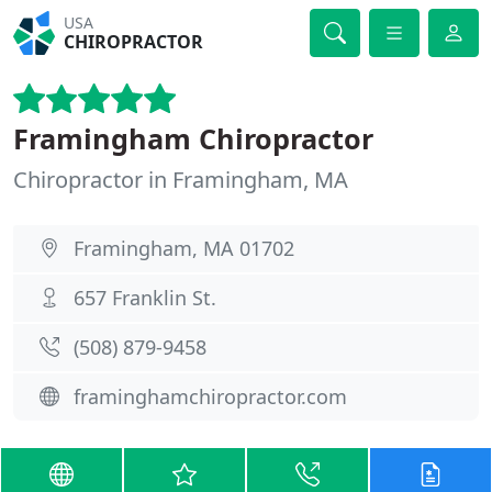
USA
CHIROPRACTOR
Framingham Chiropractor
Chiropractor in Framingham, MA
Framingham, MA 01702
657 Franklin St.
(508) 879-9458
framinghamchiropractor.com