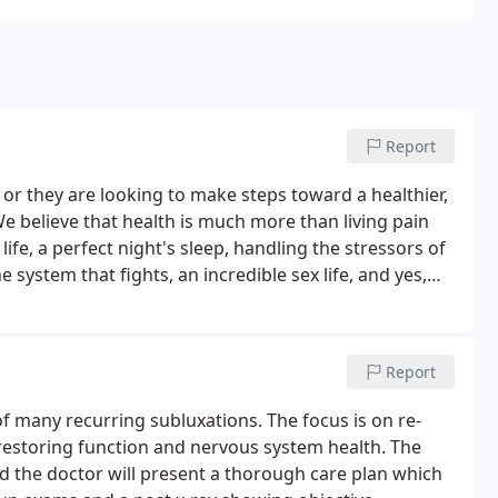
Report
or they are looking to make steps toward a healthier,
 We believe that health is much more than living pain
r life, a perfect night's sleep, handling the stressors of
 system that fights, an incredible sex life, and yes,
 of living life at 100%!
Report
of many recurring subluxations. The focus is on re-
e restoring function and nervous system health. The
nd the doctor will present a thorough care plan which