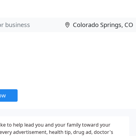
now
like to help lead you and your family toward your
, every advertisement, health tip, drug ad, doctor's