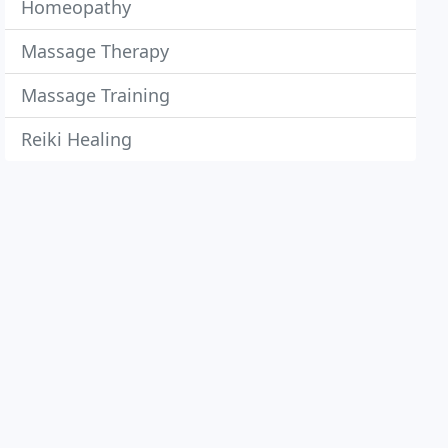
Homeopathy
Massage Therapy
Massage Training
Reiki Healing