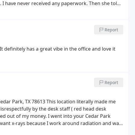
.
I have never received any paperwork. Then she told
he said I will not be able to get to the doctor
t apologizing even once. It took me almost 2 hours
t easy for me to take time off at work. Not sure if this
Report
e to be working with patients. For the management: I
t definitely has a great vibe in the office and love it
Report
Cedar Park, TX 78613 This location literally made me
disrespectfully by the desk staff ( red head desk
mmed out of my money. I went into your Cedar Park
 want x-rays because I work around radiation and was
k that I could give the chiropractor and I told them as