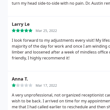
ever made, I promise.
turn my head side-to-side with no pain. Dr. Austin 
laugh.
There are a lot of chiropractors out there, but
They are always smiling and wanting to make sure tha
recommend checking them out because I know you wi
Larry Le
Mar 25, 2022
I look forward to my adjustments every visit! My lifest
majority of the day for work and once I am winding 
limber and loosened after a week of mindless office
friendly, I highly recommend it!
Anna T.
Mar 17, 2022
A very unprofessional, not organized receptionist ca
wish to be back. I arrived on time for my appointmen
me that I had called earlier to reschedule and then 