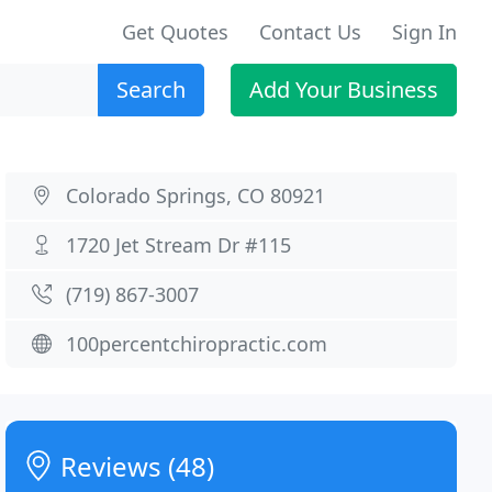
Get Quotes
Contact Us
Sign In
Search
Add Your Business
Colorado Springs, CO 80921
1720 Jet Stream Dr #115
(719) 867-3007
100percentchiropractic.com
Reviews (48)