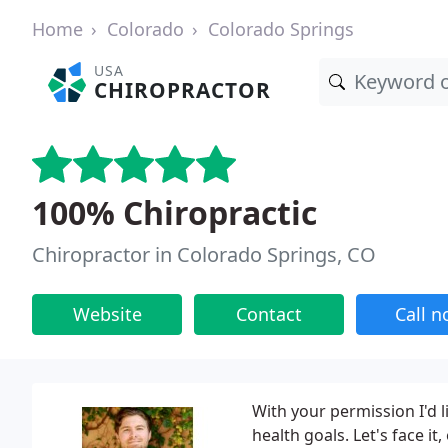
Home
Colorado
Colorado Springs
USA
CHIROPRACTOR
100% Chiropractic
Chiropractor in Colorado Springs, CO
Website
Contact
Call 
With your permission I'd 
health goals. Let's face it