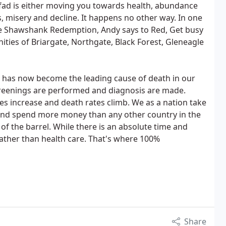
d is either moving you towards health, abundance
s, misery and decline. It happens no other way. In one
he Shawshank Redemption, Andy says to Red, Get busy
ities of Briargate, Northgate, Black Forest, Gleneagle
s has now become the leading cause of death in our
reenings are performed and diagnosis are made.
es increase and death rates climb. We as a nation take
and spend more money than any other country in the
of the barrel. While there is an absolute time and
rather than health care. That's where 100%
Share