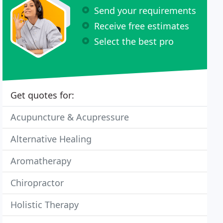
Send your requirements
Receive free estimates
Select the best pro
Get quotes for:
Acupuncture & Acupressure
Alternative Healing
Aromatherapy
Chiropractor
Holistic Therapy