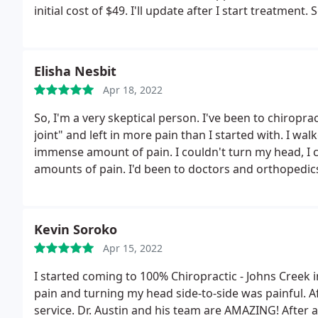
initial cost of $49. I'll update after I start treatment.
S
wait till my next appointment. So went for my first
and better movement of my neck. It all felt great. L
reaction and work on my lower back I'm so hopeful. I'
Elisha Nesbit
was awesome.
She took her time to make see we cou
Apr 18, 2022
Thanks much for your patience snd perseverance to m
So, I'm a very skeptical person. I've been to chirop
joint" and left in more pain than I started with. I wa
immense amount of pain. I couldn't turn my head, I c
amounts of pain. I'd been to doctors and orthopedic
answers or solutions.
After the initial consultation 
in full blown panic mode and just wanted to stop hurt
ok. not bad bud. I felt the blood circulating in my b
Kevin Soroko
my neck. Ok bud. still skeptical, I signed up to come 
Apr 15, 2022
moving around, my body doesn't hurt. Its only been 
Austin, Dr. Brian, and Dr. Mandee changed everything 
I started coming to 100% Chiropractic - Johns Creek
style changes. I love walking into the office and seei
pain and turning my head side-to-side was painful. Aft
a gift in my life. If you're hesitant to go to these ang
service. Dr. Austin and his team are AMAZING! After