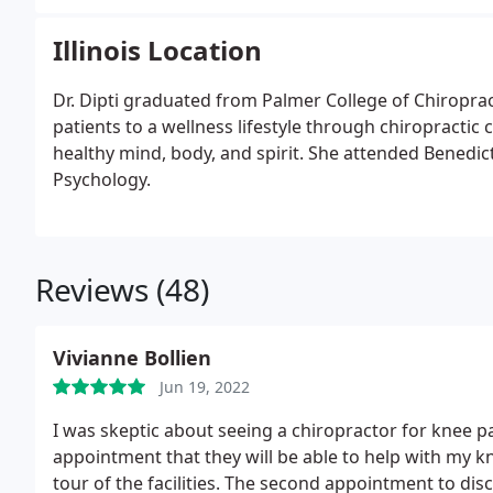
Illinois Location
Dr. Dipti graduated from Palmer College of Chiroprac
patients to a wellness lifestyle through chiropractic ca
healthy mind, body, and spirit. She attended Benedict
Psychology.
Reviews (48)
Vivianne Bollien
Jun 19, 2022
I was skeptic about seeing a chiropractor for knee pa
appointment that they will be able to help with my k
tour of the facilities. The second appointment to di