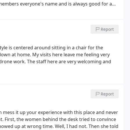
remembers everyone's name and is always good for a
 Dr. Austin and his staff are what make the difference.
t you have the best experience possible. I highly
ll not be disappointed.
Report
yle is centered around sitting in a chair for the
down at home. My visits here leave me feeling very
 drone work. The staff here are very welcoming and
Report
n mess it up your experience with this place and never
t. First, the women behind the desk tried to convince
showed up at wrong time. Well, I had not. Then she told