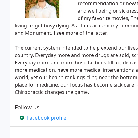
recommendation or new fa
and well being or sicknes
of my favorite movies, T
living or get busy dying. As I look around my commun
and Monument, I see more of the latter.
The current system intended to help extend our live
country. Everyday more and more drugs are sold, sc
Everyday more and more hospital beds fill up, diseas
more medication, have more medical interventions 
world; yet our health rankings cling near the bottom 
place for medicine, our focus has become sick care 
Chiropractic changes the game.
Follow us
Facebook profile