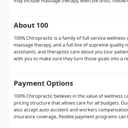
may include massage therapy, exercise units, follow
improvement in the health of your nervous system.The
About 100
100% Chiropractic is a family of full-service wellness 
massage therapy, and a full line of supreme quality 
assistants, and therapists care about you (our patien
with you to make sure they turn those goals into a rea
Payment Options
100% Chiropractic believes in the value of wellness 
pricing structure that allows care for all budgets. O
also accept auto accident and workers compensation c
insurance coverage, flexible payment programs can 