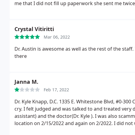
me that I did not fill up paperwork she sent me twice
me that it was sent to the wrong phone number. Then s
because there is no paper work. And all of it withou
driving in the traffic back and forward. It also was no
Crystal Vitiritti
person has any respect, compassion or right attitud
Mar 06, 2022
did not ask her name, but it was 03/17 at 4 pm
Dr. Austin is awesome as well as the rest of the staff. I
there
Janna M.
Feb 17, 2022
Dr. Kyle Knapp, D.C. 1335 E. Whitestone Blvd, #0-300 
cry. I felt judged and was talked to and treated very 
assistant) and the doctor(Dr. Kyle ). I was also sca
location on 2/15/2022 and again on 2/2022.
I did not
in a couple of car accidents so I have x-rays on a dis