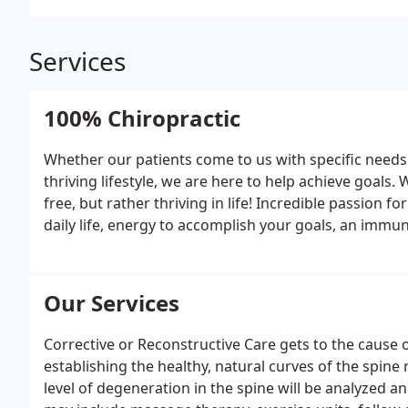
Services
100% Chiropractic
Whether our patients come to us with specific needs 
thriving lifestyle, we are here to help achieve goals.
free, but rather thriving in life! Incredible passion fo
daily life, energy to accomplish your goals, an immune
feeling fantastic are all part of true health and all part
Our Services
Corrective or Reconstructive Care gets to the cause 
establishing the healthy, natural curves of the spin
level of degeneration in the spine will be analyzed a