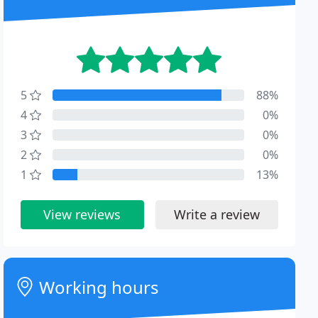
5
88%
4
0%
3
0%
2
0%
1
13%
View reviews
Write a review
Working hours