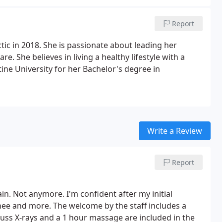
Report
tic in 2018. She is passionate about leading her
re. She believes in living a healthy lifestyle with a
ine University for her Bachelor's degree in
Write a Review
Report
in. Not anymore. I'm confident after my initial
nee and more. The welcome by the staff includes a
scuss X-rays and a 1 hour massage are included in the