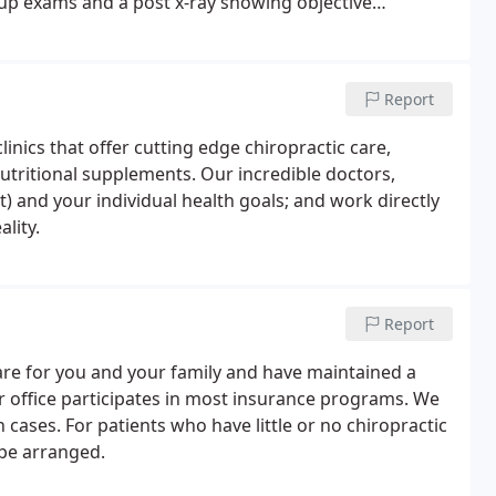
-up exams and a post x-ray showing objective
 majority of our practice is wellness care.
Report
clinics that offer cutting edge chiropractic care,
nutritional supplements. Our incredible doctors,
t) and your individual health goals; and work directly
lity.
Report
care for you and your family and have maintained a
ur office participates in most insurance programs. We
ases. For patients who have little or no chiropractic
be arranged.