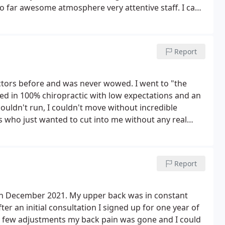
o far awesome atmosphere very attentive staff. I can't
 massage and OMG I walked out with less of a headache
ooking forward to Wednesday. I'm looking forward to
ll update in a couple of weeks so far 5+?rating. Terrie
Report
ld work a mutually agreeable financial agreement.
ake this work.! Can't wait for Wednesday's treat!
ractors before and was never wowed. I went to "the
lked in 100% chiropractic with low expectations and an
ouldn't run, I couldn't move without incredible
s who just wanted to cut into me without any real
and x-rays Dr. Austin took me aside and we talked. I was
ing. I just wanted to live my life. then he adjusted me.
ody. but when I sat up everything changed. I could move
Report
back.
Best decision I ever made. Not only is my head
a month but I'm running and working out again. Dr.
for me. Not just with adjustments, but entire life
 in December 2021. My upper back was in constant
ng the wonderful staff and the doctors. They are truly
er an initial consultation I signed up for one year of
elic people, don't be. It will be the best decision you
 a few adjustments my back pain was gone and I could