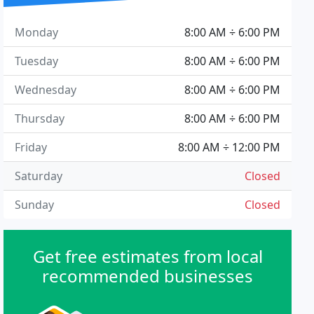
Monday
8:00 AM ÷ 6:00 PM
Tuesday
8:00 AM ÷ 6:00 PM
Wednesday
8:00 AM ÷ 6:00 PM
Thursday
8:00 AM ÷ 6:00 PM
Friday
8:00 AM ÷ 12:00 PM
Saturday
Closed
Sunday
Closed
Get free estimates from local
recommended businesses