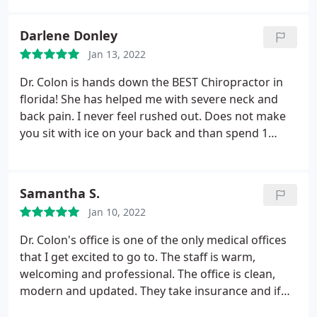
Darlene Donley
Jan 13, 2022
Dr. Colon is hands down the BEST Chiropractor in
florida! She has helped me with severe neck and
back pain. I never feel rushed out. Does not make
you sit with ice on your back and than spend 1
minute with you. Like a lot of other places I have
been. Her staff are always happy to see you.
Samantha S.
Jan 10, 2022
Dr. Colon's office is one of the only medical offices
that I get excited to go to. The staff is warm,
welcoming and professional. The office is clean,
modern and updated. They take insurance and if
you aren't covered the out of pocket price is