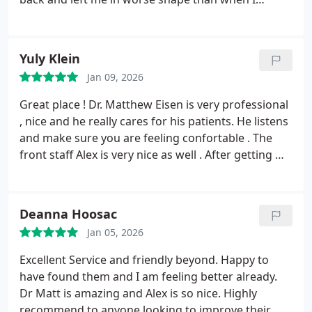
arrived. Finally found a great chiropractor
elsewhere who did diagnostics and found
compressed vertebrae. Undergoing treatment
Yuly Klein
thats working versus his barbaric treatment.
Jan 09, 2026
Great place ! Dr. Matthew Eisen is very professional
, nice and he really cares for his patients. He listens
and make sure you are feeling confortable . The
front staff Alex is very nice as well . After getting my
back adjusted i feel much better .Highly
recommended! Best chiro in town!
Deanna Hoosac
Jan 05, 2026
Excellent Service and friendly beyond. Happy to
have found them and I am feeling better already.
Dr Matt is amazing and Alex is so nice. Highly
recommend to anyone looking to improve their