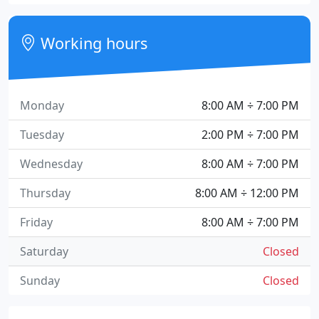
Working hours
Monday
8:00 AM ÷ 7:00 PM
Tuesday
2:00 PM ÷ 7:00 PM
Wednesday
8:00 AM ÷ 7:00 PM
Thursday
8:00 AM ÷ 12:00 PM
Friday
8:00 AM ÷ 7:00 PM
Saturday
Closed
Sunday
Closed