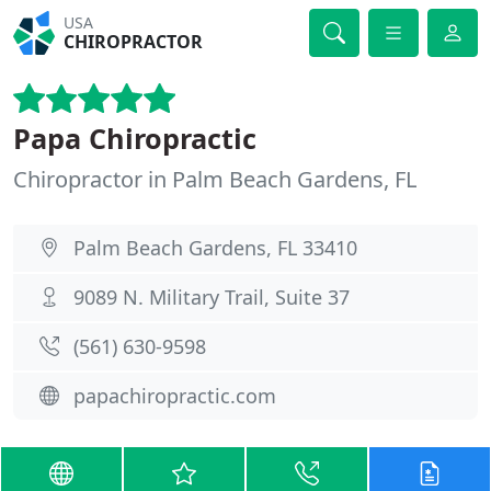
USA
CHIROPRACTOR
Papa Chiropractic
Chiropractor in Palm Beach Gardens, FL
Palm Beach Gardens, FL 33410
9089 N. Military Trail, Suite 37
(561) 630-9598
papachiropractic.com