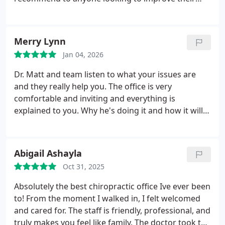
health. I have already shared with several others.
Merry Lynn
Jan 04, 2026
Dr. Matt and team listen to what your issues are
and they really help you. The office is very
comfortable and inviting and everything is
explained to you. Why he's doing it and how it will
help you. I specifically went in for sciatica and I feel
so much better every time I leave.
Abigail Ashayla
Oct 31, 2025
Absolutely the best chiropractic office Ive ever been
to! From the moment I walked in, I felt welcomed
and cared for. The staff is friendly, professional, and
truly makes you feel like family. The doctor took the