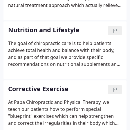
has years of training, expertise and experience in
natural treatment approach which actually relieves
helping patients get pain relief for back pain, neck
musculoskeletal pain for many patients. Our
pain, headaches, and other related conditions
chiropractic office provides specific massage and
originating from the spine.
muscular therapy that is complimentary to their
Nutrition and Lifestyle
chiropractic care.
The goal of chiropractic care is to help patients
achieve total health and balance with their body,
and as part of that goal we provide specific
recommendations on nutritional supplements and
healthy food choices.
Many of our patients come to
see our chiropractor to address a specific pain
symptom such as back pain, neck pain or
Corrective Exercise
headaches. While our chiropractor will address
each patient's specific condition with chiropractic
At Papa Chiropractic and Physical Therapy, we
care, we often find it helpful to "coach" our patients
teach our patients how to perform special
towards achieving a healthier lifestyle.
"blueprint" exercises which can help strengthen
and correct the irregularities in their body which