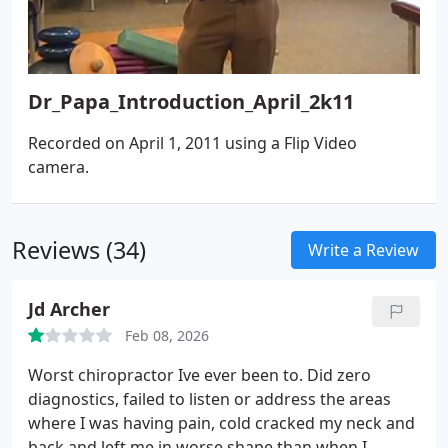
Dr_Papa_Introduction_April_2k11
Recorded on April 1, 2011 using a Flip Video
camera.
Reviews (34)
Write a Review
Jd Archer
Feb 08, 2026
Worst chiropractor Ive ever been to. Did zero
diagnostics, failed to listen or address the areas
where I was having pain, cold cracked my neck and
back and left me in worse shape than when I