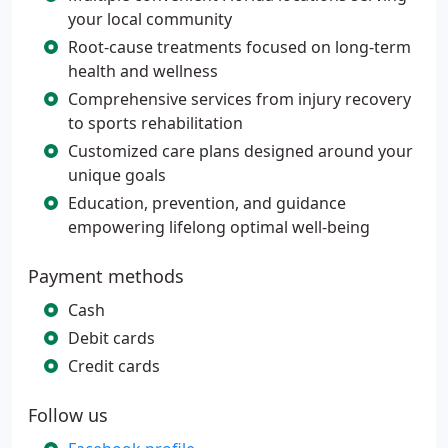
your local community
Root-cause treatments focused on long-term
health and wellness
Comprehensive services from injury recovery
to sports rehabilitation
Customized care plans designed around your
unique goals
Education, prevention, and guidance
empowering lifelong optimal well-being
Payment methods
Cash
Debit cards
Credit cards
Follow us