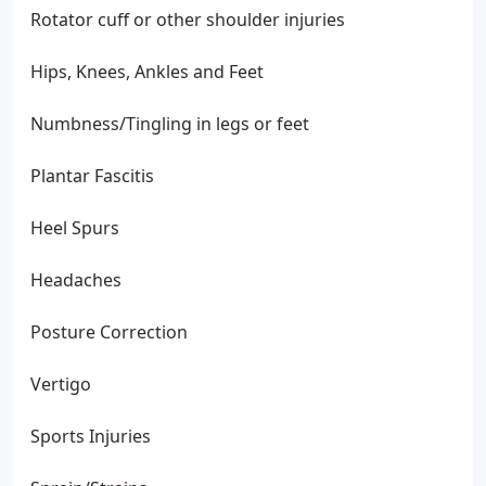
Rotator cuff or other shoulder injuries
Hips, Knees, Ankles and Feet
Numbness/Tingling in legs or feet
Plantar Fascitis
Heel Spurs
Headaches
Posture Correction
Vertigo
Sports Injuries