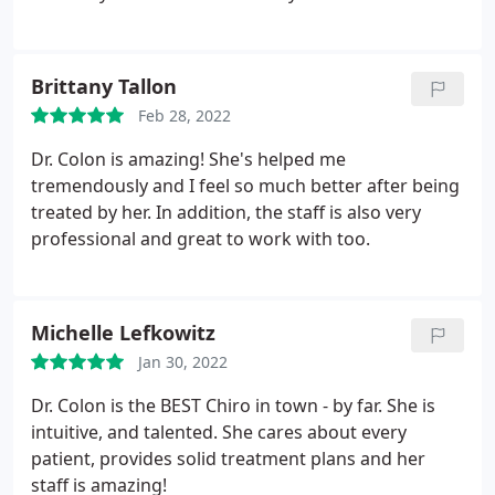
Brittany Tallon
Feb 28, 2022
Dr. Colon is amazing! She's helped me
tremendously and I feel so much better after being
treated by her. In addition, the staff is also very
professional and great to work with too.
Michelle Lefkowitz
Jan 30, 2022
Dr. Colon is the BEST Chiro in town - by far. She is
intuitive, and talented. She cares about every
patient, provides solid treatment plans and her
staff is amazing!