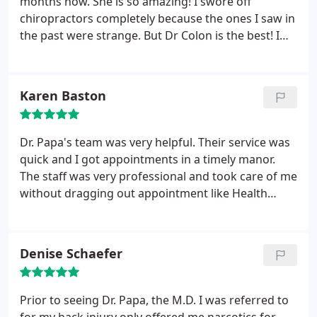
months now. She is so amazing! I swore off
chiropractors completely because the ones I saw in
the past were strange. But Dr Colon is the best! I
have never been comfortable with a doctor! And
her staff is awesome. And best of all...I am pain
free! She is the only one who takes the time to
Karen Baston
listen! Thanks Dr Colon, Noel and Ben!
Dr. Papa's team was very helpful. Their service was
quick and I got appointments in a timely manor.
The staff was very professional and took care of me
without dragging out appointment like Health
Source did. I would highly recommend Dr. Papa's
team to take care anyone who is hurting as much
as I was.
Denise Schaefer
Prior to seeing Dr. Papa, the M.D. I was referred to