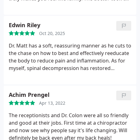
time to really listen, explain everything clearly, and
tailor a treatment plan that actually worked for my
needs.
After just two visits, I noticed an
Edwin Riley
improvement in my pain, posture, and overall
Oct 20, 2025
energy. The atmosphere is calm, clean, and
uplifting definitely not your typical clinical vibe. You
Dr. Matt has a soft, reassuring manner as he cuts to
can tell everyone here genuinely cares about their
the chase on how to best and effectively reeducate
patients health and well-being.
If youre looking for
the body to reduce pain and inflammation. As for
a chiropractor who goes above and beyond, this is
myself, spinal decompression has restored
the place to go! I cant recommend them enough.
hydration to the spinal discs relieving pinched
nerves. Now Im again able to walk again pain free.
Achim Prengel
Apr 13, 2022
The receptionists and Dr. Colon were all so friendly
and good at their jobs. First time at a chiropractor
and now see why people say it's life changing. Will
definitely be back even after my back heals!