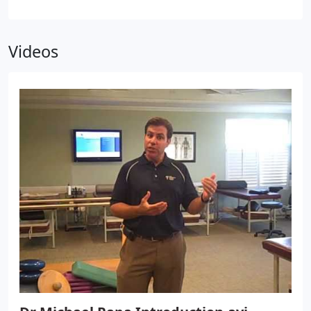
may be causing pain. Many of these corrective
exercises can actually be performed in the comfort
of your own home to help improve the
Videos
effectiveness of your chiropractic care and spinal
correction plan.