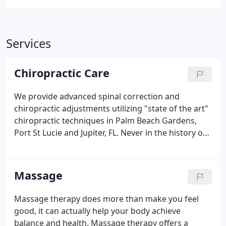
Services
Chiropractic Care
We provide advanced spinal correction and
chiropractic adjustments utilizing "state of the art"
chiropractic techniques in Palm Beach Gardens,
Port St Lucie and Jupiter, FL. Never in the history of
chiropractic care have chiropractors been able to
provide the level of help and expertise that is
available today. Many of the newest chiropractic
Massage
techniques are actually safer, more comfortable
and more effective than ever before. As a
Massage therapy does more than make you feel
chiropractor who cares about utilizing the most
good, it can actually help your body achieve
advanced chiropractic techniques, Dr. Michael Papa
balance and health. Massage therapy offers a