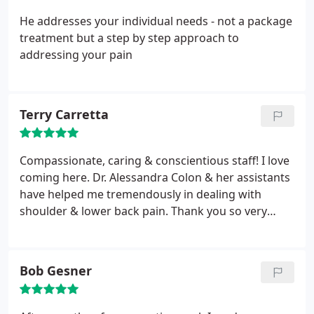
He addresses your individual needs - not a package
treatment but a step by step approach to
addressing your pain
Terry Carretta
Compassionate, caring & conscientious staff! I love
coming here. Dr. Alessandra Colon & her assistants
have helped me tremendously in dealing with
shoulder & lower back pain. Thank you so very
much Dr. Colon, Nicole, Sarah & Ben for all you do
to make me feel welcomed and cared for!
Bob Gesner