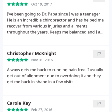
Oct 19, 2017
chiro or office that put me in this state).
I was never
called back as I was told I would be, nor refunded.
I’ve been going to Dr. Papa since I was a teenager.
Long story short, I highly suggest finding another
He is an incredible chiropractor and has helped me
chiro. And more importantly, look at the reviews
recover from various injuries and ailments
and listen to word of mouth of those with a
throughout the years. Keeps me balanced and I am
medical degree. They generally have a much better
very thankful for his care.
understanding of your body and what is going on
with it.
Christopher McKnight
Nov 01, 2016
Always gets me back to running pain free. I usually
get out of alignment due to overdoing it and they
get me back in shape in a few visits.
Carole Kay
Feb 27, 2016