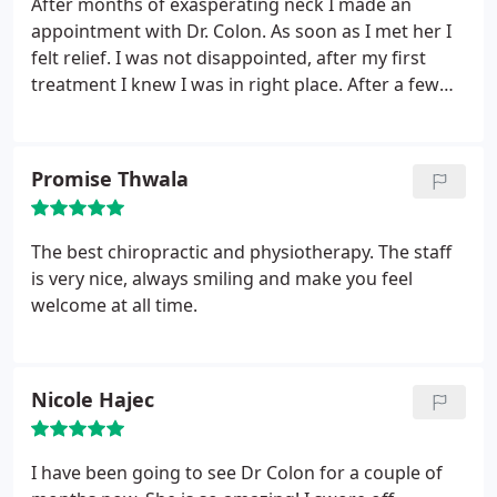
After months of exasperating neck I made an
appointment with Dr. Colon. As soon as I met her I
felt relief. I was not disappointed, after my first
treatment I knew I was in right place. After a few
treatments my neck pain is almost resolved. I am
sleeping better also. The staff is warm and friendly,
always feel they are glad to see me. So thankful I
Promise Thwala
found this gem.
The best chiropractic and physiotherapy. The staff
is very nice, always smiling and make you feel
welcome at all time.
Nicole Hajec
I have been going to see Dr Colon for a couple of