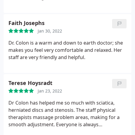
Faith Josephs
Jan 30, 2022
Dr. Colon is a warm and down to earth doctor; she
makes you feel very comfortable and relaxed. Her
staff are very friendly and helpful.
Terese Hoysradt
Jan 23, 2022
Dr Colon has helped me so much with sciatica,
herniated discs and stenosis. The staff physical
therapists massage problem areas, making for a
smooth adjustment. Everyone is always
professional & friendly.