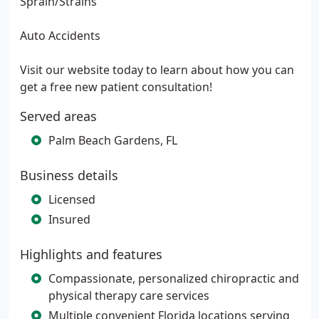
Sprain/Strains
Auto Accidents
Visit our website today to learn about how you can
get a free new patient consultation!
Served areas
Palm Beach Gardens, FL
Business details
Licensed
Insured
Highlights and features
Compassionate, personalized chiropractic and
physical therapy care services
Multiple convenient Florida locations serving