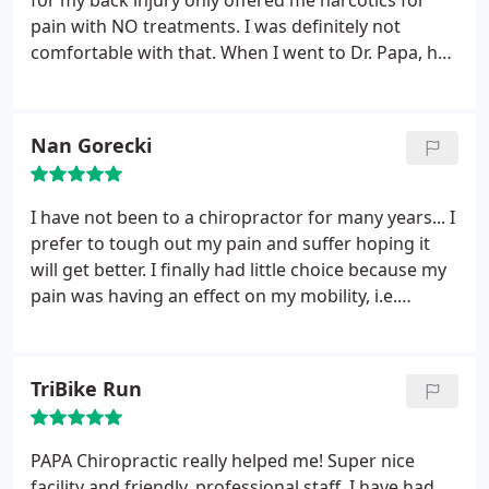
for my back injury only offered me narcotics for
pain with NO treatments. I was definitely not
comfortable with that. When I went to Dr. Papa, he
listened to me and started treatments immediately.
Although it took quite awhile to heal and become
pain free, I did it all without ANY pain meds thanks
Nan Gorecki
to Dr. Papa.
I have not been to a chiropractor for many years... I
prefer to tough out my pain and suffer hoping it
will get better. I finally had little choice because my
pain was having an effect on my mobility, i.e.
getting in and out of my car! I went to Papa
Chiropractic on a recommendation of my niece and
I will never tough out my back pain again.
TriBike Run
Everything at Papa Chiropractic was straight
forward and efficient.
Upon my first appointment I
immediately felt that I was in good hands, I had less
PAPA Chiropractic really helped me! Super nice
pain and increased mobility. In my case after a few
facility and friendly, professional staff. I have had