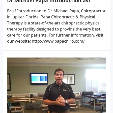
Dr Michael Papa Introduction.avi
Brief Introduction to Dr. Michael Papa, Chiropractor
in Jupiter, Florida. Papa Chiropractic & Physical
Therapy is a state-of-the-art chiropractic physical
therapy facility designed to provide the very best
care for our patients. For further information, visit
our website: http://www.papachiro.com/