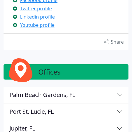
Facebook profile
Twitter profile
Linkedin profile
Youtube profile
Share
Offices
Palm Beach Gardens, FL
Port St. Lucie, FL
Jupiter, FL