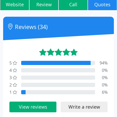
Website
Review
Call
Quotes
Reviews (34)
5
94%
4
0%
3
0%
2
0%
1
6%
View reviews
Write a review