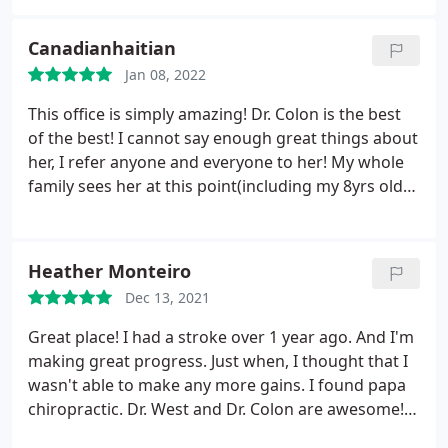
extremely affordable. Dr. Colon is knowledgeable,
hard working, motivated and extraordinarily good
Canadianhaitian
at what she does.
I have residual neck and back
Jan 08, 2022
injuries from a car accident and a fall down the
stairs, that left me not only with injuries local to
This office is simply amazing! Dr. Colon is the best
those areas but also chronic migraines. The Doc
of the best! I cannot say enough great things about
fixes me every time, and after dealing with
her, I refer anyone and everyone to her! My whole
convectional orthopedics, pain management, and
family sees her at this point(including my 8yrs old
neurologists for years, I have to say I have made
son). She is great at what she does, passionate,
the most improvement in this office. I keep them
resourceful, knows her stuff and work wonders! If
on speed dial- and so should you.
you are in pain, illness or anything that no doctors
Heather Monteiro
can put their fingers on go see her, you will be
Dec 13, 2021
amazed to see how many ailments stem from
unaligned body parts. Go see her if you need your
Great place! I had a stroke over 1 year ago. And I'm
body to function at its optimal potential!
making great progress. Just when, I thought that I
wasn't able to make any more gains. I found papa
chiropractic. Dr. West and Dr. Colon are awesome!
Dr. West is the doctor that I had my first