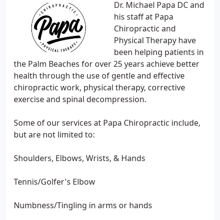
Dr. Michael Papa DC and
his staff at Papa
Chiropractic and
Physical Therapy have
been helping patients in
the Palm Beaches for over 25 years achieve better
health through the use of gentle and effective
chiropractic work, physical therapy, corrective
exercise and spinal decompression.
Some of our services at Papa Chiropractic include,
but are not limited to:
Shoulders, Elbows, Wrists, & Hands
Tennis/Golfer's Elbow
Numbness/Tingling in arms or hands