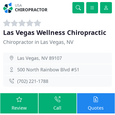
USA
CHIROPRACTOR
Las Vegas Wellness Chiropractic
Chiropractor in Las Vegas, NV
Las Vegas, NV 89107
500 North Rainbow Blvd #51
(702) 221-1788
Review
Call
Quotes