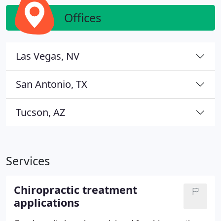
Offices
Las Vegas, NV
San Antonio, TX
Tucson, AZ
Services
Chiropractic treatment
applications