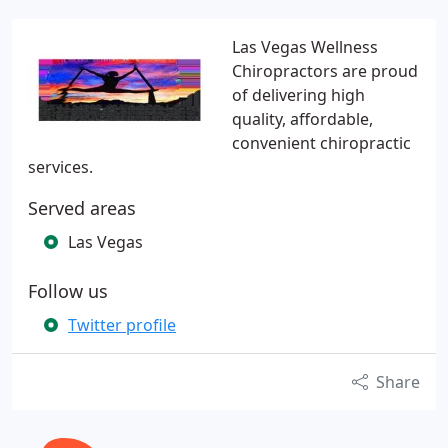
Las Vegas Wellness
Chiropractors are proud
of delivering high
quality, affordable,
convenient chiropractic
services.
Served areas
Las Vegas
Follow us
Twitter profile
Share