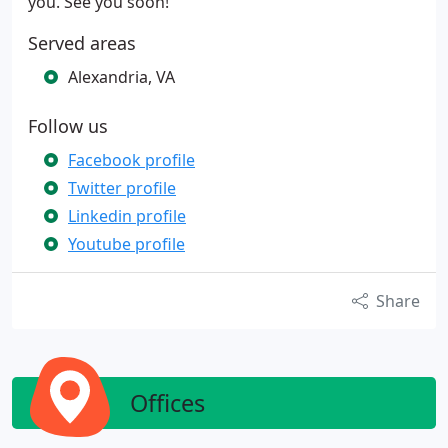
you. See you soon!
Served areas
Alexandria, VA
Follow us
Facebook profile
Twitter profile
Linkedin profile
Youtube profile
Share
Offices