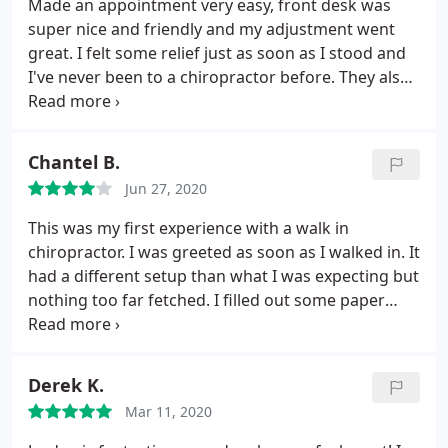
Made an appointment very easy, front desk was
super nice and friendly and my adjustment went
great. I felt some relief just as soon as I stood and
I've never been to a chiropractor before. They also
have super affordable packages. I definitely got
one and have another appointment in a couple
days. I'm very excited for the outcome and for
Chantel B.
much less back pain!
Jun 27, 2020
This was my first experience with a walk in
chiropractor. I was greeted as soon as I walked in. It
had a different setup than what I was expecting but
nothing too far fetched. I filled out some paper
work and waited for the doctor. The doctor went
through the process with me, in detail but fairly
quickly, I think it's just the nature of the job, in and
Derek K.
out, next patient to patient, so naturally she talks
Mar 11, 2020
fast.
I received some good information about why
we should or need to see this type of treatment. I