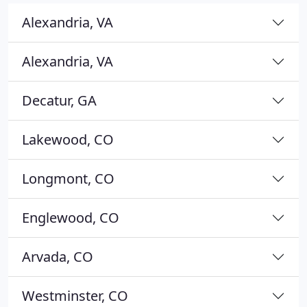
Alexandria, VA
Alexandria, VA
Decatur, GA
Lakewood, CO
Longmont, CO
Englewood, CO
Arvada, CO
Westminster, CO