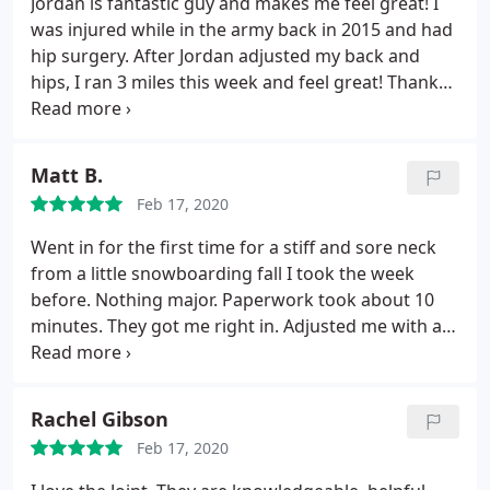
Jordan is fantastic guy and makes me feel great! I
did receive an adjustment and most of it was
was injured while in the army back in 2015 and had
completely new for me, so naturally it took me a
hip surgery. After Jordan adjusted my back and
second to get used to the jerks and cracks. They
hips, I ran 3 miles this week and feel great! Thanks
did recommend a treatment plan but I needed to
for all you do Jordan!
sleep on it. Overall I decided that this type of
treatment wasn't for me. I'm kind of scared of it lol
Matt B.
If you enjoy this, I would recommend it especially if
you're busy and need a convenience of going
Feb 17, 2020
whenever even later in the evenings. Pricing wasn't
Went in for the first time for a stiff and sore neck
bad either. I just can't bring myself yet to get jerked
from a little snowboarding fall I took the week
and cracked lol. I'm too scared
before. Nothing major. Paperwork took about 10
minutes. They got me right in. Adjusted me with a
few good neck cracks. Quick little debriefing after.
Done. It was exactly what I wanted and I feel better.
Not bad for $29! Will be going back.
Rachel Gibson
Feb 17, 2020