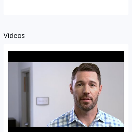
Videos