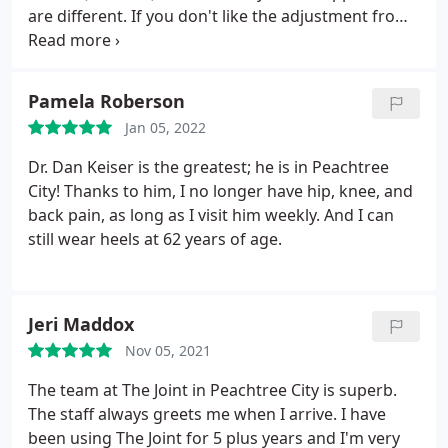
are different. If you don't like the adjustment from
one doctor, try the other.
Pamela Roberson
Jan 05, 2022
Dr. Dan Keiser is the greatest; he is in Peachtree
City! Thanks to him, I no longer have hip, knee, and
back pain, as long as I visit him weekly. And I can
still wear heels at 62 years of age.
Jeri Maddox
Nov 05, 2021
The team at The Joint in Peachtree City is superb.
The staff always greets me when I arrive. I have
been using The Joint for 5 plus years and I'm very