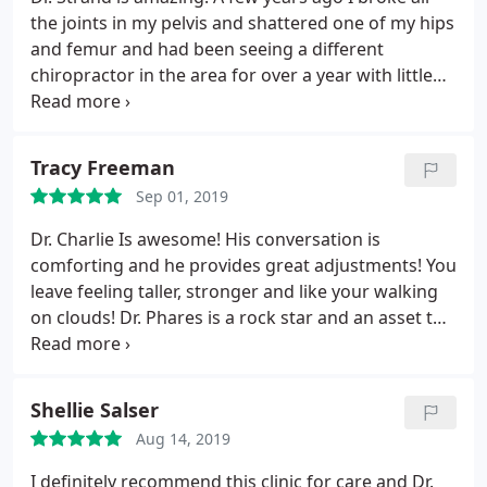
the joints in my pelvis and shattered one of my hips
and femur and had been seeing a different
chiropractor in the area for over a year with little
improvement in my pain management. I started
seeing Dr. Strand and within 2 weeks of seeing her
my pain has dramatically improved. Not to mention
Tracy Freeman
they make chiropractic care affordable.
Sep 01, 2019
Dr. Charlie Is awesome! His conversation is
comforting and he provides great adjustments! You
leave feeling taller, stronger and like your walking
on clouds! Dr. Phares is a rock star and an asset to
The Joint. Just wished he was at Sterling more.
Shellie Salser
Aug 14, 2019
I definitely recommend this clinic for care and Dr.