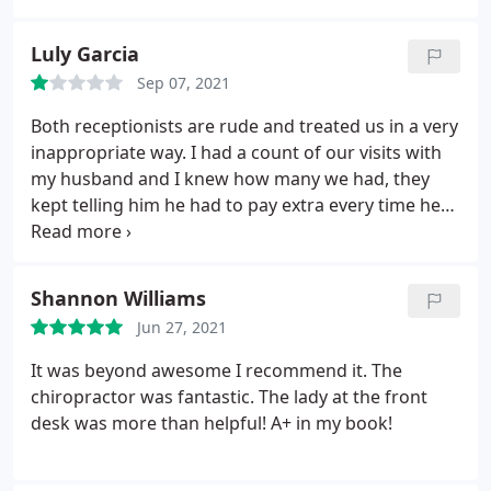
Luly Garcia
Sep 07, 2021
Both receptionists are rude and treated us in a very
inappropriate way. I had a count of our visits with
my husband and I knew how many we had, they
kept telling him he had to pay extra every time he
went. Which was not right.we were counting the
visits keeping in mind the dates they told us we
were getting charged, and when I explained to
Shannon Williams
them, one of them said that what I was saying
Jun 27, 2021
wasn't true.that was rude and I felt like I was
robbing them and felt like a liar. Definitely do not
It was beyond awesome I recommend it. The
recommend this location. I prefer the Newnan
chiropractor was fantastic. The lady at the front
receptionist make sure you choose the right
desk was more than helpful! A+ in my book!
doctors too. Some don't care at all for you.