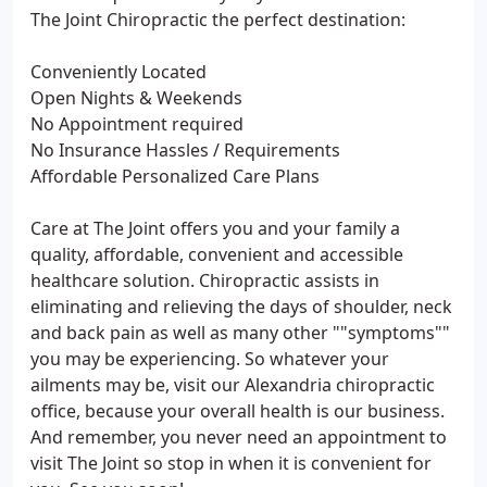
The Joint Chiropractic the perfect destination:
Conveniently Located
Open Nights & Weekends
No Appointment required
No Insurance Hassles / Requirements
Affordable Personalized Care Plans
Care at The Joint offers you and your family a
quality, affordable, convenient and accessible
healthcare solution. Chiropractic assists in
eliminating and relieving the days of shoulder, neck
and back pain as well as many other ""symptoms""
you may be experiencing. So whatever your
ailments may be, visit our Alexandria chiropractic
office, because your overall health is our business.
And remember, you never need an appointment to
visit The Joint so stop in when it is convenient for