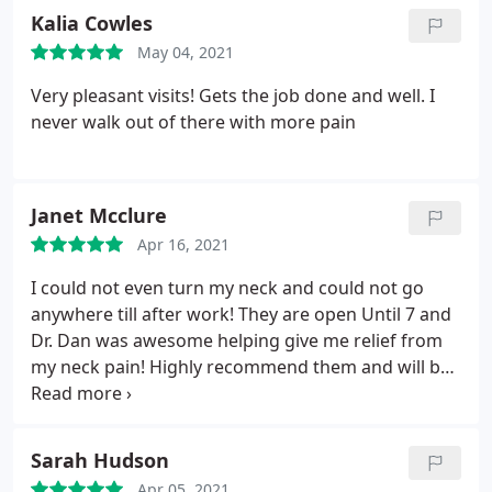
Kalia Cowles
May 04, 2021
Very pleasant visits! Gets the job done and well. I
never walk out of there with more pain
Janet Mcclure
Apr 16, 2021
I could not even turn my neck and could not go
anywhere till after work! They are open Until 7 and
Dr. Dan was awesome helping give me relief from
my neck pain! Highly recommend them and will be
going back! The office was very nice and office staff
was so helpful!
Sarah Hudson
Apr 05, 2021