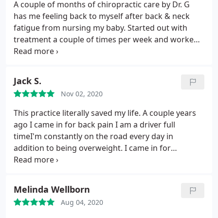
A couple of months of chiropractic care by Dr. G
has me feeling back to myself after back & neck
fatigue from nursing my baby. Started out with
treatment a couple of times per week and worked
myself up to more spaced out appointments.
💯
recommend this location, great staff and great
sanitary protocol. Dr. G is extremely
Jack S.
knowledgeable, professional and down to earth.
Nov 02, 2020
This practice literally saved my life. A couple years
ago I came in for back pain I am a driver full
timeI'm constantly on the road every day in
addition to being overweight. I came in for
consultation to deal with severe back pain that I
have been suffering for years. After a few sessions
Doc took care of me Add put me on a treatment
Melinda Wellborn
plan that help me heal my back pain properly.
I've
Aug 04, 2020
been on the wellness plan for over a year now.