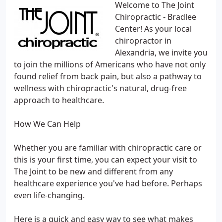
Welcome to The Joint
Chiropractic - Bradlee
Center! As your local
chiropractor in
Alexandria, we invite you
to join the millions of Americans who have not only
found relief from back pain, but also a pathway to
wellness with chiropractic's natural, drug-free
approach to healthcare.
How We Can Help
Whether you are familiar with chiropractic care or
this is your first time, you can expect your visit to
The Joint to be new and different from any
healthcare experience you've had before. Perhaps
even life-changing.
Here is a quick and easy way to see what makes