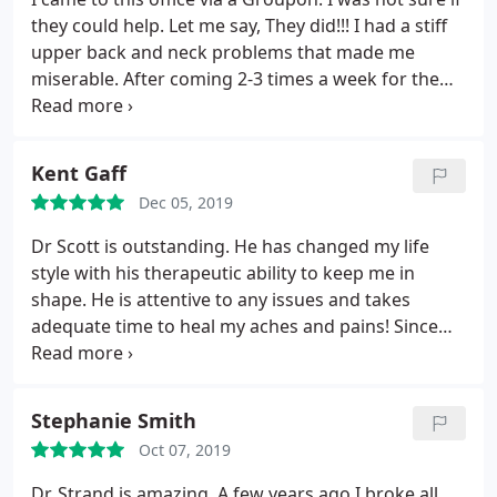
they could help. Let me say, They did!!! I had a stiff
upper back and neck problems that made me
miserable. After coming 2-3 times a week for the
first month I was relieved to find chiropractic
adjustments work! I now come once a week to stay
aligned. The staff is friendly and the chiropractors I
Kent Gaff
have seen have been friendly and definitely know
Dec 05, 2019
their stuff. I highly recommend
Dr Scott is outstanding. He has changed my life
style with his therapeutic ability to keep me in
shape. He is attentive to any issues and takes
adequate time to heal my aches and pains! Since
working with Dr Scott, I have had no recurrence of
the back issues that were a monthly cause of
terrible pain and reduced activities! A miracle for
Stephanie Smith
my life.
Oct 07, 2019
Dr. Strand is amazing. A few years ago I broke all