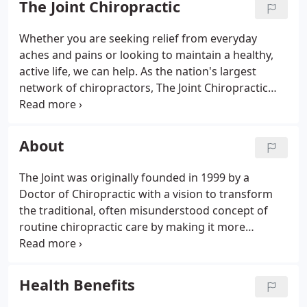
The Joint Chiropractic
assist with pain relief and prevention of:
Lower
Back Pain
Upper Back Pain
Neck Pain
Migraine and
Whether you are seeking relief from everyday
Tension Headaches
Shoulder Pain and Elbow Pain
aches and pains or looking to maintain a healthy,
Knee, Foot and Ankle Pain
Sciatica
Fibromyalgia
active life, we can help. As the nation's largest
Chronic Injuries
And More!
network of chiropractors, The Joint Chiropractic
prides itself on providing convenient and
affordable chiropractic care focused on your
unique needs and goals.
About
The Joint was originally founded in 1999 by a
Doctor of Chiropractic with a vision to transform
the traditional, often misunderstood concept of
routine chiropractic care by making it more
convenient, friendly and affordable. Today, The Joint
has grown to a nationwide network of more than
500 chiropractic offices and counting.
Health Benefits