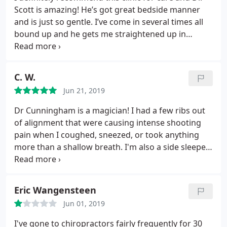
Scott is amazing! He’s got great bedside manner
and is just so gentle. I’ve come in several times all
bound up and he gets me straightened up in
minutes!!! Can’t thank you enough!!!
C. W.
Jun 21, 2019
Dr Cunningham is a magician! I had a few ribs out
of alignment that were causing intense shooting
pain when I coughed, sneezed, or took anything
more than a shallow breath. I'm also a side sleeper,
& trying to lay on anything other than my back
brought involuntary tears to my eyes. Even laying
on my back was somewhat painful. After my first
Eric Wangensteen
session with Dr Cunningham, I felt 50% relief the
Jun 01, 2019
next day. Second, 75%.
After the third visit, I could
sleep comfortably on my sides & had no more pain!
I've gone to chiropractors fairly frequently for 30