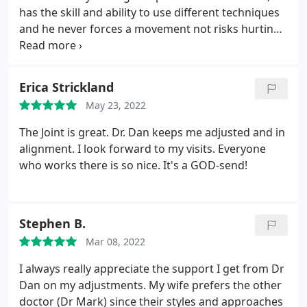
has the skill and ability to use different techniques
and he never forces a movement not risks hurting
a client.
I've been to other chiropractors who don't
respect the limitations of my injured shoulder or
have said I'm not letting them use the 'right'
Erica Strickland
technique.
This is NEVER the case w/ Dr. Ward!
He's
May 23, 2022
compassionate, respectful and I always feel better
leaving than I did walking in!
The Joint is great. Dr. Dan keeps me adjusted and in
alignment. I look forward to my visits. Everyone
who works there is so nice. It's a GOD-send!
Stephen B.
Mar 08, 2022
I always really appreciate the support I get from Dr
Dan on my adjustments. My wife prefers the other
doctor (Dr Mark) since their styles and approaches