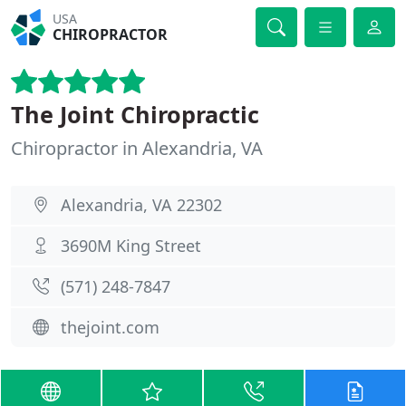
USA
CHIROPRACTOR
The Joint Chiropractic
Chiropractor in Alexandria, VA
Alexandria, VA 22302
3690M King Street
(571) 248-7847
thejoint.com