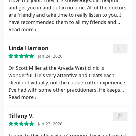
I love the Joint. They are knowledgeable, helpful
and get you in and out in no time. All of the doctors
are friendly and take time to really listen to you. I
have recommended them to all my friends and
family.
Linda Harrison
Jan 24, 2020
Dr. Scott Miller at the Arvada West clinic is
wonderful. He's very attentive and treats each
client individually, not the cookie-cutter experience
I've had with some other practitioners. He keeps
me coming back for more!
Tiffany V.
Jan 23, 2020
I came to this office via a Groupon. I was not sure if