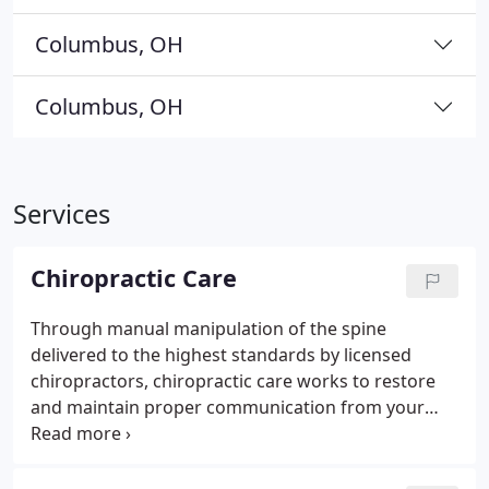
Columbus, OH
Columbus, OH
Services
Chiropractic Care
Through manual manipulation of the spine
delivered to the highest standards by licensed
chiropractors, chiropractic care works to restore
and maintain proper communication from your
brain to your body by relieving what chiropractors
refer to as a subluxation, or a misalignment, of the
spine. Restoring proper alignment to the spine can