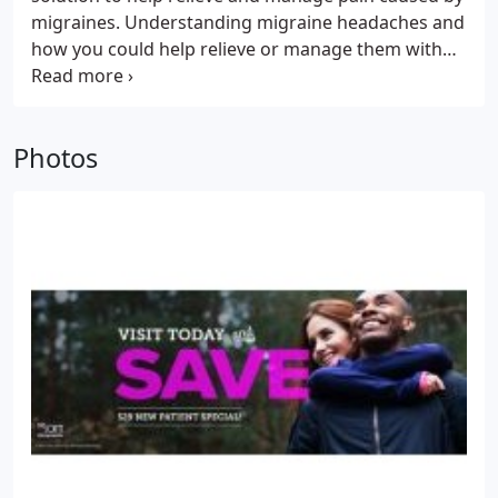
migraines. Understanding migraine headaches and
how you could help relieve or manage them with
routine chiropractic care. Frequent or not, head or
neck pain caused by migraines and tension
headaches are not something to live with and
Photos
endure.