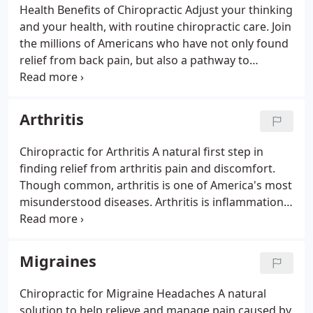
Health Benefits of Chiropractic Adjust your thinking
and your health, with routine chiropractic care. Join
the millions of Americans who have not only found
relief from back pain, but also a pathway to
wellness with chiropractic's natural, drug-free
approach to healthcare. Your spinal column, made
up of 24 independent vertebrae, is what allows
Arthritis
your body to move, twist, and bend through every
motion of your busy day. It also encases and helps
Chiropractic for Arthritis A natural first step in
protect the delicate central nervous system that
finding relief from arthritis pain and discomfort.
controls and coordinates every muscle, tissue and
Though common, arthritis is one of America's most
organ of the body.
misunderstood diseases. Arthritis is inflammation
of one or more joints, which can cause pain,
discomfort and stiffness throughout joints and the
body.
Migraines
Chiropractic for Migraine Headaches A natural
solution to help relieve and manage pain caused by