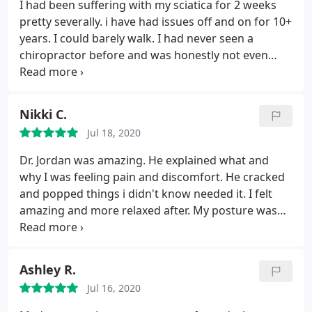
Since my back was feeling better I begin to
I had been suffering with my sciatica for 2 weeks
workout in lose weight. I believe that this was never
pretty severally. i have had issues off and on for 10+
possible Without the help of the Joint Chiropractic. I
years. I could barely walk. I had never seen a
am now lighter and pain free. Thanks once again to
chiropractor before and was honestly not even
the staff At The Joint Chiropractic.
sure it would help. Friends and Family kept telling
me to just give it a try so I did. It was literally the
best thing I could have done for myself. The staff
Nikki C.
was so kind and patient with me and answered all
Jul 18, 2020
the concerns and questions! I never take the time
to leave reviews but this was the best experience
Dr. Jordan was amazing. He explained what and
and I left feeling so much better that i just had to
why I was feeling pain and discomfort. He cracked
share my store!
and popped things i didn't know needed it. I felt
amazing and more relaxed after. My posture was
even better
Ashley R.
Jul 16, 2020