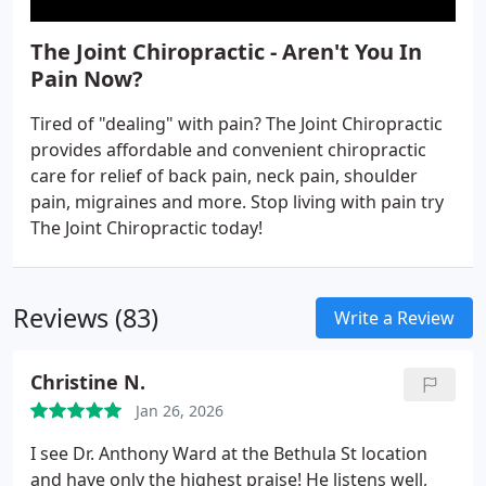
The Joint Chiropractic - Aren't You In
Pain Now?
Tired of "dealing" with pain? The Joint Chiropractic
provides affordable and convenient chiropractic
care for relief of back pain, neck pain, shoulder
pain, migraines and more. Stop living with pain try
The Joint Chiropractic today!
Reviews (83)
Write a Review
Christine N.
Jan 26, 2026
I see Dr. Anthony Ward at the Bethula St location
and have only the highest praise!
He listens well,