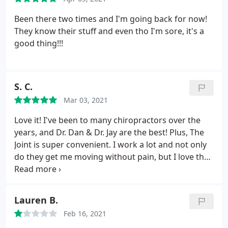
Been there two times and I'm going back for now!
They know their stuff and even tho I'm sore, it's a
good thing!!!
S. C.
Mar 03, 2021
Love it! I've been to many chiropractors over the
years, and Dr. Dan & Dr. Jay are the best! Plus, The
Joint is super convenient. I work a lot and not only
do they get me moving without pain, but I love that
I can just stop in for an adjustment without an
appointment whenever I need it. Great Job!
Lauren B.
Feb 16, 2021