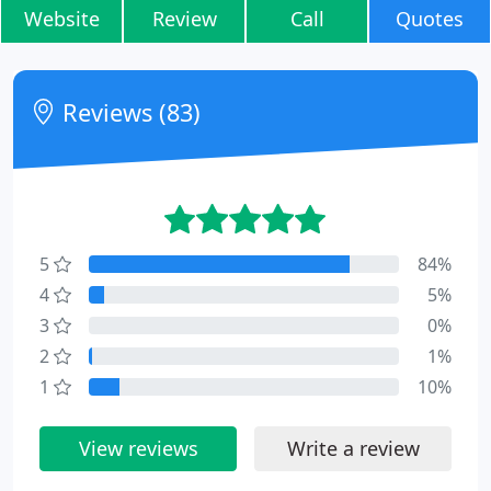
Website
Review
Call
Quotes
Reviews (83)
5
84%
4
5%
3
0%
2
1%
1
10%
View reviews
Write a review