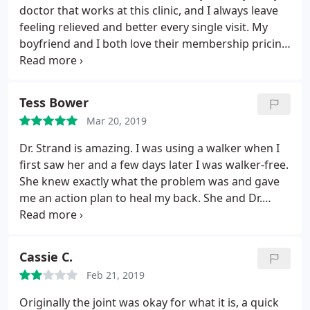
self therapy. On a plus side, the price is very cheap
doctor that works at this clinic, and I always leave
if you go all the time. Again, you might find benefit
feeling relieved and better every single visit. My
from this form of chiropractic, just be aware of
boyfriend and I both love their membership pricing
what you are getting in to. This is my first google
and how convenient it is to get adjusted while
review ever, but I feel my opinion is important
running errands or on our lunch break. Will
enough to share. --- their response was that they'd
definitely be back to this location soon! Thank you
reach out to me shortly.seven months and still
Tess Bower
Dr. Scott, Dr. Z, and Dr. Gonzalez for always making
waiting for that response. ---
Mar 20, 2019
me feel better!
Dr. Strand is amazing. I was using a walker when I
first saw her and a few days later I was walker-free.
She knew exactly what the problem was and gave
me an action plan to heal my back. She and Dr.
Hunter are great!
Cassie C.
Feb 21, 2019
Originally the joint was okay for what it is, a quick