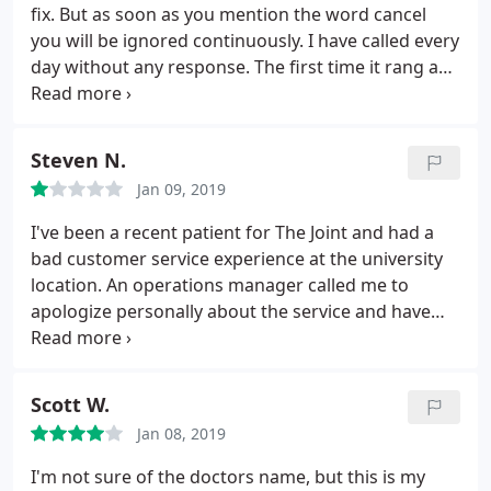
fix. But as soon as you mention the word cancel
you will be ignored continuously. I have called every
day without any response. The first time it rang and
I left a message-every time since it goes straight to
voicemail Update: thank you for finally getting back
to me. I came in and signed paperwork on 2/6 and
Steven N.
was charged again on 2/11.
Jan 09, 2019
I've been a recent patient for The Joint and had a
bad customer service experience at the university
location. An operations manager called me to
apologize personally about the service and have
asked me to come back to The Joint to hope I
reconsider. This however, the worst one is by far the
Providence location. Whomever the wide bald
Scott W.
headed doctor was by far the most disrespectful to
Jan 08, 2019
me.
It doesn't make sense to me how y'all treat a
patient. I feel the negativity right off the bat when
I'm not sure of the doctors name, but this is my