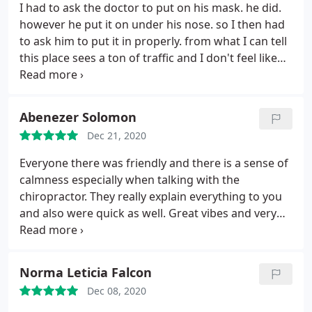
I had to ask the doctor to put on his mask. he did.
however he put it on under his nose. so I then had
to ask him to put it in properly. from what I can tell
this place sees a ton of traffic and I don't feel like
they are taking Covid precaution seriously as the
front desk girl kept taking her mask off as well. As
far as I could tell he didn't wipe the table down
Abenezer Solomon
after the person before me either, just moved the
Dec 21, 2020
paper as if we aren't in the middle of a global
pandemic. def didn't sign up
Everyone there was friendly and there is a sense of
calmness especially when talking with the
chiropractor. They really explain everything to you
and also were quick as well. Great vibes and very
professional! Thanks for helping my back get
better!
Norma Leticia Falcon
Dec 08, 2020