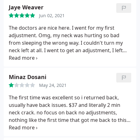
Jaye Weaver
Jun 02, 2021
The doctors are nice here. I went for my first
adjustment. Omg, my neck was hurting so bad
from sleeping the wrong way. I couldn't turn my
neck left at all. I went to get an adjustment, I left
relieved. I woke up next day even better. The Pain
was completly gone. I highly recommend this place.
Minaz Dosani
May 24, 2021
The first time was excellent so i returned back,
usually have back issues. $37 and literally 2 min
neck crack. no focus on back no adjustments,
nothing like the first time that got me back to this
place. wont ever come back.m atleast not to that
lady.