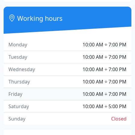
Working hours
Monday
10:00 AM ÷ 7:00 PM
Tuesday
10:00 AM ÷ 7:00 PM
Wednesday
10:00 AM ÷ 7:00 PM
Thursday
10:00 AM ÷ 7:00 PM
Friday
10:00 AM ÷ 7:00 PM
Saturday
10:00 AM ÷ 5:00 PM
Sunday
Closed