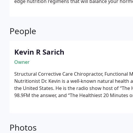
edge nutrition regimens that will balance your horm
increasing your metabolism! No gimmick, no potions,
practical ways to consume more of “The good stuff”.
monthly Nutrition 101 class, and Shop-with the doc T
People
Kevin R Sarich
Owner
Structural Corrective Care Chiropractor, Functional M
Nutritionist
Dr. Kevin is a well-known natural health
the United States. He is the radio show host of “The
98.9FM the answer, and “The Healthiest 20 Minutes on Podcast” 
owner of AbundantYou.com – a natural health made 
value rich content and videos for all to enjoy for free
helped thousands of patients regain their health and
Structural Corrective Chiropractic Care. This advance
Photos
natural, and extremely effective. Offering our patien