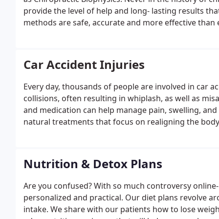
provide the level of help and long- lasting results th
methods are safe, accurate and more effective than 
follow the latest Chiropractic Research. One uniquene
technology and instruments we use to not just “crack 
support the surrounding tissues, ligaments, and ten
Car Accident Injuries
structurally stable spine with poor posture! By correc
permanent change in their spinal structure, which res
Every day, thousands of people are involved in car 
function.
collisions, often resulting in whiplash, as well as mi
and medication can help manage pain, swelling, and l
natural treatments that focus on realigning the bod
inflammation, promoting healing and restoring the bo
Nutrition & Detox Plans
Are you confused? With so much controversy online- 
personalized and practical. Our diet plans revolve
intake. We share with our patients how to lose weight