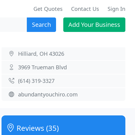
Get Quotes
Contact Us
Sign In
Search
Add Your Business
Hilliard, OH 43026
3969 Trueman Blvd
(614) 319-3327
abundantyouchiro.com
Reviews (35)