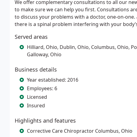
We offer complementary consultations to all our new
to make sure we can help you first. Consultations are
to discuss your problems with a doctor, one-on-one. a
there is a spinal problem interfering with your body’
Served areas
Hilliard, Ohio, Dublin, Ohio, Columbus, Ohio, Po
Galloway, Ohio
Business details
Year established: 2016
Employees: 6
Licensed
Insured
Highlights and features
Corrective Care Chiropractor Columbus, Ohio