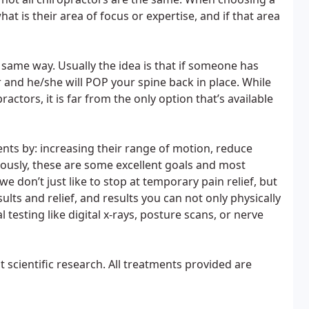
at is their area of focus or expertise, and if that area
e same way. Usually the idea is that if someone has
 and he/she will POP your spine back in place. While
actors, it is far from the only option that’s available
ents by: increasing their range of motion, reduce
ously, these are some excellent goals and most
e don’t just like to stop at temporary pain relief, but
ults and relief, and results you can not only physically
 testing like digital x-rays, posture scans, or nerve
t scientific research. All treatments provided are