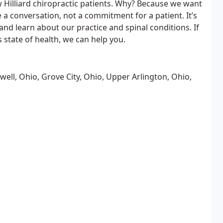
 Hilliard chiropractic patients. Why? Because we want
 a conversation, not a commitment for a patient. It’s
nd learn about our practice and spinal conditions. If
s state of health, we can help you.
well, Ohio, Grove City, Ohio, Upper Arlington, Ohio,