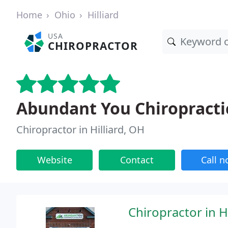
Home
Ohio
Hilliard
USA
CHIROPRACTOR
Abundant You Chiropracti
Chiropractor in Hilliard, OH
Website
Contact
Call 
Chiropractor in Hi