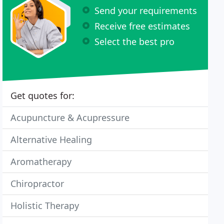
Send your requirements
Receive free estimates
Select the best pro
Get quotes for:
Acupuncture & Acupressure
Alternative Healing
Aromatherapy
Chiropractor
Holistic Therapy