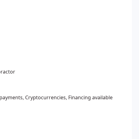
practor
 payments, Cryptocurrencies, Financing available