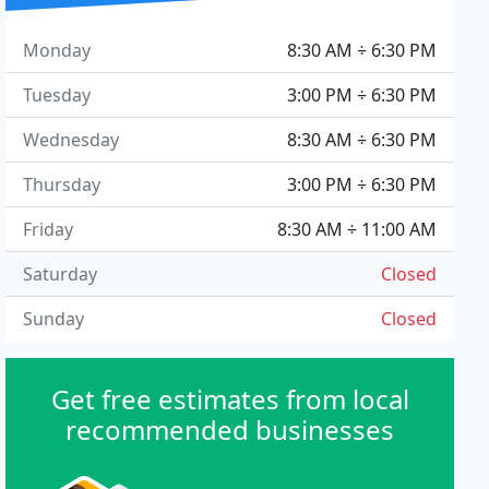
Monday
8:30 AM ÷ 6:30 PM
Tuesday
3:00 PM ÷ 6:30 PM
Wednesday
8:30 AM ÷ 6:30 PM
Thursday
3:00 PM ÷ 6:30 PM
Friday
8:30 AM ÷ 11:00 AM
Saturday
Closed
Sunday
Closed
Get free estimates from local
recommended businesses