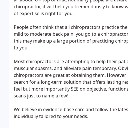
chiropractor, it will help you tremendously to know wh
of expertise is right for you.
People often think that all chiropractors practice th
mild to moderate back pain, you go to a chiropractor
this may make up a large portion of practicing chiropr
to you.
Most chiropractors are attempting to help their pati
muscular spasms, and alleviate pain temporary. Obvi
chiropractors are great at obtaining them. However, w
search for a long-term solution that offers lasting res
feel but more importantly SEE on objective, functional
scans just to name a few!
We believe in evidence-base care and follow the lates
individually tailored to your needs.