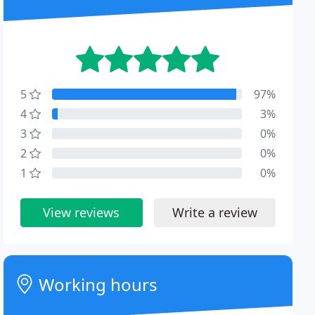
5
97%
4
3%
3
0%
2
0%
1
0%
View reviews
Write a review
Working hours