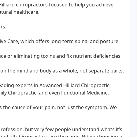
Hilliard chiropractors focused to help you achieve
tural healthcare.
rs:
ive Care, which offers long-term spinal and posture
ce or eliminating toxins and fix nutrient deficiencies
on the mind and body as a whole, not separate parts.
ading experts in Advanced Hilliard Chiropractic,
mily Chiropractic, and even Functional Medicine.
 the cause of your pain, not just the symptom. We
rofession, but very few people understand whats it’s
 not all chiropractors are the same. When choosing a