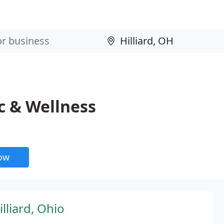
c & Wellness
now
lliard, Ohio