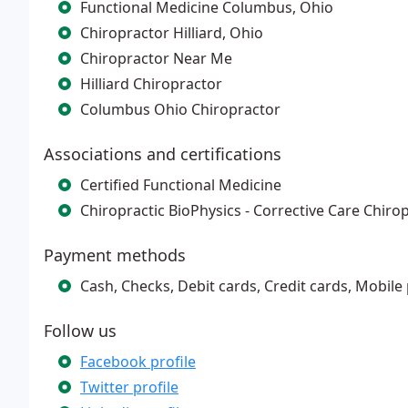
Functional Medicine Columbus, Ohio
Chiropractor Hilliard, Ohio
Chiropractor Near Me
Hilliard Chiropractor
Columbus Ohio Chiropractor
Associations and certifications
Certified Functional Medicine
Chiropractic BioPhysics - Corrective Care Chiro
Payment methods
Cash, Checks, Debit cards, Credit cards, Mobile
Follow us
Facebook profile
Twitter profile