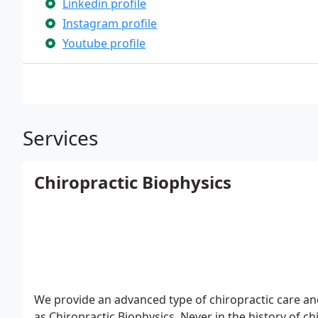
Linkedin profile
Instagram profile
Youtube profile
Services
Chiropractic Biophysics
We provide an advanced type of chiropractic care and
as Chiropractic Biophysics. Never in the history of ch