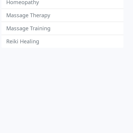
Homeopathy
Massage Therapy
Massage Training
Reiki Healing