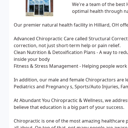
We're a team of the best 
optimal health through na
Our premier natural health facility in Hilliard, OH offe
Advanced Chiropractic Care called Structural Correct
correction, not just short-term help or pain relief.
Clean Nutrition & Detoxification Plans - A way to redu
inside your body
Fitness & Stress Management - Helping people work 
In addition, our male and female Chiropractors are le
Pediatrics and Pregnancy s, Sports/Auto Injuries, Fa
At Abundant You Chiropractic & Wellness, we address
believe that education is a big part of your success.
Chiropractic is one of the most amazing healthcare p
all about. On top of that, not many people are aware