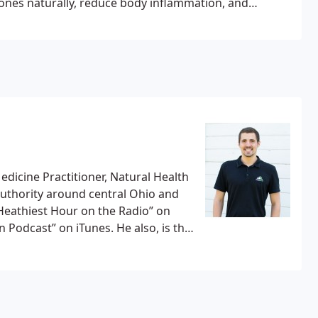
ones naturally, reduce body inflammation, and
 no magical supplements, just real food, and
 A few workshops we offer to our patients are a
ours.
edicine Practitioner, Natural Health
 authority around central Ohio and
 Heathiest Hour on the Radio” on
on iTunes. He also, is the
easy blog and youtube channel with
.
Dr. Kevin Sarich has personally
 get out of pain drug-free, through
d form of Chiropractic care is safe,
ts a long-term solution versus a