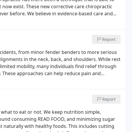
at now exist. These new corrective care chiropractic
ever before.
We believe in evidence-based care and
ss of our chiropractic care is the cutting-edge
your back”, but to structurally fix the spine and
dons with posture rehabilitation. You cannot have a
Report
ting this, it allows our patients to get long-term even
ults in long-term pain relief and increase in body
accidents, from minor fender benders to more serious
salignments in the neck, back, and shoulders. While rest
imited mobility, many individuals find relief through
y. These approaches can help reduce pain and
dy to its optimal state.
Report
what to eat or not. We keep nutrition simple,
 around consuming READ FOOD, and minimizing sugar
 naturally with healthy foods. This includes cutting