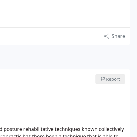
Share
Report
 posture rehabilitative techniques known collectively
iropractic has there been a technique that is able to