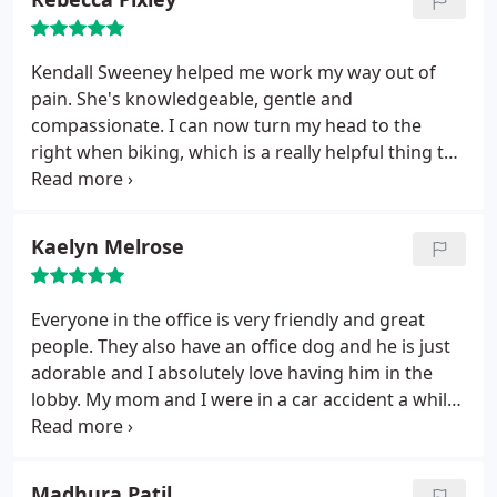
Kendall Sweeney helped me work my way out of
pain. She's knowledgeable, gentle and
compassionate. I can now turn my head to the
right when biking, which is a really helpful thing to
be able to do. She also helps my chronic hip
problems. They look at your situation holistically,
not just what's currently ailing you. The clinic works
Kaelyn Melrose
with you on finances if you need it. The office space
is lovely.
Everyone in the office is very friendly and great
people. They also have an office dog and he is just
adorable and I absolutely love having him in the
lobby. My mom and I were in a car accident a while
back and Clear Chiropractic really helped us in our
recovery process.
Madhura Patil