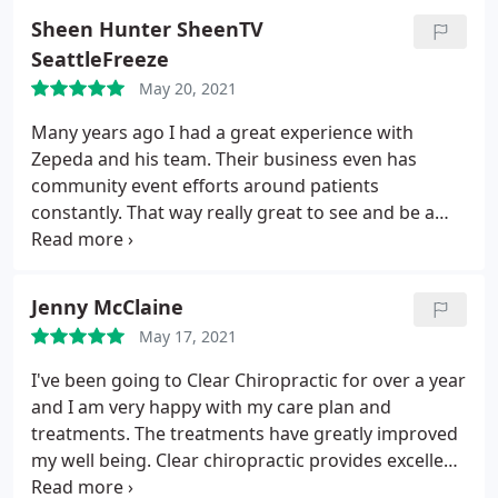
Sheen Hunter SheenTV
SeattleFreeze
May 20, 2021
Many years ago I had a great experience with
Zepeda and his team. Their business even has
community event efforts around patients
constantly. That way really great to see and be a
part of outside just getting care. It helped create
better relationships.
Jenny McClaine
May 17, 2021
I've been going to Clear Chiropractic for over a year
and I am very happy with my care plan and
treatments. The treatments have greatly improved
my well being. Clear chiropractic provides excellent
care and uses kiosk type checkin and convenient