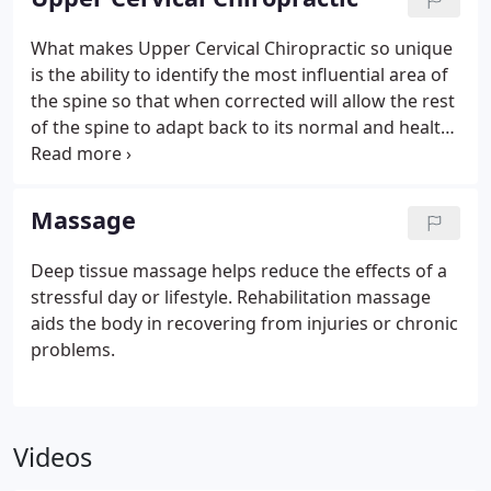
What makes Upper Cervical Chiropractic so unique
is the ability to identify the most influential area of
the spine so that when corrected will allow the rest
of the spine to adapt back to its normal and healthy
position. Almost always that main misalignment will
be at the very top of the spine where it connects to
your head. By carefully analyzing and precisely
Massage
correcting this area we are able to restore function
back to the rest of the body.
Deep tissue massage helps reduce the effects of a
stressful day or lifestyle. Rehabilitation massage
aids the body in recovering from injuries or chronic
problems.
Videos