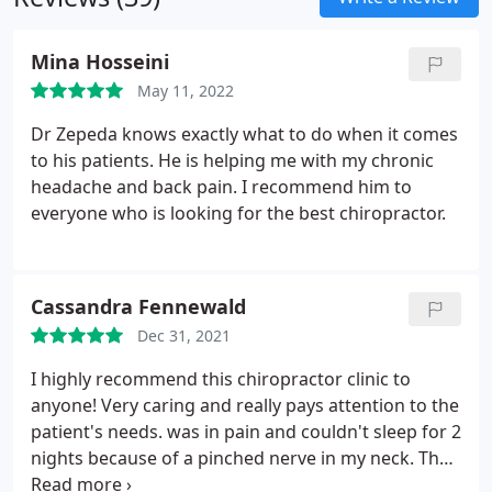
Mina Hosseini
May 11, 2022
Dr Zepeda knows exactly what to do when it comes
to his patients. He is helping me with my chronic
headache and back pain. I recommend him to
everyone who is looking for the best chiropractor.
Cassandra Fennewald
Dec 31, 2021
I highly recommend this chiropractor clinic to
anyone! Very caring and really pays attention to the
patient's needs. was in pain and couldn't sleep for 2
nights because of a pinched nerve in my neck. They
got me in the very next day! I I felt instant relief and