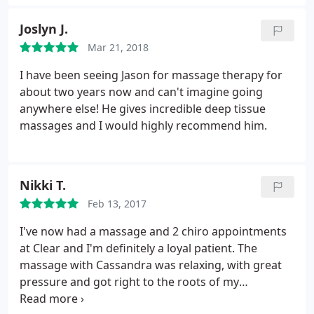
free!
Joslyn J.
Mar 21, 2018
I have been seeing Jason for massage therapy for
about two years now and can't imagine going
anywhere else! He gives incredible deep tissue
massages and I would highly recommend him.
Nikki T.
Feb 13, 2017
I've now had a massage and 2 chiro appointments
at Clear and I'm definitely a loyal patient. The
massage with Cassandra was relaxing, with great
pressure and got right to the roots of my
tissue/muscle pain. Dr. Z does an evaluation and