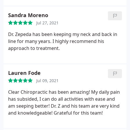
my needs and offering exercises and activities I can
do to strengthen and support my healing. Highly
Sandra Moreno
recommend Dr. Z!
Jul 27, 2021
Dr. Zepeda has been keeping my neck and back in
line for many years. I highly recommend his
approach to treatment.
Lauren Fode
Jul 09, 2021
Clear Chiropractic has been amazing! My daily pain
has subsided, I can do all activities with ease and
am seeping better! Dr. Z and his team are very kind
and knowledgeable! Grateful for this team!