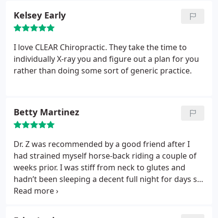
Ok, still unethical, but doable. Nope, not doable -
enough to keep my neck aligned and my body
Kelsey Early
again refused. I sincerely regret every penny I gave
happy. I definitely recommend Clear Chiro - Ashley
to them for the years i was a patient. Medical care
at the front desk is super friendly, and Dr. Zepeda
is a huge expense without taking advantage of
does a great job taking care of my neck and back. I
I love CLEAR Chiropractic. They take the time to
people who have treated you well and with good
also took advantage of one of their massage
individually X-ray you and figure out a plan for you
faith.
specials, and OMG Jason has magic hands.
rather than doing some sort of generic practice.
Betty Martinez
Dr. Z was recommended by a good friend after I
had strained myself horse-back riding a couple of
weeks prior. I was stiff from neck to glutes and
hadn’t been sleeping a decent full night for days so
I was happy to get a quick appointment to see Dr.
Ben Zepeda. He’s friendly, professional, and has
great bedside manner. He’s a big guy with strong,