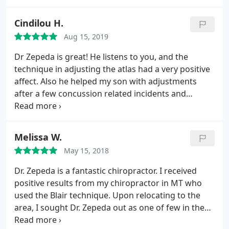
generally feel better. As my first experience with
chiropractic care I am thankful for Clear
Cindilou H.
Chiropractic!
Aug 15, 2019
Dr Zepeda is great! He listens to you, and the
technique in adjusting the atlas had a very positive
affect. Also he helped my son with adjustments
after a few concussion related incidents and
noticed improvement immediately. Wonderful staff
too!
Melissa W.
May 15, 2018
Dr. Zepeda is a fantastic chiropractor. I received
positive results from my chiropractor in MT who
used the Blair technique. Upon relocating to the
area, I sought Dr. Zepeda out as one of few in the
Seattle area who practices this technique. He's