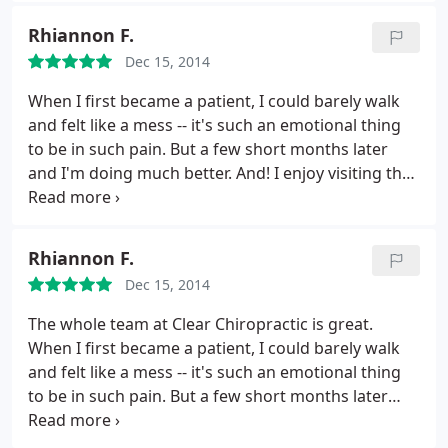
this entire sticky process manageable and I feel
Rhiannon F.
optimistic for my full recovery that's still in process.
Dec 15, 2014
Thanks so much!
When I first became a patient, I could barely walk
and felt like a mess -- it's such an emotional thing
to be in such pain. But a few short months later
and I'm doing much better. And! I enjoy visiting the
office; everyone is so kind.
Rhiannon F.
Dec 15, 2014
The whole team at Clear Chiropractic is great.
When I first became a patient, I could barely walk
and felt like a mess -- it's such an emotional thing
to be in such pain. But a few short months later
and I'm doing much better. And! I enjoy visiting the
office; everyone is so kind.