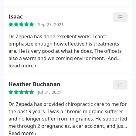
the adjustment was a huge release of pressure and
tension! I highly recommend this chiropractor clinic
Isaac
to anyone! Very caring and really pays attention to
Sep 27, 2021
the patient's needs. I will continue to be a patient
Dr. Zepeda has done excellent work. I can't
emphasize enough how effective his treatments
are. He is very good at what he does. The office is
also a warm and welcoming environment. -And
Renee is such a wonderful person! The team here
cares deeply about their practice and its patients,
and their actions consistently show it.
Heather Buchanan
Jul 31, 2021
Dr. Zepeda has provided chiropractic care to me for
the past 9 years. I was a chronic migraine sufferer
and no longer suffer from migraines. He supported
me through 2 pregnancies, a car accident, and just
normal daily aches and pains - always listening to