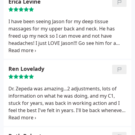
Erica Levine
gentle hands. The adjustment worked wonders and
coupled with an in-house massage from Jason
Grose, I was feeling 100% after my visit. I
I have been seeing Jason for my deep tissue
recommend Dr. Z to everyone.
massages for my upper back and neck. He has
freed up my neck so I can move and not have
headaches! I just LOVE Jason!!! Go see him for a
deep tissue massage!!
Ren Lovelady
Dr. Zepeda was amazing...2 adjustments, lots of
information on what he was doing, and my C1,
stuck for years, was back in working action and I
feel the best I've felt in years. I'll be back whenever
my back/neck require!