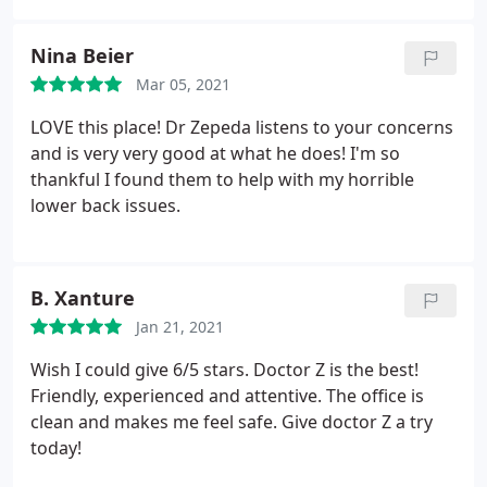
scheduling options. I highly recommend Clear
Chiropractic because you'll get a comprehensive
Nina Beier
diagnosis and a custom treatment plan based on
Mar 05, 2021
your short term and long term goals.
LOVE this place! Dr Zepeda listens to your concerns
and is very very good at what he does! I'm so
thankful I found them to help with my horrible
lower back issues.
B. Xanture
Jan 21, 2021
Wish I could give 6/5 stars. Doctor Z is the best!
Friendly, experienced and attentive. The office is
clean and makes me feel safe. Give doctor Z a try
today!