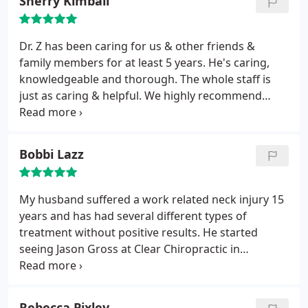
Sherry Kimball
Dr. Z has been caring for us & other friends &
family members for at least 5 years. He's caring,
knowledgeable and thorough. The whole staff is
just as caring & helpful. We highly recommend
Clear Chiropractic. Give them a call & book an
appointment. You won't be disappointed!!
Bobbi Lazz
My husband suffered a work related neck injury 15
years and has had several different types of
treatment without positive results. He started
seeing Jason Gross at Clear Chiropractic in
Redmond about 3 years and has had a 90%
improvement in symptoms! He highly recommends
Jason for deep tissue massage therapy.
Rebecca Pixley