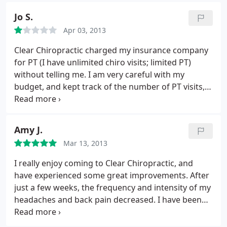
Jo S.
Apr 03, 2013
Clear Chiropractic charged my insurance company
for PT (I have unlimited chiro visits; limited PT)
without telling me. I am very careful with my
budget, and kept track of the number of PT visits,
timing them throughout the year to ensure I did
not go over my limit. So you can imagine my
surprise when I found that I owed over $600 to my
Amy J.
PT! Upon investigation, I learned what had
Mar 13, 2013
happened; my insurance company recommended
having Dr. Zepeda change the code to a chiro code,
I really enjoy coming to Clear Chiropractic, and
which the office rejected as "unethical." Evidently it
have experienced some great improvements. After
is totally ethical to screw someone out of a crap
just a few weeks, the frequency and intensity of my
load of money however.
I asked how much the
headaches and back pain decreased. I have been
rolling bed (which results in the PT charge, so be
going for a few months now, and have tapered
forewarned!) would cost if I paid out of pocket. $15.
down to one visit every six weeks, which is just