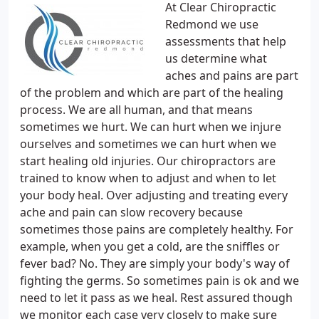
At Clear Chiropractic
Redmond we use
assessments that help
us determine what
aches and pains are part
of the problem and which are part of the healing
process. We are all human, and that means
sometimes we hurt. We can hurt when we injure
ourselves and sometimes we can hurt when we
start healing old injuries. Our chiropractors are
trained to know when to adjust and when to let
your body heal. Over adjusting and treating every
ache and pain can slow recovery because
sometimes those pains are completely healthy. For
example, when you get a cold, are the sniffles or
fever bad? No. They are simply your body's way of
fighting the germs. So sometimes pain is ok and we
need to let it pass as we heal. Rest assured though
we monitor each case very closely to make sure