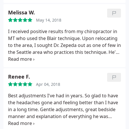
helped dramatically reduce my migraines as well as
back and hip pain. Friendly staff and a great
Melissa W.
massage therapist in-house too!
May 14, 2018
I received positive results from my chiropractor in
MT who used the Blair technique. Upon relocating
to the area, I sought Dr. Zepeda out as one of few in
the Seattle area who practices this technique. He's
helped dramatically reduce my migraines as well as
back and hip pain. Friendly staff and a great
massage therapist in-house too!
Renee F.
Apr 04, 2018
Best adjustments I've had in years. So glad to have
the headaches gone and feeling better than I have
in a long time. Gentle adjustments, great bedside
manner and explanation of everything he was
doing. Go see Dr. Zepeda if you need to be pain