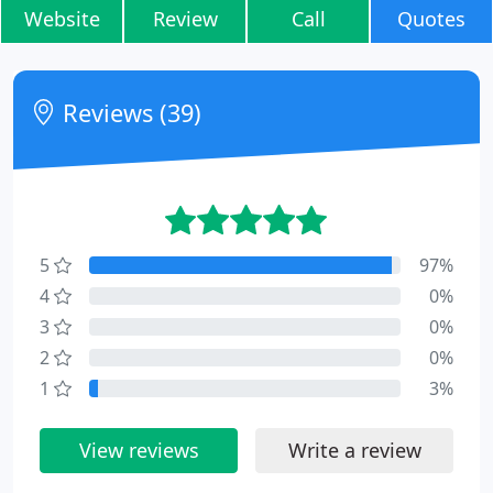
Website
Review
Call
Quotes
Reviews (39)
5
97%
4
0%
3
0%
2
0%
1
3%
View reviews
Write a review