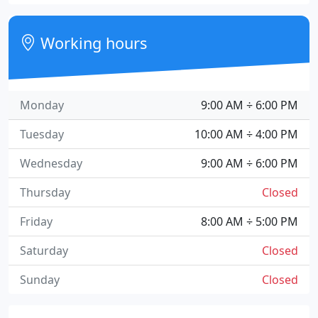
Working hours
Monday
9:00 AM ÷ 6:00 PM
Tuesday
10:00 AM ÷ 4:00 PM
Wednesday
9:00 AM ÷ 6:00 PM
Thursday
Closed
Friday
8:00 AM ÷ 5:00 PM
Saturday
Closed
Sunday
Closed