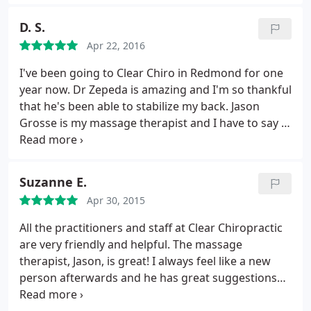
xrays before he makes any adjustments and really
explains your back adjustments, pain causes and
D. S.
results well. This is not a snap, crackle, pop kind of
Apr 22, 2016
chiro like previous experiences I've had, and it is
the best adjustment I've had. Definitely
I've been going to Clear Chiro in Redmond for one
recommend
year now. Dr Zepeda is amazing and I'm so thankful
that he's been able to stabilize my back. Jason
Grosse is my massage therapist and I have to say I
always feel renewed after leaving a session. Clear
Chiro Redmond is THE BEST!
Suzanne E.
Apr 30, 2015
All the practitioners and staff at Clear Chiropractic
are very friendly and helpful. The massage
therapist, Jason, is great! I always feel like a new
person afterwards and he has great suggestions
on stretches to do to help maintain the benefits.