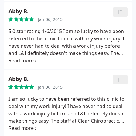
Ashley at the front desk is one of those amazing
folks who is actually able to navigate health
Abby B.
insurance but, even without insurance coverage,
Jan 06, 2015
the prices seem quite reasonable. The chiropractic
adjustments are fairly gentle (I've seen both the
5.0 star rating 1/6/2015
I am so lucky to have been
chiropractors and they are both super nice). An all
referred to this clinic to deal with my work injury! I
around great place for keeping your back happy!
have never had to deal with a work injury before
and L&I definitely doesn't make things easy. The
staff at Clear Chiropractic, however, made me feel
at ease both with the legal side and my care side.
The entire staff has made this entire sticky process
Abby B.
manageable and I feel optimistic for my full
Jan 06, 2015
recovery that's still in process.
I am so lucky to have been referred to this clinic to
deal with my work injury! I have never had to deal
with a work injury before and L&I definitely doesn't
make things easy. The staff at Clear Chiropractic,
however, made me feel at ease both with the legal
side and my care side. The entire staff has made