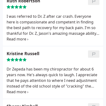
Ruth Robertson
I was referred to Dr. Z after car crash. Everyone
here is compassionate and competent in finding
the best path to recovery for my back pain. I'm so
thankful for Dr. Z, Jason's amazing massage ability
and Emily's help with billing. Getting closer to
healed each week.
Kristine Russell
Dr Zepeda has been my chiropractor for about 6
years now. He's always quick to laugh. I appreciate
that he pays attention to where I need adjustment
instead of the old school style of "cracking" the
whole back from top to bottom. It's easy to relax
and trust his skills. I also adore my massage
therapist there.