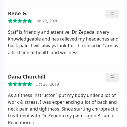
feel better during the next few days. I love the
relaxing table massage and music at the end of
Rene G.
treatment.;
Jan 22, 2020
Staff is friendly and attentive. Dr. Zepeda is very
knowledgeable and has relieved my headaches and
back pain. I will always look for chiropractic Care as
a first line of health and wellness.
Dana Churchill
Oct 26, 2019
As a fitness instructor I put my body under a lot of
work & stress. I was experiencing a lot of back and
neck pain and tightness. Since starting chiropractic
treatment with Dr. Zepeda my pain is gone! I am no
longer so tight in the back/neck/shoulders, and just