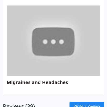
Migraines and Headaches
Reviews (39)
Write a Review