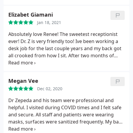
Elizabet Giamani
Jan 18, 2021
Absolutely love Renee! The sweetest receptionist
ever! Dr. Z is very friendly too! Ive been working a
desk job for the last couple years and my back got
all crooked from how I sit. After two months of
going here, my back is doing so much better!
Megan Vee
Dec 02, 2020
Dr Zepeda and his team were professional and
helpful. I visited during COVID times and I felt safe
and secure. All staff and patients were wearing
masks, surfaces were sanitized frequently. My back
felt better after the adjustment and continued to