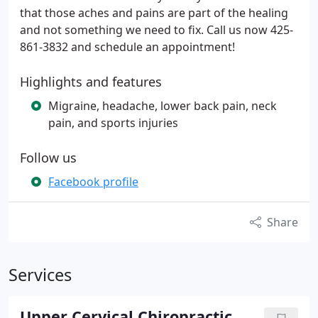
that those aches and pains are part of the healing
and not something we need to fix. Call us now 425-
861-3832 and schedule an appointment!
Highlights and features
Migraine, headache, lower back pain, neck
pain, and sports injuries
Follow us
Facebook profile
Share
Services
Upper Cervical Chiropractic