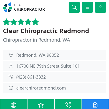
USA
CHIROPRACTOR
Clear Chiropractic Redmond
Chiropractor in Redmond, WA
Redmond, WA 98052
16700 NE 79th Street Suite 101
(428) 861-3832
clearchiroredmond.com