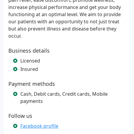
pain relief, ease discomfort, promote wellness,
increase physical performance and get your body
functioning at an optimal level. We aim to provide
our patients with an opportunity to not just treat
but also prevent illness and disease before they
occur.
Business details
Licensed
Insured
Payment methods
Cash, Debit cards, Credit cards, Mobile
payments
Follow us
Facebook profile