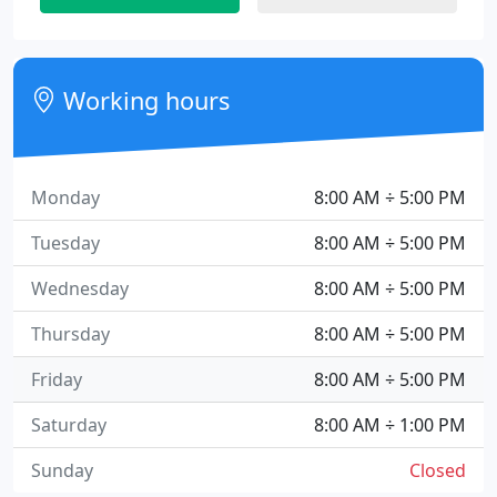
Working hours
Monday
8:00 AM ÷ 5:00 PM
Tuesday
8:00 AM ÷ 5:00 PM
Wednesday
8:00 AM ÷ 5:00 PM
Thursday
8:00 AM ÷ 5:00 PM
Friday
8:00 AM ÷ 5:00 PM
Saturday
8:00 AM ÷ 1:00 PM
Sunday
Closed