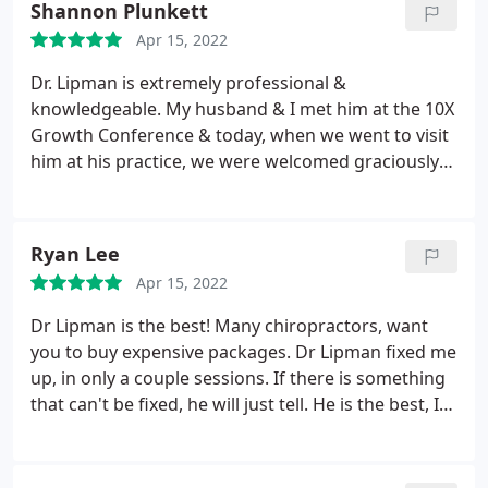
Shannon Plunkett
Apr 15, 2022
Dr. Lipman is extremely professional &
knowledgeable. My husband & I met him at the 10X
Growth Conference & today, when we went to visit
him at his practice, we were welcomed graciously
by his lovely communicative staff. After our visit
with him we are both feeling great, balanced &
rejuvenated. We will definitely be back! Thank you,
Ryan Lee
Dr. Lipman! For anyone looking for the best of the
Apr 15, 2022
best, we highly recommend Physical Evidence & Dr.
Lipman!
Dr Lipman is the best! Many chiropractors, want
you to buy expensive packages. Dr Lipman fixed me
up, in only a couple sessions. If there is something
that can't be fixed, he will just tell. He is the best, I
have ever come across.