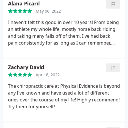
Alana Picard
May 06, 2022
I haven't felt this good in over 10 years! From being
an athlete my whole life, mostly horse back riding
and taking many falls off of them, I've had back
pain consistently for as long as I can remember,
along with various other aches that come and go.
Thanks to David Lipman, I finally walk without a
limp in my step again. My body feels like it did as a
Zachary David
kid, I feel like I could do anything!
I knew that
Apr 18, 2022
chiropractic care would help with the aches and
pains, but this is much much more than I had
The chiropractic care at Physical Evidence is beyond
expected! I will definitely be referring anyone who
any I've known and have used a lot of different
asks me about pain relief or chiropractic to him, I'm
ones over the course of my life! Highly recommend!
pretty sure this is the equivalent of using magic for
Try them for yourself!
pain relief and restoring range of motion.