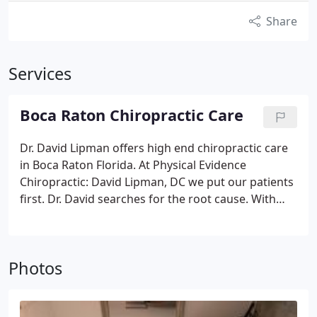
Share
Services
Boca Raton Chiropractic Care
Dr. David Lipman offers high end chiropractic care
in Boca Raton Florida. At Physical Evidence
Chiropractic: David Lipman, DC we put our patients
first. Dr. David searches for the root cause. With
over 20 years of experience, Dr. David Lipman has
the knowledge to help you to an all natural pain
free living. If you are considering chiropractic
Photos
services in Boca Raton you should give our office a
call, and come in for a complimentary exam. We
want to show you how you are treated like family