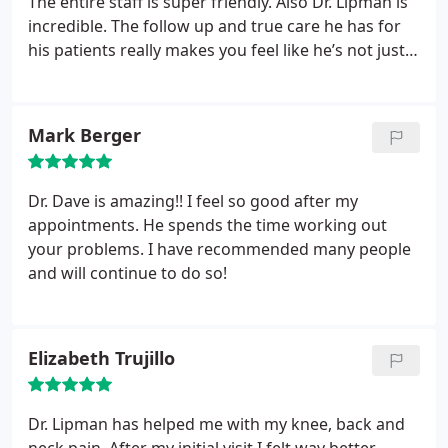
The entire staff is super friendly. Also Dr. Lipman is
incredible. The follow up and true care he has for
his patients really makes you feel like he’s not just
trying to collect your money, he truly cares! Highly
recommend to anyone looking for an awesome
staff and doctor! Also the cryo tank is an added
Mark Berger
plus.
Dr. Dave is amazing!! I feel so good after my
appointments. He spends the time working out
your problems. I have recommended many people
and will continue to do so!
Elizabeth Trujillo
Dr. Lipman has helped me with my knee, back and