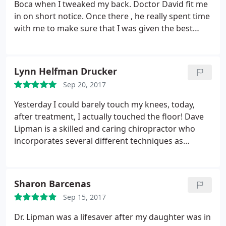
Boca when I tweaked my back. Doctor David fit me
in on short notice. Once there , he really spent time
with me to make sure that I was given the best
care. Wish he was located in NYC. Would highly
recommend seeing this chiropractor if your in the
area! This guy truly cares
Lynn Helfman Drucker
Sep 20, 2017
Yesterday I could barely touch my knees, today,
after treatment, I actually touched the floor! Dave
Lipman is a skilled and caring chiropractor who
incorporates several different techniques as
needed in his treatment. I am so fortunate to have
had him treat me in the past and now that I have
recently moved to Florida I look forward to being
Sharon Barcenas
treated by him again.
I have had a series of medical
Sep 15, 2017
issues that limited my activity and was in constant
discomfort. This one treatment session was life-
Dr. Lipman was a lifesaver after my daughter was in
changing and cannot wait for my next