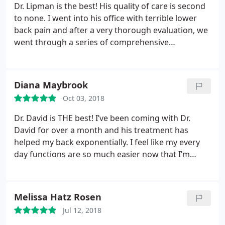
Dr. Lipman is the best! His quality of care is second
to none. I went into his office with terrible lower
back pain and after a very thorough evaluation, we
went through a series of comprehensive
movements using his state of the art equipment. As
of this morning (following day), my pain has taken
a full 180 and I feel great. He even gave me
Diana Maybrook
exercises to do following my adjustment to make
Oct 03, 2018
sure I was doing everything possible to make a full
comeback.
Dr. David is THE best! I’ve been coming with Dr.
David for over a month and his treatment has
helped my back exponentially. I feel like my every
day functions are so much easier now that I’m
living pain free. I’ve suffered from back pain for
YEARS, and Dr. David is the only person who’s been
able to treat me effectively. I recommend him to
Melissa Hatz Rosen
EVERYONE!!! His office staff is the kindest. You’re
Jul 12, 2018
always greeted with a smile and have a great