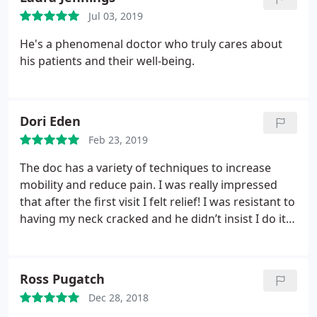
Jul 03, 2019
He's a phenomenal doctor who truly cares about
his patients and their well-being.
Dori Eden
Feb 23, 2019
The doc has a variety of techniques to increase
mobility and reduce pain. I was really impressed
that after the first visit I felt relief! I was resistant to
having my neck cracked and he didn’t insist I do it.
Instead he used a manual hands on technique to
increase my range of motion.
I’d recommend her m
and try the cryotherapy while you’re there!
Ross Pugatch
Dec 28, 2018