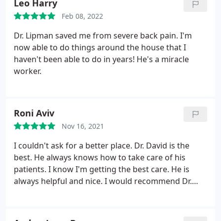
Leo Harry
Feb 08, 2022
Dr. Lipman saved me from severe back pain. I'm
now able to do things around the house that I
haven't been able to do in years! He's a miracle
worker.
Roni Aviv
Nov 16, 2021
I couldn't ask for a better place. Dr. David is the
best. He always knows how to take care of his
patients. I know I'm getting the best care. He is
always helpful and nice. I would recommend Dr.
David to anyone who is looking for high quality
care. He is very friendly and professional. I would
like to thank Dr. David. Keep doing an amazing job.