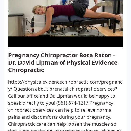
Pregnancy Chiropractor Boca Raton -
Dr. David Lipman of Physical Evidence
Chiropractic
https://physicalevidencechiropractic.com/pregnanc
y/ Question about prenatal chiropractic services?
Call our office and Dr. Lipman would be happy to
speak directly to you! (561) 674-1217 Pregnancy
chiropractic services can help to relieve normal
pains and discomforts during your pregnancy.
Chiropractic care can help loosen the muscles so