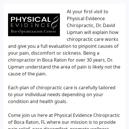
At your first visit to
Physical Evidence
Chiropractic, Dr. David
Lipman will explain how
chiropractic care works
and give you a full evaluation to pinpoint causes of
your pain, discomfort or sickness. Being a
chiropractor in Boca Raton for over 30 years, Dr.
Lipman understand the area of pain is likely not the
cause of the pain.
Each plan of chiropractic care is carefully tailored
to your individual needs depending on your
condition and health goals.
Come join us here at Physical Evidence Chiropractic
of Boca Raton, FL where our mission is to provide