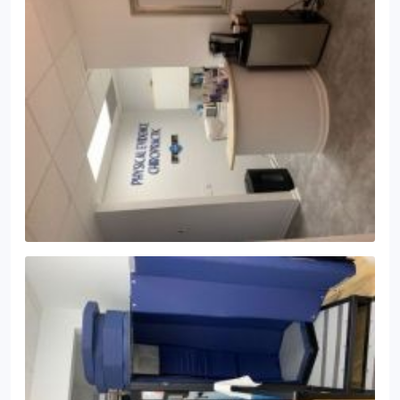
and how we create custom chiropractic care plans
to meet each individual's needs!