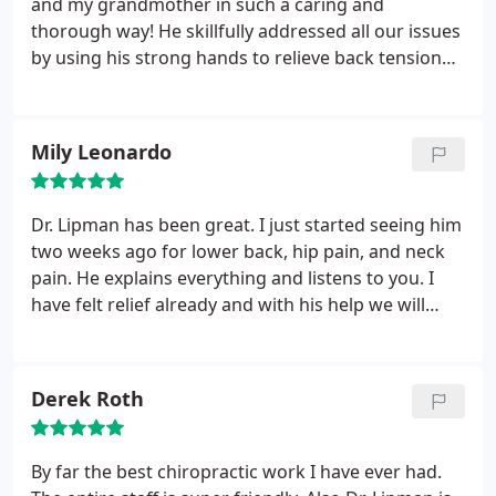
and my grandmother in such a caring and
thorough way! He skillfully addressed all our issues
by using his strong hands to relieve back tension
and massage away knots, and a specialized laser to
further relax tight muscles. He also incorporated
vibration machine and an inversion table into his
Mily Leonardo
treatment. After all that treatment, days later, we
both feel amazing and look forward to being Dr.
Lipman's long time patients!
Dr. Lipman has been great. I just started seeing him
two weeks ago for lower back, hip pain, and neck
pain. He explains everything and listens to you. I
have felt relief already and with his help we will
continue to work on getting me stronger.
Derek Roth
By far the best chiropractic work I have ever had.