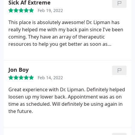
Sick Af Extreme
Feb 19, 2022
This place is absolutely awesome! Dr. Lipman has
really helped me with my back pain since I've been
coming. They have an array of therapeutic
resources to help you get better as soon as
possible. Sereen is also great.
Jon Boy
Feb 14, 2022
Great experience with Dr. Lipman. Definitely helped
loosen up my lower back. Appointment was as on
time as scheduled. Will definitely be using again in
the future.