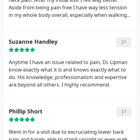
neck pain. After my initial visit I felt way better.
Aside from being pain free I have way less tension
in my whole body overall, especially when walking! I
highly recommend him for anyone looking for a
chiropractor in Boca Raton! I have also been doing
cryotherapy with Dr. Lipman and have noticed a
Suzanne Handley
significant improvement in concentration and
productivity, along with the restorative and
rejuvenating benefits it provides. Definitely give
Anytime I have an issue related to pain, Dr. Lipman
them a call for an appointment!
know exactly what it is and knows exactly what to
do. His knowledge, professionalism and expertise
are beyond all others. I highly recommend.
Phillip Short
Went in for a visit due to excruciating lower back
pain and barely able to stand upright or even walk.