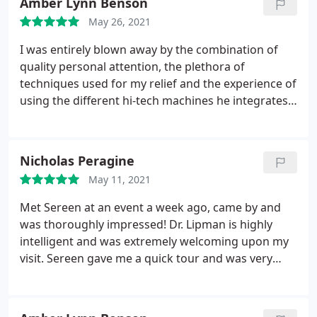
Amber Lynn Benson
May 26, 2021
I was entirely blown away by the combination of
quality personal attention, the plethora of
techniques used for my relief and the experience of
using the different hi-tech machines he integrates
into the session as needed. I never would have
imagined such a unique and beneficial experience
with a chiropractor... David Lipman is a great
Nicholas Peragine
listener, amazing problem solver and actually has
May 11, 2021
everything you need to recieve the proper
alignment /relief you are looking for! I can't wait to
Met Sereen at an event a week ago, came by and
go back and feel four inches taller again! I know
was thoroughly impressed! Dr. Lipman is highly
exactly how my back side looked before I left my
intelligent and was extremely welcoming upon my
house and after his work on me, I looked entirely
visit. Sereen gave me a quick tour and was very
aligned!
helpful and informative. 100% will return for
another visit.