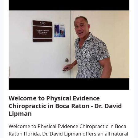
Welcome to Physical Evidence
Chiropractic in Boca Raton - Dr. David
Lipman
Welcome to Physical Evidence Chiropractic in Boca
Raton Florida. Dr. David Lipman offers an all natural