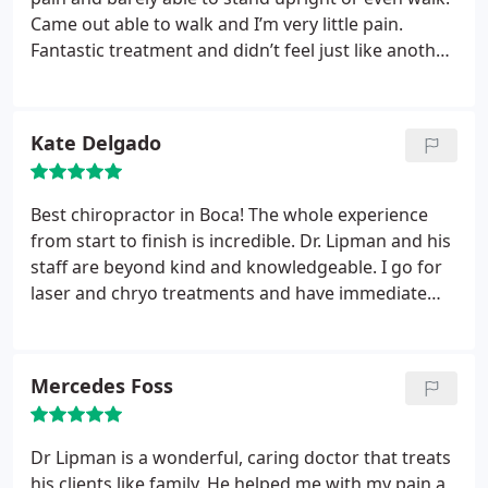
Came out able to walk and I’m very little pain.
Fantastic treatment and didn’t feel just like another
patient. Aimed to help relieve the pain and wasn’t
just going through the motions. Thanks again!
Kate Delgado
Best chiropractor in Boca! The whole experience
from start to finish is incredible. Dr. Lipman and his
staff are beyond kind and knowledgeable. I go for
laser and chryo treatments and have immediate
results every time. Thank you!! Highly recommend
Physical Evidence in Boca!
Mercedes Foss
Dr Lipman is a wonderful, caring doctor that treats
his clients like family. He helped me with my pain a