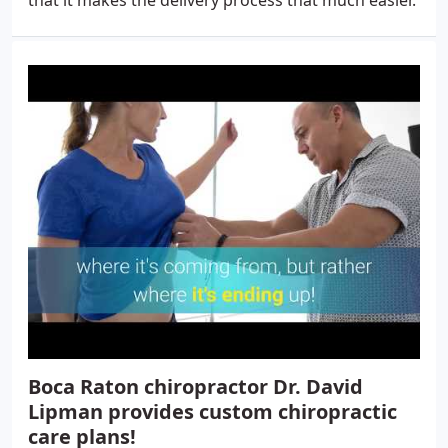
that it makes the delivery process that much easier.
Boca Raton chiropractor Dr. David
Lipman provides custom chiropractic
care plans!