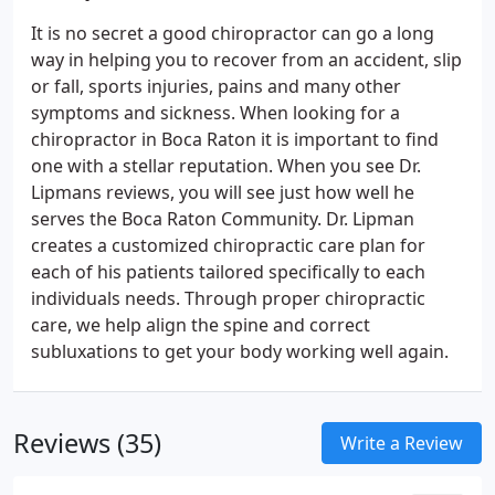
It is no secret a good chiropractor can go a long
way in helping you to recover from an accident, slip
or fall, sports injuries, pains and many other
symptoms and sickness. When looking for a
chiropractor in Boca Raton it is important to find
one with a stellar reputation. When you see Dr.
Lipmans reviews, you will see just how well he
serves the Boca Raton Community. Dr. Lipman
creates a customized chiropractic care plan for
each of his patients tailored specifically to each
individuals needs. Through proper chiropractic
care, we help align the spine and correct
subluxations to get your body working well again.
Reviews (35)
Write a Review