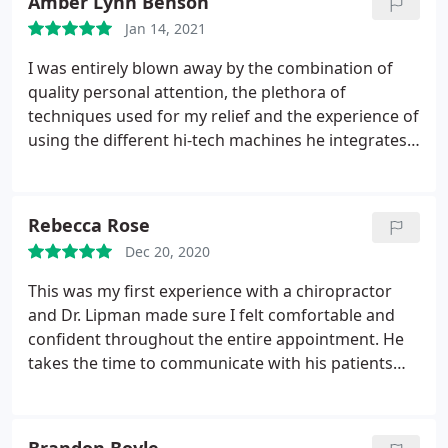
Amber Lynn Benson
Jan 14, 2021
I was entirely blown away by the combination of
quality personal attention, the plethora of
techniques used for my relief and the experience of
using the different hi-tech machines he integrates
into the session as needed. I never would have
imagined such a unique and beneficial experience
with a chiropractor. David Lipman is a great listener,
Rebecca Rose
amazing problem solver and actually has
Dec 20, 2020
everything you need to recieve the proper
alignment /relief you are looking for! I can't wait to
This was my first experience with a chiropractor
go back and feel four inches taller again!
and Dr. Lipman made sure I felt comfortable and
confident throughout the entire appointment. He
takes the time to communicate with his patients
and understand their concerns to provide the best
treatment possible. The office is beautiful and
Sereen welcomes every guest with a smile. They