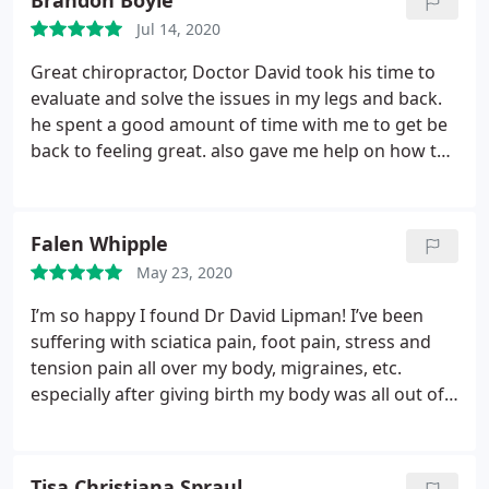
Brandon Boyle
truly go above and beyond here, I would highly
Jul 14, 2020
recommend Dr. Lipman to anyone.
Great chiropractor, Doctor David took his time to
evaluate and solve the issues in my legs and back.
he spent a good amount of time with me to get be
back to feeling great. also gave me help on how to
better my self daily. If you get a chance do the
cryotherapy. Its Awesome. Very cold. but very
rewarding. I feel like a new man in one session. I
Falen Whipple
will continue to come back and would recommend
May 23, 2020
anyone to go and see Dr. David
I’m so happy I found Dr David Lipman! I’ve been
suffering with sciatica pain, foot pain, stress and
tension pain all over my body, migraines, etc.
especially after giving birth my body was all out of
whack. It feels good to take care of yourself and to
have someone who uses integrated, holistic and
modern methods to target your specific pain relief
Tisa Christiana Spraul