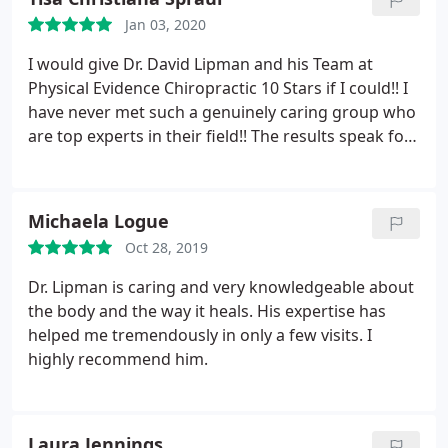
needs.
I tried the Cryo machine today and it was so
Jan 03, 2020
cold, not going to lie but I felt so much better after.
It took my headache away pretty much instantly. I
I would give Dr. David Lipman and his Team at
can’t wait to try the Theralite machine!
Physical Evidence Chiropractic 10 Stars if I could!! I
have never met such a genuinely caring group who
are top experts in their field!! The results speak for
themselves and I am happy to recommend them to
everyone!!
Michaela Logue
Oct 28, 2019
Dr. Lipman is caring and very knowledgeable about
the body and the way it heals. His expertise has
helped me tremendously in only a few visits. I
highly recommend him.
Laura Jennings