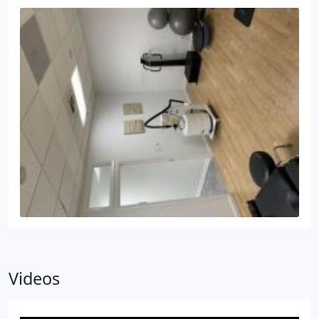
Videos