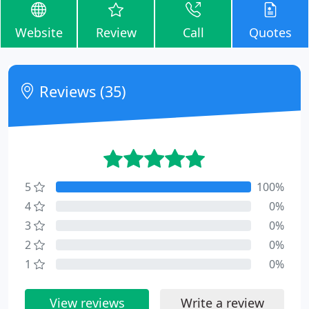
Website
Review
Call
Quotes
Reviews (35)
5
100%
4
0%
3
0%
2
0%
1
0%
View reviews
Write a review