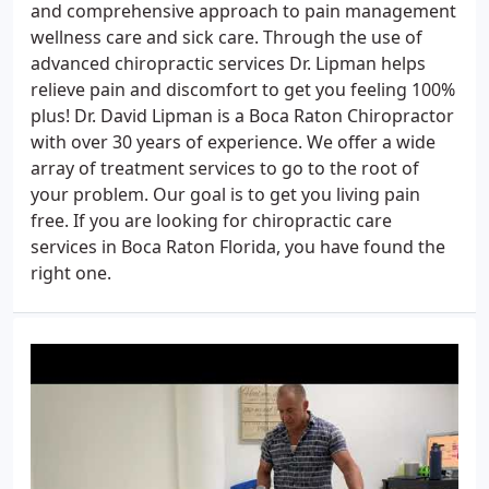
and comprehensive approach to pain management
wellness care and sick care. Through the use of
advanced chiropractic services Dr. Lipman helps
relieve pain and discomfort to get you feeling 100%
plus! Dr. David Lipman is a Boca Raton Chiropractor
with over 30 years of experience. We offer a wide
array of treatment services to go to the root of
your problem. Our goal is to get you living pain
free. If you are looking for chiropractic care
services in Boca Raton Florida, you have found the
right one.