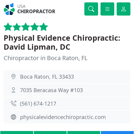
USA
CHIROPRACTOR
Physical Evidence Chiropractic:
David Lipman, DC
Chiropractor in Boca Raton, FL
Boca Raton, FL 33433
7035 Beracasa Way #103
(561) 674-1217
physicalevidencechiropractic.com