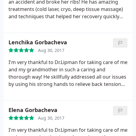
an accident and broke her ribs! He has amazing
appointment.
treatments (cold laser, cryo, deep tissue massage)
and techniques that helped her recovery quickly
and encouraged her through her healing process.
I'm truly blessed to have found this practice and
now I go after a neck injury! He has been very
Lenchika Gorbacheva
accommodating and the office staff is so kind and
Aug 30, 2017
caring! I love this place and so thankful for a Dr.
that cares and very experienced!
I'm very thankful to Dr.Lipman for taking care of me
and my grandmother in such a caring and
thorough way! He skillfully addressed all our issues
by using his strong hands to relieve back tension
and massage away knots, and a specialized laser to
further relax tight muscles. He also incorporated
vibration machine and an inversion table into his
Elena Gorbacheva
treatment. After all that treatment, days later, we
Aug 30, 2017
both feel amazing and look forward to being Dr.
Lipman's long time patients!
I'm very thankful to Dr.Lipman for taking care of me