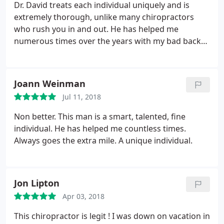
experience 🙂 THANK YOU AGAIN DR. David!!!!
Dr. David treats each individual uniquely and is
extremely thorough, unlike many chiropractors
who rush you in and out. He has helped me
numerous times over the years with my bad back
and other extremities and I’ve started taking my
teenage daughter to see him as well. I think the
world of him, both as a DC and a person.
Joann Weinman
Jul 11, 2018
Non better. This man is a smart, talented, fine
individual. He has helped me countless times.
Always goes the extra mile. A unique individual.
Jon Lipton
Apr 03, 2018
This chiropractor is legit ! I was down on vacation in