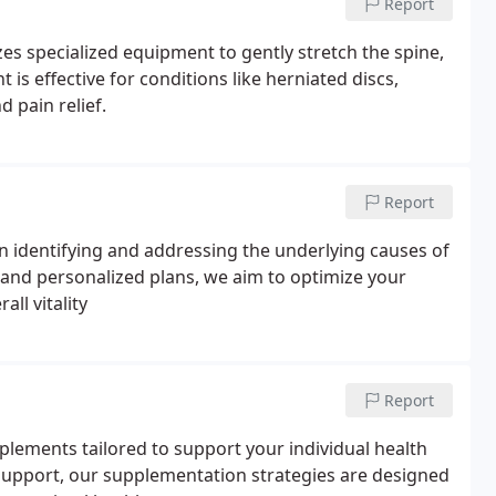
Report
es specialized equipment to gently stretch the spine,
 is effective for conditions like herniated discs,
d pain relief.
Report
on identifying and addressing the underlying causes of
nd personalized plans, we aim to optimize your
ll vitality
Report
pplements tailored to support your individual health
 support, our supplementation strategies are designed