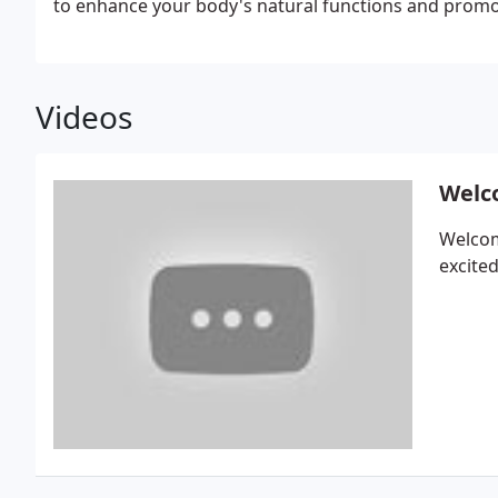
to enhance your body's natural functions and promo
Videos
Welco
Welcom
excited