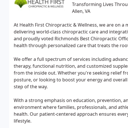
Transforming Lives Throug
Allen, VA
At Health First Chiropractic & Wellness, we are on a m
delivering world-class chiropractic care and integrati
and proudly voted Richmonds Best Chiropractic Office
health through personalized care that treats the ro
We offer a full spectrum of services including adva
therapy, functional nutrition, and customized suppl
from the inside out. Whether you're seeking relief f
posture, or looking to boost your energy and overall 
step of the way.
With a strong emphasis on education, prevention, a
environment where families, professionals, and athle
health. Our patient-centered approach ensures every 
lifestyle.