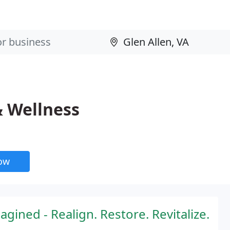
& Wellness
now
gined - Realign. Restore. Revitalize.