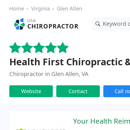
Home
Virginia
Glen Allen
USA
CHIROPRACTOR
Health First Chiropractic 
Chiropractor in Glen Allen, VA
Website
Contact
Call 
Your Health Reima