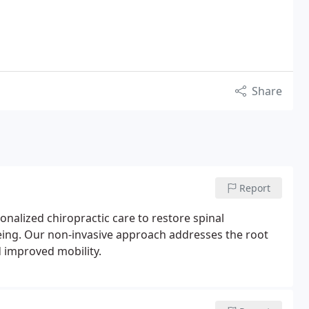
Share
Report
onalized chiropractic care to restore spinal
being. Our non-invasive approach addresses the root
 improved mobility.