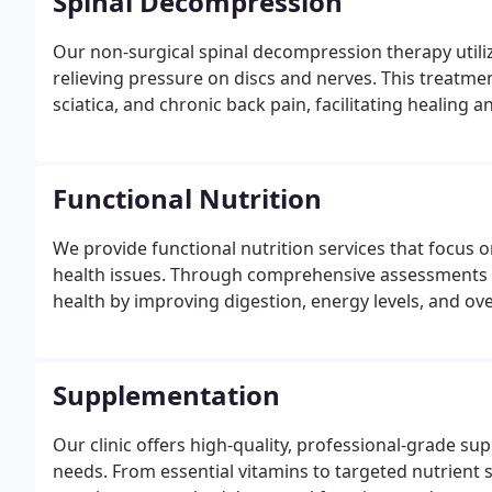
Spinal Decompression
Our non-surgical spinal decompression therapy utiliz
relieving pressure on discs and nerves. This treatment
sciatica, and chronic back pain, facilitating healing an
Functional Nutrition
We provide functional nutrition services that focus 
health issues. Through comprehensive assessments a
health by improving digestion, energy levels, and overa
Supplementation
Our clinic offers high-quality, professional-grade su
needs. From essential vitamins to targeted nutrient