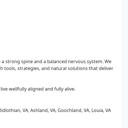
ith a strong spine and a balanced nervous system. We
ools, strategies, and natural solutions that deliver
ve wellfully aligned and fully alive.
idlothian, VA, Ashland, VA, Goochland, VA, Louia, VA