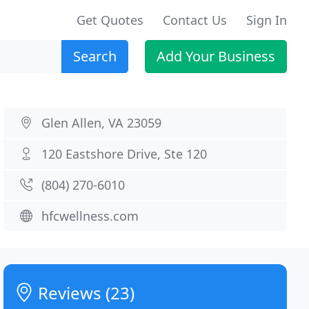
Get Quotes
Contact Us
Sign In
Search
Add Your Business
Glen Allen, VA 23059
120 Eastshore Drive, Ste 120
(804) 270-6010
hfcwellness.com
Reviews (23)