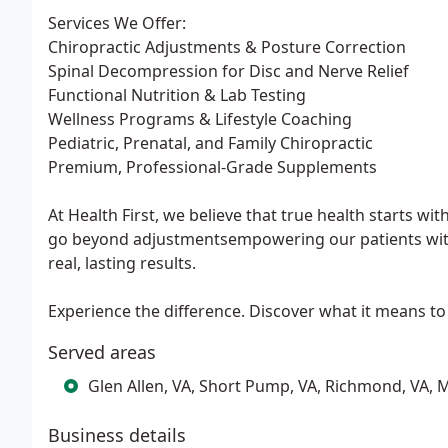
Services We Offer:
Chiropractic Adjustments & Posture Correction
Spinal Decompression for Disc and Nerve Relief
Functional Nutrition & Lab Testing
Wellness Programs & Lifestyle Coaching
Pediatric, Prenatal, and Family Chiropractic
Premium, Professional-Grade Supplements
At Health First, we believe that true health starts w
go beyond adjustmentsempowering our patients with t
real, lasting results.
Experience the difference. Discover what it means to li
Served areas
Glen Allen, VA, Short Pump, VA, Richmond, VA, M
Business details