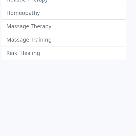
Homeopathy
Massage Therapy
Massage Training
Reiki Healing