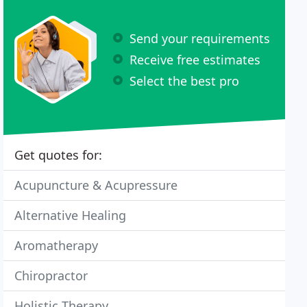
Send your requirements
Receive free estimates
Select the best pro
Get quotes for:
Acupuncture & Acupressure
Alternative Healing
Aromatherapy
Chiropractor
Holistic Therapy