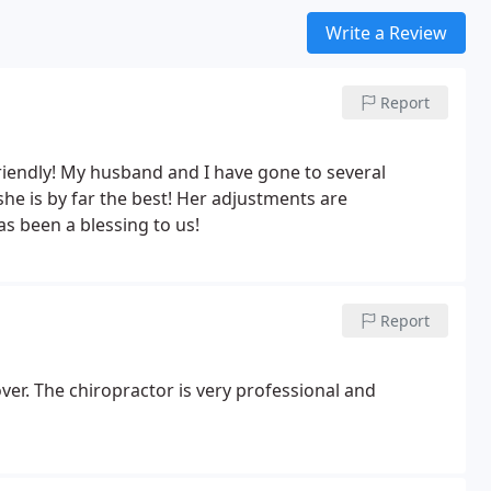
Write a Review
Report
riendly!
My husband and I have gone to several
he is by far the best! Her adjustments are
as been a blessing to us!
Report
over. The chiropractor is very professional and