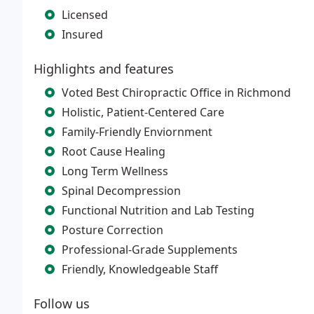
Licensed
Insured
Highlights and features
Voted Best Chiropractic Office in Richmond
Holistic, Patient-Centered Care
Family-Friendly Enviornment
Root Cause Healing
Long Term Wellness
Spinal Decompression
Functional Nutrition and Lab Testing
Posture Correction
Professional-Grade Supplements
Friendly, Knowledgeable Staff
Follow us