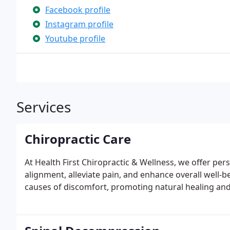
Facebook profile
Instagram profile
Youtube profile
Services
Chiropractic Care
At Health First Chiropractic & Wellness, we offer pers
alignment, alleviate pain, and enhance overall well-
causes of discomfort, promoting natural healing and