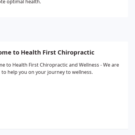
te optimal health.
me to Health First Chiropractic
e to Health First Chiropractic and Wellness - We are
 to help you on your journey to wellness.