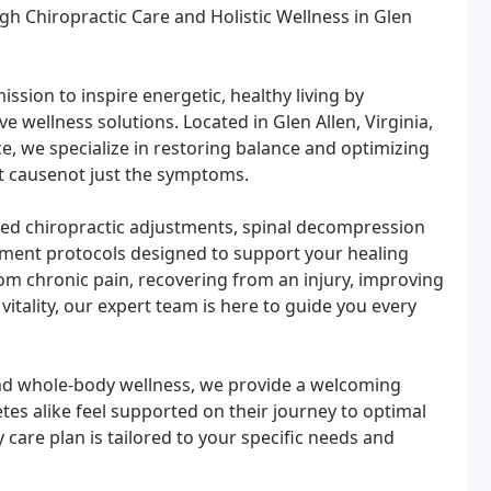
h Chiropractic Care and Holistic Wellness in Glen
ission to inspire energetic, healthy living by
ve wellness solutions. Located in Glen Allen, Virginia,
, we specialize in restoring balance and optimizing
ot causenot just the symptoms.
nced chiropractic adjustments, spinal decompression
ement protocols designed to support your healing
rom chronic pain, recovering from an injury, improving
vitality, our expert team is here to guide you every
nd whole-body wellness, we provide a welcoming
tes alike feel supported on their journey to optimal
care plan is tailored to your specific needs and