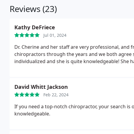
Reviews (23)
Kathy DeFriece
Jul 01, 2024
Dr. Cherine and her staff are very professional, and f
chiropractors through the years and we both agree s
individualized and she is quite knowledgeable! She h
David Whitt Jackson
Feb 22, 2024
If you need a top-notch chiropractor, your search is 
knowledgeable.