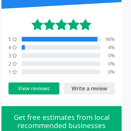
5
96%
4
4%
3
0%
2
0%
1
0%
View reviews
Write a review
Get free estimates from local
recommended businesses