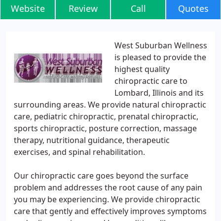
Website
Review
Call
Quotes
West Suburban Wellness
is pleased to provide the
highest quality
chiropractic care to
Lombard, Illinois and its
surrounding areas. We provide natural chiropractic
care, pediatric chiropractic, prenatal chiropractic,
sports chiropractic, posture correction, massage
therapy, nutritional guidance, therapeutic
exercises, and spinal rehabilitation.
Our chiropractic care goes beyond the surface
problem and addresses the root cause of any pain
you may be experiencing. We provide chiropractic
care that gently and effectively improves symptoms