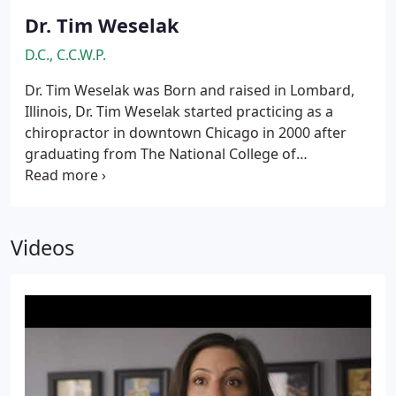
Dr. Tim Weselak
D.C., C.C.W.P.
Dr. Tim Weselak was Born and raised in Lombard,
Illinois, Dr. Tim Weselak started practicing as a
chiropractor in downtown Chicago in 2000 after
graduating from The National College of
Chiropractic. Dr. Weselak then returned home in
May 2005 when he opened West Suburban
Wellness where he still practices. Today, Dr. Weselak
and his family live in the western suburbs.
Videos