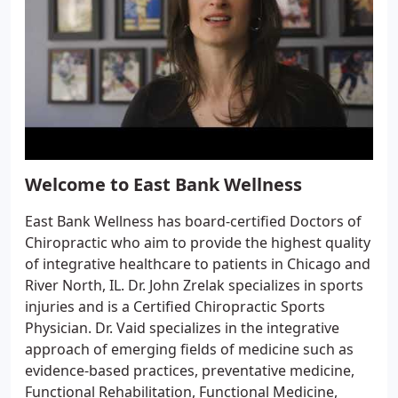
Welcome to East Bank Wellness
East Bank Wellness has board-certified Doctors of
Chiropractic who aim to provide the highest quality
of integrative healthcare to patients in Chicago and
River North, IL. Dr. John Zrelak specializes in sports
injuries and is a Certified Chiropractic Sports
Physician. Dr. Vaid specializes in the integrative
approach of emerging fields of medicine such as
evidence-based practices, preventative medicine,
Functional Rehabilitation, Functional Medicine,