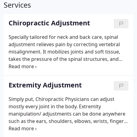
Services
Chiropractic Adjustment
Specially tailored for neck and back care, spinal
adjustment relieves pain by correcting vertebral
misalignment. It mobilizes joints and soft tissue,
takes the pressure of the spinal structures, and
restores nervous system balance. Adjustments are
gentle techniques used to correct spinal issues
through manual manipulation. These can treat pain
Extremity Adjustment
from accidents, stiffness, overuse, or general injury.
Simply put, Chiropractic Physicians can adjust
mostly every joint in the body. Extremity
manipulation/ adjustments can be done anywhere
such as the ears, shoulders, elbows, wrists, fingers,
knees, ankles and toes. Not to mention, together
with particular adjustments for a condtion called