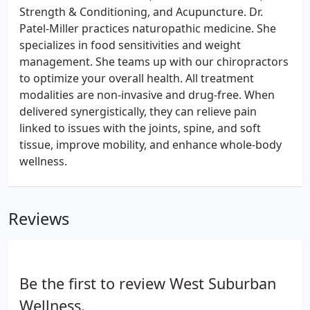
Strength & Conditioning, and Acupuncture. Dr.
Patel-Miller practices naturopathic medicine. She
specializes in food sensitivities and weight
management. She teams up with our chiropractors
to optimize your overall health. All treatment
modalities are non-invasive and drug-free. When
delivered synergistically, they can relieve pain
linked to issues with the joints, spine, and soft
tissue, improve mobility, and enhance whole-body
wellness.
Reviews
Be the first to review West Suburban
Wellness.