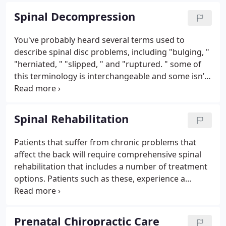
TMJ, we can adjust the joints within in the jaw.
Spinal Decompression
You've probably heard several terms used to
describe spinal disc problems, including "bulging, "
"herniated, " "slipped, " and "ruptured. " some of
this terminology is interchangeable and some isn’t,
but all forms of disc injury have one thing in
common: they can greatly reduce your quality of
life.
Spinal Rehabilitation
Patients that suffer from chronic problems that
affect the back will require comprehensive spinal
rehabilitation that includes a number of treatment
options. Patients such as these, experience a
variety of symptoms that include pain on
movement, muscle spasms, breathing problems,
neuropathy, weakness and bowel and bladder
Prenatal Chiropractic Care