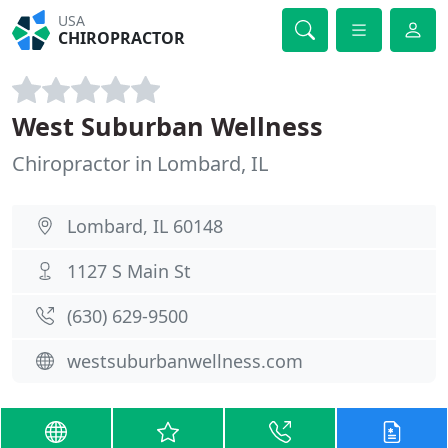
USA
CHIROPRACTOR
West Suburban Wellness
Chiropractor in Lombard, IL
Lombard, IL 60148
1127 S Main St
(630) 629-9500
westsuburbanwellness.com