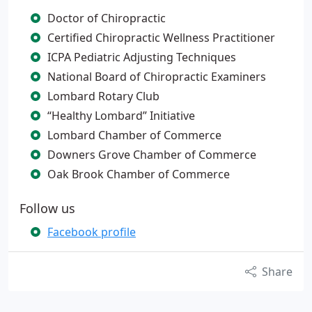
Doctor of Chiropractic
Certified Chiropractic Wellness Practitioner
ICPA Pediatric Adjusting Techniques
National Board of Chiropractic Examiners
Lombard Rotary Club
“Healthy Lombard” Initiative
Lombard Chamber of Commerce
Downers Grove Chamber of Commerce
Oak Brook Chamber of Commerce
Follow us
Facebook profile
Share