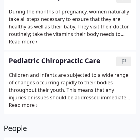
issues.
During the months of pregnancy, women naturally
take all steps necessary to ensure that they are
healthy as well as their baby. They visit their doctor
routinely; take the vitamins their body needs to
stay strong and to enhance their immune system.
Along with visits to their OB, many women also
routinely visit a prenatal chiropractor in River North
Pediatric Chiropractic Care
for the additional care they need for a safe, healthy
and easier pregnancy. Here are some benefits that
Children and infants are subjected to a wide range
come with seeking chiropractic care in Chicago
of changes occurring rapidly to their bodies
during pregnancy.
throughout their youth. This means that any
injuries or issues should be addressed immediately
in order to reduce the potential effects on your
child’s future. Some of these problems may even
occur to your child because of the growing
People
process.