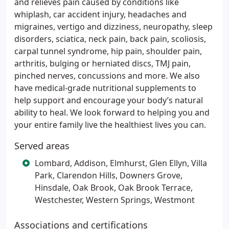
and relieves pain caused by conditions like
whiplash, car accident injury, headaches and
migraines, vertigo and dizziness, neuropathy, sleep
disorders, sciatica, neck pain, back pain, scoliosis,
carpal tunnel syndrome, hip pain, shoulder pain,
arthritis, bulging or herniated discs, TMJ pain,
pinched nerves, concussions and more. We also
have medical-grade nutritional supplements to
help support and encourage your body’s natural
ability to heal. We look forward to helping you and
your entire family live the healthiest lives you can.
Served areas
Lombard, Addison, Elmhurst, Glen Ellyn, Villa
Park, Clarendon Hills, Downers Grove,
Hinsdale, Oak Brook, Oak Brook Terrace,
Westchester, Western Springs, Westmont
Associations and certifications