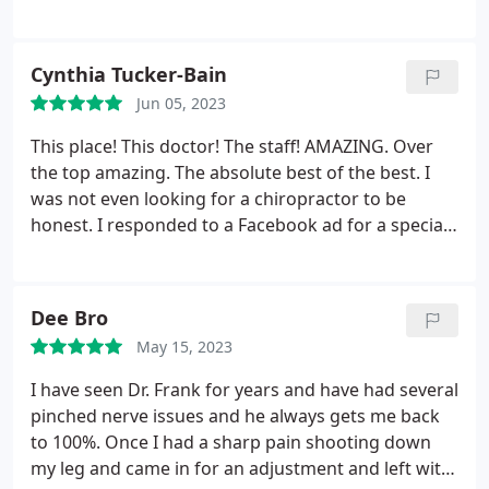
that he has retired, Dr. Marghella is my go-to for
chiropractic care. He really cares for his patients &
incorporates different modalities to ensure that his
Cynthia Tucker-Bain
patients get what they need in order to achieve
Jun 05, 2023
their wellness goals.
All members of the support
team show genuine care & compassion while
This place! This doctor! The staff! AMAZING. Over
ensuring that clients are well-cared for. I always feel
the top amazing. The absolute best of the best. I
physically better after getting a chiropractic
was not even looking for a chiropractor to be
adjustment by Dr. Marghella & also feel
honest. I responded to a Facebook ad for a special
encouraged, uplifted, & sometimes entertained
that was being offered. It was for laser lipo. I did
(LOL) after interacting with everyone in the office.
not expect it to work but thought for the price of
the introductory offer, it would at least be a new
Dee Bro
experience.
I was completely skeptical. But, I went
May 15, 2023
and after one session, my husband said he noticed
a major improvement. I continued to go back and
I have seen Dr. Frank for years and have had several
experienced improvement with every session. I am
pinched nerve issues and he always gets me back
not someone who had much to lose in the way of
to 100%. Once I had a sharp pain shooting down
inches to begin with but after 6 sessions, I lost 6
my leg and came in for an adjustment and left with
inches from my mid-section. Through the process, I