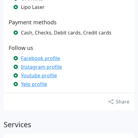
Lipo Laser
Payment methods
Cash, Checks, Debit cards, Credit cards
Follow us
Facebook profile
Instagram profile
Youtube profile
Yelp profile
Share
Services