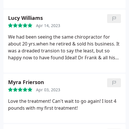
Lucy Williams
Apr 14, 2023
We had been seeing the same chiropractor for
about 20 yrs.when he retired & sold his business. It
was a dreaded transion to say the least, but so
happy now to have found Ideal! Dr Frank & all his
staff are excellent! You are sure to love them too
Myra Frierson
Apr 03, 2023
Love the treatment! Can't wait to go again! I lost 4
pounds with my first treatment!