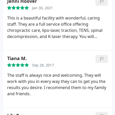
Jenni Hoover
made my abdominal pain go away and helps keep
Jan 30, 2021
my flares away! I recommend their laser lipo to
those have digestive conditions, especially with
This is a beautiful facility with wonderful, caring
inflammation, as this made me feel so much better!
staff. They are a full service office offering
And you lose inches!
chiropractic care, lipo-laser, traction, TENS, spinal
decompression, and K-laser therapy. You will
definitely feel comfortable when you come here.
Tiana M.
Sep 28, 2017
The staff is always nice and welcoming. They will
work with you in every way they can to get you the
results you desire. I recommend them to my family
and friends.