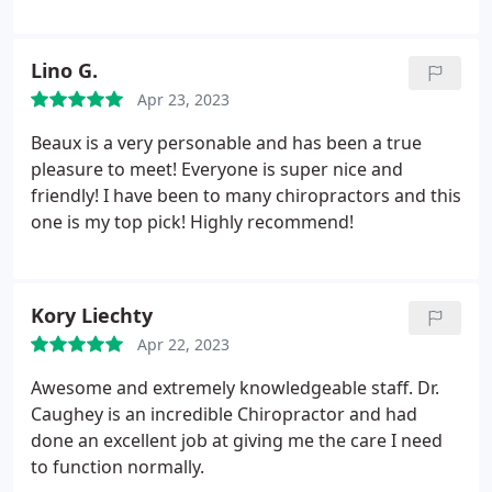
friendly, amazing and always there to help.
equipment. I cannot convey the impact that finding
Ideal Health has had on my day to day life. I now
visit here routinely. I have only been in Tennessee
Lino G.
for a very short time and consider finding Ideal
Apr 23, 2023
Health as one of the hidden blessings in my time
here. I highly recommend!
Beaux is a very personable and has been a true
pleasure to meet! Everyone is super nice and
friendly! I have been to many chiropractors and this
one is my top pick! Highly recommend!
Kory Liechty
Apr 22, 2023
Awesome and extremely knowledgeable staff. Dr.
Caughey is an incredible Chiropractor and had
done an excellent job at giving me the care I need
to function normally.