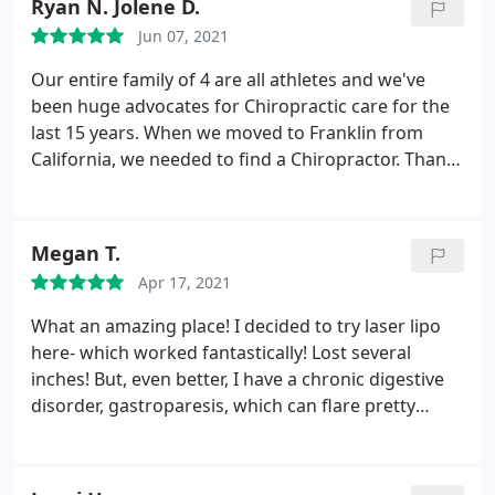
Ryan N. Jolene D.
recommend Dr Frank and the entire team.
Jun 07, 2021
Our entire family of 4 are all athletes and we've
been huge advocates for Chiropractic care for the
last 15 years. When we moved to Franklin from
California, we needed to find a Chiropractor. Thank
God we found Dr. Frank! In 15 years, we've never
had a better Chiro
Megan T.
Apr 17, 2021
What an amazing place! I decided to try laser lipo
here- which worked fantastically! Lost several
inches! But, even better, I have a chronic digestive
disorder, gastroparesis, which can flare pretty
terribly and for long periods of time. It I also gives
me chronic abdominal pain. The laser for the laser
lipo actually improved my digestive disorder!
It