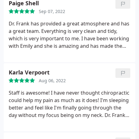
Paige Shell
caused.
I've only been going for adjustments about
Sep 07, 2022
a month now and the difference is night and day. I
can now lay down however I want. I can sit for
Dr. Frank has provided a great atmosphere and has
longer amounts of time before any aches creep in. I
a great team. Everything is very clean and tidy,
now can even do certain exercises that had been
which is very important to me. I have been working
off limits due to too much pain. I am beyond
with Emily and she is amazing and has made the
thankful for Dr. Frank and his stellar team.
entire process seamless. I am down 6 inches so far!
Everyone is so friendly and easy to talk to. My
husband and kids now come as well! Stop just
Karla Verpoort
dealing with aches and pains like I did. You gotta
come see Dr. Frank!
Aug 06, 2022
Staff is awesome! I have never thought chiropractic
could help my pain as much as it does! I'm sleeping
better and feel like I'm finally going through the
day without my focus being on my neck. Dr. Frank is
great!