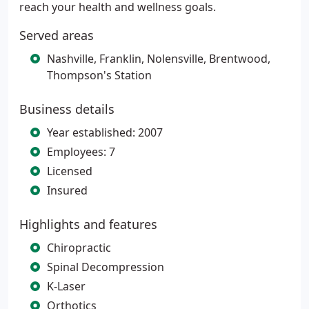
reach your health and wellness goals.
Served areas
Nashville, Franklin, Nolensville, Brentwood,
Thompson's Station
Business details
Year established: 2007
Employees: 7
Licensed
Insured
Highlights and features
Chiropractic
Spinal Decompression
K-Laser
Orthotics