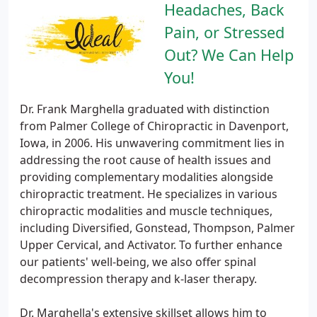
Headaches, Back
Pain, or Stressed
Out? We Can Help
You!
Dr. Frank Marghella graduated with distinction
from Palmer College of Chiropractic in Davenport,
Iowa, in 2006. His unwavering commitment lies in
addressing the root cause of health issues and
providing complementary modalities alongside
chiropractic treatment. He specializes in various
chiropractic modalities and muscle techniques,
including Diversified, Gonstead, Thompson, Palmer
Upper Cervical, and Activator. To further enhance
our patients' well-being, we also offer spinal
decompression therapy and k-laser therapy.
Dr. Marghella's extensive skillset allows him to