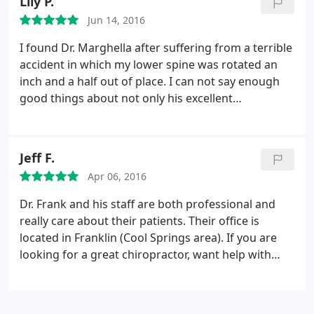
Lily P.
Jun 14, 2016
I found Dr. Marghella after suffering from a terrible
accident in which my lower spine was rotated an
inch and a half out of place. I can not say enough
good things about not only his excellent
chiropractic care, but also his "table side" manner.
When I started visiting him, I could hardly walk,
even with the assistance of a cane. Walking from
Jeff F.
the car to the table was a long and grueling
Apr 06, 2016
process. Dr. Marghella remained positive, genuinely
caring, and supportive of my individual needs. Last
Dr. Frank and his staff are both professional and
week, after a couple of years of adjustments and
really care about their patients. Their office is
therapy with him, I ran three miles. Frank
located in Franklin (Cool Springs area). If you are
Marghella gave me my life back.
looking for a great chiropractor, want help with
nutrition to get healthy, or loose weight give them
a try.