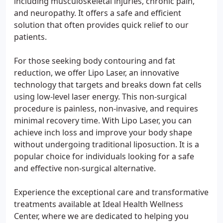
including musculoskeletal injuries, chronic pain,
and neuropathy. It offers a safe and efficient
solution that often provides quick relief to our
patients.
For those seeking body contouring and fat
reduction, we offer Lipo Laser, an innovative
technology that targets and breaks down fat cells
using low-level laser energy. This non-surgical
procedure is painless, non-invasive, and requires
minimal recovery time. With Lipo Laser, you can
achieve inch loss and improve your body shape
without undergoing traditional liposuction. It is a
popular choice for individuals looking for a safe
and effective non-surgical alternative.
Experience the exceptional care and transformative
treatments available at Ideal Health Wellness
Center, where we are dedicated to helping you