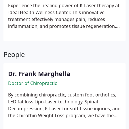
life.
Experience the healing power of K-Laser therapy at
Ideal Health Wellness Center. This innovative
treatment effectively manages pain, reduces
inflammation, and promotes tissue regeneration.
By increasing circulation and delivering vital
nutrients, K-Laser therapy accelerates your body's
natural healing process. Discover the
People
transformative benefits of this safe and efficient
therapy.
Dr. Frank Marghella
Doctor of Chiropractic
By combining chiropractic, custom foot orthotics,
LED fat loss Lipo-Laser technology, Spinal
Decompression, K-Laser for soft tissue injuries, and
the Chirothin Weight Loss program, we have the
elements necessary to customize care specific to