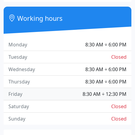
Working hours
Monday
8:30 AM ÷ 6:00 PM
Tuesday
Closed
Wednesday
8:30 AM ÷ 6:00 PM
Thursday
8:30 AM ÷ 6:00 PM
Friday
8:30 AM ÷ 12:30 PM
Saturday
Closed
Sunday
Closed