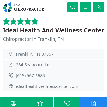
USA
CHIROPRACTOR
Ideal Health And Wellness Center
Chiropractor in Franklin, TN
Franklin, TN 37067
284 Seaboard Ln
(615) 567-6683
idealhealthwellnesscenter.com