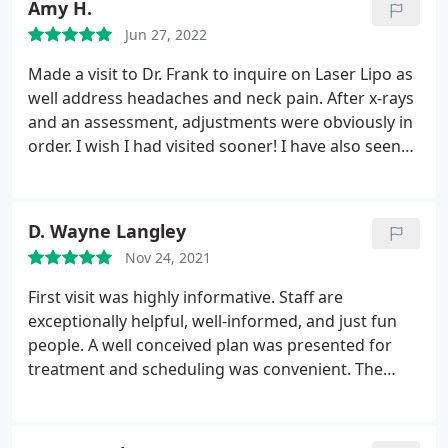
Amy H.
Jun 27, 2022
Made a visit to Dr. Frank to inquire on Laser Lipo as
well address headaches and neck pain. After x-rays
and an assessment, adjustments were obviously in
order. I wish I had visited sooner! I have also seen
results with the first few sessions in my waist using
Laser Lipo! Patient care is excellent, and the entire
staff are friendly, helpful and knowledgeable!
D. Wayne Langley
Highly recommend if your looking for a
Nov 24, 2021
chiropractor in the area!
First visit was highly informative. Staff are
exceptionally helpful, well-informed, and just fun
people. A well conceived plan was presented for
treatment and scheduling was convenient. The
entire team accommodates patients and makes
you feel confident and comfortable. Pain is
decreasing and mobility is increasing. I highly