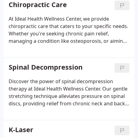
Chiropractic Care
At Ideal Health Wellness Center, we provide
chiropractic care that caters to your specific needs.
Whether you're seeking chronic pain relief,
managing a condition like osteoporosis, or aiming
to reach your health goals, our experienced team is
here to help. Discover the benefits of chiropractic
care and unlock your body's natural healing
Spinal Decompression
potential.
Discover the power of spinal decompression
therapy at Ideal Health Wellness Center. Our gentle
stretching technique alleviates pressure on spinal
discs, providing relief from chronic neck and back
pain. If you're looking for a non-invasive, effective
solution to your pain, our skilled team is here to
help. Experience the benefits of spinal
K-Laser
decompression and take a step towards a pain-free