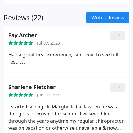
your conditions and health goals.
Reviews (22)
Write a Review
Fay Archer
Jul 07, 2023
Had a great first experience, can't wait to see full
results.
Sharlene Fletcher
Jun 10, 2023
I started seeing Dr. Marghella back when he was
doing his internship for school. I've seen him
through the years anytime my regular chiropractor
was on vacation or otherwise unavailable & now