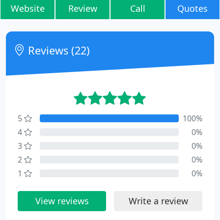
Website
Review
Call
Quotes
Reviews (22)
5
100%
4
0%
3
0%
2
0%
1
0%
View reviews
Write a review