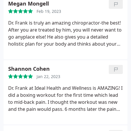
Megan Mongell
Feb 19, 2023
Dr. Frank is truly an amazing chiropractor-the best!
After you are treated by him, you will never want to
go anyplace else! He also gives you a detailed
holistic plan for your body and thinks about your
care long term! To add to that - he has the kindest
most compassionate staff ever! They make the
whole experience at the office just warm,
Shannon Cohen
welcoming and fantastic!
Jan 22, 2023
Dr. Frank at Ideal Health and Wellness is AMAZING! I
did a boxing workout for the first time which lead
to mid-back pain. I thought the workout was new
and the pain would pass. 6 months later the pain
was still present. It ached just to lay down certain
ways. It ached to sit or stand for too long. I could
no longer do certain exercises due to the pain it