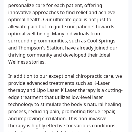
personalize care for each patient, offering
innovative approaches to find relief and achieve
optimal health. Our ultimate goal is not just to
alleviate pain but to guide our patients towards
optimal well-being. Many individuals from
surrounding communities, such as Cool Springs
and Thompson's Station, have already joined our
thriving community and developed their Ideal
Wellness stories.
In addition to our exceptional chiropractic care, we
provide advanced treatments such as K-Laser
therapy and Lipo Laser. K Laser therapy is a cutting-
edge treatment that utilizes low-level laser
technology to stimulate the body's natural healing
process, reducing pain, promoting tissue repair,
and improving circulation. This non-invasive
therapy is highly effective for various conditions,