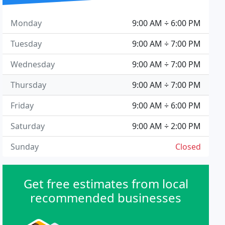
Monday
9:00 AM ÷ 6:00 PM
Tuesday
9:00 AM ÷ 7:00 PM
Wednesday
9:00 AM ÷ 7:00 PM
Thursday
9:00 AM ÷ 7:00 PM
Friday
9:00 AM ÷ 6:00 PM
Saturday
9:00 AM ÷ 2:00 PM
Sunday
Closed
Get free estimates from local
recommended businesses