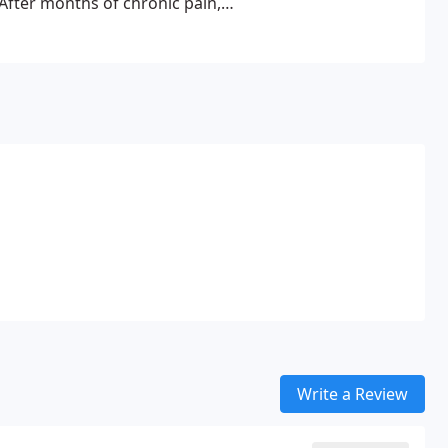
After months of chronic pain,
o Chiropractic medicine.
ional Western medicine, he was a
y kind would work for him. After
completely vanished and he felt
o the profession and within a
to school to become a
had a natural ability and passion
d lasting relief without the need
Write a Review