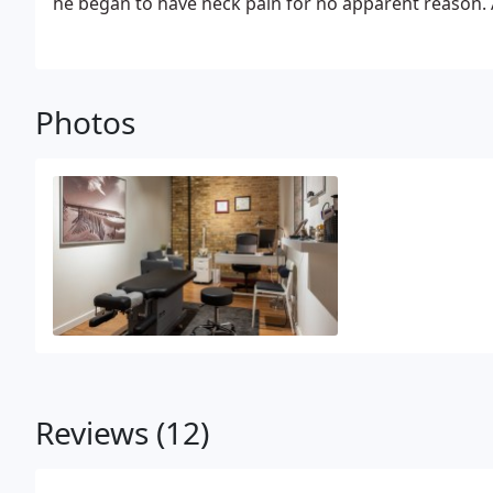
he began to have neck pain for no apparent reason. 
headaches and muscle stiffness, he was introduced t
Growing up in a family that relied strictly on tradit
bit unsure if Chiropractic or conservative care of an
three visits with his new Chiropractor, the pain had 
Photos
better than ever before! He was immediately drawn t
few weeks had decided to leave his job and go back 
Chiropractor himself! In school, he soon realized he 
for helping people suffering with any type of pain fin
for endl
Reviews (12)