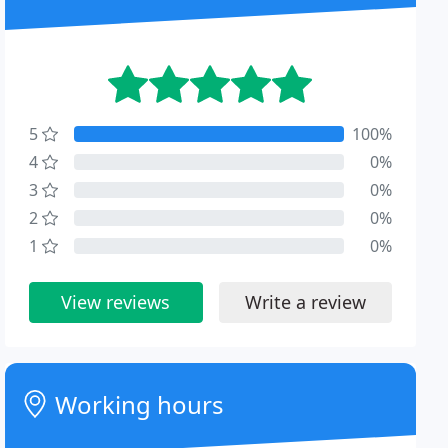
5
100%
4
0%
3
0%
2
0%
1
0%
View reviews
Write a review
Working hours