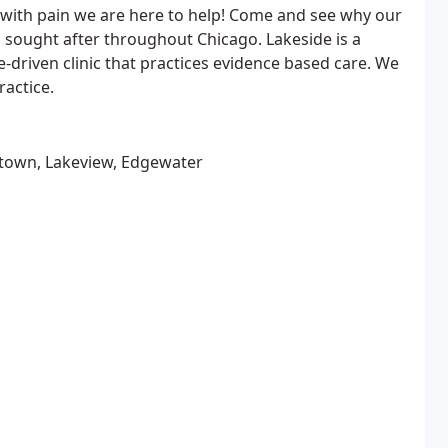
ng with pain we are here to help! Come and see why our
 sought after throughout Chicago. Lakeside is a
-driven clinic that practices evidence based care. We
ractice.
ptown, Lakeview, Edgewater