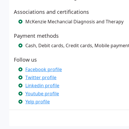
Associations and certifications
McKenzie Mechancial Diagnosis and Therapy
Payment methods
Cash, Debit cards, Credit cards, Mobile payment
Follow us
Facebook profile
Twitter profile
Linkedin profile
Youtube profile
Yelp profile