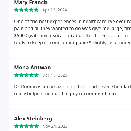
Mary Francis
Apr 12, 2024
One of the best experiences in healthcare I’ve ever h
pain and all they wanted to do was give me large, 
$5000 (with my insurance) and after three appointme
tools to keep it from coming back!! Highly recomme
Mona Antwan
Dec 19, 2023
Dr. Roman is an amazing doctor. I had severe headac
really helped me out. I highly recommend him.
Alex Steinberg
Nov 24, 2023