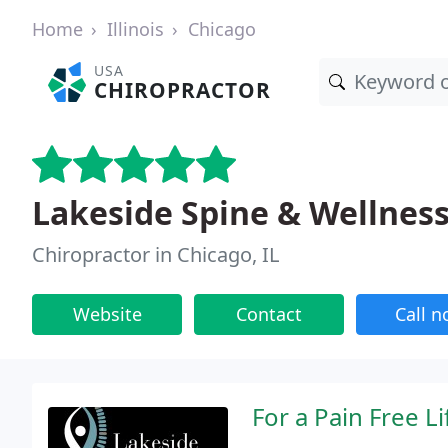
Home
Illinois
Chicago
USA
CHIROPRACTOR
Lakeside Spine & Wellnes
Chiropractor in Chicago, IL
Website
Contact
Call 
For a Pain Free Li