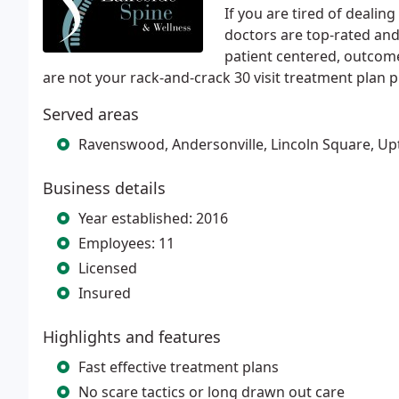
If you are tired of deali
doctors are top-rated and
patient centered, outcome
are not your rack-and-crack 30 visit treatment plan p
Served areas
Ravenswood, Andersonville, Lincoln Square, U
Business details
Year established: 2016
Employees: 11
Licensed
Insured
Highlights and features
Fast effective treatment plans
No scare tactics or long drawn out care