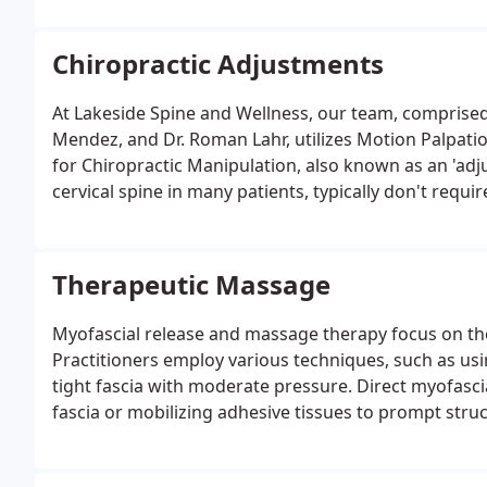
Chiropractic Adjustments
At Lakeside Spine and Wellness, our team, comprised o
Mendez, and Dr. Roman Lahr, utilizes Motion Palpation
for Chiropractic Manipulation, also known as an 'adj
cervical spine in many patients, typically don't requ
through MDT or other exercises.
Therapeutic Massage
Myofascial release and massage therapy focus on the b
Practitioners employ various techniques, such as usi
tight fascia with moderate pressure. Direct myofasci
fascia or mobilizing adhesive tissues to prompt stru
through the layers of fascia until they reach deep tis
gentler approach, allowing the fascia to unwind natur