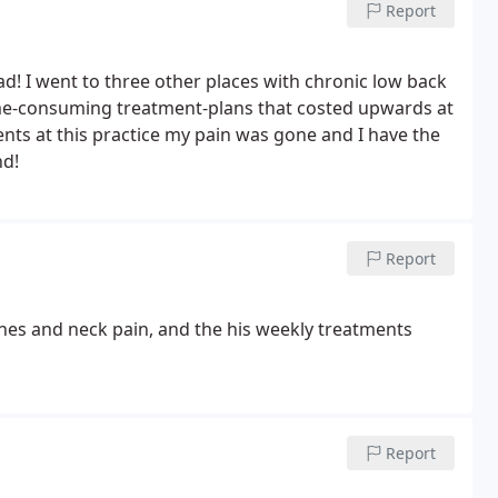
Report
ad! I went to three other places with chronic low back
time-consuming treatment-plans that costed upwards at
nts at this practice my pain was gone and I have the
nd!
Report
hes and neck pain, and the his weekly treatments
Report