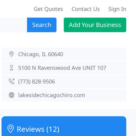
Get Quotes
Contact Us
Sign In
Search
Add Your Business
Chicago, IL 60640
5100 N Ravenswood Ave UNIT 107
(773) 828-9506
lakesidechicagochiro.com
Reviews (12)