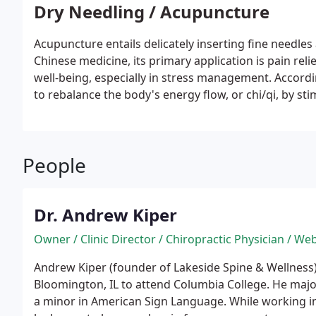
generates heat and boosts blood flow, activating the
Dry Needling / Acupuncture
reducing pain and enhancing overall body function.
Acupuncture entails delicately inserting fine needles 
Chinese medicine, its primary application is pain relie
well-being, especially in stress management. Accord
to rebalance the body's energy flow, or chi/qi, by st
People
Dr. Andrew Kiper
Owner / Clinic Director / Chiropractic Physician / We
Andrew Kiper (founder of Lakeside Spine & Wellness
Bloomington, IL to attend Columbia College. He majo
a minor in American Sign Language. While working in 