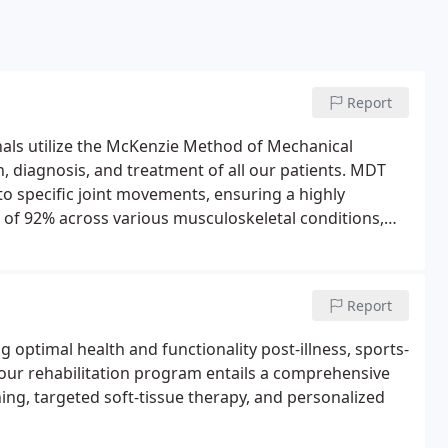
Report
nals utilize the McKenzie Method of Mechanical
 diagnosis, and treatment of all our patients. MDT
o specific joint movements, ensuring a highly
of 92% across various musculoskeletal conditions,
ain, knee pain, and headaches, MDT stands out.
tica, sacroiliac joint pain, arthritis, degenerative disc
the hands or feet. If you're experiencing any such
Report
n for you!
g optimal health and functionality post-illness, sports-
, our rehabilitation program entails a comprehensive
ing, targeted soft-tissue therapy, and personalized