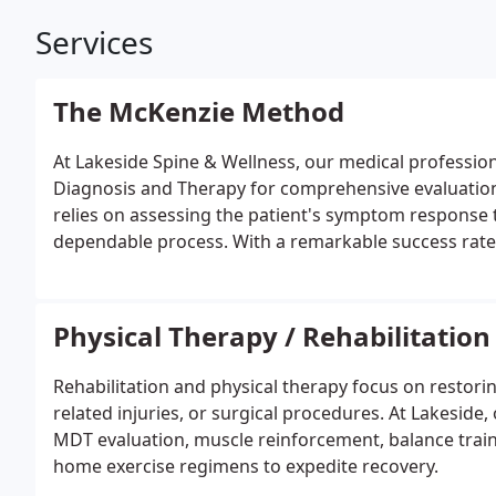
Services
The McKenzie Method
At Lakeside Spine & Wellness, our medical professio
Diagnosis and Therapy for comprehensive evaluation,
relies on assessing the patient's symptom response t
dependable process. With a remarkable success rate 
including back pain, neck pain, shoulder pain, hip p
Additionally, it effectively addresses concerns like scia
disease, muscle spasms, and occasional numbness in 
Physical Therapy / Rehabilitation
issues, an MDT assessment could be the ideal solutio
Rehabilitation and physical therapy focus on restorin
related injuries, or surgical procedures. At Lakeside
MDT evaluation, muscle reinforcement, balance train
home exercise regimens to expedite recovery.