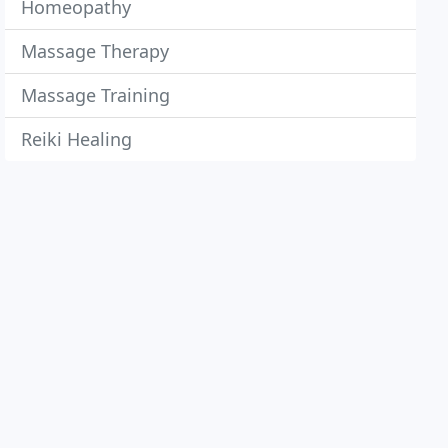
Homeopathy
Massage Therapy
Massage Training
Reiki Healing