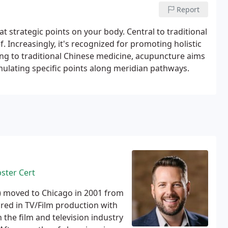
 body's self-correcting mechanisms, ultimately
Report
at strategic points on your body. Central to traditional
f. Increasingly, it's recognized for promoting holistic
ing to traditional Chinese medicine, acupuncture aims
imulating specific points along meridian pathways.
bster Cert
) moved to Chicago in 2001 from
red in TV/Film production with
the film and television industry