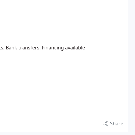
s, Bank transfers, Financing available
Share