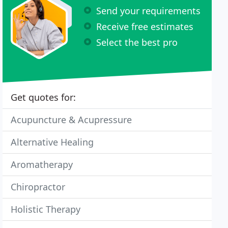
Send your requirements
Receive free estimates
Select the best pro
Get quotes for:
Acupuncture & Acupressure
Alternative Healing
Aromatherapy
Chiropractor
Holistic Therapy