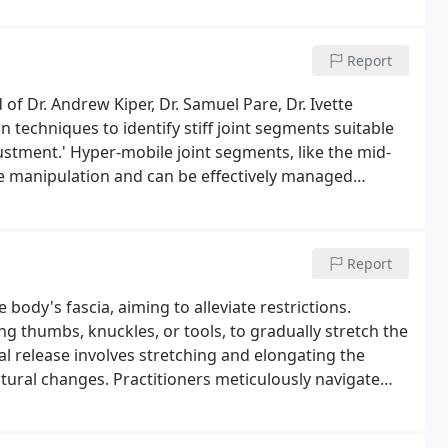
Report
f Dr. Andrew Kiper, Dr. Samuel Pare, Dr. Ivette
 techniques to identify stiff joint segments suitable
ustment.' Hyper-mobile joint segments, like the mid-
ire manipulation and can be effectively managed
Report
ody's fascia, aiming to alleviate restrictions.
ng thumbs, knuckles, or tools, to gradually stretch the
al release involves stretching and elongating the
ctural changes. Practitioners meticulously navigate
sues. In contrast, the indirect method involves a
ally with minimal pressure. This gentle traction