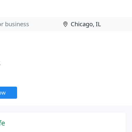
s
now
fe