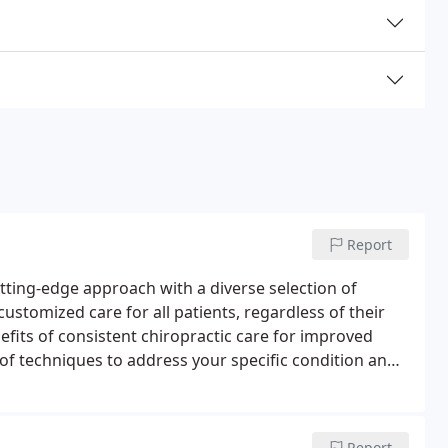
Report
utting-edge approach with a diverse selection of
ustomized care for all patients, regardless of their
nefits of consistent chiropractic care for improved
 of techniques to address your specific condition and
Report