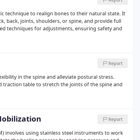
c technique to realign bones to their natural state. It
ck, back, joints, shoulders, or spine, and provide full
fied techniques for adjustments, ensuring safety and
Report
bility in the spine and alleviate postural stress.
traction table to stretch the joints of the spine and
obilization
Report
M) involves using stainless steel instruments to work