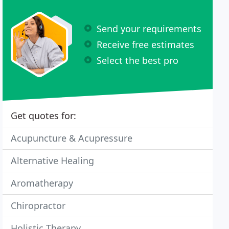
Send your requirements
Receive free estimates
Select the best pro
Get quotes for:
Acupuncture & Acupressure
Alternative Healing
Aromatherapy
Chiropractor
Holistic Therapy