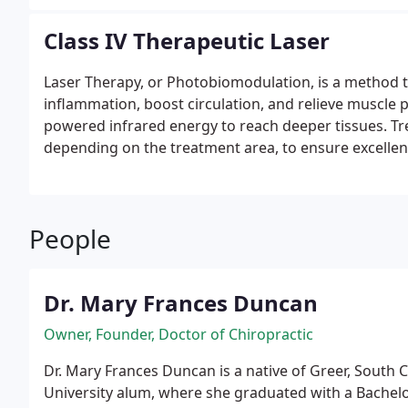
Class IV Therapeutic Laser
Laser Therapy, or Photobiomodulation, is a method t
inflammation, boost circulation, and relieve muscle p
powered infrared energy to reach deeper tissues. Tre
depending on the treatment area, to ensure excelle
People
Dr. Mary Frances Duncan
Owner, Founder, Doctor of Chiropractic
Dr. Mary Frances Duncan is a native of Greer, South 
University alum, where she graduated with a Bachelor 