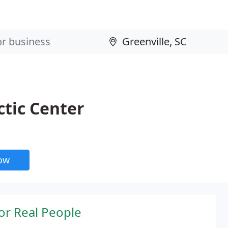
tic Center
now
or Real People