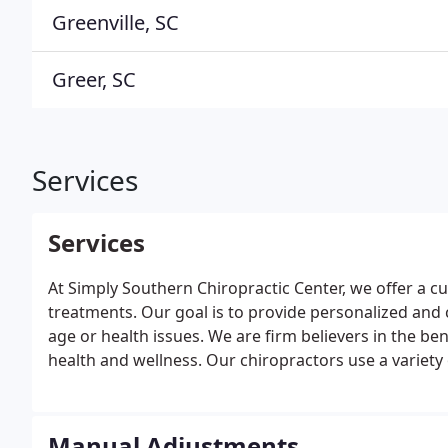
Greenville, SC
Greer, SC
Services
Services
At Simply Southern Chiropractic Center, we offer a c
treatments. Our goal is to provide personalized and c
age or health issues. We are firm believers in the be
health and wellness. Our chiropractors use a variety
individual needs.
Manual Adjustments