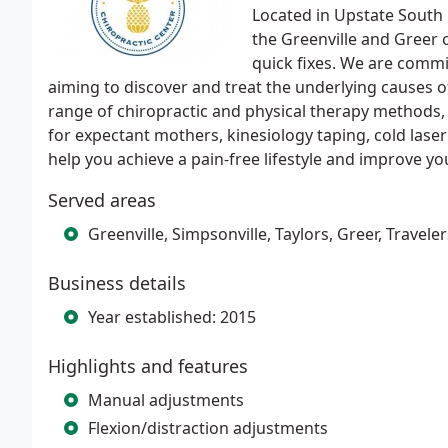
Located in Upstate South 
the Greenville and Greer 
quick fixes. We are commi
aiming to discover and treat the underlying causes of
range of chiropractic and physical therapy methods,
for expectant mothers, kinesiology taping, cold laser 
help you achieve a pain-free lifestyle and improve you
Served areas
Greenville, Simpsonville, Taylors, Greer, Travel
Business details
Year established: 2015
Highlights and features
Manual adjustments
Flexion/distraction adjustments