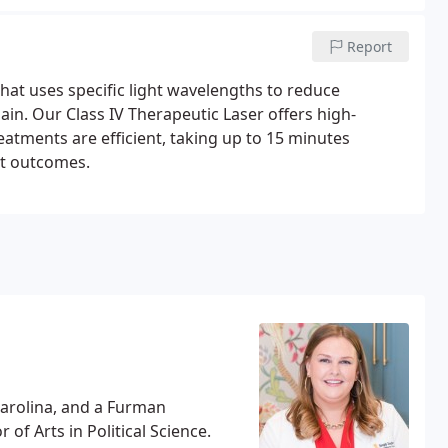
Report
hat uses specific light wavelengths to reduce
ain. Our Class IV Therapeutic Laser offers high-
atments are efficient, taking up to 15 minutes
nt outcomes.
Carolina, and a Furman
of Arts in Political Science.