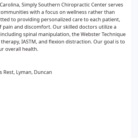
Carolina, Simply Southern Chiropractic Center serves
communities with a focus on wellness rather than
tted to providing personalized care to each patient,
 pain and discomfort. Our skilled doctors utilize a
 including spinal manipulation, the Webster Technique
therapy, IASTM, and flexion distraction. Our goal is to
r overall health.
ers Rest, Lyman, Duncan