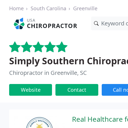
Home
South Carolina
Greenville
USA
CHIROPRACTOR
Simply Southern Chiroprac
Chiropractor in Greenville, SC
Website
Contact
Call 
Real Healthcare f