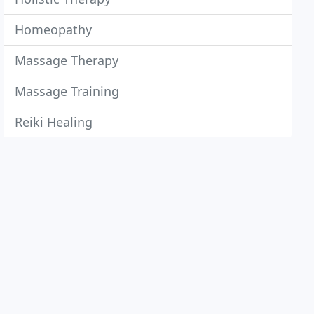
Homeopathy
Massage Therapy
Massage Training
Reiki Healing