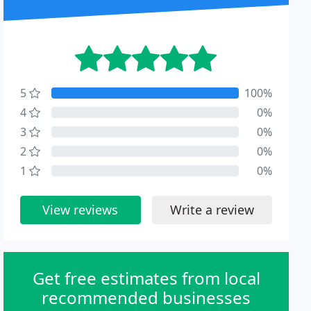
5
100%
4
0%
3
0%
2
0%
1
0%
View reviews
Write a review
Get free estimates from local
recommended businesses