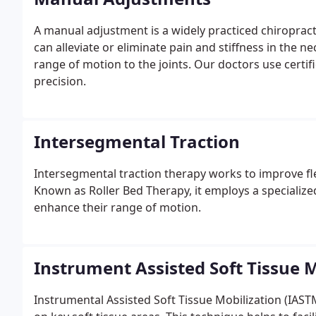
A manual adjustment is a widely practiced chiropracti
can alleviate or eliminate pain and stiffness in the ne
range of motion to the joints. Our doctors use certi
precision.
Intersegmental Traction
Intersegmental traction therapy works to improve flexi
Known as Roller Bed Therapy, it employs a specialized 
enhance their range of motion.
Instrument Assisted Soft Tissue M
Instrumental Assisted Soft Tissue Mobilization (IAST