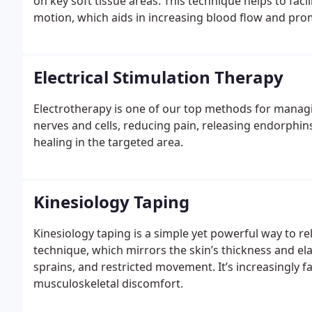
on key soft tissue areas. This technique helps to fac
motion, which aids in increasing blood flow and pr
Electrical Stimulation Therapy
Electrotherapy is one of our top methods for managi
nerves and cells, reducing pain, releasing endorphin
healing in the targeted area.
Kinesiology Taping
Kinesiology taping is a simple yet powerful way to rel
technique, which mirrors the skin’s thickness and ela
sprains, and restricted movement. It’s increasingly f
musculoskeletal discomfort.