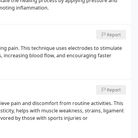
ilitate the healing process by applying pressure and
omoting inflammation.
Report
ng pain. This technique uses electrodes to stimulate
s, increasing blood flow, and encouraging faster
Report
ieve pain and discomfort from routine activities. This
sticity, helps with muscle weakness, strains, ligament
avored by those with sports injuries or