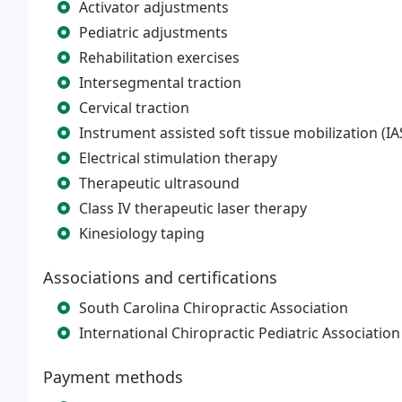
Activator adjustments
Pediatric adjustments
Rehabilitation exercises
Intersegmental traction
Cervical traction
Instrument assisted soft tissue mobilization (I
Electrical stimulation therapy
Therapeutic ultrasound
Class IV therapeutic laser therapy
Kinesiology taping
Associations and certifications
South Carolina Chiropractic Association
International Chiropractic Pediatric Association
Payment methods