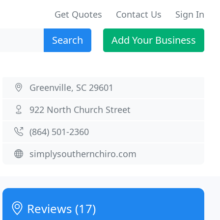
Get Quotes
Contact Us
Sign In
Search
Add Your Business
Greenville, SC 29601
922 North Church Street
(864) 501-2360
simplysouthernchiro.com
Reviews (17)