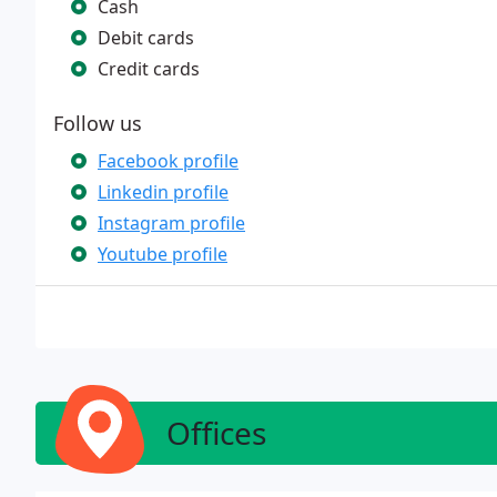
Cash
Debit cards
Credit cards
Follow us
Facebook profile
Linkedin profile
Instagram profile
Youtube profile
Offices