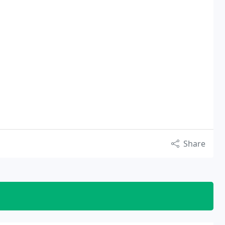
Share