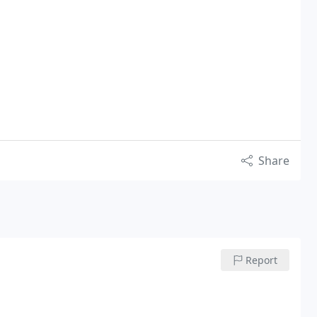
Share
Report