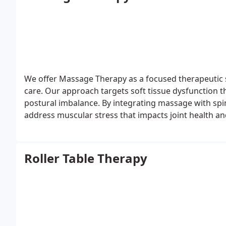
We offer Massage Therapy as a focused therapeutic 
care. Our approach targets soft tissue dysfunction th
postural imbalance. By integrating massage with sp
address muscular stress that impacts joint health an
support recovery, mobility, and long-term comfort.
Roller Table Therapy