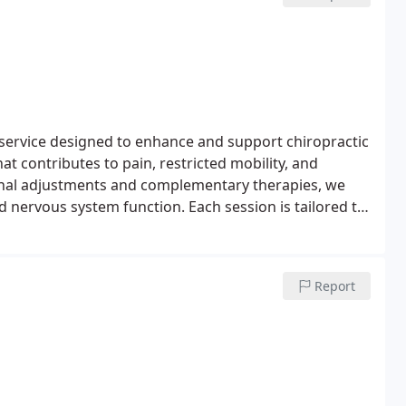
service designed to enhance and support chiropractic
at contributes to pain, restricted mobility, and
inal adjustments and complementary therapies, we
d nervous system function. Each session is tailored to
Report