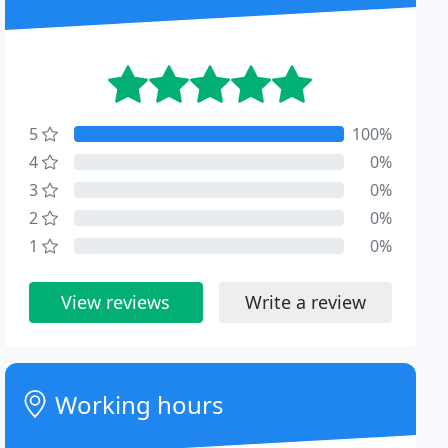
5
100%
4
0%
3
0%
2
0%
1
0%
View reviews
Write a review
Working hours