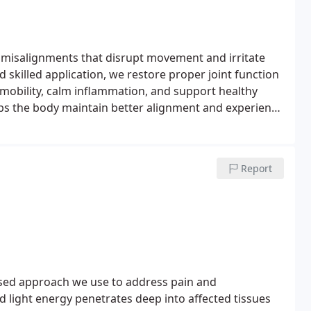
 misalignments that disrupt movement and irritate
skilled application, we restore proper joint function
obility, calm inflammation, and support healthy
s the body maintain better alignment and experience
Report
sed approach we use to address pain and
 light energy penetrates deep into affected tissues