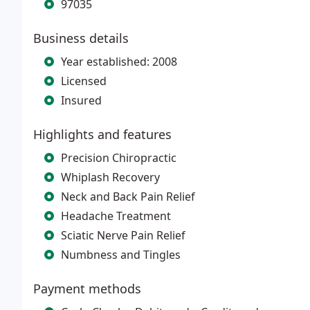
97035
Business details
Year established: 2008
Licensed
Insured
Highlights and features
Precision Chiropractic
Whiplash Recovery
Neck and Back Pain Relief
Headache Treatment
Sciatic Nerve Pain Relief
Numbness and Tingles
Payment methods