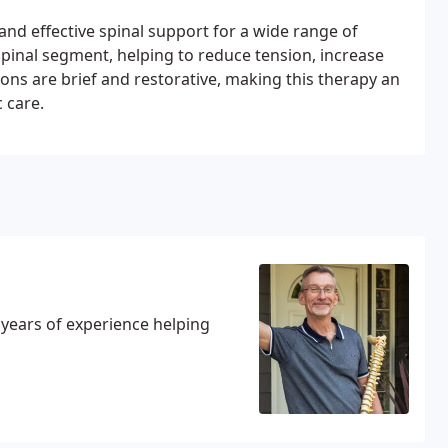
and effective spinal support for a wide range of
spinal segment, helping to reduce tension, increase
ns are brief and restorative, making this therapy an
 care.
0 years of experience helping