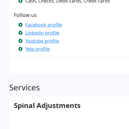
Cash, Checks, Debit cards, Credit cards
Follow us
Facebook profile
Linkedin profile
Youtube profile
Yelp profile
Services
Spinal Adjustments