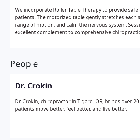
We incorporate Roller Table Therapy to provide safe 
patients. The motorized table gently stretches each 
range of motion, and calm the nervous system. Sessio
excellent complement to comprehensive chiropractic
People
Dr. Crokin
Dr. Crokin, chiropractor in Tigard, OR, brings over 2
patients move better, feel better, and live better.