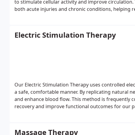
to stimulate cellular activity and improve circulation
both acute injuries and chronic conditions, helping r
Electric Stimulation Therapy
Our Electric Stimulation Therapy uses controlled elec
a safe, comfortable manner. By replicating natural ne
and enhance blood flow. This method is frequently 
recovery and improve functional outcomes for our p
Massage Therapy