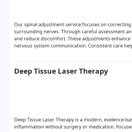
Our spinal adjustment service focuses on correcting
surrounding nerves. Through careful assessment and 
and reduce discomfort. These adjustments enhance m
nervous system communication. Consistent care help
improved comfort and functional stability.
Deep Tissue Laser Therapy
Deep Tissue Laser Therapy is a modern, evidence-ba
inflammation without surgery or medication. Focused