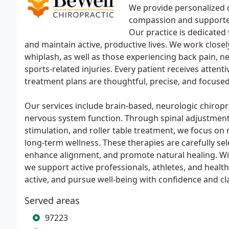
We provide personalized c
compassion and supported
Our practice is dedicated 
and maintain active, productive lives. We work close
whiplash, as well as those experiencing back pain, n
sports-related injuries. Every patient receives attenti
treatment plans are thoughtful, precise, and focuse
Our services include brain-based, neurologic chiropr
nervous system function. Through spinal adjustments
stimulation, and roller table treatment, we focus on 
long-term wellness. These therapies are carefully se
enhance alignment, and promote natural healing. Wi
we support active professionals, athletes, and health
active, and pursue well-being with confidence and cla
Served areas
97223