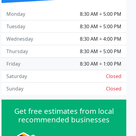
Monday
8:30 AM ÷ 5:00 PM
Tuesday
8:30 AM ÷ 5:00 PM
Wednesday
8:30 AM ÷ 4:00 PM
Thursday
8:30 AM ÷ 5:00 PM
Friday
8:30 AM ÷ 1:00 PM
Saturday
Closed
Sunday
Closed
Get free estimates from local
recommended businesses