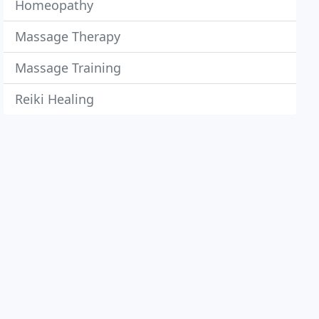
Homeopathy
Massage Therapy
Massage Training
Reiki Healing