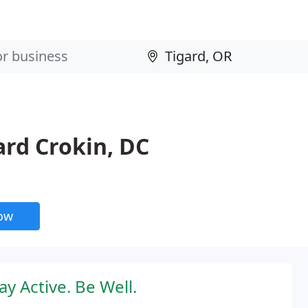
ard Crokin, DC
now
y Active. Be Well.