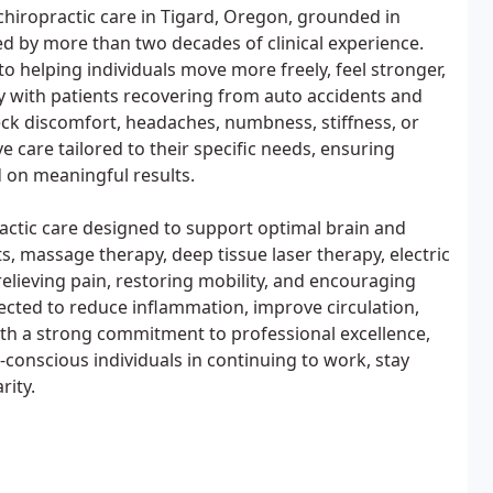
hiropractic care in Tigard, Oregon, grounded in
 by more than two decades of clinical experience.
to helping individuals move more freely, feel stronger,
ly with patients recovering from auto accidents and
eck discomfort, headaches, numbness, stiffness, or
ve care tailored to their specific needs, ensuring
d on meaningful results.
actic care designed to support optimal brain and
, massage therapy, deep tissue laser therapy, electric
relieving pain, restoring mobility, and encouraging
lected to reduce inflammation, improve circulation,
th a strong commitment to professional excellence,
-conscious individuals in continuing to work, stay
rity.