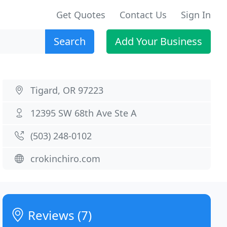
Get Quotes
Contact Us
Sign In
Search
Add Your Business
Tigard, OR 97223
12395 SW 68th Ave Ste A
(503) 248-0102
crokinchiro.com
Reviews (7)