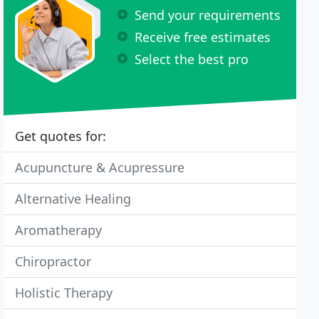
Send your requirements
Receive free estimates
Select the best pro
Get quotes for:
Acupuncture & Acupressure
Alternative Healing
Aromatherapy
Chiropractor
Holistic Therapy