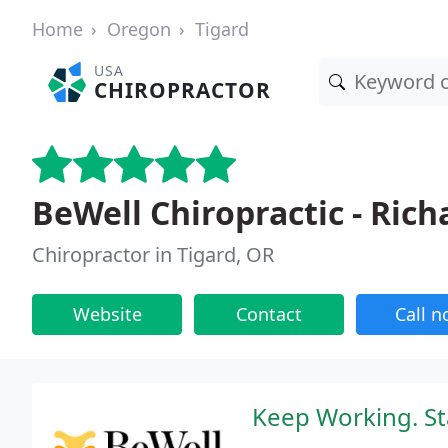
Home
Oregon
Tigard
USA
CHIROPRACTOR
BeWell Chiropractic - Rich
Chiropractor in Tigard, OR
Website
Contact
Call 
Keep Working. Sta