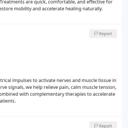
. Treatments are quick, comfortable, and effective for
estore mobility and accelerate healing naturally.
Report
trical impulses to activate nerves and muscle tissue in
rve signals, we help relieve pain, calm muscle tension,
combined with complementary therapies to accelerate
atients.
Report