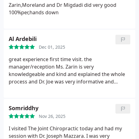
my remaining visits and was even holding great
Zarin,Moreland and Dr Migdadi did very good
conversation while I waited to be seen. Dr. Scott
100%per,hands down
was the Dr on staff for today and did a wonderful
adjustment and made sure to tell me everything
she was doing before she did it. She also was
Al Ardebili
extremely friendly and was easy to talk too. I cant
recommend this place more to people! Everyone at
Dec 01, 2025
the Sterling office is extremely helpful, friendly and
great experience first time visit. the
overall are just great people to handle my care! I
manager/reception Ms. Zarin is very
will continue to be a patient here and will
knowledgeable and kind and explained the whole
recommend to others looking for any chiropractic
process and Dr. Joe was very informative and
needs!
knowledgeable. highly recommend
Somriddhy
Nov 26, 2025
I visited The Joint Chiropractic today and had my
session with Dr. Joseph Mazzara. I was very