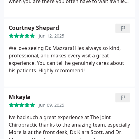
when you are there you often have to wait awhile
to be seen. At the Joint you receive great service,
little to no wait, and no appointments needed.
Courtney Shepard
Jun 12, 2025
We love seeing Dr. Mazzara! Hes always so kind,
professional, and makes every visit a great
experience. You can tell he genuinely cares about
his patients. Highly recommend!
Mikayla
Jun 09, 2025
Ive had such a great experience at The Joint
Chiropractic thanks to the amazing team, especially
Morelia at the front desk, Dr. Kiara Scott, and Dr.