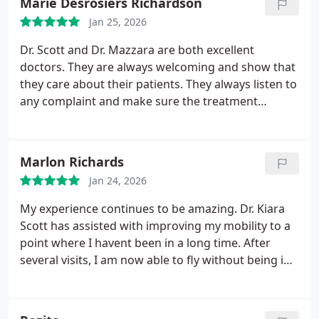
Marie Desrosiers Richardson
Jan 25, 2026
Dr. Scott and Dr. Mazzara are both excellent
doctors. They are always welcoming and show that
they care about their patients. They always listen to
any complaint and make sure the treatment
alleviates the pain along with aftercare instructions
to improve function. I am very thankful that they
are my doctors.
Marlon Richards
Jan 24, 2026
My experience continues to be amazing. Dr. Kiara
Scott has assisted with improving my mobility to a
point where I havent been in a long time. After
several visits, I am now able to fly without being in
pain for days after. I highly recommend her
services.