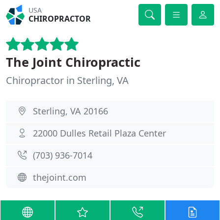
USA
CHIROPRACTOR
The Joint Chiropractic
Chiropractor in Sterling, VA
Sterling, VA 20166
22000 Dulles Retail Plaza Center
(703) 936-7014
thejoint.com