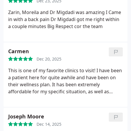
Dec 23, 2025
Zarin, Moreila and Dr Migdadi was amazing
I Came
in with a back pain Dr Migdadi got me right within
a couple minutes
Big Respect cor the team
Carmen
Dec 20, 2025
This is one of my favorite clinics to visit! I have been
a patient here for quite awhile and have been on
their wellness plan. It has been extremely
affordable for my specific situation, as well as
keeping me consistent with my chiropractor care. I
came in a few days ago to use one of my visits and
was pleasantly greeted by Mikayla who was
Joseph Moore
working the front desk. She was extremely helpful
Dec 14, 2025
in answering any and all questions I had regarding