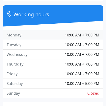
Working hours
Monday
10:00 AM ÷ 7:00 PM
Tuesday
10:00 AM ÷ 7:00 PM
Wednesday
10:00 AM ÷ 7:00 PM
Thursday
10:00 AM ÷ 7:00 PM
Friday
10:00 AM ÷ 7:00 PM
Saturday
10:00 AM ÷ 5:00 PM
Sunday
Closed