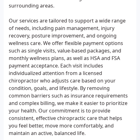
surrounding areas.
Our services are tailored to support a wide range
of needs, including pain management, injury
recovery, posture improvement, and ongoing
wellness care. We offer flexible payment options
such as single visits, value-based packages, and
monthly wellness plans, as well as HSA and FSA
payment acceptance. Each visit includes
individualized attention from a licensed
chiropractor who adjusts care based on your
condition, goals, and lifestyle. By removing
common barriers such as insurance requirements
and complex billing, we make it easier to prioritize
your health. Our commitment is to provide
consistent, effective chiropractic care that helps
you feel better, move more comfortably, and
maintain an active, balanced life.