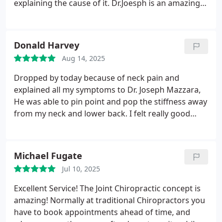
explaining the cause of it. Dr.Joesph is an amazing
chiropractic. Front desk very friendly and helpful.
This is where the magic happens, highly
recommended.
Donald Harvey
Aug 14, 2025
Dropped by today because of neck pain and
explained all my symptoms to Dr. Joseph Mazzara,
He was able to pin point and pop the stiffness away
from my neck and lower back. I felt really good
after my session and will definitely drop by again
next time when Im in town.
Michael Fugate
Jul 10, 2025
Excellent Service! The Joint Chiropractic concept is
amazing! Normally at traditional Chiropractors you
have to book appointments ahead of time, and