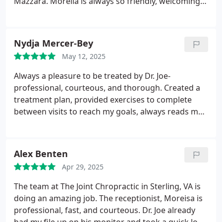
Mazzara. Morelia is always so friendly, welcoming,
and helpful. She sets such a positive tone the
moment you walk in!
Dr. Scott is incredible at
finding and adjusting my worst areas. She always
Nydja Mercer-Bey
knows exactly where I need relief and takes the
May 12, 2025
time to make sure I leave feeling better. Dr. Mazzara
is just as wonderful, professional, kind, and great
Always a pleasure to be treated by Dr. Joe-
at what he does. Both doctors make each visit a
professional, courteous, and thorough. Created a
positive and healing experience.
Highly recommend
treatment plan, provided exercises to complete
this location for anyone looking for excellent
between visits to reach my goals, always reads my
chiropractic care and a genuinely kind team!
chart before starting, AND the only provider able to
consistently treat my husband. I love that he is able
to provide customized care as needed--we've been
Alex Benten
searching for 10 years. When it's right it's right.
Apr 29, 2025
The team at The Joint Chropractic in Sterling, VA is
doing an amazing job. The receptionist, Moreisa is
professional, fast, and courteous. Dr. Joe already