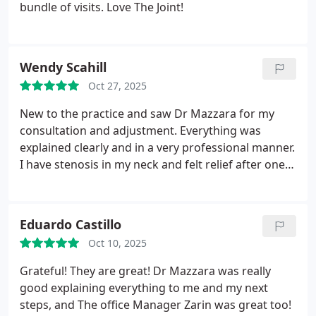
bundle of visits. Love The Joint!
Wendy Scahill
Oct 27, 2025
New to the practice and saw Dr Mazzara for my
consultation and adjustment. Everything was
explained clearly and in a very professional manner.
I have stenosis in my neck and felt relief after one
session so I have signed up for a package. An
added bonus was that I had the best nights sleep
that night in terms of quality in longer than I can
Eduardo Castillo
remember. I recommend highly!
Oct 10, 2025
Grateful! They are great! Dr Mazzara was really
good explaining everything to me and my next
steps, and The office Manager Zarin was great too!