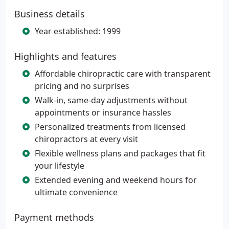
Business details
Year established: 1999
Highlights and features
Affordable chiropractic care with transparent
pricing and no surprises
Walk-in, same-day adjustments without
appointments or insurance hassles
Personalized treatments from licensed
chiropractors at every visit
Flexible wellness plans and packages that fit
your lifestyle
Extended evening and weekend hours for
ultimate convenience
Payment methods