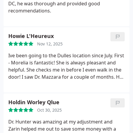
joint I will always recommend you.
DC, he was thorough and provided good
recommendations.
Howie L'Heureux
Nov 12, 2025
Ive been going to the Dulles location since July. First
- Morelia is fantastic! She is always pleasant and
helpful. She checks me in before I even walk in the
door! I saw Dr. Mazzara for a couple of months. He
took me from stiff as a board to increased mobility
and less pain. Recently, I began to see Dr. Benson -
she is wonderful and is helping to incease my
Holdin Worley Qlue
mobility more fully. She cares about improving my
Oct 30, 2025
quality of life. I most highly recommend this office
for your chiropractic needs!
Dr. Hunter was amazing at my adjustment and
Zarin helped me out to save some money with a