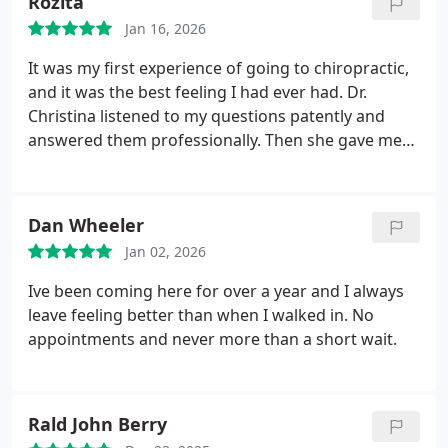
Rozita
Jan 16, 2026
It was my first experience of going to chiropractic,
and it was the best feeling I had ever had. Dr.
Christina listened to my questions patently and
answered them professionally. Then she gave me
stereches appropriate to my conditions. Thanks for
everything!
Dan Wheeler
Jan 02, 2026
Ive been coming here for over a year and I always
leave feeling better than when I walked in. No
appointments and never more than a short wait.
Rald John Berry