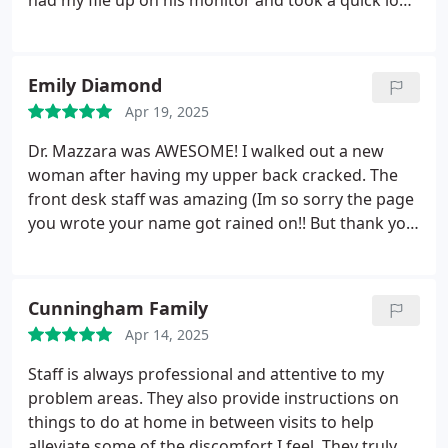
had my file up on his monitor and took a quick look
as I walked in. He knew exactly what to adjust to
get me feeling better. I hobbled in and 10 minutes
later, I skipped out. I love this place.
Emily Diamond
Apr 19, 2025
Dr. Mazzara was AWESOME! I walked out a new
woman after having my upper back cracked. The
front desk staff was amazing (Im so sorry the page
you wrote your name got rained on!! But thank you
for being great!). The facility was clean, ample
parking, and low wait times.
Cunningham Family
Apr 14, 2025
Staff is always professional and attentive to my
problem areas. They also provide instructions on
things to do at home in between visits to help
alleviate some of the discomfort I feel. They truly