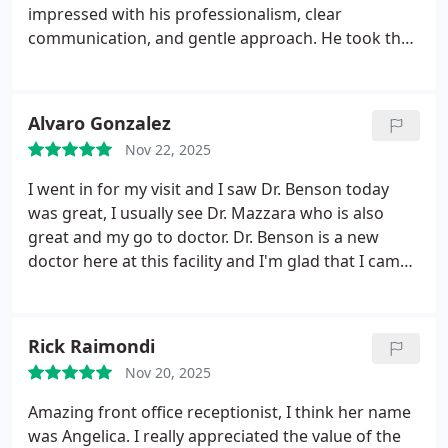
impressed with his professionalism, clear
communication, and gentle approach. He took the
time to listen to my concerns, explained each step
before adjusting, and made sure I felt comfortable
throughout the visit.
Dr. Mazzaras technique was
Alvaro Gonzalez
precise and mindful, and I appreciated that he did
Nov 22, 2025
not rush the appointment. He focused exactly on
the areas I mentioned and checked in with me
I went in for my visit and I saw Dr. Benson today
before and after each adjustment. I left feeling
was great, I usually see Dr. Mazzara who is also
lighter, more mobile, and confident in the care I
great and my go to doctor. Dr. Benson is a new
received.
The overall experience was smooth,
doctor here at this facility and I'm glad that I came
welcoming, and supportive. I would definitely
in today she has a different technique and I feel
recommend Dr. Joseph Mazzara to anyone looking
great. She stretch me out real good and I heard
for a chiropractor who is skilled, attentive, and truly
some cracking and popping which i like to hear.
Rick Raimondi
cares about his patients well-being.
Now I know that I can go any day off the week and
Nov 20, 2025
get great service with either doctor. The best
service worth paying for and they attend you in a
Amazing front office receptionist, I think her name
timely manner without appointment. Thank you the
was Angelica. I really appreciated the value of the