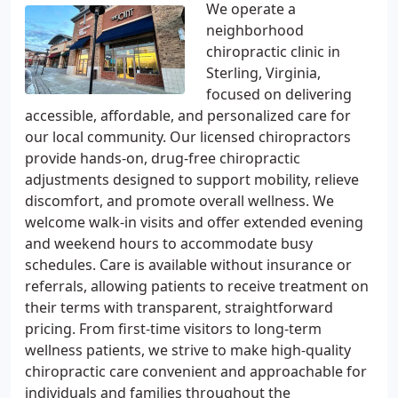
We operate a
neighborhood
chiropractic clinic in
Sterling, Virginia,
focused on delivering
accessible, affordable, and personalized care for
our local community. Our licensed chiropractors
provide hands-on, drug-free chiropractic
adjustments designed to support mobility, relieve
discomfort, and promote overall wellness. We
welcome walk-in visits and offer extended evening
and weekend hours to accommodate busy
schedules. Care is available without insurance or
referrals, allowing patients to receive treatment on
their terms with transparent, straightforward
pricing. From first-time visitors to long-term
wellness patients, we strive to make high-quality
chiropractic care convenient and approachable for
individuals and families throughout the