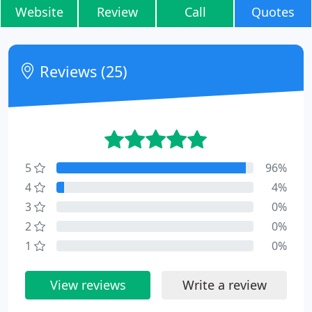
Website
Review
Call
Quotes
Reviews (25)
5
96%
4
4%
3
0%
2
0%
1
0%
View reviews
Write a review