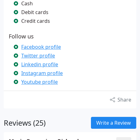
Cash
Debit cards
Credit cards
Follow us
Facebook profile
Twitter profile
Linkedin profile
Instagram profile
Youtube profile
Share
Reviews (25)
Write a Review