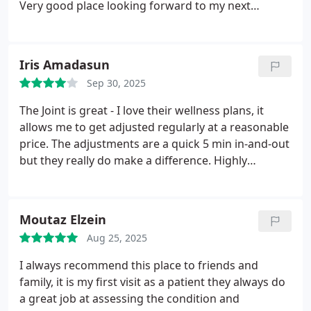
Very good place looking forward to my next
appointments
Iris Amadasun
Sep 30, 2025
The Joint is great - I love their wellness plans, it
allows me to get adjusted regularly at a reasonable
price. The adjustments are a quick 5 min in-and-out
but they really do make a difference. Highly
recommend. Ask for Dr. Mazzara - he's absolutely
the best
Moutaz Elzein
Aug 25, 2025
I always recommend this place to friends and
family, it is my first visit as a patient they always do
a great job at assessing the condition and