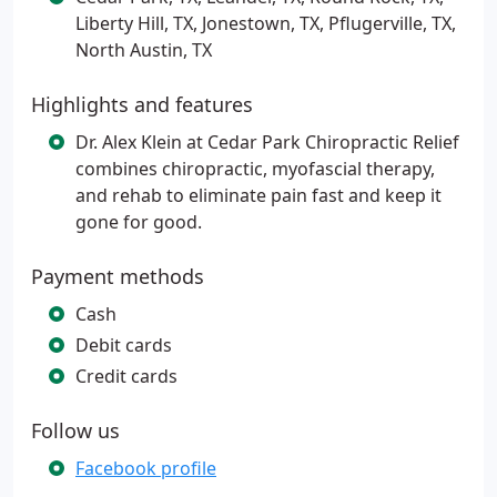
Liberty Hill, TX, Jonestown, TX, Pflugerville, TX,
North Austin, TX
Highlights and features
Dr. Alex Klein at Cedar Park Chiropractic Relief
combines chiropractic, myofascial therapy,
and rehab to eliminate pain fast and keep it
gone for good.
Payment methods
Cash
Debit cards
Credit cards
Follow us
Facebook profile