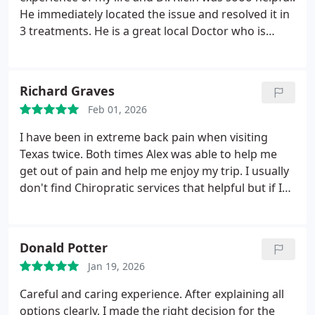
He immediately located the issue and resolved it in
3 treatments. He is a great local Doctor who is
highly skilled in this field!. I highly recommend Dr.
Klein!
Richard Graves
Feb 01, 2026
I have been in extreme back pain when visiting
Texas twice. Both times Alex was able to help me
get out of pain and help me enjoy my trip. I usually
don't find Chiropratic services that helpful but if I
lived in Texas, I would be a regular here. He gives
his patients extra care to relieve pain and exercises
for them to stay out of pain.
Donald Potter
Jan 19, 2026
Careful and caring experience. After explaining all
options clearly, I made the right decision for the