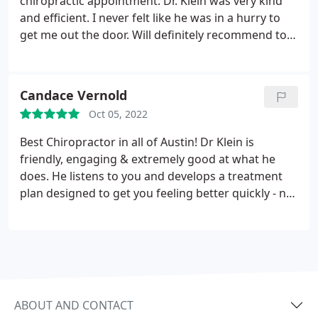
chiropractic appointment. Dr. Klein was very kind
and efficient. I never felt like he was in a hurry to
get me out the door. Will definitely recommend to
my friends and family.
Candace Vernold
Oct 05, 2022
Best Chiropractor in all of Austin!
Dr Klein is
friendly, engaging & extremely good at what he
does. He listens to you and develops a treatment
plan designed to get you feeling better quickly - not
just concerned with how many treatments will your
insurance cover like so many others are. Front
office staff is friendly and efficient as well. Office
and treatment rooms are clean, well equipped and
conveniently located and pricing is very reasonable.
If you are looking for a rock solid chiropractor, look
ABOUT AND CONTACT
no further!