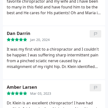
favorite chiropractor and my wife and I have been
to many in this field and have found him to be the
best and He cares for His patients! Oh and Maria is
excellent best receptionist ever.
Dan Darrin
Jan 20, 2024
It was my first visit to a chiropractor and I couldn't
be happier. I was suffering sharp intermittent pain
from a pinched sciatic nerve caused by a
misalignment of my right hip. Dr. Klein identified
the problem and fixed it instantly. He made a
couple of additional adjustments and muscle
treatments and stretches and I left feeling much
Amber Larsen
better. A day later and I'm feeling better yet. I am
Mar 03, 2023
looking forward to the next visit.
Dr. Klein is an excellent chiropractor! I have had