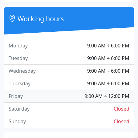
Working hours
Monday
9:00 AM ÷ 6:00 PM
Tuesday
9:00 AM ÷ 6:00 PM
Wednesday
9:00 AM ÷ 6:00 PM
Thursday
9:00 AM ÷ 6:00 PM
Friday
9:00 AM ÷ 12:00 PM
Saturday
Closed
Sunday
Closed