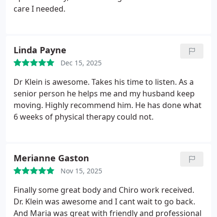
care I needed.
Linda Payne
Dec 15, 2025
Dr Klein is awesome. Takes his time to listen. As a
senior person he helps me and my husband keep
moving. Highly recommend him. He has done what
6 weeks of physical therapy could not.
Merianne Gaston
Nov 15, 2025
Finally some great body and Chiro work received.
Dr. Klein was awesome and I cant wait to go back.
And Maria was great with friendly and professional