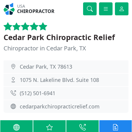
USA
CHIROPRACTOR
Cedar Park Chiropractic Relief
Chiropractor in Cedar Park, TX
Cedar Park, TX 78613
1075 N. Lakeline Blvd. Suite 108
(512) 501-6941
cedarparkchiropracticrelief.com