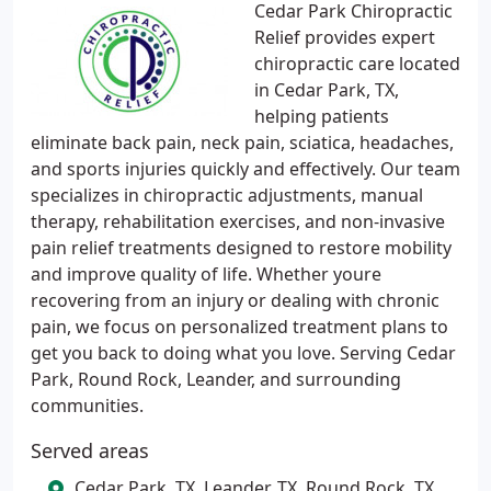
Cedar Park Chiropractic
Relief provides expert
chiropractic care located
in Cedar Park, TX,
helping patients
eliminate back pain, neck pain, sciatica, headaches,
and sports injuries quickly and effectively. Our team
specializes in chiropractic adjustments, manual
therapy, rehabilitation exercises, and non-invasive
pain relief treatments designed to restore mobility
and improve quality of life. Whether youre
recovering from an injury or dealing with chronic
pain, we focus on personalized treatment plans to
get you back to doing what you love. Serving Cedar
Park, Round Rock, Leander, and surrounding
communities.
Served areas
Cedar Park, TX, Leander, TX, Round Rock, TX,