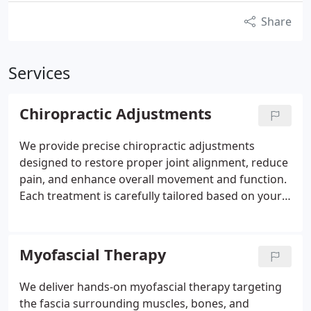
Share
Services
Chiropractic Adjustments
We provide precise chiropractic adjustments
designed to restore proper joint alignment, reduce
pain, and enhance overall movement and function.
Each treatment is carefully tailored based on your
condition, medical history, and comfort level to
ensure effective results. By correcting
misalignments, we help relieve nerve interference,
Myofascial Therapy
improve mobility, and support your bodys natural
healing process. Our approach prioritizes
We deliver hands-on myofascial therapy targeting
personalized, results-driven care.
the fascia surrounding muscles, bones, and