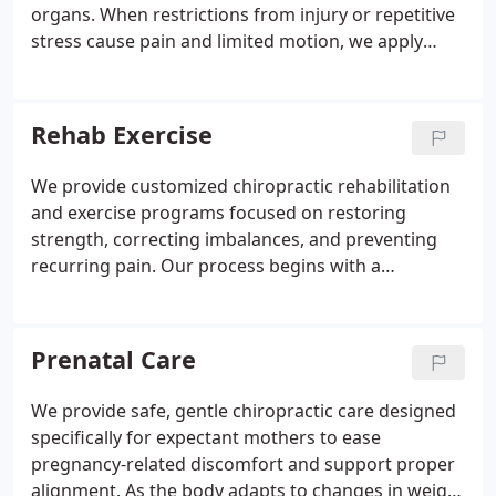
organs. When restrictions from injury or repetitive
stress cause pain and limited motion, we apply
controlled pressure to release adhesions and
trigger points. This restores flexibility and
complements chiropractic adjustments by reducing
Rehab Exercise
tension. Patients experience pain relief, less
tightness, improved flexibility, and enhanced
We provide customized chiropractic rehabilitation
recovery.
and exercise programs focused on restoring
strength, correcting imbalances, and preventing
recurring pain. Our process begins with a
comprehensive assessment of posture, flexibility,
strength, and movement patterns. Based on these
findings, we develop a progressive plan that
Prenatal Care
evolves with your improvement. Our targeted
approach ensures precise correction of
We provide safe, gentle chiropractic care designed
dysfunctions for lasting recovery and improved
specifically for expectant mothers to ease
physical stability.
pregnancy-related discomfort and support proper
alignment. As the body adapts to changes in weight