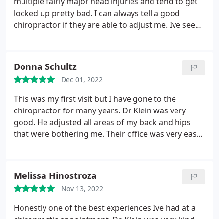
multiple fairly major head injuries and tend to get
locked up pretty bad. I can always tell a good
chiropractor if they are able to adjust me. Ive seen
a dozen chiropractors in my life & about 8 of the 12
wouldnt be able to get my vertebrae to move, let
alone without terrorizing my muscles and tendons
Donna Schultz
in the surrounding area.
I dont ever feel like my
Dec 01, 2022
adjustment is rushed, he takes his time to work
around the tissue and muscles prior to adjusting.
This was my first visit but I have gone to the
Always has great stretches when I ask, and explains
chiropractor for many years. Dr Klein was very
to my level of understanding the issues at hand.
5
good. He adjusted all areas of my back and hips
stars all the way for Dr. Klein & Krista!
that were bothering me. Their office was very easy
to find and it was a nice atmosphere in there. So
glad I found him and he is close to my home.
Melissa Hinostroza
Nov 13, 2022
Honestly one of the best experiences Ive had at a