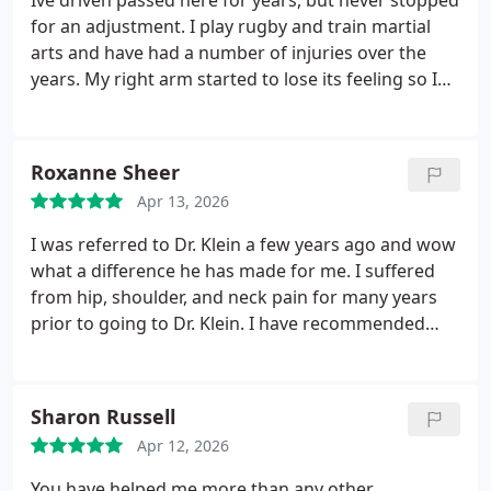
Ive driven passed here for years, but never stopped
Chiropractice, and I trust & have benefitted greatly
for an adjustment. I play rugby and train martial
under their care.
arts and have had a number of injuries over the
years. My right arm started to lose its feeling so I
finally decided to make an appointment and Im
glad I did! Dr. Klein was extremely thorough with his
assessment and the personalized treatment was
Roxanne Sheer
excellent. Ive since scheduled the two subsequent
Apr 13, 2026
appointments.
I was referred to Dr. Klein a few years ago and wow
what a difference he has made for me. I suffered
from hip, shoulder, and neck pain for many years
prior to going to Dr. Klein. I have recommended
him to several people who go to him now and rave
about what a difference he has made in their
quality of life as well. Plus, I cant forget about his
Sharon Russell
amazing assistant, Maria, who always greets you
Apr 12, 2026
with the smile, and is very welcoming. I highly
recommend and will continue to refer friends and
You have helped me more than any other