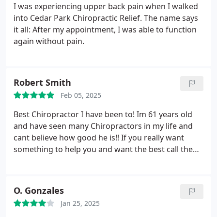
I was experiencing upper back pain when I walked
into Cedar Park Chiropractic Relief. The name says
it all: After my appointment, I was able to function
again without pain.
Robert Smith
Feb 05, 2025
Best Chiropractor I have been to! Im 61 years old
and have seen many Chiropractors in my life and
cant believe how good he is!! If you really want
something to help you and want the best call them!
I typically never give reviews to anyone but I have
to because they are so good !!! 10 stars !!!!
O. Gonzales
Jan 25, 2025