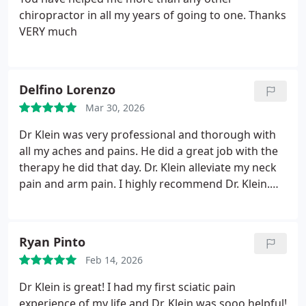
family to Dr. Klein at Cedar Park chiropractic relief!
chiropractor in all my years of going to one. Thanks
VERY much
Delfino Lorenzo
Mar 30, 2026
Dr Klein was very professional and thorough with
all my aches and pains. He did a great job with the
therapy he did that day. Dr. Klein alleviate my neck
pain and arm pain. I highly recommend Dr. Klein.
Maria his office manager was also very good.
Ryan Pinto
Feb 14, 2026
Dr Klein is great! I had my first sciatic pain
experience of my life and Dr. Klein was sooo helpful!