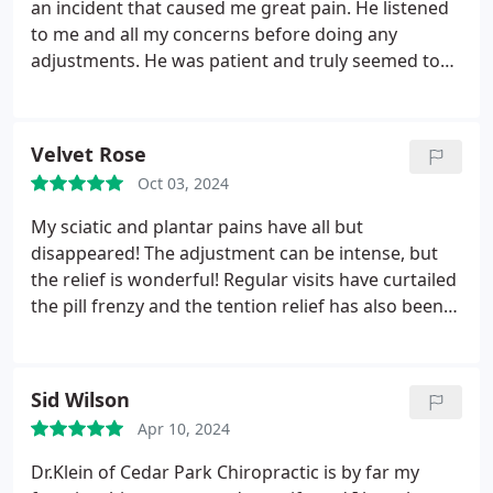
an incident that caused me great pain. He listened
to me and all my concerns before doing any
adjustments. He was patient and truly seemed to
care about my situation. And Maria at the front
desk was also very helpful and kind! She also truly
seemed to care about my situation as well!! Thank
Velvet Rose
you very much for being there for me when I
Oct 03, 2024
needed help the most!!
My sciatic and plantar pains have all but
disappeared! The adjustment can be intense, but
the relief is wonderful! Regular visits have curtailed
the pill frenzy and the tention relief has also been
good for my mental health. It's now a regular part
off my self-care routine.
Sid Wilson
Apr 10, 2024
Dr.Klein of Cedar Park Chiropractic is by far my