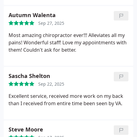
Autumn Walenta
Sep 27, 2025
Most amazing chiropractor ever!!! Alleviates all my
pains! Wonderful staff! Love my appointments with
them! Couldn't ask for better.
Sascha Shelton
Sep 22, 2025
Excellent service, received more work on my back
than I received from entire time been seen by VA.
Steve Moore