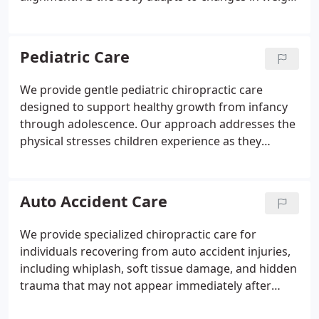
and posture, our low-force techniques help relieve
back pain, pelvic tension, and sciatica. We focus on
optimizing pelvic balance to encourage smoother
Pediatric Care
labor and delivery. Our approach promotes natural,
drug-free relief while supporting comfort and
We provide gentle pediatric chiropractic care
function throughout every stage of pregnancy.
designed to support healthy growth from infancy
through adolescence. Our approach addresses the
physical stresses children experience as they
develop, helping prevent minor spinal
misalignments from progressing. We use
extremely light, age-appropriate techniques
Auto Accident Care
without forceful movements. Each child is carefully
evaluated, and care is recommended only when it
We provide specialized chiropractic care for
offers clear benefits.
individuals recovering from auto accident injuries,
including whiplash, soft tissue damage, and hidden
trauma that may not appear immediately after
impact. Prompt evaluation after a collision is