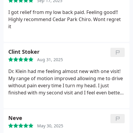
Sep 17, 2025
I got relief from my low back paid. Feeling good!!
Highly recommend Cedar Park Chiro. Wont regret
it
Clint Stoker
Aug 31, 2025
Dr. Klein had me feeling almost new with one visit!
My range of motion improved allowing me to drive
without pain every time I turn my head. I just
finished with my second visit and I feel even better!
He is like a magician! Thanks, Doc!
Neve
May 30, 2025