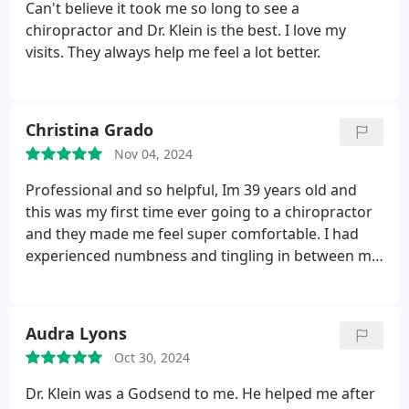
Can't believe it took me so long to see a
chiropractor and Dr. Klein is the best. I love my
visits. They always help me feel a lot better.
Christina Grado
Nov 04, 2024
Professional and so helpful, Im 39 years old and
this was my first time ever going to a chiropractor
and they made me feel super comfortable. I had
experienced numbness and tingling in between my
shoulder blades and in my arms and hands for
years and years. I feel so much better the whole
experience was great and would highly
Audra Lyons
recommend!! Great job!
Oct 30, 2024
Dr. Klein was a Godsend to me. He helped me after