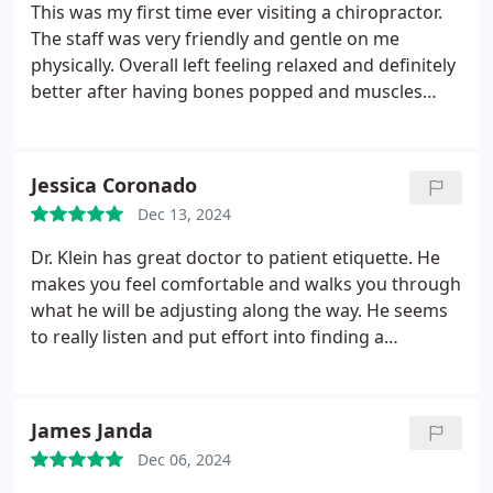
This was my first time ever visiting a chiropractor.
The staff was very friendly and gentle on me
physically. Overall left feeling relaxed and definitely
better after having bones popped and muscles
worked on. I went back for a follow up and body is
feeling much better after a second round of
adjusting. Dr. Klein and staff are very good.
Jessica Coronado
Dec 13, 2024
Dr. Klein has great doctor to patient etiquette. He
makes you feel comfortable and walks you through
what he will be adjusting along the way. He seems
to really listen and put effort into finding a
resolution and treatment plan to our needs. Before
Dr. Klein, we were nervous of getting adjustments,
but no longer worry about that with him. Just good,
James Janda
straight forward communication and comfortable
Dec 06, 2024
setting. Clean office. Nice receptionist.