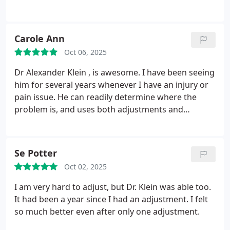
Carole Ann
Oct 06, 2025
Dr Alexander Klein , is awesome. I have been seeing
him for several years whenever I have an injury or
pain issue. He can readily determine where the
problem is, and uses both adjustments and
massage to treat the area. He is very professional,
and kind, and takes pride in his work and practice.
If you are looking for an excellent Chiropractor, he
Se Potter
is the man to see.
Oct 02, 2025
I am very hard to adjust, but Dr. Klein was able too.
It had been a year since I had an adjustment. I felt
so much better even after only one adjustment.