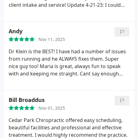
client intake and service!
Update 4-21-23: I could
barely walk or get up and down without some
serious pain. Dr. Klein squeezed me into his
schedule to work on me and I am so grateful -
Andy
made a huge and immediate difference! He is the
Nov 11, 2025
best!!
Dr Klein is the BEST! I have had a number of issues
from running and he ALWAYS fixes them. Super
nice guy too! Maria is great, always fun to speak
with and keeping me straight. Cant say enough
great things about this practice!!
Bill Broaddus
Nov 01, 2025
Cedar Park Chiropractic offered easy scheduling,
beautiful facilities and professional and effective
treatment. I would highly recommend the practice.