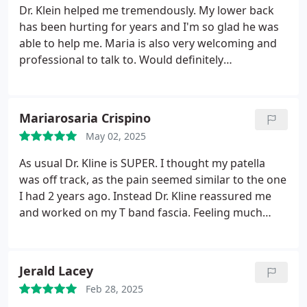
Dr. Klein helped me tremendously. My lower back
has been hurting for years and I'm so glad he was
able to help me. Maria is also very welcoming and
professional to talk to. Would definitely
recommend.
Mariarosaria Crispino
May 02, 2025
As usual Dr. Kline is SUPER. I thought my patella
was off track, as the pain seemed similar to the one
I had 2 years ago. Instead Dr. Kline reassured me
and worked on my T band fascia. Feeling much
better, but going back for more treatment. Maria
his office staff is super nice too.
Jerald Lacey
Feb 28, 2025