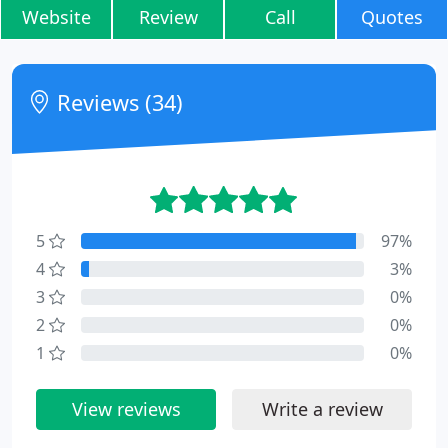
Website
Review
Call
Quotes
Reviews (34)
5
97%
4
3%
3
0%
2
0%
1
0%
View reviews
Write a review