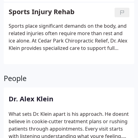
essential, as even low-speed impacts can cause
spinal misalignments and delayed symptoms that
Sports Injury Rehab
worsen over time. Dr Klein evaluates thoroughly.
Care supports recovery.
Sports place significant demands on the body, and
related injuries often require more than rest and
ice alone. At Cedar Park Chiropractic Relief, Dr. Alex
Klein provides specialized care to support full
recovery for athletes. We combine chiropractic
adjustments, soft tissue therapy, and rehabilitation
exercises to restore alignment, reduce
People
inflammation, and rebuild strength. Care
individualized.
Dr. Alex Klein
What sets Dr. Klein apart is his approach. He doesnt
believe in cookie-cutter treatment plans or rushing
patients through appointments. Every visit starts
with listening understanding what youre feeling,