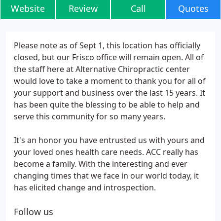
Website
Review
Call
Quotes
Please note as of Sept 1, this location has officially
closed, but our Frisco office will remain open. All of
the staff here at Alternative Chiropractic center
would love to take a moment to thank you for all of
your support and business over the last 15 years. It
has been quite the blessing to be able to help and
serve this community for so many years.
It's an honor you have entrusted us with yours and
your loved ones health care needs. ACC really has
become a family. With the interesting and ever
changing times that we face in our world today, it
has elicited change and introspection.
Follow us