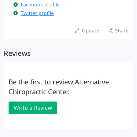
Facebook profile
Twitter profile
Update
Share
Reviews
Be the first to review Alternative
Chiropractic Center.
Write a Review