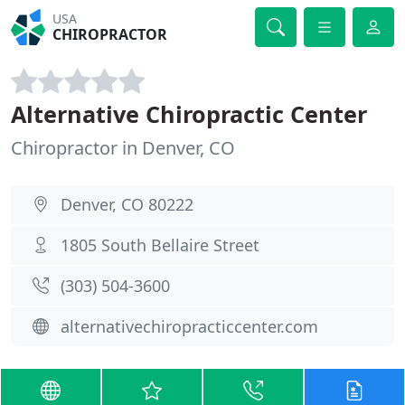
USA
CHIROPRACTOR
Alternative Chiropractic Center
Chiropractor in Denver, CO
Denver, CO 80222
1805 South Bellaire Street
(303) 504-3600
alternativechiropracticcenter.com