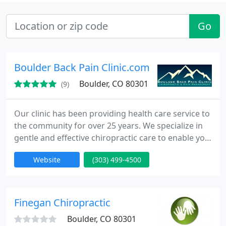
Go
Boulder Back Pain Clinic.com
Boulder, CO 80301
(9)
Our clinic has been providing health care service to
the community for over 25 years. We specialize in
gentle and effective chiropractic care to enable you
get back to your active lifestyle. Our focus is on
Website
(303) 499-4500
restoring your function and allowing you to get on
with your busy life. We do not try to convince you
to commit to a long term treatment program. We
will seek out the root cause of your problems
Finegan Chiropractic
Boulder, CO 80301