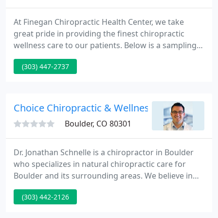
At Finegan Chiropractic Health Center, we take
great pride in providing the finest chiropractic
wellness care to our patients. Below is a sampling
of the different chiropractic services we offer in our
(303) 447-2737
Boulder office.
Choice Chiropractic & Wellness - Jonathan D 
Boulder, CO 80301
Dr. Jonathan Schnelle is a chiropractor in Boulder
who specializes in natural chiropractic care for
Boulder and its surrounding areas. We believe in
treating the entire body in a natural, non-intrusive
(303) 442-2126
and drug free manner. Chiropractic is not only
about relieving painit is about restoring health and