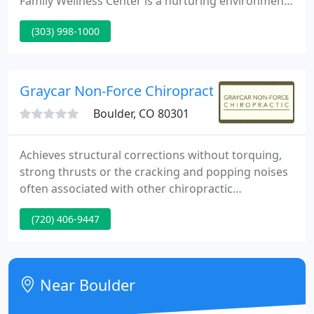
Family Wellness Center is a nurturing environment
providing state-of-the-art Network Care. We'd like
(303) 998-1000
to assist your body/mind improve overall function
and quality of life through reduction of spinal
tension.
Graycar Non-Force Chiropractic
Boulder, CO 80301
Achieves structural corrections without torquing,
strong thrusts or the cracking and popping noises
often associated with other chiropractic
techniques. Diagnoses Misaligned bones and other
(720) 406-9447
tissues using an exceptional reactive leg reflex.
Analyzes and corrects subluxations, misaligned
structures that create nerve interference and can
pinch off nerve provide ot the body's organs and
Near Boulder
systems, effecting