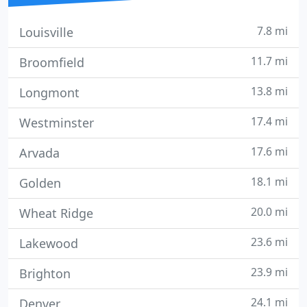
7.8 mi
Louisville
11.7 mi
Broomfield
13.8 mi
Longmont
17.4 mi
Westminster
17.6 mi
Arvada
18.1 mi
Golden
20.0 mi
Wheat Ridge
23.6 mi
Lakewood
23.9 mi
Brighton
24.1 mi
Denver