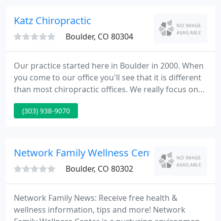
improving one's quality of life.
Katz Chiropractic
Boulder, CO 80304
Our practice started here in Boulder in 2000. When
you come to our office you'll see that it is different
than most chiropractic offices. We really focus on
biomechanics, using chiropractic and intensive
(303) 938-9070
physical therapy to restore mechanics to as normal
as possible. Our patients range from professional
athletes, people who spend all day on computers,
to everyone in-between.
Network Family Wellness Center
Boulder, CO 80302
Network Family News: Receive free health &
wellness information, tips and more! Network