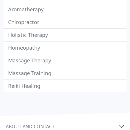
Aromatherapy
Chiropractor
Holistic Therapy
Homeopathy
Massage Therapy
Massage Training
Reiki Healing
ABOUT AND CONTACT