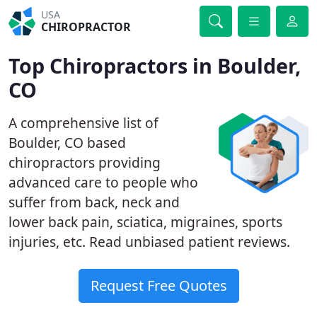
USA
CHIROPRACTOR
Top Chiropractors in Boulder,
CO
A comprehensive list of
Boulder, CO based
chiropractors providing
advanced care to people who
suffer from back, neck and
lower back pain, sciatica, migraines, sports
injuries, etc. Read unbiased patient reviews.
Request Free Quotes