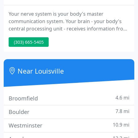
Your nerve system is your body's master
communication system. Your brain - your body's
central processing unit - receives information from
every other system. Color Therapy Eyewear is a
(303) 665-5405
means of directing color energy into the body. The
eyes convert light color into electricity, which
travels through our nervous system directing all
body functions. Being an informed patient is an
Near Louisville
empowering concept
4.6 mi
Broomfield
7.8 mi
Boulder
10.9 mi
Westminster