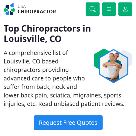
USA
CHIROPRACTOR
Top Chiropractors in
Louisville, CO
A comprehensive list of
Louisville, CO based
chiropractors providing
advanced care to people who
suffer from back, neck and
lower back pain, sciatica, migraines, sports
injuries, etc. Read unbiased patient reviews.
Request Free Quotes