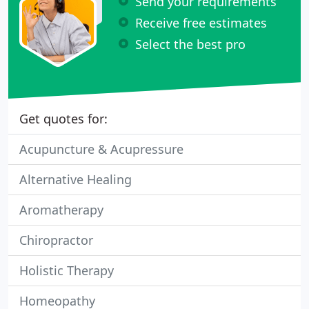
Send your requirements
Receive free estimates
Select the best pro
Get quotes for:
Acupuncture & Acupressure
Alternative Healing
Aromatherapy
Chiropractor
Holistic Therapy
Homeopathy