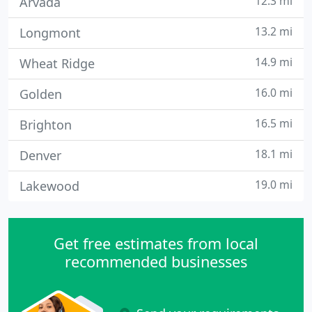
12.3 mi
Arvada
13.2 mi
Longmont
14.9 mi
Wheat Ridge
16.0 mi
Golden
16.5 mi
Brighton
18.1 mi
Denver
19.0 mi
Lakewood
Get free estimates from local
recommended businesses