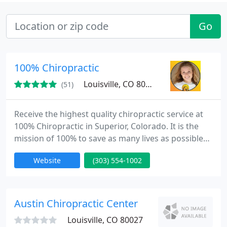
Go
100% Chiropractic
Louisville, CO 80027
(51)
Receive the highest quality chiropractic service at
100% Chiropractic in Superior, Colorado. It is the
mission of 100% to save as many lives as possible
through the correction of the vertebral
Website
(303) 554-1002
subluxation. Our intention at 100% is to help our
patients achieve optimal health and wellness
through chiropractic adjustments. By correcting
nervous system interference we enable people to
Austin Chiropractic Center
maximize their full
Louisville, CO 80027