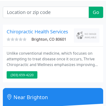
Go
Chiropractic Health Services
Brighton, CO 80601
Unlike conventional medicine, which focuses on
attempting to treat disease once it occurs, Thrive
Chiropractic and Wellness emphasizes improving
your health in an effort to reduce the risk of pain
(303) 659-4220
and illness in the first place. Most people would
rather be healthy and avoid illness, if they could.
This is one of the main reasons for the big surge in
the popularity of our wellness center.
Near Brighton