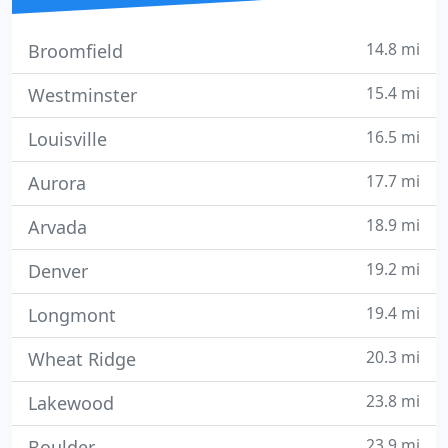
14.8 mi
Broomfield
15.4 mi
Westminster
16.5 mi
Louisville
17.7 mi
Aurora
18.9 mi
Arvada
19.2 mi
Denver
19.4 mi
Longmont
20.3 mi
Wheat Ridge
23.8 mi
Lakewood
23.9 mi
Boulder