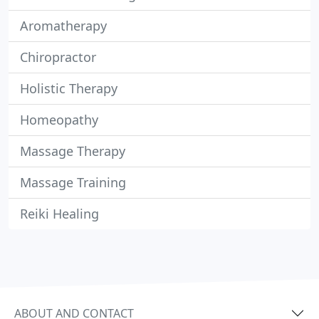
Aromatherapy
Chiropractor
Holistic Therapy
Homeopathy
Massage Therapy
Massage Training
Reiki Healing
ABOUT AND CONTACT