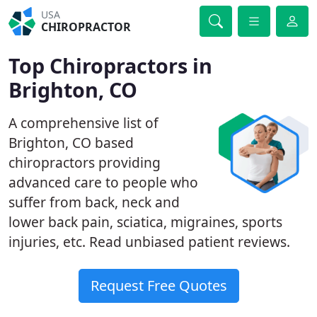
USA
CHIROPRACTOR
Top Chiropractors in
Brighton, CO
A comprehensive list of
Brighton, CO based
chiropractors providing
advanced care to people who
suffer from back, neck and
lower back pain, sciatica, migraines, sports
injuries, etc. Read unbiased patient reviews.
Request Free Quotes