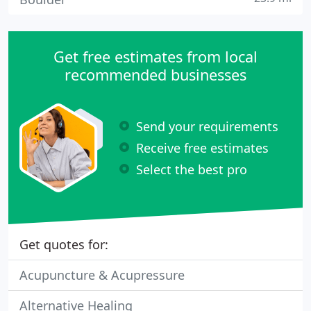
Get free estimates from local
recommended businesses
Send your requirements
Receive free estimates
Select the best pro
Get quotes for:
Acupuncture & Acupressure
Alternative Healing