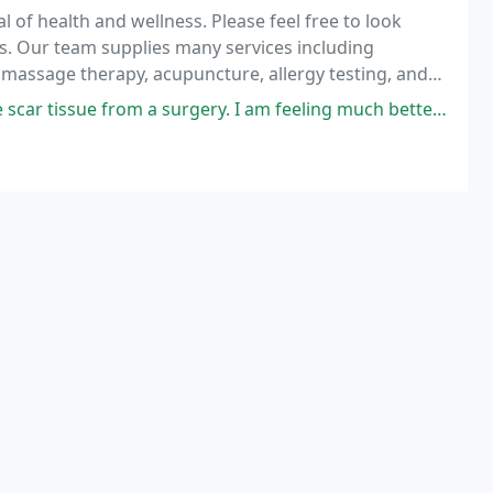
 of health and wellness. Please feel free to look
ns. Our team supplies many services including
, massage therapy, acupuncture, allergy testing, and
 a surgery. I am feeling much better and have much more movement in my