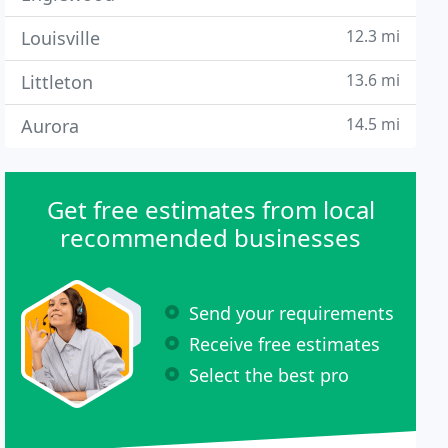
12.3 mi
Louisville
13.6 mi
Littleton
14.5 mi
Aurora
Get free estimates from local
recommended businesses
Send your requirements
Receive free estimates
Select the best pro