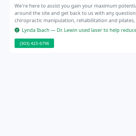
We're here to assist you gain your maximum potential
around the site and get back to us with any questio
chiropractic manipulation, rehabilitation and pilates
nutritional support.
Lynda Ibach — Dr. Lewin used laser to help reduce scar tissue from
(303) 425-6796