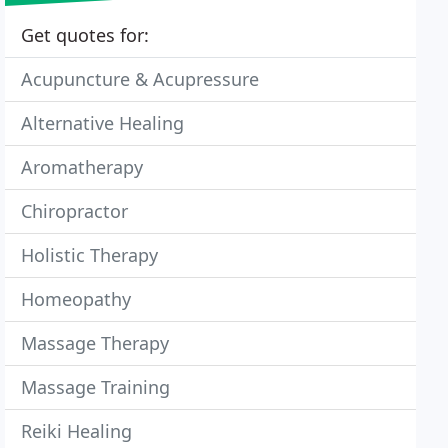
Get quotes for:
Acupuncture & Acupressure
Alternative Healing
Aromatherapy
Chiropractor
Holistic Therapy
Homeopathy
Massage Therapy
Massage Training
Reiki Healing