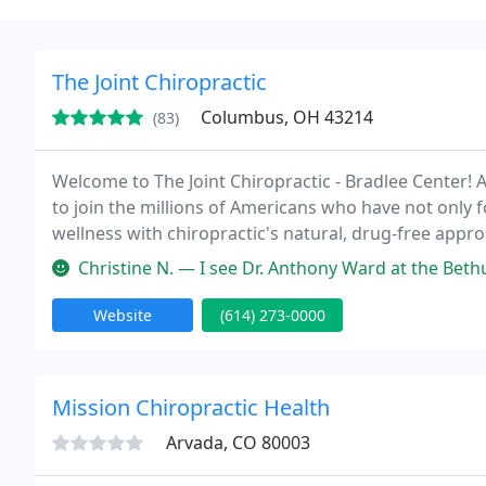
The Joint Chiropractic
Columbus, OH 43214
(83)
Welcome to The Joint Chiropractic - Bradlee Center! A
to join the millions of Americans who have not only 
wellness with chiropractic's natural, drug-free appro
Christine N. — I see Dr. Anthony Ward at the Bethula St location and
Website
(614) 273-0000
Mission Chiropractic Health
Arvada, CO 80003