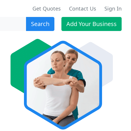
Get Quotes
Contact Us
Sign In
Search
Add Your Business