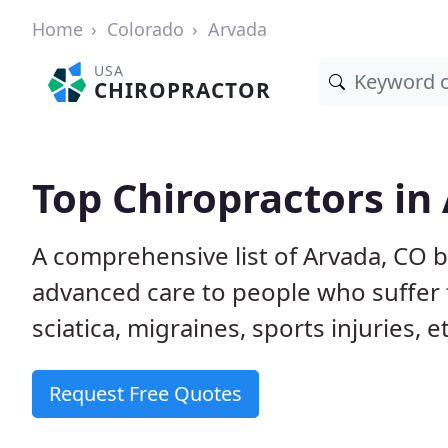
Home
Colorado
Arvada
USA
CHIROPRACTOR
Top Chiropractors in
A comprehensive list of Arvada, CO 
advanced care to people who suffer 
sciatica, migraines, sports injuries, 
Request Free Quotes