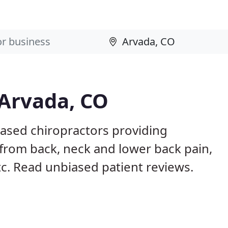
 Arvada, CO
based chiropractors providing
from back, neck and lower back pain,
etc. Read unbiased patient reviews.