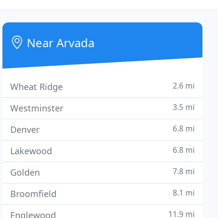
Near Arvada
2.6 mi
Wheat Ridge
3.5 mi
Westminster
6.8 mi
Denver
6.8 mi
Lakewood
7.8 mi
Golden
8.1 mi
Broomfield
11.9 mi
Englewood