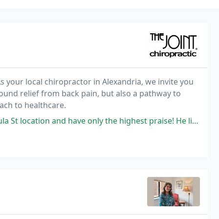
s your local chiropractor in Alexandria, we invite you
found relief from back pain, but also a pathway to
ach to healthcare.
 have only the highest praise! He listens well, has the skill and ability