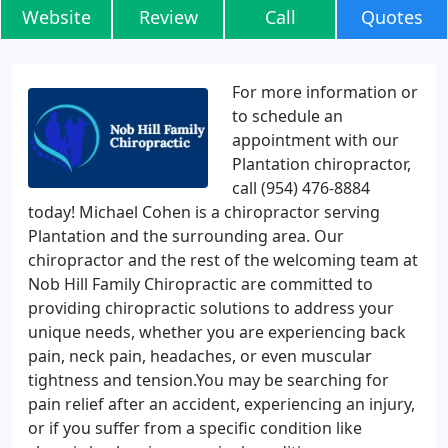
Website
Review
Call
Quotes
For more information or
to schedule an
appointment with our
Plantation chiropractor,
call (954) 476-8884
today! Michael Cohen is a chiropractor serving
Plantation and the surrounding area. Our
chiropractor and the rest of the welcoming team at
Nob Hill Family Chiropractic are committed to
providing chiropractic solutions to address your
unique needs, whether you are experiencing back
pain, neck pain, headaches, or even muscular
tightness and tension.You may be searching for
pain relief after an accident, experiencing an injury,
or if you suffer from a specific condition like