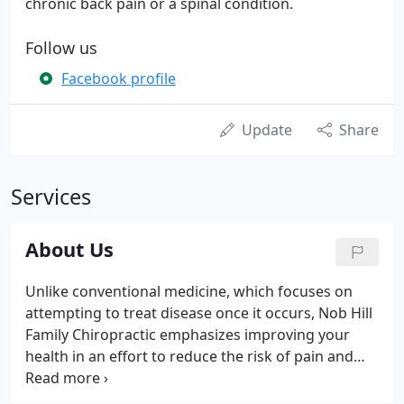
chronic back pain or a spinal condition.
Follow us
Facebook profile
Update
Share
Services
About Us
Unlike conventional medicine, which focuses on
attempting to treat disease once it occurs, Nob Hill
Family Chiropractic emphasizes improving your
health in an effort to reduce the risk of pain and
illness in the first place. Most people would rather
be healthy and avoid illness, if they could. This is