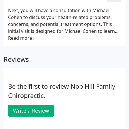
you would run into the same problem. The same is
true for your body. Your body has to go through a
Next, you will have a consultation with Michael
particular plan of care in order to repair itself
Cohen to discuss your health-related problems,
correctly and fully.
concerns, and potential treatment options. This
initial visit is designed for Michael Cohen to learn
more about you, your condition, and expectations
to determine how chiropractic care can meet your
goals.
Reviews
Be the first to review Nob Hill Family
Chiropractic.
Write a Review