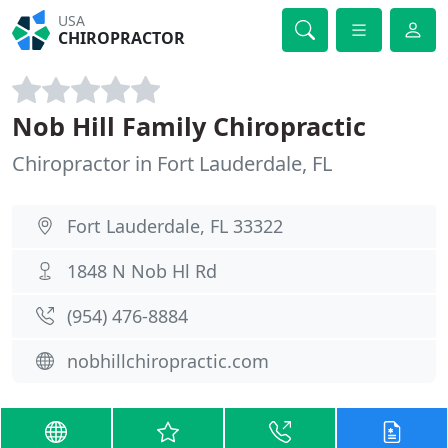
USA
CHIROPRACTOR
Nob Hill Family Chiropractic
Chiropractor in Fort Lauderdale, FL
Fort Lauderdale, FL 33322
1848 N Nob Hl Rd
(954) 476-8884
nobhillchiropractic.com