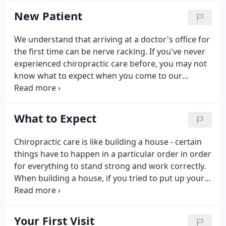
one of the main reasons for the big surge in the
New Patient
popularity of our wellness center.
We understand that arriving at a doctor's office for
the first time can be nerve racking. If you've never
experienced chiropractic care before, you may not
know what to expect when you come to our
Plantation chiropractic office for the first time.
Filling out paperwork, learning new faces and
names, and getting to know your way around the
What to Expect
office can be an overwhelming experience.
Chiropractic care is like building a house - certain
things have to happen in a particular order in order
for everything to stand strong and work correctly.
When building a house, if you tried to put up your
walls before you had a solid foundation, your walls
would be weak and eventually collapse. If you tried
to put on your roof before the walls were ready,
Your First Visit