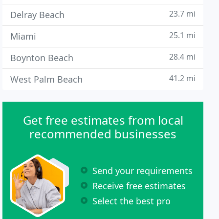
23.7 mi
Delray Beach
25.1 mi
Miami
28.4 mi
Boynton Beach
41.2 mi
West Palm Beach
Get free estimates from local
recommended businesses
Send your requirements
Receive free estimates
Select the best pro