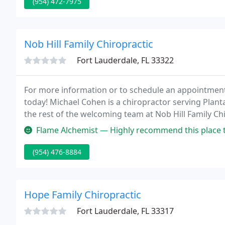
(954) 472-7975
Nob Hill Family Chiropractic
Fort Lauderdale, FL 33322
For more information or to schedule an appointment w
today! Michael Cohen is a chiropractor serving Plan
the rest of the welcoming team at Nob Hill Family Ch
solutions to address your unique needs, whether you
Flame Alchemist — Highly recommend this place to anybody seeking over
(954) 476-8884
Hope Family Chiropractic
Fort Lauderdale, FL 33317