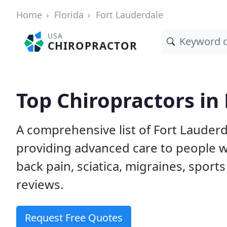
Home
Florida
Fort Lauderdale
USA
CHIROPRACTOR
Top Chiropractors in 
A comprehensive list of Fort Lauderd
providing advanced care to people w
back pain, sciatica, migraines, sports
reviews.
Request Free Quotes