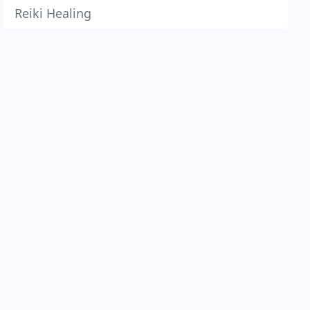
Reiki Healing