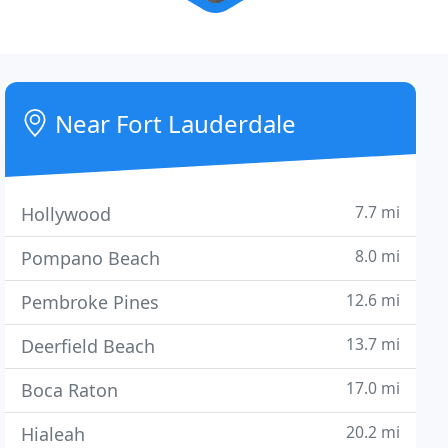
Near Fort Lauderdale
7.7 mi
Hollywood
8.0 mi
Pompano Beach
12.6 mi
Pembroke Pines
13.7 mi
Deerfield Beach
17.0 mi
Boca Raton
20.2 mi
Hialeah