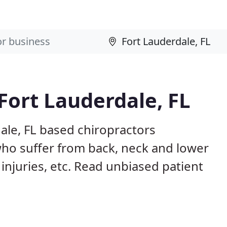
Fort Lauderdale, FL
ale, FL based chiropractors
ho suffer from back, neck and lower
 injuries, etc. Read unbiased patient