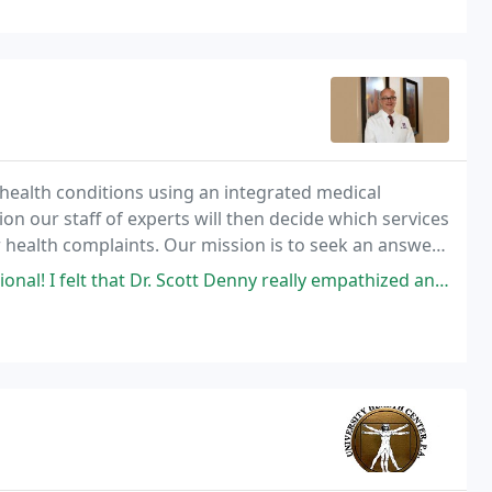
 health conditions using an integrated medical
n our staff of experts will then decide which services
ur health complaints. Our mission is to seek an answer
or old.
r. Scott Denny really empathized and cared about me. I had an exceptional