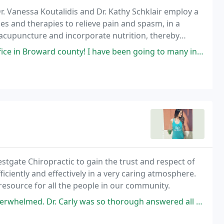
r. Vanessa Koutalidis and Dr. Kathy Schklair employ a
s and therapies to relieve pain and spasm, in a
acupuncture and incorporate nutrition, thereby
nd difficult conditions.
I have been going to many in 7 years, but the doctor there (forgot the name
stgate Chiropractic to gain the trust and respect of
ficiently and effectively in a very caring atmosphere.
 resource for all the people in our community.
y was so thorough answered all my questions. I loved that she made sure