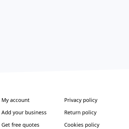
My account
Privacy policy
Add your business
Return policy
Get free quotes
Cookies policy