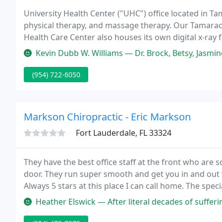
University Health Center ("UHC") office located in Tam
physical therapy, and massage therapy. Our Tamarac
Health Care Center also houses its own digital x-ray f
"Quality Of Life" by applying years of experience with
Kevin Dubb W. Williams — Dr. Brock, Betsy, Jasmine and the entire staff 
(954) 722-6050
Markson Chiropractic - Eric Markson
Fort Lauderdale, FL 33324
They have the best office staff at the front who are
door. They run super smooth and get you in and out w
Always 5 stars at this place I can call home. The spec
providers help to make the visits easy regardless if y
Heather Elswick — After literal decades of suffering from back pain, t