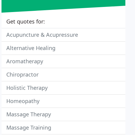
Get quotes for:
Acupuncture & Acupressure
Alternative Healing
Aromatherapy
Chiropractor
Holistic Therapy
Homeopathy
Massage Therapy
Massage Training