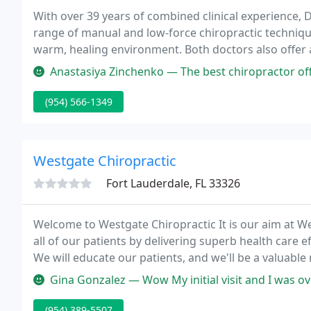
With over 39 years of combined clinical experience, D
range of manual and low-force chiropractic technique
warm, healing environment. Both doctors also offer 
offering a comprehensive approach to many chronic a
Anastasiya Zinchenko — The best chiropractor office in Broward county! 
(954) 566-1349
Westgate Chiropractic
Fort Lauderdale, FL 33326
Welcome to Westgate Chiropractic It is our aim at We
all of our patients by delivering superb health care ef
We will educate our patients, and we'll be a valuable
Gina Gonzalez — Wow My initial visit and I was overwhelmed. Dr. Carl
(954) 389-5507