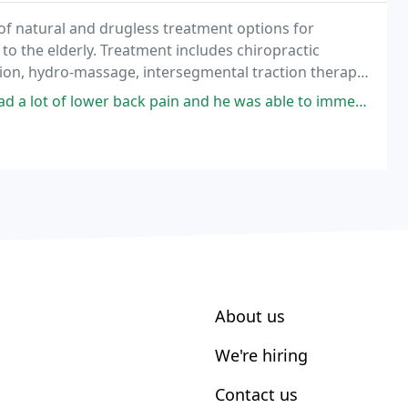
of natural and drugless treatment options for
o the elderly. Treatment includes chiropractic
ation, hydro-massage, intersegmental traction therapy,
ote natural health and healing.
 back pain and he was able to immediately tell me what was wrong and
About us
We're hiring
Contact us