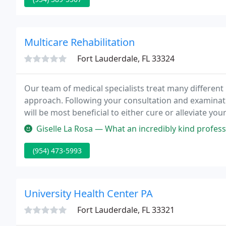
Multicare Rehabilitation
Fort Lauderdale, FL 33324
Our team of medical specialists treat many different
approach. Following your consultation and examinatio
will be most beneficial to either cure or alleviate yo
to your problem, regardless if your condition is new 
Giselle La Rosa — What an incredibly kind professional! I felt that D
(954) 473-5993
University Health Center PA
Fort Lauderdale, FL 33321