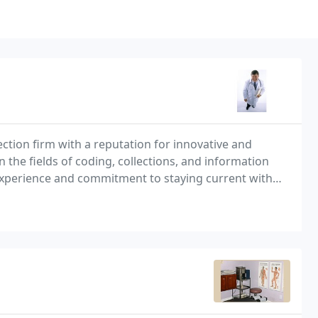
ection firm with a reputation for innovative and
n the fields of coding, collections, and information
experience and commitment to staying current with
es, no charges on deductibles or co-pays