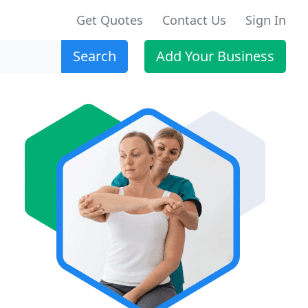
Get Quotes
Contact Us
Sign In
Search
Add Your Business