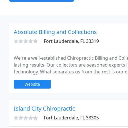
Absolute Billing and Collections
Fort Lauderdale, FL 33319
We're a well-established Chiropractic Billing and Coll
lasting results. Our collectors are seasoned experts i
technology. What separates us from the rest is our 
the ever-changing world of insurance. No startup fe
Website
Island City Chiropractic
Fort Lauderdale, FL 33305