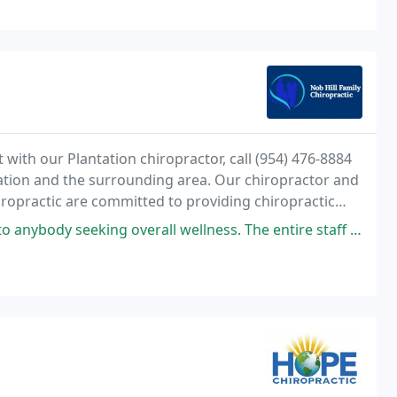
ith our Plantation chiropractor, call (954) 476-8884
tation and the surrounding area. Our chiropractor and
iropractic are committed to providing chiropractic
 are experiencing back pain, neck pain
all wellness. The entire staff is absolutely wonderful and the treatments