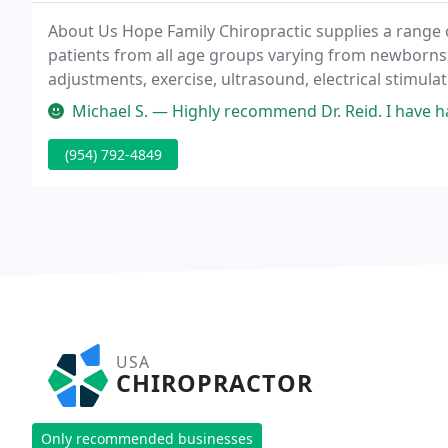
About Us Hope Family Chiropractic supplies a range 
patients from all age groups varying from newborns t
adjustments, exercise, ultrasound, electrical stimul
patient education and lifestyle modification to prom
Michael S. — Highly recommend Dr. Reid. I have had a lot of lower
(954) 792-4849
USA
CHIROPRACTOR
Only recommended businesses