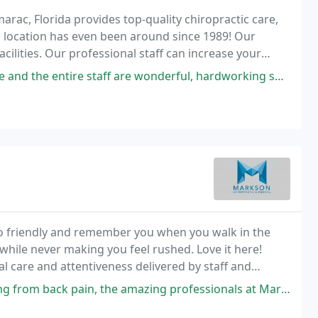
arac, Florida provides top-quality chiropractic care,
 location has even been around since 1989! Our
acilities. Our professional staff can increase your
 the latest techniques in chiropractic
are wonderful, hardworking specialists who care extremely about your health
 so friendly and remember you when you walk in the
hile never making you feel rushed. Love it here!
ial care and attentiveness delivered by staff and
our there for follow up wellness or in
he amazing professionals at Markson Chiropractic have been my only respite