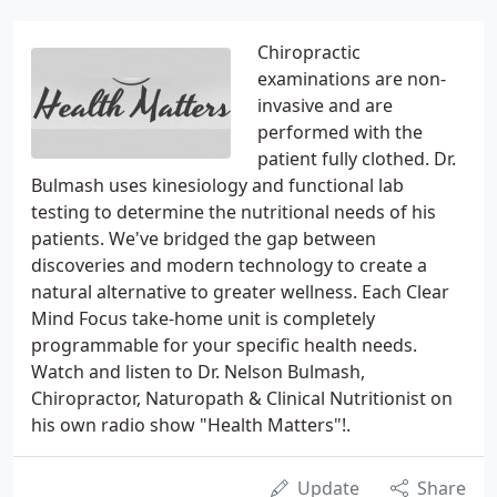
Chiropractic
examinations are non-
invasive and are
performed with the
patient fully clothed. Dr.
Bulmash uses kinesiology and functional lab
testing to determine the nutritional needs of his
patients. We've bridged the gap between
discoveries and modern technology to create a
natural alternative to greater wellness. Each Clear
Mind Focus take-home unit is completely
programmable for your specific health needs.
Watch and listen to Dr. Nelson Bulmash,
Chiropractor, Naturopath & Clinical Nutritionist on
his own radio show "Health Matters"!.
Update
Share