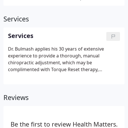
Services
Services
Dr. Bulmash applies his 30 years of extensive
experience to provide a thorough, manual
chiropractic adjustment, which may be
complimented with Torque Reset therapy,
neuromuscular therapy, massage therapy, and/or
electric muscle stimulation. All new patients are
given a complete chiropractic examination to
Reviews
assess their need for treatment.
Be the first to review Health Matters.