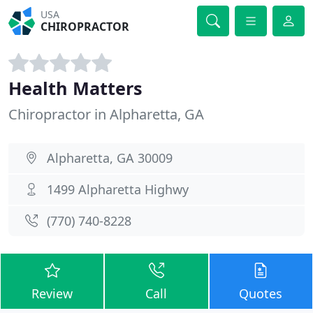
USA
CHIROPRACTOR
Health Matters
Chiropractor in Alpharetta, GA
Alpharetta, GA 30009
1499 Alpharetta Highwy
(770) 740-8228
Review
Call
Quotes