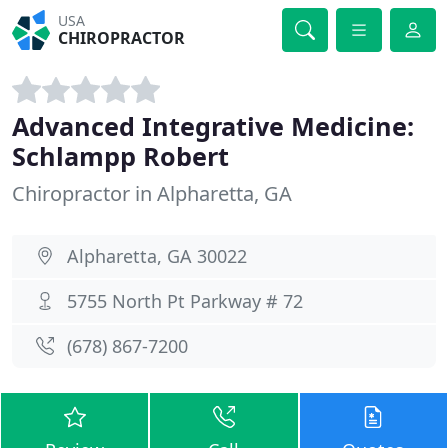
USA
CHIROPRACTOR
Advanced Integrative Medicine:
Schlampp Robert
Chiropractor in Alpharetta, GA
Alpharetta, GA 30022
5755 North Pt Parkway # 72
(678) 867-7200