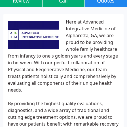
Review
Call
Quotes
Here at Advanced
Integrative Medicine of
Alpharetta, GA, we are
proud to be providing
whole family healthcare
from infancy to one's golden years and every stage
in between. With our perfect collaboration of
Physical and Regenerative Medicine, our team
treats patients holistically and comprehensively by
evaluating all components of their unique health
needs.
By providing the highest quality evaluations,
diagnostics, and a wide array of traditional and
cutting edge treatment options, we are proud to
have our patients benefit with remarkable recovery