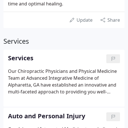
time and optimal healing.
Update
Share
Services
Services
Our Chiropractic Physicians and Physical Medicine
Team at Advanced Integrative Medicine of
Alpharetta, GA have established an innovative and
multi-faceted approach to providing you well-
rounded and excellent care for every generation.
Our entire expert team led by Dr. Robert Schlampp
are committed to bundling the knowledge,
Auto and Personal Injury
expertise and caring attitude, which will satisfy the
care of your whole family and your individual