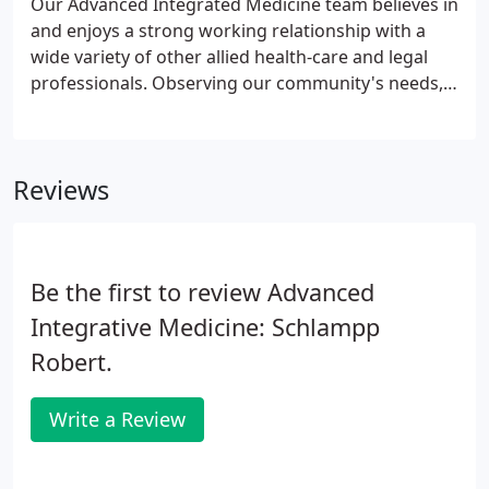
Our Advanced Integrated Medicine team believes in
needs.
and enjoys a strong working relationship with a
wide variety of other allied health-care and legal
professionals. Observing our community's needs,
we set forth to create our unique concept of your
total rehabilitation health solution all under one
roof.
Reviews
Be the first to review Advanced
Integrative Medicine: Schlampp
Robert.
Write a Review