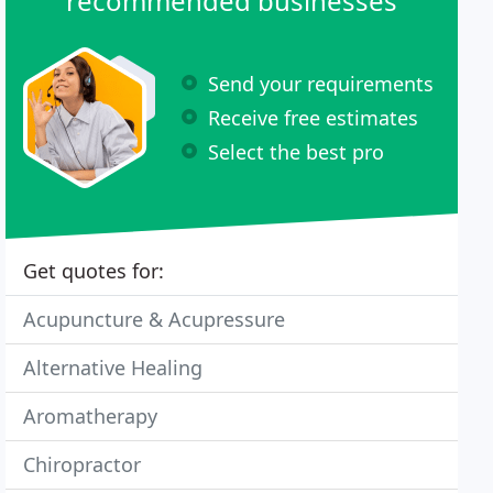
recommended businesses
Send your requirements
Receive free estimates
Select the best pro
Get quotes for:
Acupuncture & Acupressure
Alternative Healing
Aromatherapy
Chiropractor