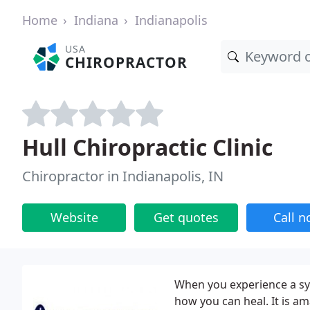
Home
Indiana
Indianapolis
USA
CHIROPRACTOR
Hull Chiropractic Clinic
Chiropractor in Indianapolis, IN
Website
Get quotes
Call 
When you experience a s
how you can heal. It is a