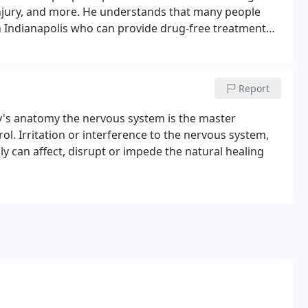
k injury, and more. He understands that many people
n Indianapolis who can provide drug-free treatment
Report
y's anatomy the nervous system is the master
rol. Irritation or interference to the nervous system,
y can affect, disrupt or impede the natural healing