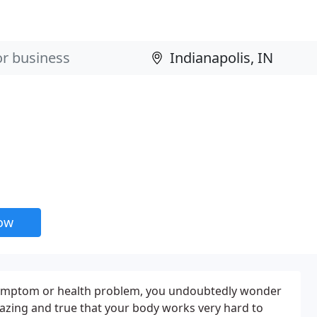
now
ymptom or health problem, you undoubtedly wonder
mazing and true that your body works very hard to