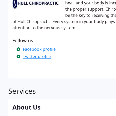
heal, and your body is incr
the proper support. Chiro
be the key to receiving t
of Hull Chiropractic. Every system in your body plays 
attention to the nervous system.
Follow us
Facebook profile
Twitter profile
Services
About Us