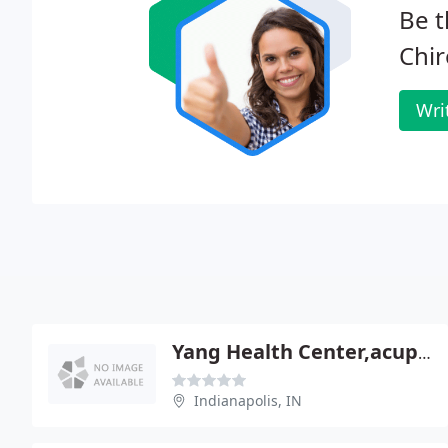
Be t
Chir
Wri
Yang Health Center,acupuncture And Spine Care
Indianapolis, IN