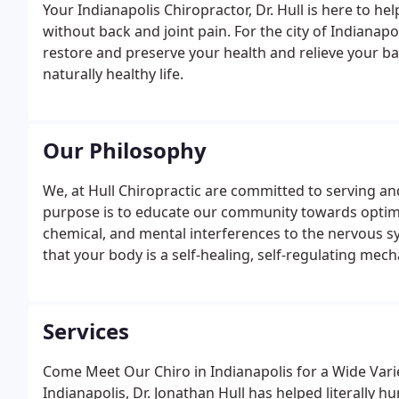
Your Indianapolis Chiropractor, Dr. Hull is here to hel
without back and joint pain. For the city of Indianap
restore and preserve your health and relieve your ba
naturally healthy life.
Our Philosophy
We, at Hull Chiropractic are committed to serving a
purpose is to educate our community towards optima
chemical, and mental interferences to the nervous s
that your body is a self-healing, self-regulating mec
Services
Come Meet Our Chiro in Indianapolis for a Wide Varie
Indianapolis, Dr. Jonathan Hull has helped literally h