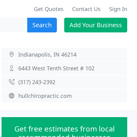
Get Quotes
Contact Us
Sign In
Search
Add Your Business
Indianapolis, IN 46214
6443 West Tenth Street # 102
(317) 243-2392
hullchiropractic.com
Get free estimates from local