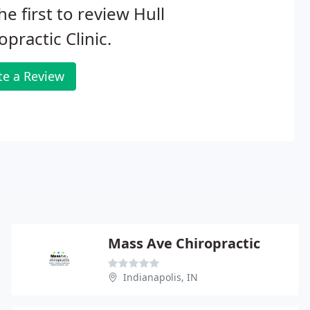
he first to review Hull
opractic Clinic.
te a Review
Mass Ave Chiropractic
Indianapolis, IN