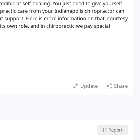
edible at self-healing. You just need to give yourself
practic care from your Indianapolis chiropractor can
hat support. Here is more information on that, courtesy
its own role, and in chiropractic we pay special
Update
Share
Report