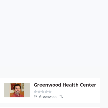
Greenwood Health Center
Greenwood, IN