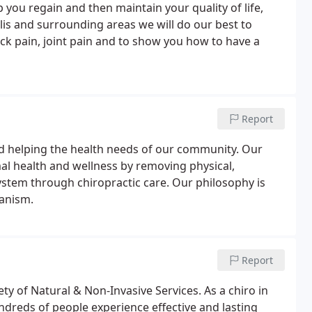
p you regain and then maintain your quality of life,
olis and surrounding areas we will do our best to
ck pain, joint pain and to show you how to have a
Report
nd helping the health needs of our community. Our
l health and wellness by removing physical,
ystem through chiropractic care. Our philosophy is
hanism.
Report
ty of Natural & Non-Invasive Services. As a chiro in
undreds of people experience effective and lasting