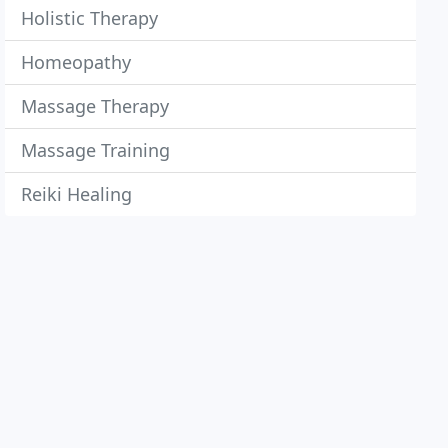
Holistic Therapy
Homeopathy
Massage Therapy
Massage Training
Reiki Healing