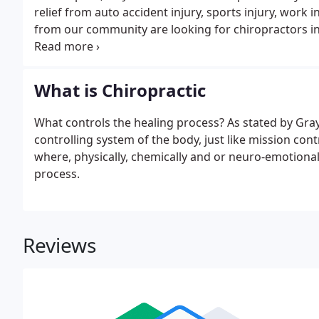
relief from auto accident injury, sports injury, wor
from our community are looking for chiropractors i
that's safe for the whole family.
What is Chiropractic
What controls the healing process? As stated by Gra
controlling system of the body, just like mission cont
where, physically, chemically and or neuro-emotionall
process.
Reviews