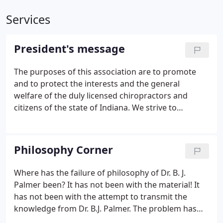
Services
President's message
The purposes of this association are to promote
and to protect the interests and the general
welfare of the duly licensed chiropractors and
citizens of the state of Indiana. We strive to
enhance the chiropractic profession through
organized leadership and advancement of the
chiropractic profession.
Philosophy Corner
Where has the failure of philosophy of Dr. B. J.
Palmer been? It has not been with the material! It
has not been with the attempt to transmit the
knowledge from Dr. B.J. Palmer. The problem has
been with the audience! Too much attention had