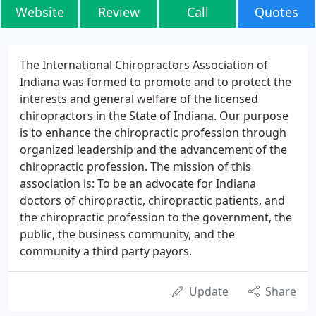
Website
Review
Call
Quotes
The International Chiropractors Association of
Indiana was formed to promote and to protect the
interests and general welfare of the licensed
chiropractors in the State of Indiana. Our purpose
is to enhance the chiropractic profession through
organized leadership and the advancement of the
chiropractic profession. The mission of this
association is: To be an advocate for Indiana
doctors of chiropractic, chiropractic patients, and
the chiropractic profession to the government, the
public, the business community, and the
community a third party payors.
Update
Share