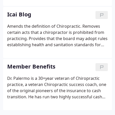
been applied to the personality and actions of Dr.
B.J.Palmer and this detracted from the message of
Icai Blog
Dr. B.J.Palmer.
Amends the definition of Chiropractic. Removes
certain acts that a chiropractor is prohibited from
practicing. Provides that the board may adopt rules
establishing health and sanitation standards for
dry needling. Provides that accreditation of a
chiropractic college for licensure purposes may be
by a successor organization of the Accreditation
Member Benefits
Commission of the Council of Chiropractic
Education.
Dr. Palermo is a 30+year veteran of Chiropractic
practice, a veteran Chiropractic success coach, one
of the original pioneers of the insurance to cash
transition. He has run two highly successful cash
practices, is a 1989 Life University Graduate and a
post-graduate continuing education faculty