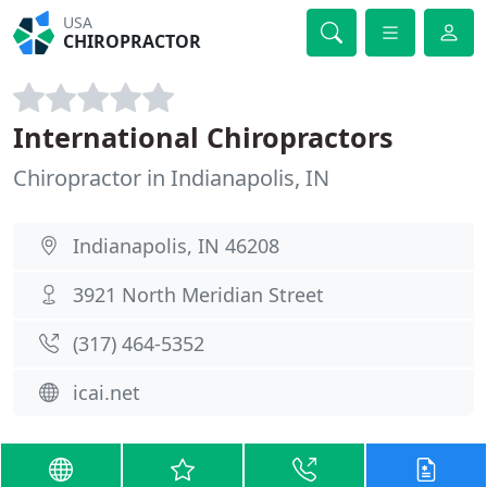
USA
CHIROPRACTOR
International Chiropractors
Chiropractor in Indianapolis, IN
Indianapolis, IN 46208
3921 North Meridian Street
(317) 464-5352
icai.net