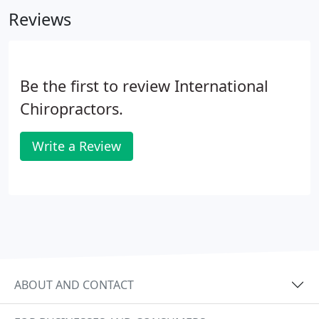
member at Life, and continues to teach college
Reviews
level anatomy and physiology in Eastern, PA.
Be the first to review International
Chiropractors.
Write a Review
ABOUT AND CONTACT