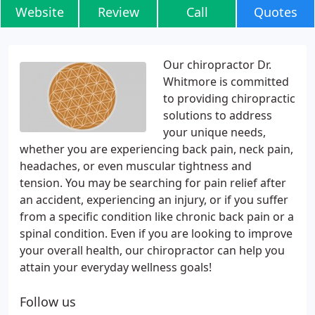
Website
Review
Call
Quotes
Our chiropractor Dr.
Whitmore is committed
to providing chiropractic
solutions to address
your unique needs,
whether you are experiencing back pain, neck pain,
headaches, or even muscular tightness and
tension. You may be searching for pain relief after
an accident, experiencing an injury, or if you suffer
from a specific condition like chronic back pain or a
spinal condition. Even if you are looking to improve
your overall health, our chiropractor can help you
attain your everyday wellness goals!
Follow us