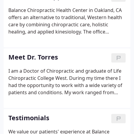
Balance Chiropractic Health Center in Oakland, CA
offers an alternative to traditional, Western health
care by combining chiropractic care, holistic
healing, and applied kinesiology. The office
provides a healing environment to help patients
return to a healthy, balanced state---physically,
chemically, and emotionally.
Meet Dr. Torres
I am a Doctor of Chiropractic and graduate of Life
Chiropractic College West. During my time there I
had the opportunity to work with a wide variety of
patients and conditions. My work ranged from
helping with acute and chronic occupational
injuries, guiding patients to improve their general
health and wellbeing, increasing athletic
Testimonials
performance, and even providing treatment for
some of the school's rugby players. When I begin
We value our patients' experience at Balance