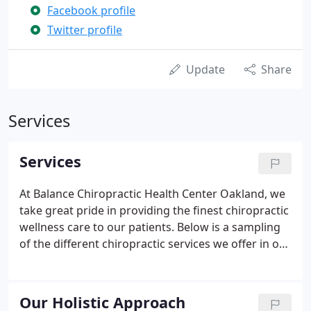
Facebook profile
Twitter profile
Update
Share
Services
Services
At Balance Chiropractic Health Center Oakland, we
take great pride in providing the finest chiropractic
wellness care to our patients. Below is a sampling
of the different chiropractic services we offer in our
Oakland office.
Our Holistic Approach