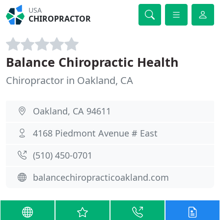
USA
CHIROPRACTOR
Balance Chiropractic Health
Chiropractor in Oakland, CA
Oakland, CA 94611
4168 Piedmont Avenue # East
(510) 450-0701
balancechiropracticoakland.com