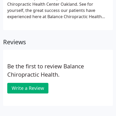
with a patient, I look at all factors in their life that
Chiropractic Health Center Oakland. See for
could be causing their problem.
yourself, the great success our patients have
experienced here at Balance Chiropractic Health
Center Oakland. Eva has completely transformed
my life, my children's lives, and many others I have
enjoyed sharing stories about Eva over the years.
Reviews
Be the first to review Balance
Chiropractic Health.
Write a Review