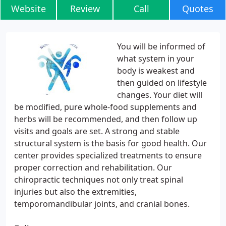
Website
Review
Call
Quotes
You will be informed of
what system in your
body is weakest and
then guided on lifestyle
changes. Your diet will
be modified, pure whole-food supplements and
herbs will be recommended, and then follow up
visits and goals are set. A strong and stable
structural system is the basis for good health. Our
center provides specialized treatments to ensure
proper correction and rehabilitation. Our
chiropractic techniques not only treat spinal
injuries but also the extremities,
temporomandibular joints, and cranial bones.