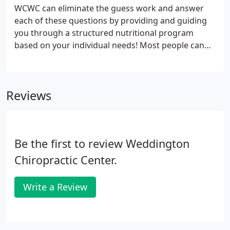
WCWC can eliminate the guess work and answer
each of these questions by providing and guiding
you through a structured nutritional program
based on your individual needs! Most people can
benefit from working with a naturopath for many
different reasons - whether you need a complete
diet overhaul, are managing a medical condition, or
Reviews
if you're looking for better athletic performance,
we can help!
Be the first to review Weddington
Chiropractic Center.
Write a Review