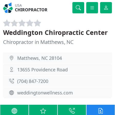
USA
CHIROPRACTOR
Weddington Chiropractic Center
Chiropractor in Matthews, NC
Matthews, NC 28104
13655 Providence Road
(704) 847-7200
weddingtonwellness.com