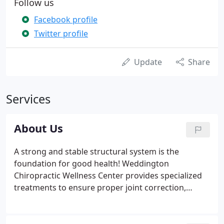
Follow us
Facebook profile
Twitter profile
Update
Share
Services
About Us
A strong and stable structural system is the
foundation for good health! Weddington
Chiropractic Wellness Center provides specialized
treatments to ensure proper joint correction,
rehabilitation, and stabilization for longevity. Our
chiropractic techniques not only treat spinal
dysfunctions but also address issues experienced