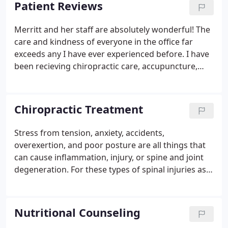
Patient Reviews
in the extremities, temporomandibular joints, and
even the cranial bones.
Merritt and her staff are absolutely wonderful! The
care and kindness of everyone in the office far
exceeds any I have ever experienced before. I have
been recieving chiropractic care, accupuncture,
and massage on a regular basis for almost a year
now for pain related to fibromyalgia. My relief has
been tremendous.
Chiropractic Treatment
Stress from tension, anxiety, accidents,
overexertion, and poor posture are all things that
can cause inflammation, injury, or spine and joint
degeneration. For these types of spinal injuries as
well as muscle injuries, a chiropractor is an
excellent choice for patients seeking conservative,
drug-free care for their pain.
Nutritional Counseling