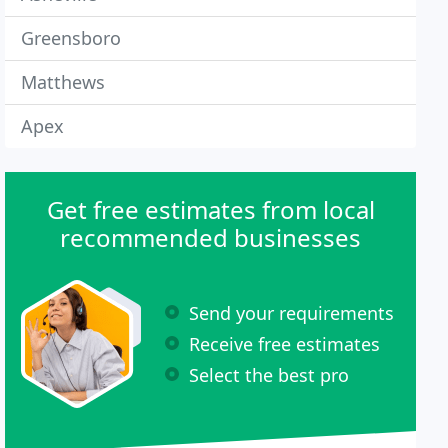
Greensboro
Matthews
Apex
Get free estimates from local
recommended businesses
Send your requirements
Receive free estimates
Select the best pro