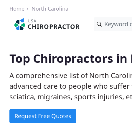
Home
North Carolina
USA
CHIROPRACTOR
Top Chiropractors in
A comprehensive list of North Carol
advanced care to people who suffer 
sciatica, migraines, sports injuries, 
Request Free Quotes