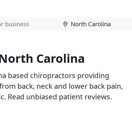
 North Carolina
ina based chiropractors providing
from back, neck and lower back pain,
etc. Read unbiased patient reviews.