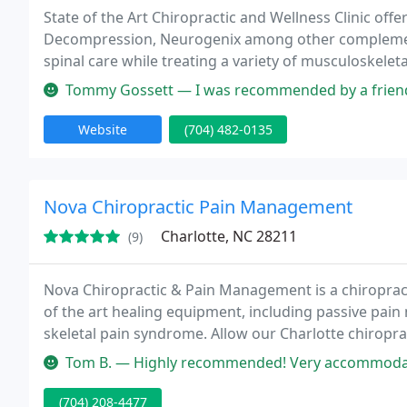
State of the Art Chiropractic and Wellness Clinic offer
Decompression, Neurogenix among other complement
spinal care while treating a variety of musculoskelet
disorders. We have been in practice 19 years and ha
Tommy Gossett — I was recommended by a friend to come here. Best deci
Website
(704) 482-0135
Nova Chiropractic Pain Management
Charlotte, NC 28211
(9)
Nova Chiropractic & Pain Management is a chiropracti
of the art healing equipment, including passive pain 
skeletal pain syndrome. Allow our Charlotte chiroprac
Tom B. — Highly recommended! Very accommodating staff and Dr. E
(704) 208-4477