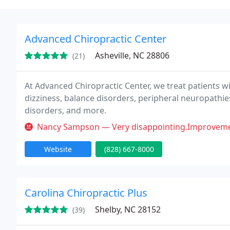
Advanced Chiropractic Center
Asheville, NC 28806
(21)
At Advanced Chiropractic Center, we treat patients wi
dizziness, balance disorders, peripheral neuropathies
disorders, and more.
Nancy Sampson — Very disappointing.Improvement was negligible. Very 
Website
(828) 667-8000
Carolina Chiropractic Plus
Shelby, NC 28152
(39)