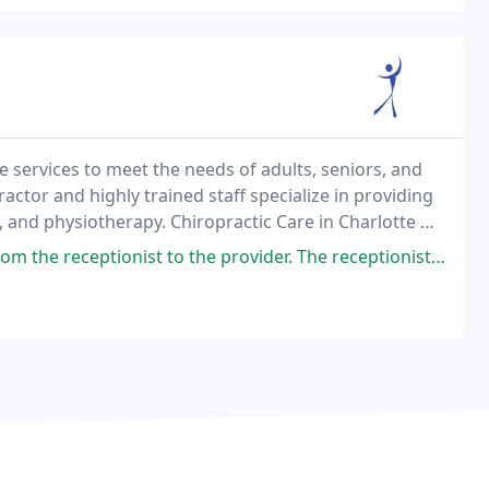
 services to meet the needs of adults, seniors, and
actor and highly trained staff specialize in providing
y, and physiotherapy. Chiropractic Care in Charlotte NC
practic Center has been serving
ceptionist to the provider. The receptionist was welcoming and kind