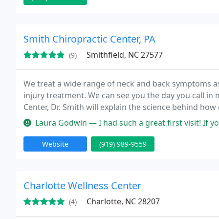
Smith Chiropractic Center, PA
Smithfield, NC 27577
(9)
We treat a wide range of neck and back symptoms as
injury treatment. We can see you the day you call in m
Center, Dr. Smith will explain the science behind how 
to see if chiropractic care is right for you. If there i
Laura Godwin — I had such a great first visit! If you're looking f
Website
(919) 989-9559
Charlotte Wellness Center
Charlotte, NC 28207
(4)