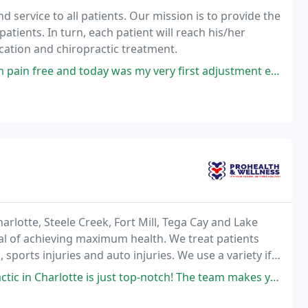
d service to all patients. Our mission is to provide the
patients. In turn, each patient will reach his/her
ation and chiropractic treatment.
ay was my very first adjustment ever! Dr. Brian is wonderful at explaining
arlotte, Steele Creek, Fort Mill, Tega Cay and Lake
oal of achieving maximum health. We treat patients
sports injuries and auto injuries. We use a variety if
 Activator and Drop. Therapies
just top-notch! The team makes you feel valued and well cared for-like