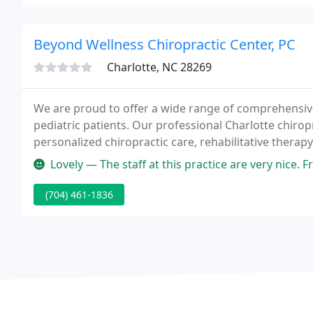
Beyond Wellness Chiropractic Center, PC
Charlotte, NC 28269
We are proud to offer a wide range of comprehensive
pediatric patients. Our professional Charlotte chiropr
personalized chiropractic care, rehabilitative therap
Our Charlotte Chiropractor at Beyond Wellness Chiro
Lovely — The staff at this practice are very nice. From the re
(704) 461-1836