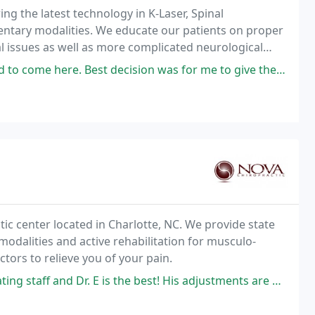
ing the latest technology in K-Laser, Spinal
ary modalities. We educate our patients on proper
al issues as well as more complicated neurological
ve a strong focus on customer service and results
sion was for me to give them a try. Highly recommend Carolina Chiropractic
c center located in Charlotte, NC. We provide state
modalities and active rehabilitation for musculo-
tors to relieve you of your pain.
 is the best! His adjustments are on point! They get the job done!