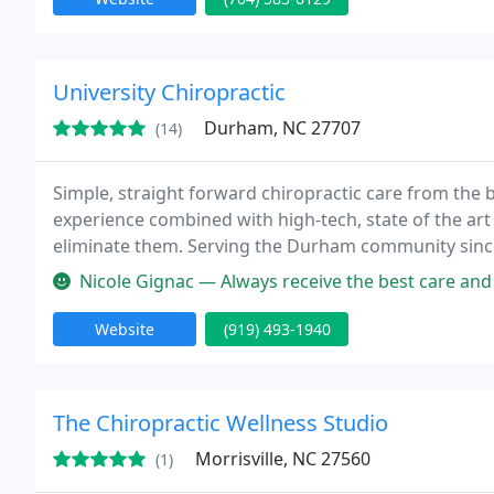
University Chiropractic
Durham, NC 27707
(14)
Simple, straight forward chiropractic care from the be
experience combined with high-tech, state of the art
eliminate them. Serving the Durham community since 
website and receive your first visit free.
Nicole Gignac — Always receive the best care and
Website
(919) 493-1940
The Chiropractic Wellness Studio
Morrisville, NC 27560
(1)