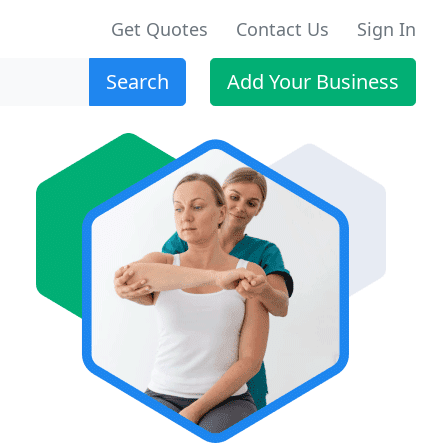
Get Quotes
Contact Us
Sign In
Search
Add Your Business