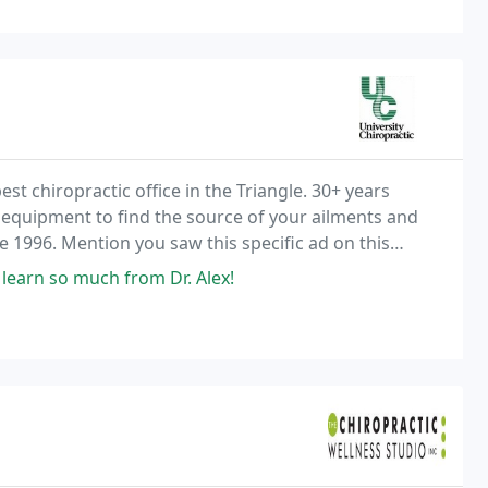
st chiropractic office in the Triangle. 30+ years
 equipment to find the source of your ailments and
1996. Mention you saw this specific ad on this
 learn so much from Dr. Alex!