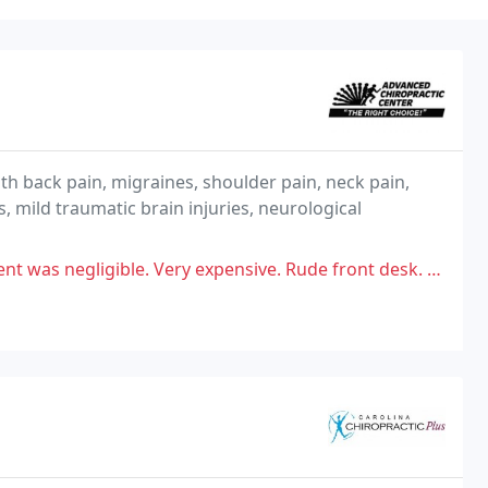
th back pain, migraines, shoulder pain, neck pain,
, mild traumatic brain injuries, neurological
expensive. Rude front desk. ( Michelle in particular) They tell you they