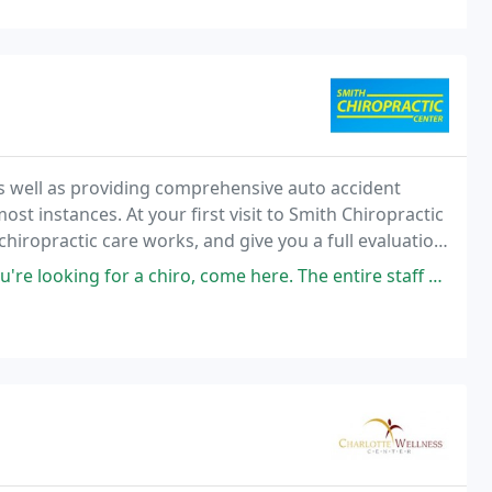
 well as providing comprehensive auto accident
ost instances. At your first visit to Smith Chiropractic
chiropractic care works, and give you a full evaluation
s a good fit, we can develop
or a chiro, come here. The entire staff was friendly, they ran on time