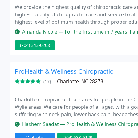
We provide the highest quality of chiropractic care an
highest quality of chiropractic care and service to all 
highest level of optimum health through proper educ
Amanda Nicole — For the first time in 7 years, I am pain free and tod
(704) 343-0208
ProHealth & Wellness Chiropractic
Charlotte, NC 28273
(17)
Charlotte chiropractor that cares for people in the Ch
Wylie areas. We care for people of all ages, with a g
suffering with neck pain, lower back pain, headaches, 
adjusting techniques including ProAdjuster, Manual,
Hashem Saadat — ProHealth & Wellness Chiropractic in Charlotte is 
Website
(704) 583-6129