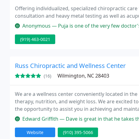
Offering individualized, specialized chiropractic care 
consultation and heavy metal testing as well as ac
Anonymous — Puja is one of the very few doctor's who really care 
(919) 463-0021
Russ Chiropractic and Wellness Center
Wilmington, NC 28403
(16)
We are a wellness center conveniently located in the
therapy, nutrition, and weight loss. We are excited t
the opportunity to assist you in achieving and maint
you and all of our patients with the best possible chi
Edward Griffith — Dave is great in that he takes the time to listen
Website
(910) 395-5066