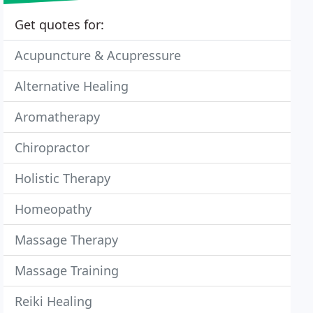
Get quotes for:
Acupuncture & Acupressure
Alternative Healing
Aromatherapy
Chiropractor
Holistic Therapy
Homeopathy
Massage Therapy
Massage Training
Reiki Healing