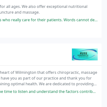
for all ages. We also offer exceptional nutritional
upuncture and massage.
for their patients. Words cannot describe the level of compassion she
 heart of Wilmington that offers chiropractic, massage
o have you as part of our practice and thank you for
aining optimal health. We are dedicated to providing
ropractic care available. Below
 and understand the factors contributing to your issues and make custom