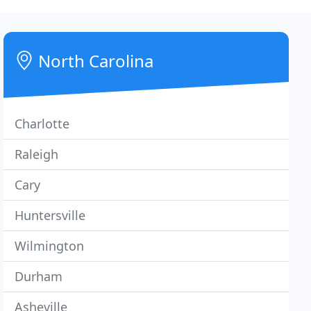
North Carolina
Charlotte
Raleigh
Cary
Huntersville
Wilmington
Durham
Asheville