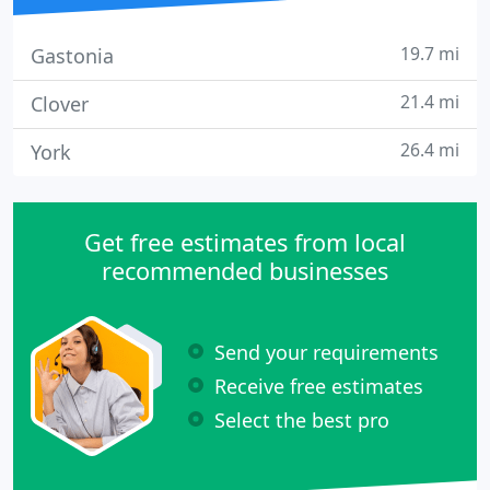
19.7 mi
Gastonia
21.4 mi
Clover
26.4 mi
York
Get free estimates from local
recommended businesses
Send your requirements
Receive free estimates
Select the best pro