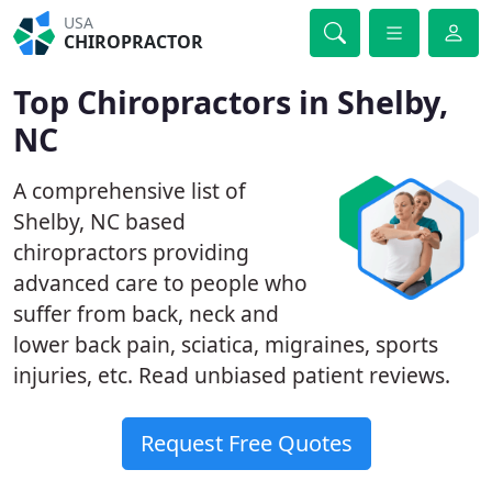
USA
CHIROPRACTOR
Top Chiropractors in Shelby,
NC
A comprehensive list of
Shelby, NC based
chiropractors providing
advanced care to people who
suffer from back, neck and
lower back pain, sciatica, migraines, sports
injuries, etc. Read unbiased patient reviews.
Request Free Quotes