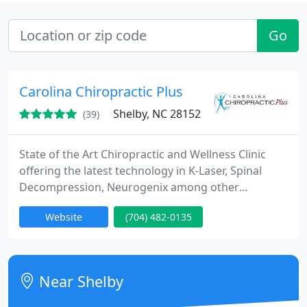
Go
Carolina Chiropractic Plus
Shelby, NC 28152
(39)
State of the Art Chiropractic and Wellness Clinic
offering the latest technology in K-Laser, Spinal
Decompression, Neurogenix among other
complementary modalities. We educate our
Website
(704) 482-0135
patients on proper spinal care while treating a
variety of musculoskeletal issues as well as more
complicated neurological disorders. We have been
in practice 19 years and have a strong focus on
Near Shelby
customer service and results