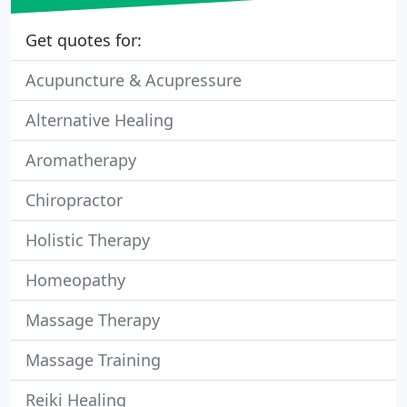
Get quotes for:
Acupuncture & Acupressure
Alternative Healing
Aromatherapy
Chiropractor
Holistic Therapy
Homeopathy
Massage Therapy
Massage Training
Reiki Healing