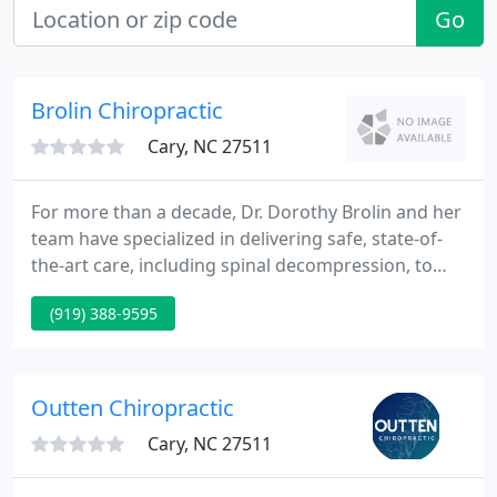
Go
Brolin Chiropractic
Cary, NC 27511
For more than a decade, Dr. Dorothy Brolin and her
team have specialized in delivering safe, state-of-
the-art care, including spinal decompression, to
supply relief from your pain and discomfort,
(919) 388-9595
naturally - without medication and surgery. We are
completely dedicated to our patients. Our goal is to
assist you restore and maintain your health.
Outten Chiropractic
Cary, NC 27511