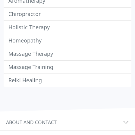
Aromatherapy
Chiropractor
Holistic Therapy
Homeopathy
Massage Therapy
Massage Training
Reiki Healing
ABOUT AND CONTACT