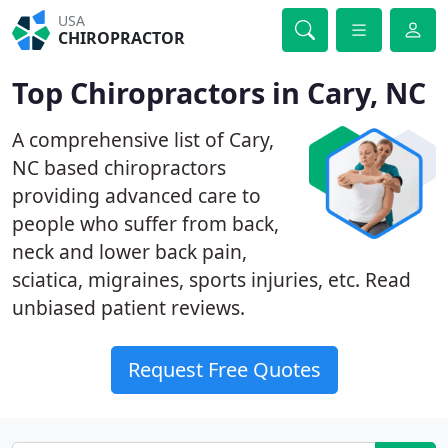
USA
CHIROPRACTOR
Top Chiropractors in Cary, NC
A comprehensive list of Cary,
NC based chiropractors
providing advanced care to
people who suffer from back,
neck and lower back pain,
sciatica, migraines, sports injuries, etc. Read
unbiased patient reviews.
Request Free Quotes