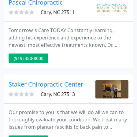
Pascal Chiropractic
Cary, NC 27511
Tomorrow's Care TODAY Constantly learning,
adding his experience and experience to the
newest, most effective treatments known, Dr.
Pascal is on the cutting edge of health care today,
(919) 380-8000
including Cold Laser Therapy and Biological
Medicine. Please Note: Dr. Pascal doesn't treat
medical conditions.
Staker Chiropractic Center
Cary, NC 27513
Our promise to you is that we will do all we can to
thoroughly evaluate your condition. We treat many
issues from plantar fasciitis to back pain to
headaches to knee and shoulder pain. But if we feel