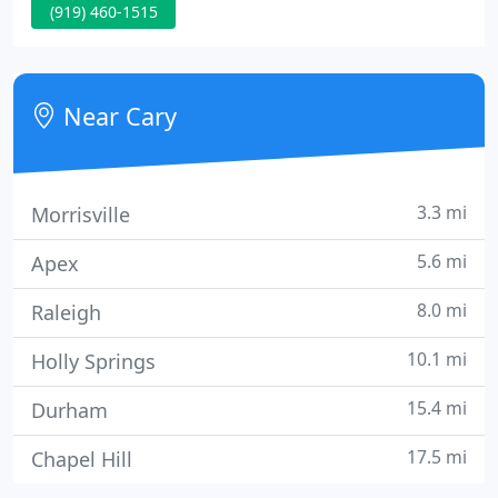
(919) 460-1515
that your condition warrants a different type of
care, we will tell you and can even make a referral
as we have relationships with many types of
doctors in the area.
Near Cary
3.3 mi
Morrisville
5.6 mi
Apex
8.0 mi
Raleigh
10.1 mi
Holly Springs
15.4 mi
Durham
17.5 mi
Chapel Hill