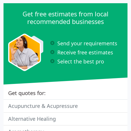
Get free estimates from local
recommended businesses
Send your requirements
Receive free estimates
Select the best pro
Get quotes for:
Acupuncture & Acupressure
Alternative Healing