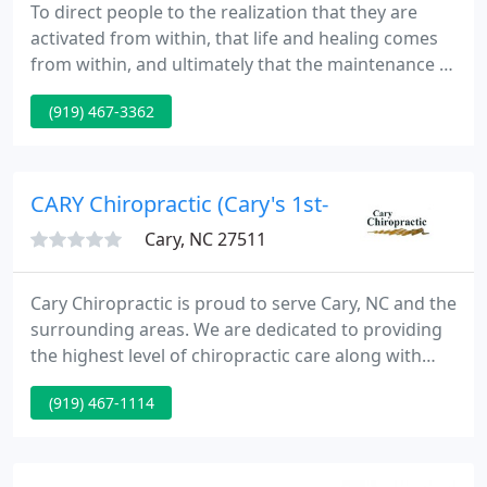
To direct people to the realization that they are
activated from within, that life and healing comes
from within, and ultimately that the maintenance of
health is superior to the treatment of disease.
(919) 467-3362
Welcome to Outten Chiropractic, your Cary, NC
chiropractor, and thank you for visiting our
website.
CARY Chiropractic (Cary's 1st- 1976
Cary, NC 27511
Cary Chiropractic is proud to serve Cary, NC and the
surrounding areas. We are dedicated to providing
the highest level of chiropractic care along with
friendly, compassionate service. We invite you to
(919) 467-1114
contact us today. If you have any questions or
concerns, please don't hesitate to call us at (919)
467-0300.