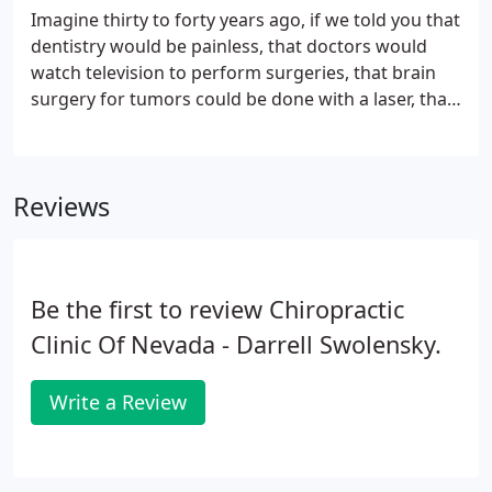
condition.
Imagine thirty to forty years ago, if we told you that
dentistry would be painless, that doctors would
watch television to perform surgeries, that brain
surgery for tumors could be done with a laser, that
fetuses could be operated on within the uterus,
that knife-less surgery could be performed- you
would not have believed us.
Reviews
Be the first to review Chiropractic
Clinic Of Nevada - Darrell Swolensky.
Write a Review