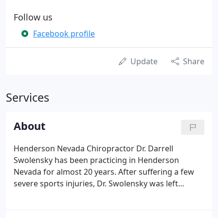
Follow us
Facebook profile
Update
Share
Services
About
Henderson Nevada Chiropractor Dr. Darrell
Swolensky has been practicing in Henderson
Nevada for almost 20 years. After suffering a few
severe sports injuries, Dr. Swolensky was left
searching for solutions to which the typical medical
model had been unsuccessful. After more than 2