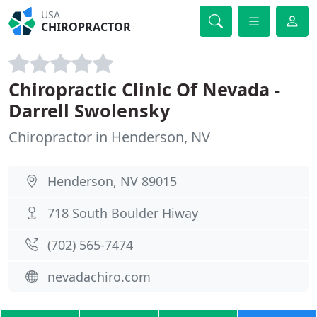
USA
CHIROPRACTOR
Chiropractic Clinic Of Nevada -
Darrell Swolensky
Chiropractor in Henderson, NV
Henderson, NV 89015
718 South Boulder Hiway
(702) 565-7474
nevadachiro.com