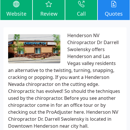
Website
Review
Call
Quotes
Henderson NV
Chiropractor Dr Darrell
Swolensky offers
Henderson and Las
Vegas valley residents
an alternative to the twisting, turning, snapping,
cracking or popping. If you want a Henderson
Nevada chiropractor on the cutting edge.
Chiropractic has evolved! So should the techniques
used by the chiropractor. Before you see another
chiropractor come in for an office tour or by
checking out the ProAdjuster here. Henderson NV
Chiropractor Dr. Darrell Swolensky is located in
Downtown Henderson near city hall.