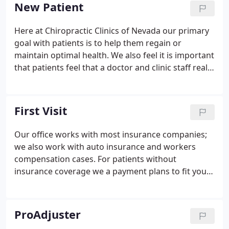
1/2 years or severe sciatica and many medical
New Patient
specialists, he sought out care from a chiropractor.
That turned out to be a life changing event. Within
Here at Chiropractic Clinics of Nevada our primary
three years he was enrolled in Palmer College of
goal with patients is to help them regain or
Chiropractic, the original chiropractic school.
maintain optimal health. We also feel it is important
that patients feel that a doctor and clinic staff really
cares about them. At Chiropractic Clinics of Nevada,
we care for you like we would our family members.
First Visit
Our office works with most insurance companies;
we also work with auto insurance and workers
compensation cases. For patients without
insurance coverage we a payment plans to fit your
budget. The doctor will then go over the
information and ask questions to determine what's
going on with you. We'll be able to assess whether
ProAdjuster
or not our office is a good fit for treating your