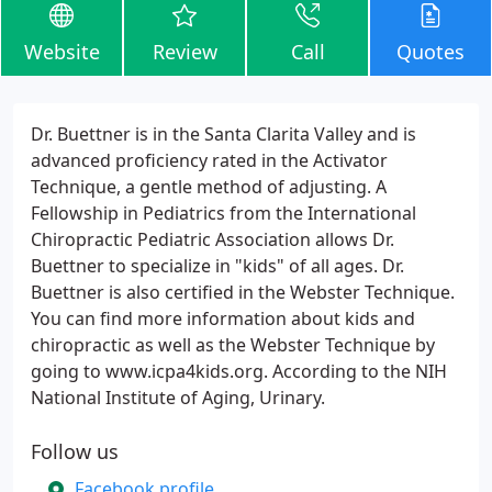
Website
Review
Call
Quotes
Dr. Buettner is in the Santa Clarita Valley and is
advanced proficiency rated in the Activator
Technique, a gentle method of adjusting. A
Fellowship in Pediatrics from the International
Chiropractic Pediatric Association allows Dr.
Buettner to specialize in "kids" of all ages. Dr.
Buettner is also certified in the Webster Technique.
You can find more information about kids and
chiropractic as well as the Webster Technique by
going to www.icpa4kids.org. According to the NIH
National Institute of Aging, Urinary.
Follow us
Facebook profile