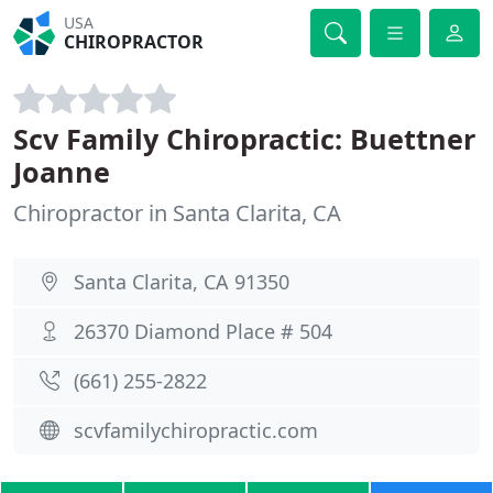
USA
CHIROPRACTOR
Scv Family Chiropractic: Buettner
Joanne
Chiropractor in Santa Clarita, CA
Santa Clarita, CA 91350
26370 Diamond Place # 504
(661) 255-2822
scvfamilychiropractic.com