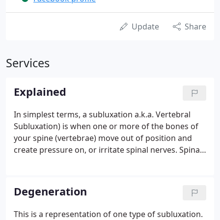
Update
Share
Services
Explained
In simplest terms, a subluxation a.k.a. Vertebral
Subluxation) is when one or more of the bones of
your spine (vertebrae) move out of position and
create pressure on, or irritate spinal nerves. Spinal
nerves are the nerves that come out from between
each of the bones in your spine. This pressure or
irritation on the nerves then causes those nerves to
Degeneration
malfunction and interfere with the signals traveling
over those nerves. How does this affect you? Your
This is a representation of one type of subluxation.