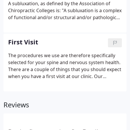
nervous system controls and coordinates all the
A subluxation, as defined by the Association of
functions of your body.
Chiropractic Colleges is: "A subluxation is a complex
of functional and/or structural and/or pathological
articular changes that compromise neural integrity
and may influence organ system function and
general health."
First Visit
The procedures we use are therefore specifically
selected for your spine and nervous system health.
There are a couple of things that you should expect
when you have a first visit at our clinic. Our
Examination consists of a thorough spinal and
nervous system exam which includes "Palpation".
Palpation essentially is checking your spine by
Reviews
hand.