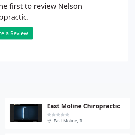
he first to review Nelson
opractic.
te a Review
East Moline Chiropractic
East Moline, IL