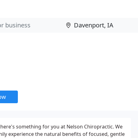
now
there's something for you at Nelson Chiropractic. We
mily experience the natural benefits of focused, gentle