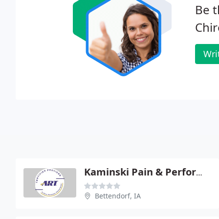
Be t
Chir
Wri
Kaminski Pain & Performance
Bettendorf, IA