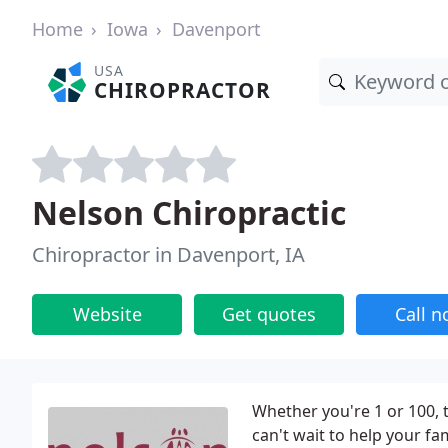
Home
Iowa
Davenport
USA
CHIROPRACTOR
Nelson Chiropractic
Chiropractor in Davenport, IA
Website
Get quotes
Call 
Whether you're 1 or 100, 
can't wait to help your fa