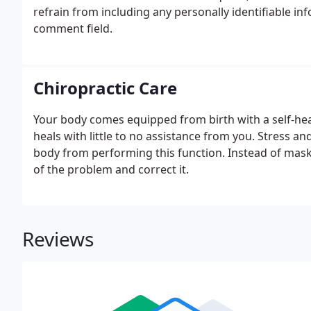
refrain from including any personally identifiable in
comment field.
Chiropractic Care
Your body comes equipped from birth with a self-he
heals with little to no assistance from you. Stress a
body from performing this function. Instead of mask
of the problem and correct it.
Reviews