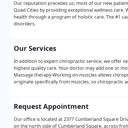
Our reputation precedes us; most of our new patients
Quad Cities by providing exceptional wellness care. 
health through a program of holistic care. The #1 caus
disorders.
Our Services
In addition to expert chiropractic service, we offer s
highest quality care. Your doctor may add one or mo
Massage therapy-Working on muscles allows chiroprac
originate specifically from muscles, so chiropractic
Request Appointment
Our office is located at 2377 Cumberland Square Drive
on the north side of Cumberland Square, across from 