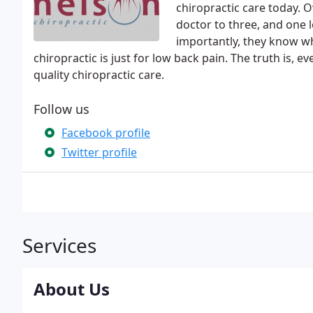
chiropractic care today. 
doctor to three, and one
importantly, they know w
chiropractic is just for low back pain. The truth is,
quality chiropractic care.
Follow us
Facebook profile
Twitter profile
Services
About Us