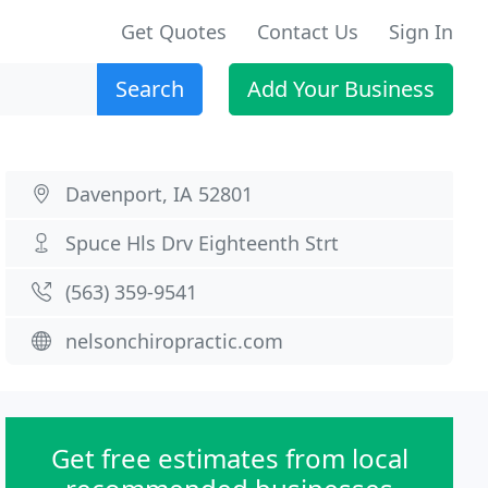
Get Quotes
Contact Us
Sign In
Search
Add Your Business
Davenport, IA 52801
Spuce Hls Drv Eighteenth Strt
(563) 359-9541
nelsonchiropractic.com
Get free estimates from local