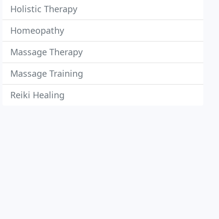
Holistic Therapy
Homeopathy
Massage Therapy
Massage Training
Reiki Healing