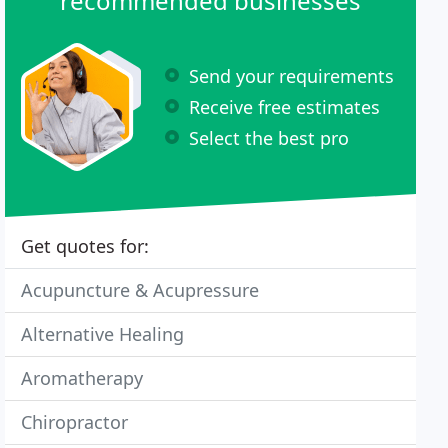
recommended businesses
Send your requirements
Receive free estimates
Select the best pro
Get quotes for:
Acupuncture & Acupressure
Alternative Healing
Aromatherapy
Chiropractor