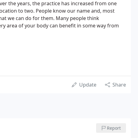
Over the years, the practice has increased from one
 location to two. People know our name and, most
hat we can do for them. Many people think
 every area of your body can benefit in some way from
Update
Share
Report