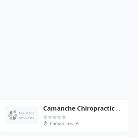
Camanche Chiropractic Center
Camanche, IA