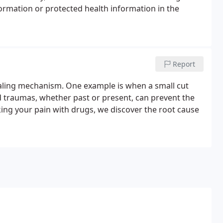
formation or protected health information in the
Report
aling mechanism. One example is when a small cut
nd traumas, whether past or present, can prevent the
ing your pain with drugs, we discover the root cause