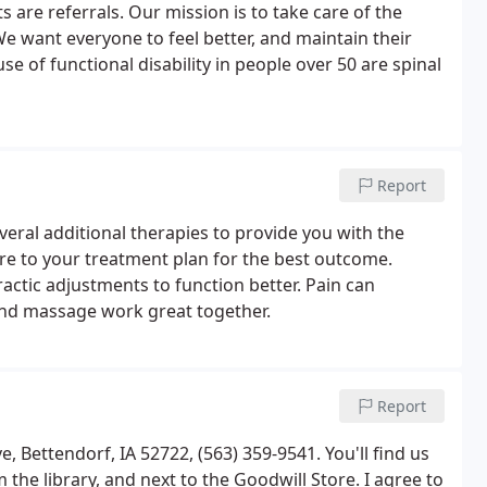
 are referrals. Our mission is to take care of the
We want everyone to feel better, and maintain their
e of functional disability in people over 50 are spinal
Report
everal additional therapies to provide you with the
re to your treatment plan for the best outcome.
tic adjustments to function better. Pain can
 and massage work great together.
Report
, Bettendorf, IA 52722, (563) 359-9541. You'll find us
the library, and next to the Goodwill Store. I agree to