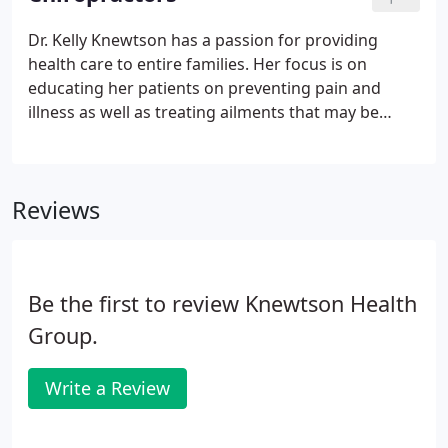
headache, and nerve pain faster, better, and with
less adverse effects than medication and spinal
Dr. Kelly Knewtson has a passion for providing
surgery or injections.Acupuncture and cupping are
health care to entire families. Her focus is on
still relatively new health care options for many
educating her patients on preventing pain and
people in the Excelsior community, but it has been
illness as well as treating ailments that may be
used for thousands of years in China and
keeping them from doing the things that they love.
throughout Asia.
Some of these conditions may include; headaches,
colic, ear infections, neck/back pain and pregnancy
Reviews
related issues.
Be the first to review Knewtson Health
Group.
Write a Review