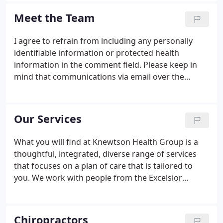
numerous practices just for one single plan of care.
Meet the Team
I agree to refrain from including any personally
identifiable information or protected health
information in the comment field. Please keep in
mind that communications via email over the
internet are not secure. Although it is unlikely,
there is a possibility that information you include in
an email can be intercepted and read by other
Our Services
parties or unauthorized individuals. Please do not
include personal identifying information such as
What you will find at Knewtson Health Group is a
your birth date, or personal medical information in
thoughtful, integrated, diverse range of services
any emails you send to us.
that focuses on a plan of care that is tailored to
you. We work with people from the Excelsior
community at all stages of life. Clinical research
performed over the past four decades have shown
that chiropractic care often resolves neck, back,
Chiropractors