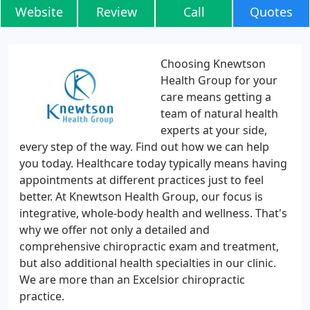
Website
Review
Call
Quotes
Choosing Knewtson
Health Group for your
care means getting a
team of natural health
experts at your side,
every step of the way. Find out how we can help
you today. Healthcare today typically means having
appointments at different practices just to feel
better. At Knewtson Health Group, our focus is
integrative, whole-body health and wellness. That's
why we offer not only a detailed and
comprehensive chiropractic exam and treatment,
but also additional health specialties in our clinic.
We are more than an Excelsior chiropractic
practice.