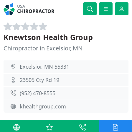
USA
CHIROPRACTOR
Knewtson Health Group
Chiropractor in Excelsior, MN
Excelsior, MN 55331
23505 Cty Rd 19
(952) 470-8555
khealthgroup.com