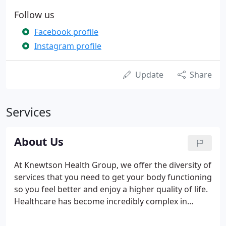
Follow us
Facebook profile
Instagram profile
Update
Share
Services
About Us
At Knewtson Health Group, we offer the diversity of
services that you need to get your body functioning
so you feel better and enjoy a higher quality of life.
Healthcare has become incredibly complex in
recent years, and many people, like you, find that
they have to manage multiple appointments at