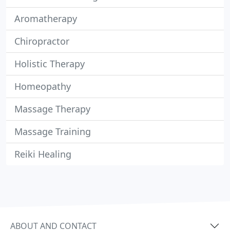
Aromatherapy
Chiropractor
Holistic Therapy
Homeopathy
Massage Therapy
Massage Training
Reiki Healing
ABOUT AND CONTACT