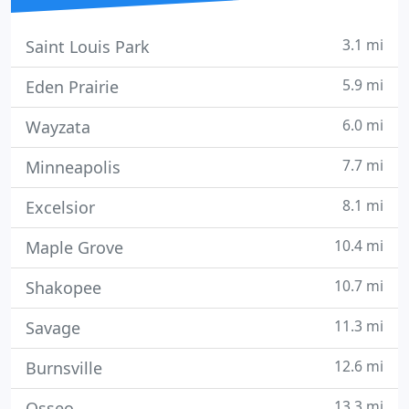
3.1 mi
Saint Louis Park
5.9 mi
Eden Prairie
6.0 mi
Wayzata
7.7 mi
Minneapolis
8.1 mi
Excelsior
10.4 mi
Maple Grove
10.7 mi
Shakopee
11.3 mi
Savage
12.6 mi
Burnsville
13.3 mi
Osseo