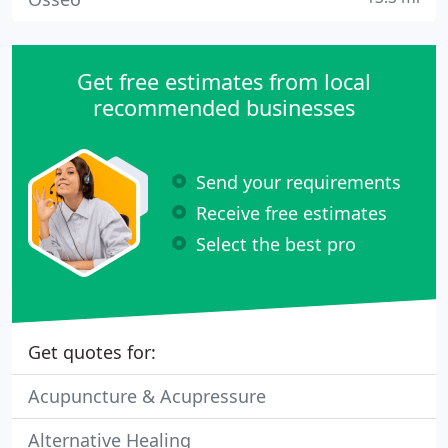
Get free estimates from local
recommended businesses
Send your requirements
Receive free estimates
Select the best pro
Get quotes for:
Acupuncture & Acupressure
Alternative Healing