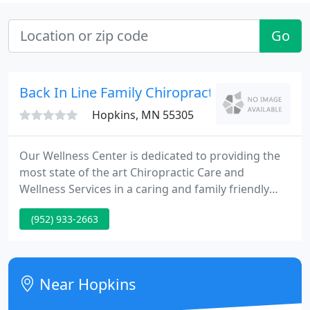
Go
Back In Line Family Chiropractic - Steve Cohn
Hopkins, MN 55305
Our Wellness Center is dedicated to providing the
most state of the art Chiropractic Care and
Wellness Services in a caring and family friendly
environment. Dr. Steve Hyjek, Wellness Doctor and
(952) 933-2663
Chiropractor With so many advancements being
made in chiropractic and health in general, I believe
it is tremendously important for a doctor to stay at
their game.
Near Hopkins