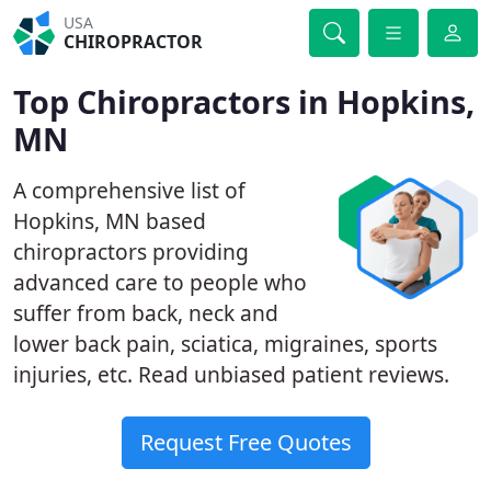
USA
CHIROPRACTOR
Top Chiropractors in Hopkins,
MN
A comprehensive list of
Hopkins, MN based
chiropractors providing
advanced care to people who
suffer from back, neck and
lower back pain, sciatica, migraines, sports
injuries, etc. Read unbiased patient reviews.
Request Free Quotes