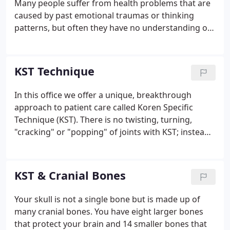
Many people suffer from health problems that are
caused by past emotional traumas or thinking
patterns, but often they have no understanding of
the real, underlying cause of their physical
symptoms, and so no way to really begin to heal. In
Healing Journeys: Stories of Mind, Body & Spirit, Dr.
KST Technique
Kevin Kita tells the stories of six patients and their
journeys to health.
In this office we offer a unique, breakthrough
approach to patient care called Koren Specific
Technique (KST). There is no twisting, turning,
"cracking" or "popping" of joints with KST; instead,
you receive gentle, specific corrections to your
spine and structural system. Most adjustments or
corrections are done with you standing or sitting.
KST & Cranial Bones
Your skull is not a single bone but is made up of
many cranial bones. You have eight larger bones
that protect your brain and 14 smaller bones that