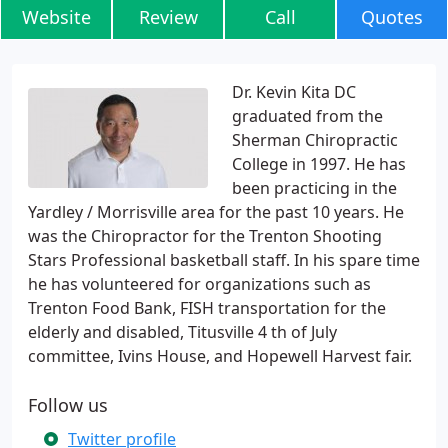
Website
Review
Call
Quotes
Dr. Kevin Kita DC
graduated from the
Sherman Chiropractic
College in 1997. He has
been practicing in the
Yardley / Morrisville area for the past 10 years. He
was the Chiropractor for the Trenton Shooting
Stars Professional basketball staff. In his spare time
he has volunteered for organizations such as
Trenton Food Bank, FISH transportation for the
elderly and disabled, Titusville 4 th of July
committee, Ivins House, and Hopewell Harvest fair.
Follow us
Twitter profile