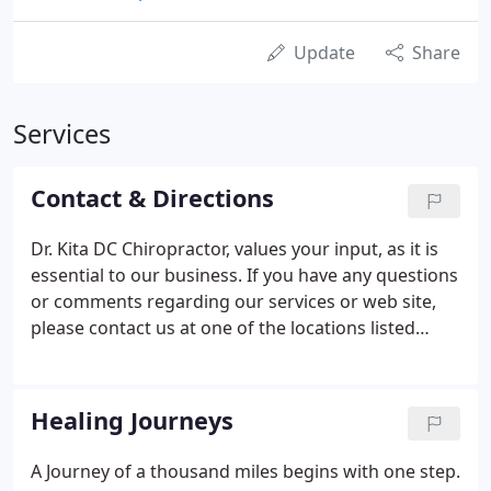
Update
Share
Services
Contact & Directions
Dr. Kita DC Chiropractor, values your input, as it is
essential to our business. If you have any questions
or comments regarding our services or web site,
please contact us at one of the locations listed
below.
Healing Journeys
A Journey of a thousand miles begins with one step.