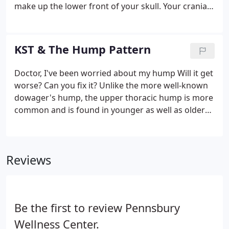
make up the lower front of your skull. Your cranial
bones do not fuse but remain distinct and separate
throughout life; each bone has its own unique
movement.
KST & The Hump Pattern
Doctor, I've been worried about my hump Will it get
worse? Can you fix it? Unlike the more well-known
dowager's hump, the upper thoracic hump is more
common and is found in younger as well as older
people. Some humps are barely noticeable; others
are very large. Only proper analysis will determine
if the spinal column and other structures of the
Reviews
hump pattern are subluxated.
Be the first to review Pennsbury
Wellness Center.