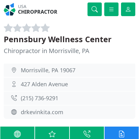
USA
CHIROPRACTOR
Pennsbury Wellness Center
Chiropractor in Morrisville, PA
Morrisville, PA 19067
427 Alden Avenue
(215) 736-9291
drkevinkita.com