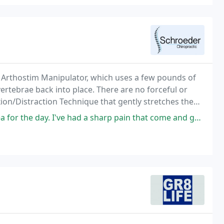
e Arthostim Manipulator, which uses a few pounds of
vertebrae back into place. There are no forceful or
on/Distraction Technique that gently stretches the
quickly.
had a sharp pain that come and goes in my lower back. I was worried about