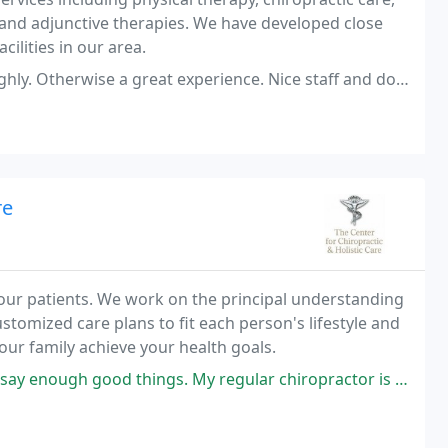
and adjunctive therapies. We have developed close
cilities in our area.
great experience. Nice staff and doctors. Very convenient location.
re
 our patients. We work on the principal understanding
stomized care plans to fit each person's lifestyle and
our family achieve your health goals.
od things. My regular chiropractor is out of town and they were able to