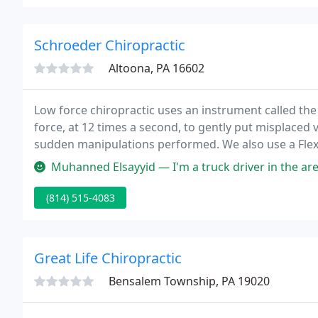
Schroeder Chiropractic
Altoona, PA 16602
Low force chiropractic uses an instrument called th
force, at 12 times a second, to gently put misplaced 
sudden manipulations performed. We also use a Flexi
discs that are degenerated to get you feeling better 
Muhanned Elsayyid — I'm a truck driver in the area for the day. I've 
(814) 515-4083
Great Life Chiropractic
Bensalem Township, PA 19020