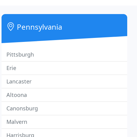
Pennsylvania
Pittsburgh
Erie
Lancaster
Altoona
Canonsburg
Malvern
Harrisburg