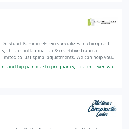
Dr. Stuart K. Himmelstein specializes in chiropractic
on's, chronic inflammation & repetitive trauma
not limited to just spinal adjustments. We can help you
work related injuries
ue to pregnancy, couldn't even walk, and the Dr. Provided instant relief