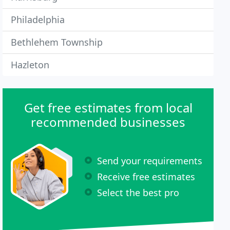
Philadelphia
Bethlehem Township
Hazleton
Get free estimates from local
recommended businesses
Send your requirements
Receive free estimates
Select the best pro