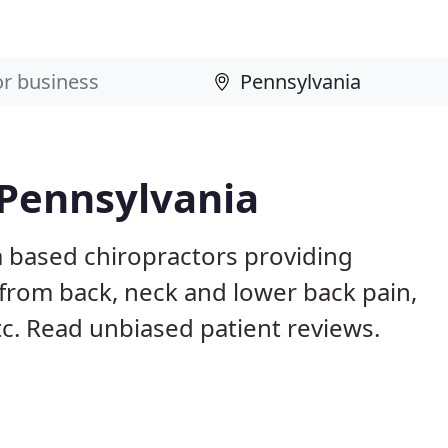
 Pennsylvania
a based chiropractors providing
from back, neck and lower back pain,
etc. Read unbiased patient reviews.