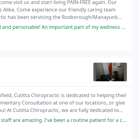
ome visit us and start living PAIN-FREE again. Our
 Alike. Come experience our friendly caring team
ractic has been servicing the Roxborough/Manayunk
mportant part of my wellness routine now for 10 + years. A wise decision
ield, Cutitta Chiropractic is dedicated to helping their
limentary Consultation at one of our locations, or give
! At Cutitta Chiropractic, we are fully dedicated to
ique needs, whether you
. I've been a routine patient for a couple months now and she's always