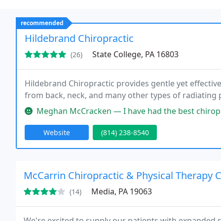
recommended
Hildebrand Chiropractic
State College, PA 16803
(26)
Hildebrand Chiropractic provides gentle yet effective 
from back, neck, and many other types of radiating 
Meghan McCracken — I have had the best chiropractic experience ever,
Website
(814) 238-8540
McCarrin Chiropractic & Physical Therapy 
Media, PA 19063
(14)
We're excited to supply our patients with expanded se