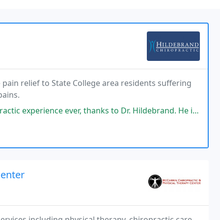
pain relief to State College area residents suffering
pains.
 thanks to Dr. Hildebrand. He is extremely thorough and a great listener
Center
rvices including physical therapy, chiropractic care,