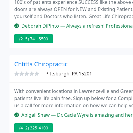
100's of patients experience SUCCESS like the above c
doors are always OPEN for NEW and Existing Patients
yourself and Doctors who listen. Great Life Chirop
area for over eighteen years!
Deborah DiPinto — Always a refresh! Professional and personable! An i
(215) 741-5500
Chtitta Chiropractic
Pittsburgh, PA 15201
With convenient locations in Lawrenceville and Greenf
patients live life pain free. Sign up below for a Comp
us a call for more information on how we can help you
providing chiropractic solutions to address your un
Abigail Shaw — Dr. Cacie Wyre is amazing and her staff are amazing
(412) 325-4100