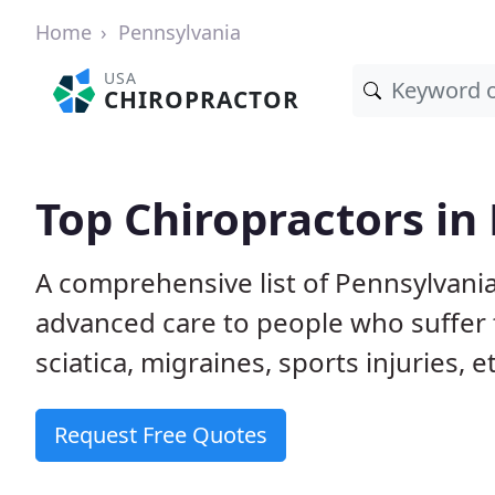
Home
Pennsylvania
USA
CHIROPRACTOR
Top Chiropractors in
A comprehensive list of Pennsylvani
advanced care to people who suffer 
sciatica, migraines, sports injuries, 
Request Free Quotes