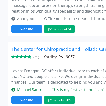
massage, decompression therapy, strength training 
relationships with quality specialists and diagnostic fa
Anonymous — Office needs to be cleaned thoroughly. Otherwise a 
Website
(610) 566-7424
The Center for Chiropractic and Holistic Ca
Yardley, PA 19067
(21)
Levent Erdogan, DC offers individual care to each of
that NO two people are alike. We design individual cu
finances, Our team is dedicated to helping you and y
Michael Sautner — This is my first visit and I can’t say enough go
Website
(215) 321-0505