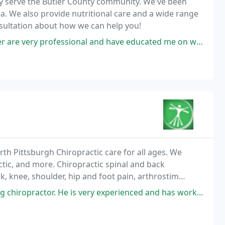
ly serve the Butler County community. We've been
rea. We also provide nutritional care and a wide range
onsultation about how we can help you!
nd have educated me on what supplements can do for the body. Dr. Gallagher
rth Pittsburgh Chiropractic care for all ages. We
ctic, and more. Chiropractic spinal and back
k, knee, shoulder, hip and foot pain, arthrostim
 colic, motor vehicle accident or injury, safe
He is very experienced and has worked wonders for myself and our family