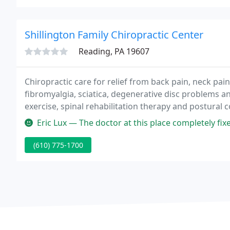
Shillington Family Chiropractic Center
Reading, PA 19607
Chiropractic care for relief from back pain, neck pain
fibromyalgia, sciatica, degenerative disc problems a
exercise, spinal rehabilitation therapy and postural 
Eric Lux — The doctor at this place completely fixed my back about
(610) 775-1700