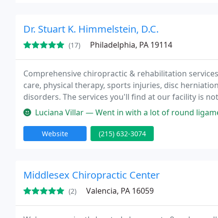
Dr. Stuart K. Himmelstein, D.C.
Philadelphia, PA 19114
(17)
Comprehensive chiropractic & rehabilitation services 
care, physical therapy, sports injuries, disc herniati
disorders. The services you'll find at our facility is 
with everything from neck & back pain to sports and 
Luciana Villar — Went in with a lot of round ligament and hip pain d
Website
(215) 632-3074
Middlesex Chiropractic Center
Valencia, PA 16059
(2)