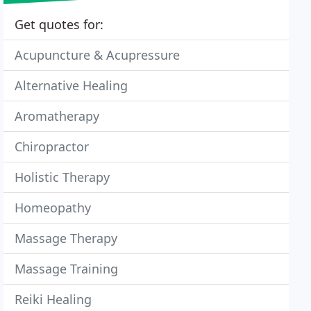
Get quotes for:
Acupuncture & Acupressure
Alternative Healing
Aromatherapy
Chiropractor
Holistic Therapy
Homeopathy
Massage Therapy
Massage Training
Reiki Healing