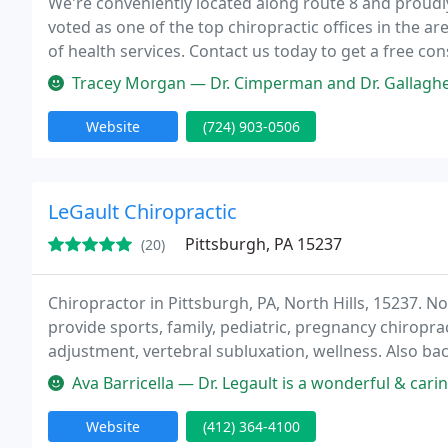
We're conveniently located along route 8 and proud
voted as one of the top chiropractic offices in the a
of health services. Contact us today to get a free c
Tracey Morgan — Dr. Cimperman and Dr. Gallagher are very professional a
Website
(724) 903-0506
LeGault Chiropractic
Pittsburgh, PA 15237
(20)
Chiropractor in Pittsburgh, PA, North Hills, 15237. No
provide sports, family, pediatric, pregnancy chiropra
adjustment, vertebral subluxation, wellness. Also bac
adjustment, vibracussor, chiropractic sports medicine,
Ava Barricella — Dr. Legault is a wonderful & caring chiropractor. 
Website
(412) 364-4100