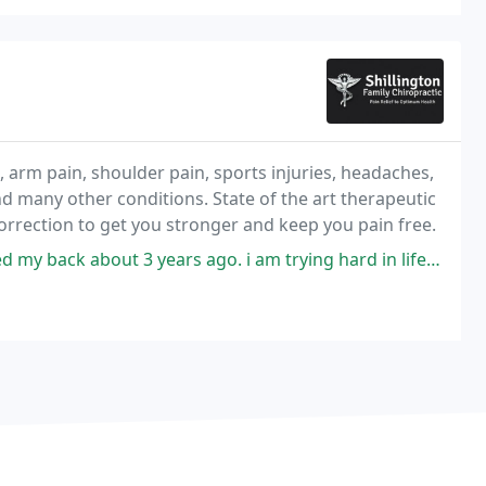
, arm pain, shoulder pain, sports injuries, headaches,
nd many other conditions. State of the art therapeutic
correction to get you stronger and keep you pain free.
 3 years ago. i am trying hard in life to somehhow show my grattitude