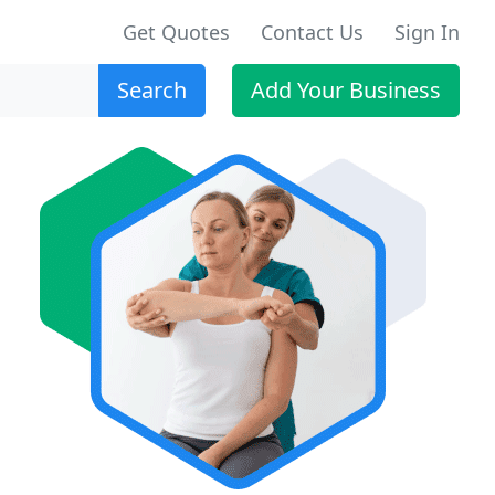
Get Quotes
Contact Us
Sign In
Search
Add Your Business