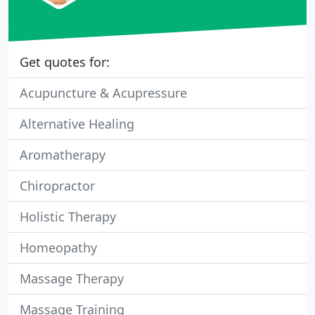
Get quotes for:
Acupuncture & Acupressure
Alternative Healing
Aromatherapy
Chiropractor
Holistic Therapy
Homeopathy
Massage Therapy
Massage Training