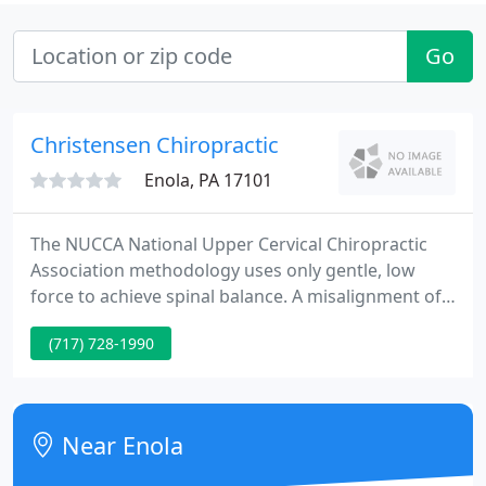
Go
Christensen Chiropractic
Enola, PA 17101
The NUCCA National Upper Cervical Chiropractic
Association methodology uses only gentle, low
force to achieve spinal balance. A misalignment of
the 1st vertebrae, referred to as an Atlas
(717) 728-1990
Subluxation Complex, exerts pressure on the base
of the brain or brainstem. The brainstem controls
the tone and balance of all the muscles in the body.
Near Enola