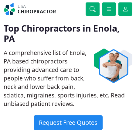
USA
CHIROPRACTOR
Top Chiropractors in Enola,
PA
A comprehensive list of Enola,
PA based chiropractors
providing advanced care to
people who suffer from back,
neck and lower back pain,
sciatica, migraines, sports injuries, etc. Read
unbiased patient reviews.
Request Free Quotes