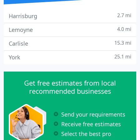
2.7 mi
Harrisburg
4.0 mi
Lemoyne
15.3 mi
Carlisle
25.1 mi
York
Get free estimates from local
recommended businesses
Send your requirements
Receive free estimates
Select the best pro