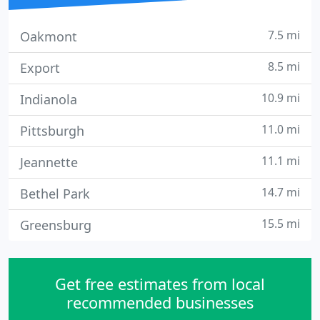
7.5 mi
Oakmont
8.5 mi
Export
10.9 mi
Indianola
11.0 mi
Pittsburgh
11.1 mi
Jeannette
14.7 mi
Bethel Park
15.5 mi
Greensburg
Get free estimates from local
recommended businesses