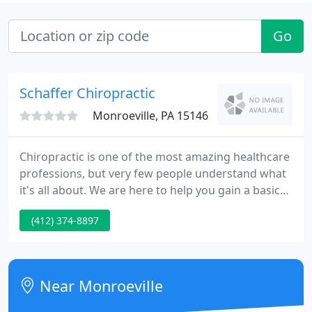
Go
Schaffer Chiropractic
Monroeville, PA 15146
Chiropractic is one of the most amazing healthcare
professions, but very few people understand what
it's all about. We are here to help you gain a basic
understanding of how our Monroeville
(412) 374-8897
chiropractors can help you and your family. At
Schaffer Chiropractic we do our best to provide
each patient with personal attention while at the
same time respecting their valuable time.
Near Monroeville