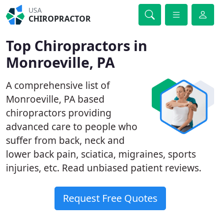
USA
CHIROPRACTOR
Top Chiropractors in
Monroeville, PA
A comprehensive list of
Monroeville, PA based
chiropractors providing
advanced care to people who
suffer from back, neck and
lower back pain, sciatica, migraines, sports
injuries, etc. Read unbiased patient reviews.
Request Free Quotes