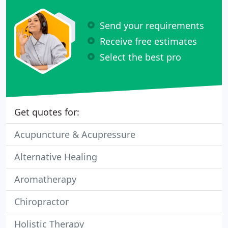
Send your requirements
Receive free estimates
Select the best pro
Get quotes for:
Acupuncture & Acupressure
Alternative Healing
Aromatherapy
Chiropractor
Holistic Therapy