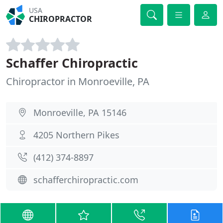
USA
CHIROPRACTOR
Schaffer Chiropractic
Chiropractor in Monroeville, PA
Monroeville, PA 15146
4205 Northern Pikes
(412) 374-8897
schafferchiropractic.com