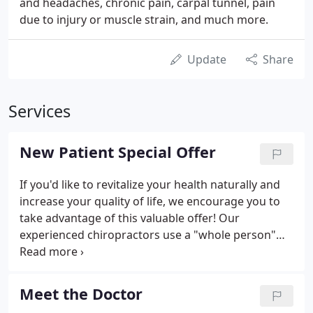
and headaches, chronic pain, carpal tunnel, pain
due to injury or muscle strain, and much more.
Update
Share
Services
New Patient Special Offer
If you'd like to revitalize your health naturally and
increase your quality of life, we encourage you to
take advantage of this valuable offer! Our
experienced chiropractors use a "whole person"
approach to chiropractic care and wellness. This
means that we work with our patients to find out
their particular wellness needs, then craft
Meet the Doctor
personalized care plans to help them achieve the