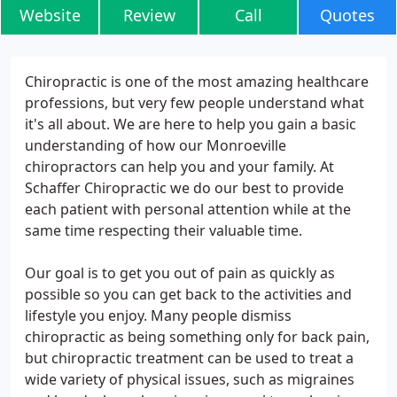
Website
Review
Call
Quotes
Chiropractic is one of the most amazing healthcare
professions, but very few people understand what
it's all about. We are here to help you gain a basic
understanding of how our Monroeville
chiropractors can help you and your family. At
Schaffer Chiropractic we do our best to provide
each patient with personal attention while at the
same time respecting their valuable time.
Our goal is to get you out of pain as quickly as
possible so you can get back to the activities and
lifestyle you enjoy. Many people dismiss
chiropractic as being something only for back pain,
but chiropractic treatment can be used to treat a
wide variety of physical issues, such as migraines