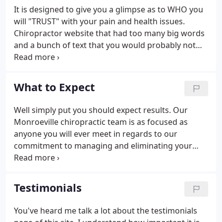
highest quality of life. There is NO OBLIGATION! We
It is designed to give you a glimpse as to WHO you
would love to see if we can help you before you
will "TRUST" with your pain and health issues.
make a financial commitment to further treatment.
Chiropractor website that had too many big words
and a bunch of text that you would probably not
read. Dr. Brad has extensive post-graduate studies
on trigger point therapy and motor vehicle injuries.
He is also a Member of FOCUS (Fountain of
What to Expect
Chiropractic UnderStanding).
Well simply put you should expect results. Our
Monroeville chiropractic team is as focused as
anyone you will ever meet in regards to our
commitment to managing and eliminating your
pain and discomfort. We specialize in natural health
care without the use of drugs or surgery. So many
times, patients are prescribed drugs and surgery,
Testimonials
when it is not necessary!
You've heard me talk a lot about the testimonials