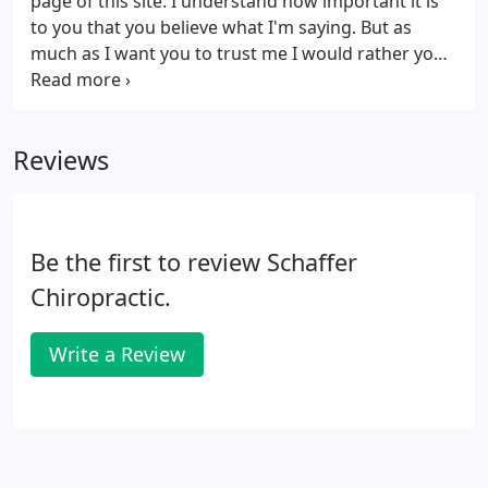
page of this site. I understand how important it is
to you that you believe what I'm saying. But as
much as I want you to trust me I would rather you
now focus your attention on the people below.
These are actual patients of mine in their own
words.
Reviews
Be the first to review Schaffer
Chiropractic.
Write a Review