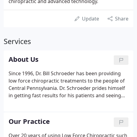
chiropractic and advanced technology.
Update
Share
Services
About Us
Since 1996, Dr. Bill Schroeder has been providing
low force chiropractic treatments to the people of
Central Pennsylvania. Dr. Schroeder prides himself
in getting fast results for his patients and seeing
them on time, so there is little to no waiting for
your appointment. Many of these patients have
stated you can set your clock by him.
Our Practice
Over 20 years of using Low Force Chiropractic such