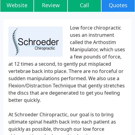
Website
Review
Call
Quotes
Low force chiropractic
uses an instrument
called the Arthostim
Manipulator, which uses
a few pounds of force,
at 12 times a second, to gently put misplaced
vertebrae back into place. There are no forceful or
sudden manipulations performed. We also use a
Flexion/Distraction Technique that gently stretches
the discs that are degenerated to get you feeling
better quickly.
At Schroeder Chiropractic, our goal is to bring
ultimate spinal health back into each patient as
quickly as possible, through our low force