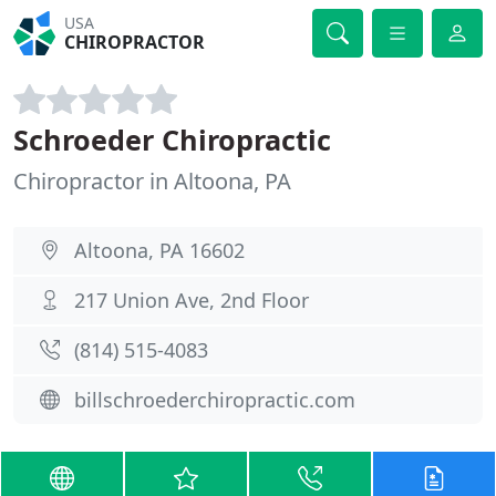
USA
CHIROPRACTOR
Schroeder Chiropractic
Chiropractor in Altoona, PA
Altoona, PA 16602
217 Union Ave, 2nd Floor
(814) 515-4083
billschroederchiropractic.com