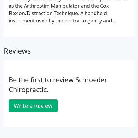
as the Arthrostim Manipulator and the Cox
Flexion/Distraction Technique. A handheld
instrument used by the doctor to gently and
specifically put misplaced vertebrae back into
place, realigning the spine and getting rid of all
pinched nerves in the spinal column.
Reviews
Be the first to review Schroeder
Chiropractic.
Write a Review