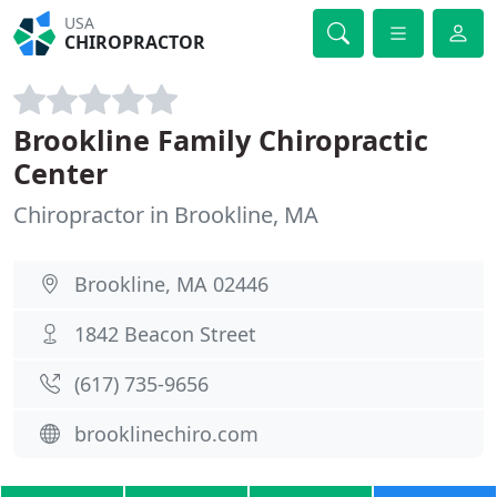
USA
CHIROPRACTOR
Brookline Family Chiropractic
Center
Chiropractor in Brookline, MA
Brookline, MA 02446
1842 Beacon Street
(617) 735-9656
brooklinechiro.com