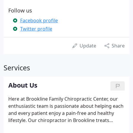
Follow us
Facebook profile
Twitter profile
Update
Share
Services
About Us
Here at Brookline Family Chiropractic Center, our
enthusiastic team is passionate about helping each
and every patient enjoy a pain-free and healthy
lifestyle. Our chiropractor in Brookline treats
patients for a variety of reasons including those