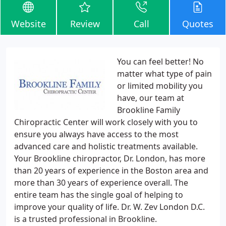
Website
Review
Call
Quotes
You can feel better! No
matter what type of pain
or limited mobility you
have, our team at
Brookline Family
Chiropractic Center will work closely with you to
ensure you always have access to the most
advanced care and holistic treatments available.
Your Brookline chiropractor, Dr. London, has more
than 20 years of experience in the Boston area and
more than 30 years of experience overall. The
entire team has the single goal of helping to
improve your quality of life. Dr. W. Zev London D.C.
is a trusted professional in Brookline.