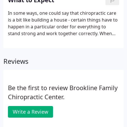
In some ways, one could say that chiropractic care
is a bit like building a house - certain things have to
happen in a particular order for everything to
stand strong and work together correctly. When
building a house, if you tried to build your walls
before you had a solid foundation, your walls
would be weak and eventually may even collapse.
Reviews
Be the first to review Brookline Family
Chiropractic Center.
Write a Review