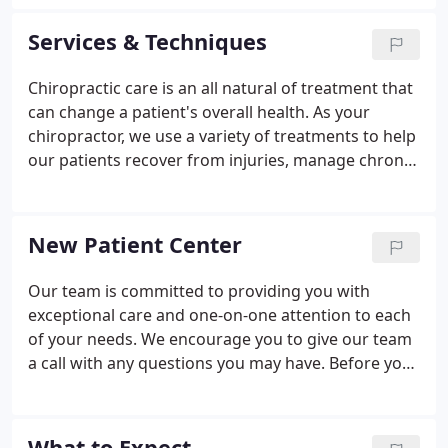
suffering from some type of work sports, personal
or auto injury.
Services & Techniques
Chiropractic care is an all natural of treatment that
can change a patient's overall health. As your
chiropractor, we use a variety of treatments to help
our patients recover from injuries, manage chronic
conditions and overcome pain. Chiropractic
adjustments involve normalizing the function and
realigning the vertebrae to improve
New Patient Center
communication between the brain and the rest of
the body.
Our team is committed to providing you with
exceptional care and one-on-one attention to each
of your needs. We encourage you to give our team
a call with any questions you may have. Before you
visit your Brookline chiropractor, take a moment to
check out this new patient information. It can help
make your visit a bit easier for you.
What to Expect