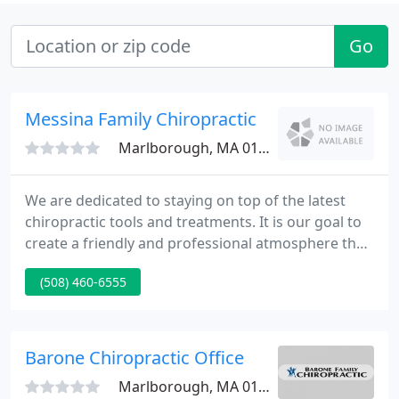
Go
Messina Family Chiropractic
Marlborough, MA 01752
We are dedicated to staying on top of the latest
chiropractic tools and treatments. It is our goal to
create a friendly and professional atmosphere that
you can rely on for all of your chiropractic needs.
(508) 460-6555
We couldn't be the office we are without our staff.
They are always helping patients by giving them the
information they need to make the right decision.
Barone Chiropractic Office
Marlborough, MA 01752