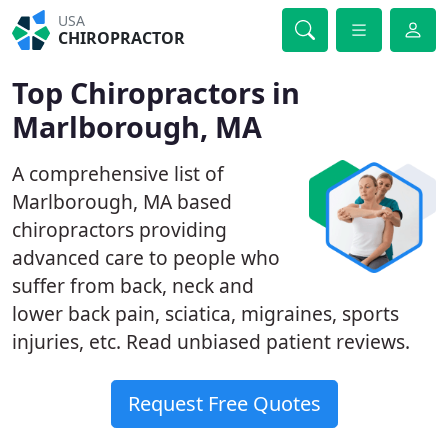
USA
CHIROPRACTOR
Top Chiropractors in
Marlborough, MA
A comprehensive list of
Marlborough, MA based
chiropractors providing
advanced care to people who
suffer from back, neck and
lower back pain, sciatica, migraines, sports
injuries, etc. Read unbiased patient reviews.
Request Free Quotes