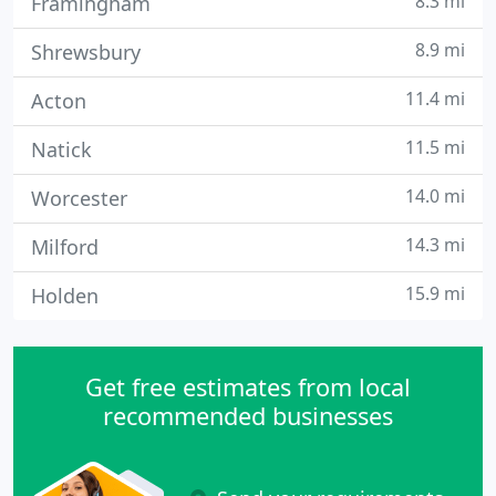
8.3 mi
Framingham
8.9 mi
Shrewsbury
11.4 mi
Acton
11.5 mi
Natick
14.0 mi
Worcester
14.3 mi
Milford
15.9 mi
Holden
Get free estimates from local
recommended businesses