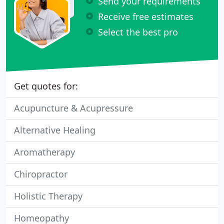
Send your requirements
Receive free estimates
Select the best pro
Get quotes for:
Acupuncture & Acupressure
Alternative Healing
Aromatherapy
Chiropractor
Holistic Therapy
Homeopathy