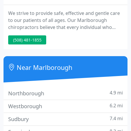
We strive to provide safe, effective and gentle care
to our patients of all ages. Our Marlborough
chiropractors believe that every individual who
walks through our door deserves to reach their
(508) 481-1855
body's full potential of health. A recent study
suggests 80% of the population in the United
States will experience neck and low back pain at
some point in their lives.
Near Marlborough
4.9 mi
Northborough
6.2 mi
Westborough
7.4 mi
Sudbury